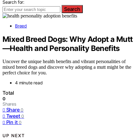
Search for:
Search
Breed
Mixed Breed Dogs: Why Adopt a Mutt
—Health and Personality Benefits
Uncover the unique health benefits and vibrant personalities of
mixed breed dogs and discover why adopting a mutt might be the
perfect choice for you.
4 minute read
Total
0
Shares
Share
0
Tweet
0
Pin it
0
UP NEXT