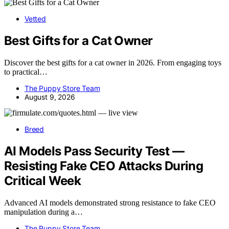
Vetted
Best Gifts for a Cat Owner
Discover the best gifts for a cat owner in 2026. From engaging toys
to practical…
The Puppy Store Team
August 9, 2026
Breed
AI Models Pass Security Test —
Resisting Fake CEO Attacks During
Critical Week
Advanced AI models demonstrated strong resistance to fake CEO
manipulation during a…
The Puppy Store Team