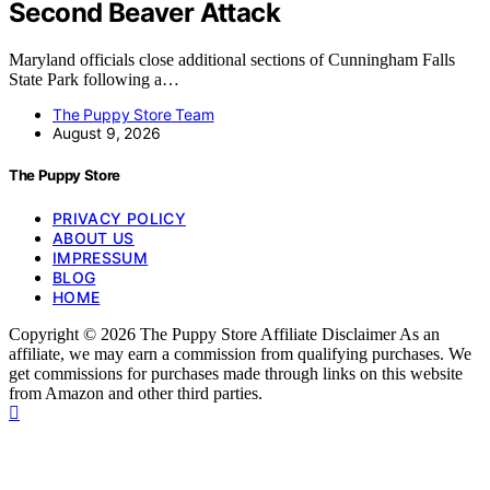
Second Beaver Attack
Maryland officials close additional sections of Cunningham Falls
State Park following a…
The Puppy Store Team
August 9, 2026
The Puppy Store
PRIVACY POLICY
ABOUT US
IMPRESSUM
BLOG
HOME
Copyright © 2026 The Puppy Store Affiliate Disclaimer As an
affiliate, we may earn a commission from qualifying purchases. We
get commissions for purchases made through links on this website
from Amazon and other third parties.