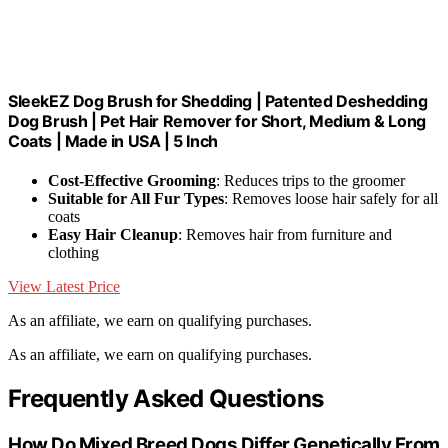
SleekEZ Dog Brush for Shedding | Patented Deshedding
Dog Brush | Pet Hair Remover for Short, Medium & Long
Coats | Made in USA | 5 Inch
Cost-Effective Grooming
: Reduces trips to the groomer
Suitable for All Fur Types
: Removes loose hair safely for all
coats
Easy Hair Cleanup
: Removes hair from furniture and
clothing
View Latest Price
As an affiliate, we earn on qualifying purchases.
As an affiliate, we earn on qualifying purchases.
Frequently Asked Questions
How Do Mixed Breed Dogs Differ Genetically From