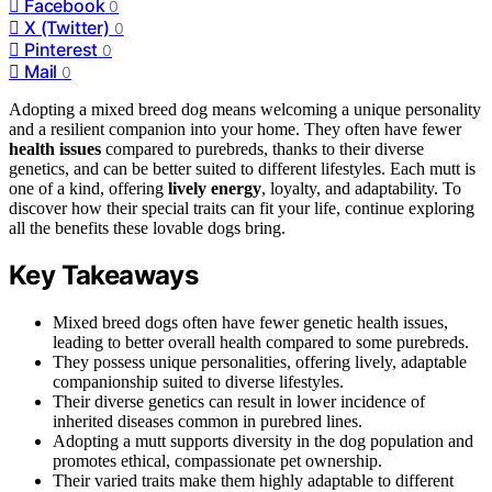
Facebook
0
X (Twitter)
0
Pinterest
0
Mail
0
Adopting a mixed breed dog means welcoming a unique personality
and a resilient companion into your home. They often have fewer
health issues
compared to purebreds, thanks to their diverse
genetics, and can be better suited to different lifestyles. Each mutt is
one of a kind, offering
lively energy
, loyalty, and adaptability. To
discover how their special traits can fit your life, continue exploring
all the benefits these lovable dogs bring.
Key Takeaways
Mixed breed dogs often have fewer genetic health issues,
leading to better overall health compared to some purebreds.
They possess unique personalities, offering lively, adaptable
companionship suited to diverse lifestyles.
Their diverse genetics can result in lower incidence of
inherited diseases common in purebred lines.
Adopting a mutt supports diversity in the dog population and
promotes ethical, compassionate pet ownership.
Their varied traits make them highly adaptable to different