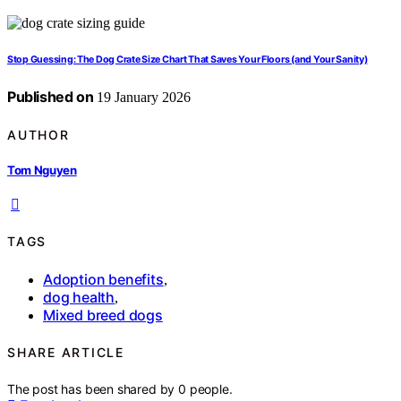
Stop Guessing: The Dog Crate Size Chart That Saves Your Floors (and Your Sanity)
Published on
19 January 2026
AUTHOR
Tom Nguyen
TAGS
Adoption benefits
,
dog health
,
Mixed breed dogs
SHARE ARTICLE
The post has been shared by
0
people.