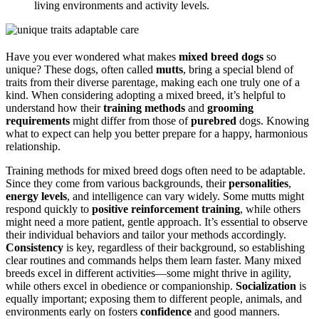
living environments and activity levels.
Have you ever wondered what makes
mixed breed dogs
so
unique? These dogs, often called
mutts
, bring a special blend of
traits from their diverse parentage, making each one truly one of a
kind. When considering adopting a mixed breed, it’s helpful to
understand how their
training methods
and
grooming
requirements
might differ from those of
purebred
dogs. Knowing
what to expect can help you better prepare for a happy, harmonious
relationship.
Training methods for mixed breed dogs often need to be adaptable.
Since they come from various backgrounds, their
personalities
,
energy levels
, and intelligence can vary widely. Some mutts might
respond quickly to
positive reinforcement training
, while others
might need a more patient, gentle approach. It’s essential to observe
their individual behaviors and tailor your methods accordingly.
Consistency
is key, regardless of their background, so establishing
clear routines and commands helps them learn faster. Many mixed
breeds excel in different activities—some might thrive in agility,
while others excel in obedience or companionship.
Socialization
is
equally important; exposing them to different people, animals, and
environments early on fosters
confidence
and good manners.