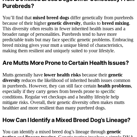
Purebreds?
You’ll find that
mixed breed dogs
differ genetically from purebreds
because of their higher
genetic diversity
, thanks to
breed mixing
.
This diversity often results in fewer inherited health issues and a
broader range of personalities. Purebreds tend to have more
predictable traits but may face specific genetic problems. Embracing
breed mixing gives your mutt a unique blend of characteristics,
making them resilient and uniquely suited to your lifestyle.
Are Mutts More Prone to Certain Health Issues?
Mutts generally have
lower health risks
because their
genetic
diversity
reduces the likelihood of inherited health issues common
in purebreds. However, they can still face certain
health problems
,
especially if they carry genes from breeds prone to specific
conditions. Regular vet checkups and a healthy lifestyle help
mitigate risks. Overall, their genetic diversity often makes mutts
healthier and more resilient than many purebred dogs.
How Can I Identify a Mixed Breed Dog’s Lineage?
You can identify a mixed breed dog’s lineage through
genetic