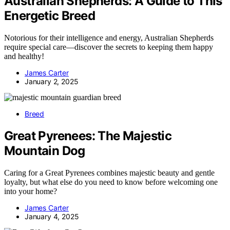
Australian Shepherds: A Guide to This
Energetic Breed
Notorious for their intelligence and energy, Australian Shepherds
require special care—discover the secrets to keeping them happy
and healthy!
James Carter
January 2, 2025
Breed
Great Pyrenees: The Majestic
Mountain Dog
Caring for a Great Pyrenees combines majestic beauty and gentle
loyalty, but what else do you need to know before welcoming one
into your home?
James Carter
January 4, 2025