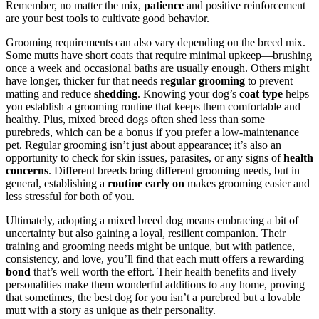
Remember, no matter the mix,
patience
and positive reinforcement
are your best tools to cultivate good behavior.
Grooming requirements can also vary depending on the breed mix.
Some mutts have short coats that require minimal upkeep—brushing
once a week and occasional baths are usually enough. Others might
have longer, thicker fur that needs
regular grooming
to prevent
matting and reduce
shedding
. Knowing your dog’s
coat type
helps
you establish a grooming routine that keeps them comfortable and
healthy. Plus, mixed breed dogs often shed less than some
purebreds, which can be a bonus if you prefer a low-maintenance
pet. Regular grooming isn’t just about appearance; it’s also an
opportunity to check for skin issues, parasites, or any signs of
health
concerns
. Different breeds bring different grooming needs, but in
general, establishing a
routine early on
makes grooming easier and
less stressful for both of you.
Ultimately, adopting a mixed breed dog means embracing a bit of
uncertainty but also gaining a loyal, resilient companion. Their
training and grooming needs might be unique, but with patience,
consistency, and love, you’ll find that each mutt offers a rewarding
bond
that’s well worth the effort. Their health benefits and lively
personalities make them wonderful additions to any home, proving
that sometimes, the best dog for you isn’t a purebred but a lovable
mutt with a story as unique as their personality.