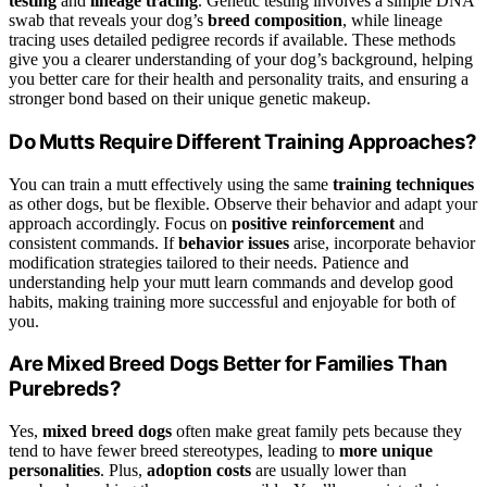
testing
and
lineage tracing
. Genetic testing involves a simple DNA
swab that reveals your dog’s
breed composition
, while lineage
tracing uses detailed pedigree records if available. These methods
give you a clearer understanding of your dog’s background, helping
you better care for their health and personality traits, and ensuring a
stronger bond based on their unique genetic makeup.
Do Mutts Require Different Training Approaches?
You can train a mutt effectively using the same
training techniques
as other dogs, but be flexible. Observe their behavior and adapt your
approach accordingly. Focus on
positive reinforcement
and
consistent commands. If
behavior issues
arise, incorporate behavior
modification strategies tailored to their needs. Patience and
understanding help your mutt learn commands and develop good
habits, making training more successful and enjoyable for both of
you.
Are Mixed Breed Dogs Better for Families Than
Purebreds?
Yes,
mixed breed dogs
often make great family pets because they
tend to have fewer breed stereotypes, leading to
more unique
personalities
. Plus,
adoption costs
are usually lower than