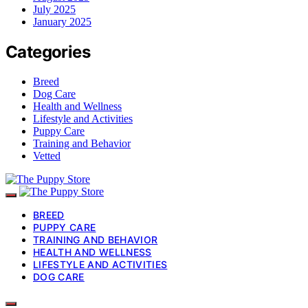
July 2025
January 2025
Categories
Breed
Dog Care
Health and Wellness
Lifestyle and Activities
Puppy Care
Training and Behavior
Vetted
BREED
PUPPY CARE
TRAINING AND BEHAVIOR
HEALTH AND WELLNESS
LIFESTYLE AND ACTIVITIES
DOG CARE