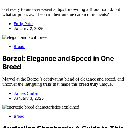
Get ready to uncover essential tips for owning a Bloodhound, but
what surprises await you in their unique care requirements?
Emily Patel
January 2, 2025
Breed
Borzoi: Elegance and Speed in One
Breed
Marvel at the Borzoi’s captivating blend of elegance and speed, and
uncover the intriguing traits that make this breed truly unique.
James Carter
January 3, 2025
Breed