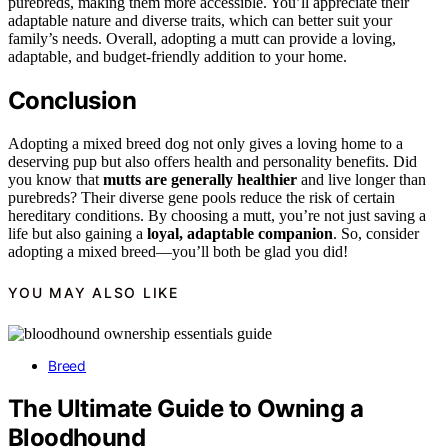
purebreds, making them more accessible. You’ll appreciate their
adaptable nature and diverse traits, which can better suit your
family’s needs. Overall, adopting a mutt can provide a loving,
adaptable, and budget-friendly addition to your home.
Conclusion
Adopting a mixed breed dog not only gives a loving home to a
deserving pup but also offers health and personality benefits. Did
you know that
mutts are generally healthier
and live longer than
purebreds? Their diverse gene pools reduce the risk of certain
hereditary conditions. By choosing a mutt, you’re not just saving a
life but also gaining a
loyal, adaptable companion
. So, consider
adopting a mixed breed—you’ll both be glad you did!
YOU MAY ALSO LIKE
Breed
The Ultimate Guide to Owning a
Bloodhound