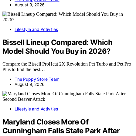
August 9, 2026
Lifestyle and Activities
Bissell Lineup Compared: Which
Model Should You Buy in 2026?
Compare the Bissell ProHeat 2X Revolution Pet Turbo and Pet Pro
Plus to find the best…
The Puppy Store Team
August 9, 2026
Lifestyle and Activities
Maryland Closes More Of
Cunningham Falls State Park After