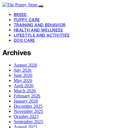
BREED
PUPPY CARE
TRAINING AND BEHAVIOR
HEALTH AND WELLNESS
LIFESTYLE AND ACTIVITIES
DOG CARE
Archives
August 2026
July 2026
June 2026
May 2026
April 2026
March 2026
February 2026
January 2026
December 2025
November 2025
October 2025
September 2025
August 2025