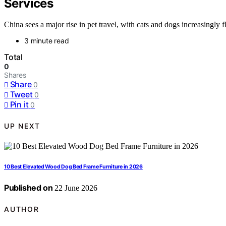
Services
China sees a major rise in pet travel, with cats and dogs increasingly fl
3 minute read
Total
0
Shares
Share
0
Tweet
0
Pin it
0
UP NEXT
10 Best Elevated Wood Dog Bed Frame Furniture in 2026
Published on
22 June 2026
AUTHOR