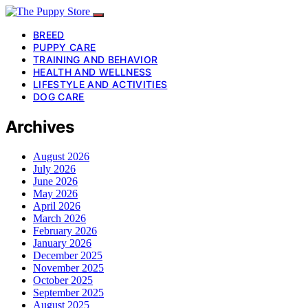
BREED
PUPPY CARE
TRAINING AND BEHAVIOR
HEALTH AND WELLNESS
LIFESTYLE AND ACTIVITIES
DOG CARE
Archives
August 2026
July 2026
June 2026
May 2026
April 2026
March 2026
February 2026
January 2026
December 2025
November 2025
October 2025
September 2025
August 2025