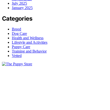
July 2025
January 2025
Categories
Breed
Dog Care
Health and Wellness
Lifestyle and Activities
Puppy Care
Training and Behavior
Vetted