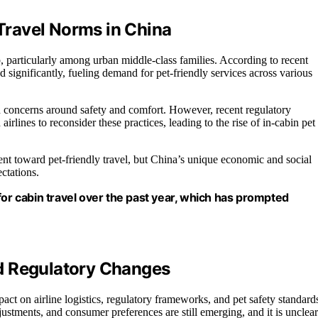
ravel Norms in China
, particularly among urban middle-class families. According to recent
significantly, fueling demand for pet-friendly services across various
ith concerns around safety and comfort. However, recent regulatory
lines to reconsider these practices, leading to the rise of in-cabin pet
ment toward pet-friendly travel, but China’s unique economic and social
ctations.
for cabin travel over the past year, which has prompted
d Regulatory Changes
pact on airline logistics, regulatory frameworks, and pet safety standard
djustments, and consumer preferences are still emerging, and it is unclear