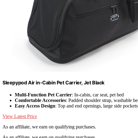
Sleepypod Air in-Cabin Pet Carrier, Jet Black
Multi-Function Pet Carrier
: In-cabin, car seat, pet bed
Comfortable Accessories
: Padded shoulder strap, washable b
Easy Access Design
: Top and end openings, large side pockets
View Latest Price
As an affiliate, we earn on qualifying purchases.
As an affiliate, we earn on qualifying purchases.