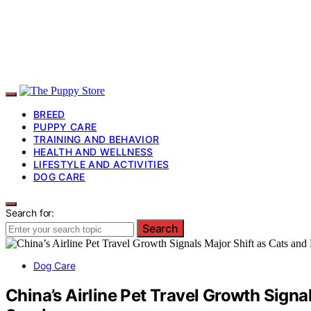
BREED
PUPPY CARE
TRAINING AND BEHAVIOR
HEALTH AND WELLNESS
LIFESTYLE AND ACTIVITIES
DOG CARE
Search for:
Search
Dog Care
China’s Airline Pet Travel Growth Sign