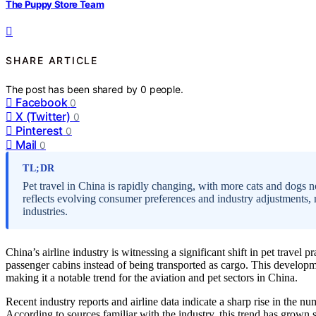
The Puppy Store Team
SHARE ARTICLE
The post has been shared by
0
people.
Facebook
0
X (Twitter)
0
Pinterest
0
Mail
0
TL;DR
Pet travel in China is rapidly changing, with more cats and dogs n
reflects evolving consumer preferences and industry adjustments, 
industries.
China’s airline industry is witnessing a significant shift in pet travel
passenger cabins instead of being transported as cargo. This develop
making it a notable trend for the aviation and pet sectors in China.
Recent industry reports and airline data indicate a sharp rise in the nu
According to sources familiar with the industry, this trend has grown