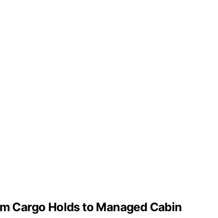
from Cargo Holds to Managed Cabin