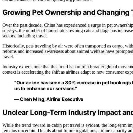
Growing Pet Ownership and Changing T
Over the past decade, China has experienced a surge in pet ownership
surveys, the number of households owning cats and dogs has increased 
sectors, including travel.
Historically, pets traveling by air were often transported as cargo, w
reforms and increased awareness about animal welfare have prompted air
travel.
Industry experts note that this trend is part of a broader global move
context is accelerating the shift as airlines adapt to new consumer expe
“Our airline has seen a 30% increase in pet bookings 
us to enhance our services.”
— Chen Ming, Airline Executive
Unclear Long-Term Industry Impact an
While the trend toward in-cabin pet travel is evident, the long-term im
remains uncertain. Details about future regulations, airline capacity a