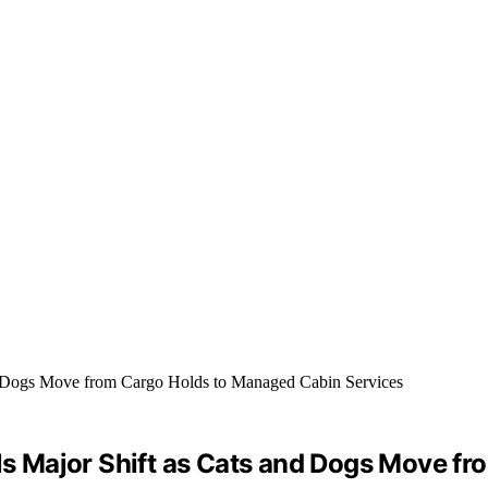
als Major Shift as Cats and Dogs Move 