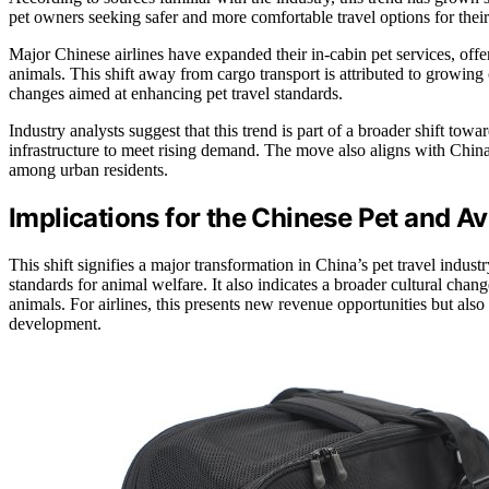
pet owners seeking safer and more comfortable travel options for their
Major Chinese airlines have expanded their in-cabin pet services, of
animals. This shift away from cargo transport is attributed to growin
changes aimed at enhancing pet travel standards.
Industry analysts suggest that this trend is part of a broader shift towar
infrastructure to meet rising demand. The move also aligns with China
among urban residents.
Implications for the Chinese Pet and A
This shift signifies a major transformation in China’s pet travel indus
standards for animal welfare. It also indicates a broader cultural chan
animals. For airlines, this presents new revenue opportunities but also 
development.