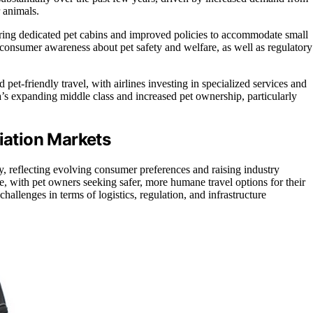
 animals.
fering dedicated pet cabins and improved policies to accommodate small
g consumer awareness about pet safety and welfare, as well as regulatory
d pet-friendly travel, with airlines investing in specialized services and
’s expanding middle class and increased pet ownership, particularly
viation Markets
try, reflecting evolving consumer preferences and raising industry
ge, with pet owners seeking safer, more humane travel options for their
challenges in terms of logistics, regulation, and infrastructure