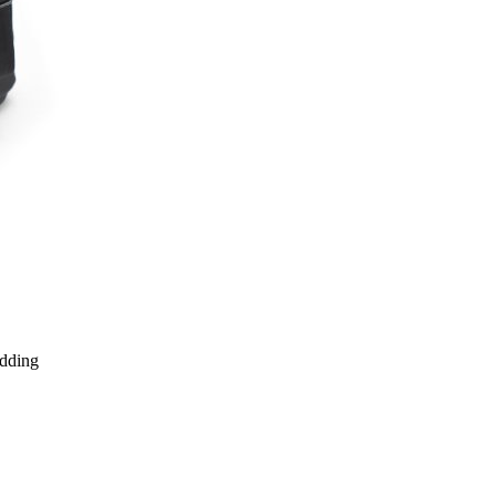
edding