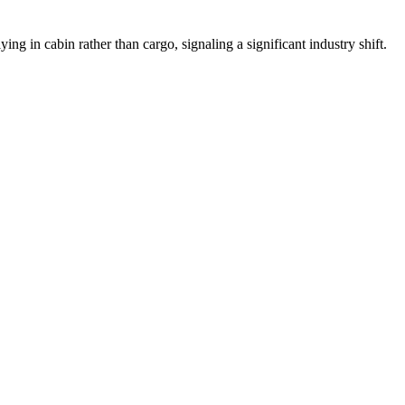
ying in cabin rather than cargo, signaling a significant industry shift.