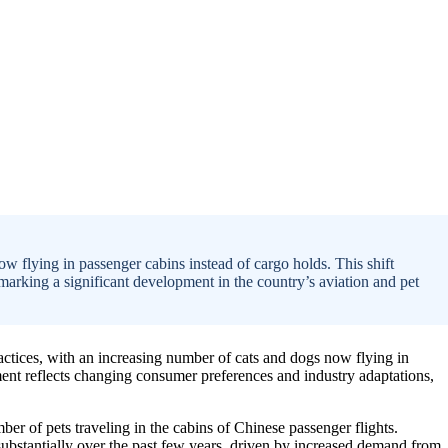
ow flying in passenger cabins instead of cargo holds. This shift
marking a significant development in the country’s aviation and pet
 practices, with an increasing number of cats and dogs now flying in
ment reflects changing consumer preferences and industry adaptations,
mber of pets traveling in the cabins of Chinese passenger flights.
 substantially over the past few years, driven by increased demand from