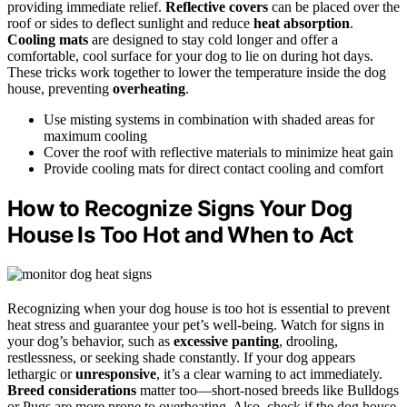
providing immediate relief.
Reflective covers
can be placed over the
roof or sides to deflect sunlight and reduce
heat absorption
.
Cooling mats
are designed to stay cold longer and offer a
comfortable, cool surface for your dog to lie on during hot days.
These tricks work together to lower the temperature inside the dog
house, preventing
overheating
.
Use misting systems in combination with shaded areas for
maximum cooling
Cover the roof with reflective materials to minimize heat gain
Provide cooling mats for direct contact cooling and comfort
How to Recognize Signs Your Dog
House Is Too Hot and When to Act
Recognizing when your dog house is too hot is essential to prevent
heat stress and guarantee your pet’s well-being. Watch for signs in
your dog’s behavior, such as
excessive panting
, drooling,
restlessness, or seeking shade constantly. If your dog appears
lethargic or
unresponsive
, it’s a clear warning to act immediately.
Breed considerations
matter too—short-nosed breeds like Bulldogs
or Pugs are more prone to overheating. Also, check if the dog house