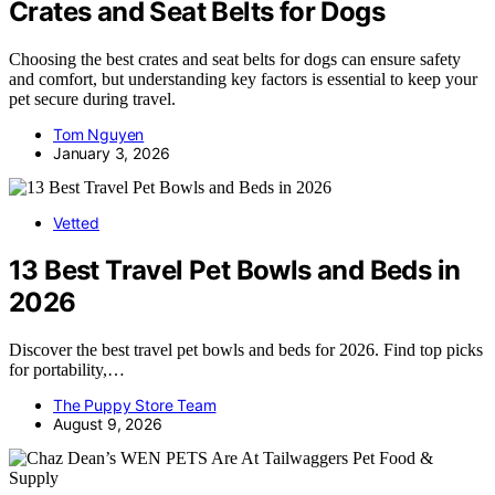
Crates and Seat Belts for Dogs
Choosing the best crates and seat belts for dogs can ensure safety
and comfort, but understanding key factors is essential to keep your
pet secure during travel.
Tom Nguyen
January 3, 2026
Vetted
13 Best Travel Pet Bowls and Beds in
2026
Discover the best travel pet bowls and beds for 2026. Find top picks
for portability,…
The Puppy Store Team
August 9, 2026