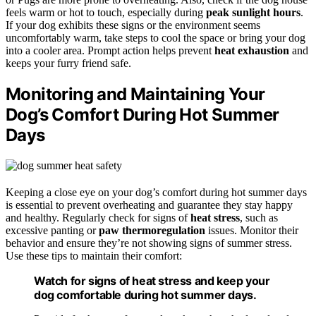
feels warm or hot to touch, especially during
peak sunlight hours
.
If your dog exhibits these signs or the environment seems
uncomfortably warm, take steps to cool the space or bring your dog
into a cooler area. Prompt action helps prevent
heat exhaustion
and
keeps your furry friend safe.
Monitoring and Maintaining Your
Dog’s Comfort During Hot Summer
Days
Keeping a close eye on your dog’s comfort during hot summer days
is essential to prevent overheating and guarantee they stay happy
and healthy. Regularly check for signs of
heat stress
, such as
excessive panting or
paw thermoregulation
issues. Monitor their
behavior and ensure they’re not showing signs of summer stress.
Use these tips to maintain their comfort:
Watch for signs of heat stress and keep your
dog comfortable during hot summer days.