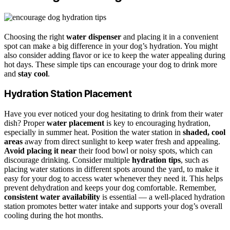
Choosing the right
water dispenser
and placing it in a convenient
spot can make a big difference in your dog’s hydration. You might
also consider adding flavor or ice to keep the water appealing during
hot days. These simple tips can encourage your dog to drink more
and
stay cool
.
Hydration Station Placement
Have you ever noticed your dog hesitating to drink from their water
dish? Proper
water placement
is key to encouraging hydration,
especially in summer heat. Position the water station in
shaded, cool
areas
away from direct sunlight to keep water fresh and appealing.
Avoid placing it near
their food bowl or noisy spots, which can
discourage drinking. Consider multiple
hydration tips
, such as
placing water stations in different spots around the yard, to make it
easy for your dog to access water whenever they need it. This helps
prevent dehydration and keeps your dog comfortable. Remember,
consistent water availability
is essential — a well-placed hydration
station promotes better water intake and supports your dog’s overall
cooling during the hot months.