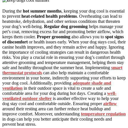
During the
hot summer months
, keeping your dog cool is essential
to prevent
heat-related health problems
. Overheating can lead to
heatstroke, dehydration, and other serious conditions that threaten
your dog’s well-being.
Regular dog grooming
helps manage your
pet’s coat, removing excess fur and promoting better airflow, which
keeps them cooler.
Proper grooming
also allows you to
spot signs
of discomfort
or health issues early. When your dog stays cool, their
canine health improves, and they remain active and happy. Ignoring
the importance of cooling strategies can result in dangerous health
risks. You play a crucial role in ensuring your dog’s comfort through
attentive grooming and temperature management, helping them stay
safe and healthy throughout the summer heat. Implementing
smart
thermostat protocols
can also help maintain a comfortable
environment in your home, indirectly supporting your efforts to keep
your dog cool. Additionally, providing
adequate shade and
ventilation
in their outdoor space is vital to create a safe and
comfortable area for your dog during hot days. Creating a
well-
ventilated outdoor shelter
is another effective way to help your
dog stay cool and comfortable outside. Ensuring proper
airflow
around their resting area can further reduce heat buildup and
improve comfort. Moreover, understanding
temperature regulation
in dogs can help you better anticipate their cooling needs and
prevent heat stress.