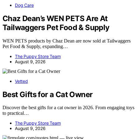
Dog Care
Chaz Dean’s WEN PETS Are At
Tailwaggers Pet Food & Supply
WEN PETS products by Chaz Dean are now sold at Tailwaggers
Pet Food & Supply, expanding…
The Puppy Store Team
August 9, 2026
Vetted
Best Gifts for a Cat Owner
Discover the best gifts for a cat owner in 2026. From engaging toys
to practical…
The Puppy Store Team
August 9, 2026