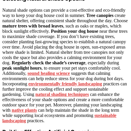
Natural shade options can provide a cost-effective and eco-friendly
way to keep your dog house cool in summer.
Tree canopies
create
natural shelter, offering consistent shade throughout the day. Choose
mature trees with broad leaves
, such as oaks or maples, which
block sunlight effectively.
Position your dog house
near these trees
to maximize shade coverage. If you don’t have existing trees,
consider planting fast-growing species to establish a natural canopy
over time. Avoid placing the dog house in open, sun-exposed areas
where shade is limited. Natural shelter from tree canopies not only
cools the space but also provides a calming environment for your
dog.
Regularly check the shade’s coverage
, especially during
peak sunlight hours
, to ensure your pet stays comfortably cool.
Additionally,
sound healing science
suggests that calming
environments can help reduce stress for your dog during hot days.
Incorporating
environmentally friendly landscaping
practices can
further improve the cooling effect and support sustainable
gardening. Using
natural shading techniques
can enhance the
effectiveness of your shade options and create a more comfortable
outdoor space for your pet. Moreover, planning your landscaping
with
native plants
can help maintain the shade in the long term
while supporting local ecosystems and promoting
sustainable
landscaping
practices.