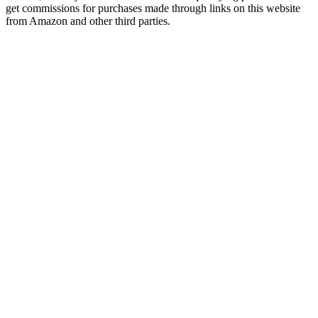
get commissions for purchases made through links on this website
from Amazon and other third parties.