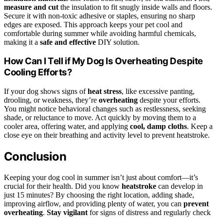
measure and cut
the insulation to fit snugly inside walls and floors.
Secure it with non-toxic adhesive or staples, ensuring no sharp
edges are exposed. This approach keeps your pet cool and
comfortable during summer while avoiding harmful chemicals,
making it a
safe and effective
DIY solution.
How Can I Tell if My Dog Is Overheating Despite
Cooling Efforts?
If your dog shows signs of
heat stress
, like excessive panting,
drooling, or weakness, they’re
overheating
despite your efforts.
You might notice behavioral changes such as restlessness, seeking
shade, or reluctance to move. Act quickly by moving them to a
cooler area, offering water, and applying
cool, damp cloths
. Keep a
close eye on their breathing and activity level to prevent heatstroke.
Conclusion
Keeping your dog cool in summer isn’t just about comfort—it’s
crucial for their health. Did you know
heatstroke
can develop in
just 15 minutes? By choosing the right location, adding shade,
improving airflow, and providing plenty of water, you can
prevent
overheating
.
Stay vigilant
for signs of distress and regularly check