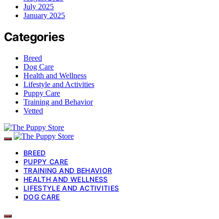
July 2025
January 2025
Categories
Breed
Dog Care
Health and Wellness
Lifestyle and Activities
Puppy Care
Training and Behavior
Vetted
BREED
PUPPY CARE
TRAINING AND BEHAVIOR
HEALTH AND WELLNESS
LIFESTYLE AND ACTIVITIES
DOG CARE