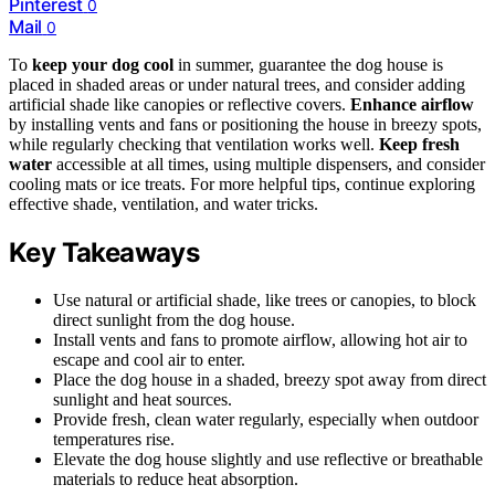
Pinterest
0
Mail
0
To
keep your dog cool
in summer, guarantee the dog house is
placed in shaded areas or under natural trees, and consider adding
artificial shade like canopies or reflective covers.
Enhance airflow
by installing vents and fans or positioning the house in breezy spots,
while regularly checking that ventilation works well.
Keep fresh
water
accessible at all times, using multiple dispensers, and consider
cooling mats or ice treats. For more helpful tips, continue exploring
effective shade, ventilation, and water tricks.
Key Takeaways
Use natural or artificial shade, like trees or canopies, to block
direct sunlight from the dog house.
Install vents and fans to promote airflow, allowing hot air to
escape and cool air to enter.
Place the dog house in a shaded, breezy spot away from direct
sunlight and heat sources.
Provide fresh, clean water regularly, especially when outdoor
temperatures rise.
Elevate the dog house slightly and use reflective or breathable
materials to reduce heat absorption.