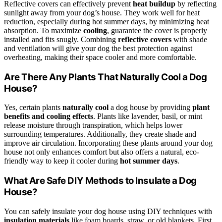
Reflective covers can effectively prevent
heat buildup
by reflecting
sunlight away from your dog’s house. They work well for heat
reduction, especially during hot summer days, by minimizing heat
absorption. To maximize
cooling
, guarantee the cover is properly
installed and fits snugly. Combining
reflective covers
with shade
and ventilation will give your dog the best protection against
overheating, making their space cooler and more comfortable.
Are There Any Plants That Naturally Cool a Dog
House?
Yes, certain plants
naturally cool
a dog house by providing
plant
benefits and cooling effects
. Plants like lavender, basil, or mint
release moisture through transpiration, which helps lower
surrounding temperatures. Additionally, they create shade and
improve air circulation. Incorporating these plants around your dog
house not only enhances comfort but also offers a natural, eco-
friendly way to keep it cooler during
hot summer days
.
What Are Safe DIY Methods to Insulate a Dog
House?
You can safely insulate your dog house using DIY techniques with
insulation materials
like foam boards, straw, or old blankets. First,