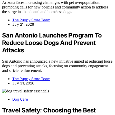
Arizona faces increasing challenges with pet overpopulation,
prompting calls for new policies and community action to address
the surge in abandoned and homeless dogs.
The Puppy Store Team
July 21, 2026
San Antonio Launches Program To
Reduce Loose Dogs And Prevent
Attacks
San Antonio has announced a new initiative aimed at reducing loose
dogs and preventing attacks, focusing on community engagement
and stricter enforcement.
The Puppy Store Team
July 31, 2026
Dog Care
Travel Safety: Choosing the Best