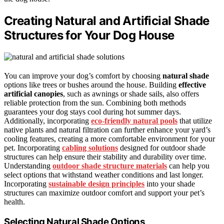
Creating Natural and Artificial Shade
Structures for Your Dog House
You can improve your dog’s comfort by choosing
natural shade
options like trees or bushes around the house. Building
effective
artificial canopies
, such as awnings or shade sails, also offers
reliable protection from the sun. Combining both methods
guarantees your dog stays cool during hot summer days.
Additionally, incorporating
eco-friendly natural pools
that utilize
native plants and natural filtration can further enhance your yard’s
cooling features, creating a more comfortable environment for your
pet. Incorporating
cabling solutions
designed for outdoor shade
structures can help ensure their stability and durability over time.
Understanding
outdoor shade structure materials
can help you
select options that withstand weather conditions and last longer.
Incorporating
sustainable design principles
into your shade
structures can maximize outdoor comfort and support your pet’s
health.
Selecting Natural Shade Options