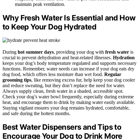
maintain peak ventilation.
Why Fresh Water Is Essential and How
to Keep Your Dog Hydrated
During
hot summer days
, providing your dog with
fresh water
is
crucial to prevent dehydration and heat-related illnesses.
Hydration
keeps your dog’s body temperature regulated and supports necessary
functions. Remember, water needs can increase if your dog eats dry
dog food, which offers less moisture than wet food.
Regular
grooming tips
, like removing excess fur, help keep your dog cooler
and reduce sweating, but they don’t replace the need for water.
Always supply clean, fresh water in a shaded, accessible spot.
Check your dog’s water bowl frequently, especially during extreme
heat, and encourage them to drink by making water easily available.
Staying vigilant ensures your dog remains hydrated, comfortable,
and safe during the hottest months.
Best Water Dispensers and Tips to
Encourage Your Dog to Drink More