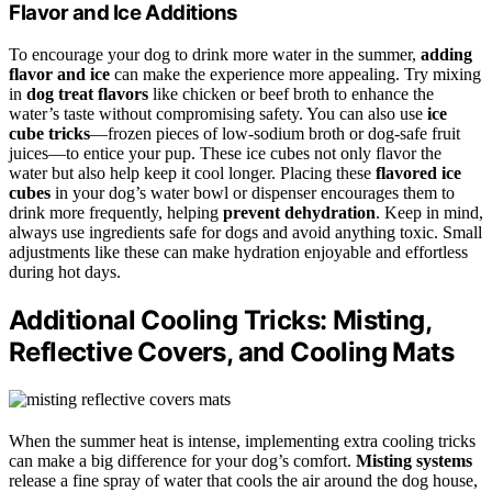
Flavor and Ice Additions
To encourage your dog to drink more water in the summer,
adding
flavor and ice
can make the experience more appealing. Try mixing
in
dog treat flavors
like chicken or beef broth to enhance the
water’s taste without compromising safety. You can also use
ice
cube tricks
—frozen pieces of low-sodium broth or dog-safe fruit
juices—to entice your pup. These ice cubes not only flavor the
water but also help keep it cool longer. Placing these
flavored ice
cubes
in your dog’s water bowl or dispenser encourages them to
drink more frequently, helping
prevent dehydration
. Keep in mind,
always use ingredients safe for dogs and avoid anything toxic. Small
adjustments like these can make hydration enjoyable and effortless
during hot days.
Additional Cooling Tricks: Misting,
Reflective Covers, and Cooling Mats
When the summer heat is intense, implementing extra cooling tricks
can make a big difference for your dog’s comfort.
Misting systems
release a fine spray of water that cools the air around the dog house,