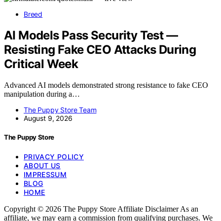
Breed
AI Models Pass Security Test —
Resisting Fake CEO Attacks During
Critical Week
Advanced AI models demonstrated strong resistance to fake CEO
manipulation during a…
The Puppy Store Team
August 9, 2026
The Puppy Store
PRIVACY POLICY
ABOUT US
IMPRESSUM
BLOG
HOME
Copyright © 2026 The Puppy Store Affiliate Disclaimer As an
affiliate, we may earn a commission from qualifying purchases. We