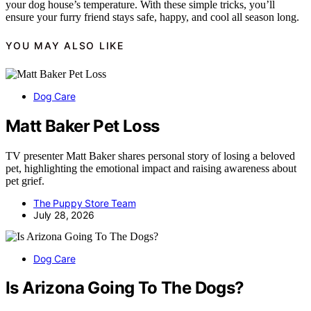
your dog house’s temperature. With these simple tricks, you’ll
ensure your furry friend stays safe, happy, and cool all season long.
YOU MAY ALSO LIKE
Dog Care
Matt Baker Pet Loss
TV presenter Matt Baker shares personal story of losing a beloved
pet, highlighting the emotional impact and raising awareness about
pet grief.
The Puppy Store Team
July 28, 2026
Dog Care
Is Arizona Going To The Dogs?