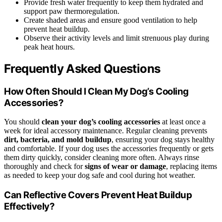
Provide fresh water frequently to keep them hydrated and
support paw thermoregulation.
Create shaded areas and ensure good ventilation to help
prevent heat buildup.
Observe their activity levels and limit strenuous play during
peak heat hours.
Frequently Asked Questions
How Often Should I Clean My Dog’s Cooling
Accessories?
You should
clean your dog’s cooling accessories
at least once a
week for ideal accessory maintenance. Regular cleaning prevents
dirt, bacteria, and mold buildup
, ensuring your dog stays healthy
and comfortable. If your dog uses the accessories frequently or gets
them dirty quickly, consider cleaning more often. Always rinse
thoroughly and check for
signs of wear or damage
, replacing items
as needed to keep your dog safe and cool during hot weather.
Can Reflective Covers Prevent Heat Buildup
Effectively?