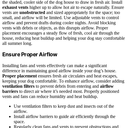
the shaded, cooler side of the dog house to draw in fresh air. Install
exhaust vents
higher up to allow hot air to escape naturally. Ensure
vents are
unobstructed
and sized appropriately for the space; too
small, and airflow will be limited. Use adjustable vents to control
airflow and prevent drafts during cooler nights. Avoid blocking
vents with debris or objects, as this disrupts airflow. Proper
placement encourages a steady flow of fresh, cool air through the
house, reducing heat buildup and helping your dog stay comfortable
all summer long.
Ensure Proper Airflow
Installing fans and vents effectively can make a significant
difference in maintaining good airflow inside your dog’s house.
Proper placement
ensures fresh air circulates and heat escapes,
keeping your dog comfortable. To enhance airflow, consider adding
ventilation filters
to prevent debris from entering and
airflow
barriers
to direct air where it’s needed most. Properly positioned
vents and fans can reduce humidity and heat buildup.
Use ventilation filters to keep dust and insects out of the
airflow.
Install airflow barriers to guide air efficiently through the
space.
Regularly clean fans and vents to prevent obstructions and