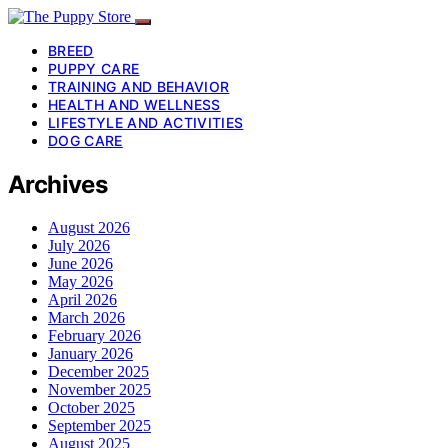
BREED
PUPPY CARE
TRAINING AND BEHAVIOR
HEALTH AND WELLNESS
LIFESTYLE AND ACTIVITIES
DOG CARE
Archives
August 2026
July 2026
June 2026
May 2026
April 2026
March 2026
February 2026
January 2026
December 2025
November 2025
October 2025
September 2025
August 2025