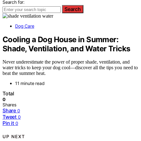
Search for:
Search
Dog Care
Cooling a Dog House in Summer:
Shade, Ventilation, and Water Tricks
Never underestimate the power of proper shade, ventilation, and
water tricks to keep your dog cool—discover all the tips you need to
beat the summer heat.
11 minute read
Total
0
Shares
Share
0
Tweet
0
Pin it
0
UP NEXT