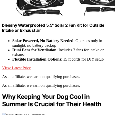
blessny Waterproofed 5.5" Solar 2 Fan Kit for Outside
Intake or Exhaust air
Solar Powered, No Battery Needed
: Operates only in
sunlight, no battery backup
Dual Fans for Ventilation
: Includes 2 fans for intake or
exhaust
Flexible Installation Options
: 15 ft cords for DIY setup
View Latest Price
As an affiliate, we earn on qualifying purchases.
As an affiliate, we earn on qualifying purchases.
Why Keeping Your Dog Cool in
Summer Is Crucial for Their Health