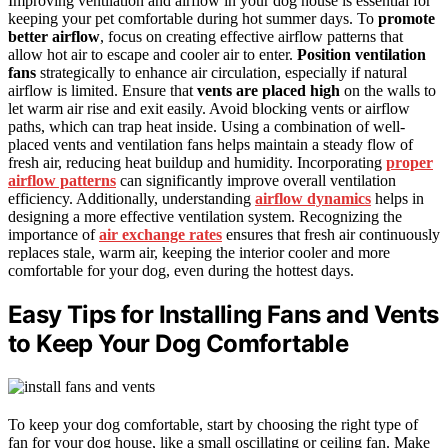
Improving ventilation and airflow in your dog house is essential for
keeping your pet comfortable during hot summer days. To
promote
better airflow
, focus on creating effective airflow patterns that
allow hot air to escape and cooler air to enter.
Position ventilation
fans
strategically to enhance air circulation, especially if natural
airflow is limited. Ensure that
vents are placed high
on the walls to
let warm air rise and exit easily. Avoid blocking vents or airflow
paths, which can trap heat inside. Using a combination of well-
placed vents and ventilation fans helps maintain a steady flow of
fresh air, reducing heat buildup and humidity. Incorporating
proper
airflow patterns
can significantly improve overall ventilation
efficiency. Additionally, understanding
airflow dynamics
helps in
designing a more effective ventilation system. Recognizing the
importance of
air exchange rates
ensures that fresh air continuously
replaces stale, warm air, keeping the interior cooler and more
comfortable for your dog, even during the hottest days.
Easy Tips for Installing Fans and Vents
to Keep Your Dog Comfortable
To keep your dog comfortable, start by choosing the right type of
fan for your dog house, like a small oscillating or ceiling fan. Make