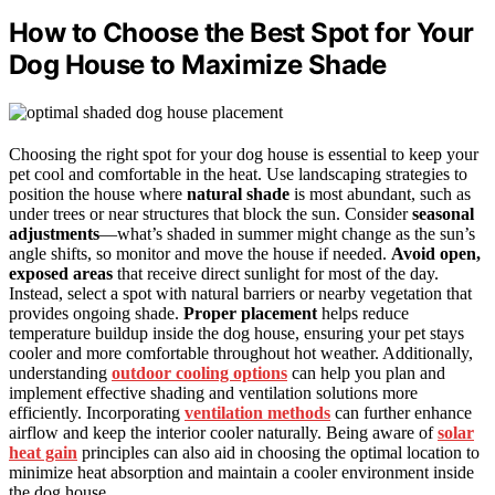
How to Choose the Best Spot for Your
Dog House to Maximize Shade
Choosing the right spot for your dog house is essential to keep your
pet cool and comfortable in the heat. Use landscaping strategies to
position the house where
natural shade
is most abundant, such as
under trees or near structures that block the sun. Consider
seasonal
adjustments
—what’s shaded in summer might change as the sun’s
angle shifts, so monitor and move the house if needed.
Avoid open,
exposed areas
that receive direct sunlight for most of the day.
Instead, select a spot with natural barriers or nearby vegetation that
provides ongoing shade.
Proper placement
helps reduce
temperature buildup inside the dog house, ensuring your pet stays
cooler and more comfortable throughout hot weather. Additionally,
understanding
outdoor cooling options
can help you plan and
implement effective shading and ventilation solutions more
efficiently. Incorporating
ventilation methods
can further enhance
airflow and keep the interior cooler naturally. Being aware of
solar
heat gain
principles can also aid in choosing the optimal location to
minimize heat absorption and maintain a cooler environment inside
the dog house.