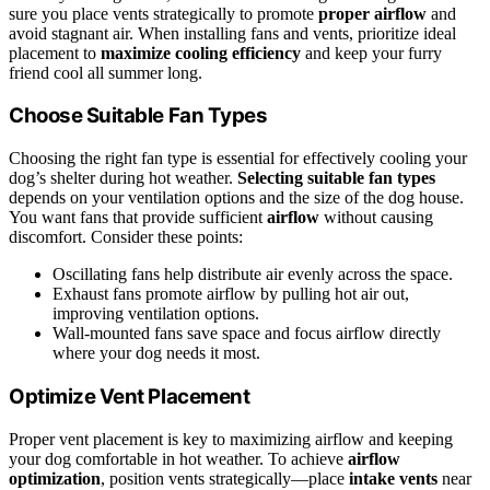
sure you place vents strategically to promote
proper airflow
and
avoid stagnant air. When installing fans and vents, prioritize ideal
placement to
maximize cooling efficiency
and keep your furry
friend cool all summer long.
Choose Suitable Fan Types
Choosing the right fan type is essential for effectively cooling your
dog’s shelter during hot weather.
Selecting suitable fan types
depends on your ventilation options and the size of the dog house.
You want fans that provide sufficient
airflow
without causing
discomfort. Consider these points:
Oscillating fans help distribute air evenly across the space.
Exhaust fans promote airflow by pulling hot air out,
improving ventilation options.
Wall-mounted fans save space and focus airflow directly
where your dog needs it most.
Optimize Vent Placement
Proper vent placement is key to maximizing airflow and keeping
your dog comfortable in hot weather. To achieve
airflow
optimization
, position vents strategically—place
intake vents
near