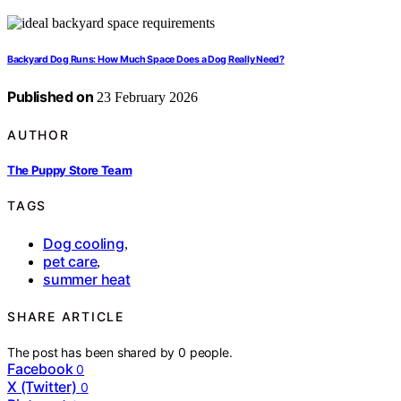
Backyard Dog Runs: How Much Space Does a Dog Really Need?
Published on
23 February 2026
AUTHOR
The Puppy Store Team
TAGS
Dog cooling
,
pet care
,
summer heat
SHARE ARTICLE
The post has been shared by
0
people.
Facebook
0
X (Twitter)
0