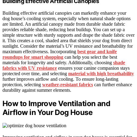
Building Effective Artificial Canopies
Building effective artificial canopies can markedly enhance your
dog house’s cooling system, especially when natural shade options
are limited. An artificial canopy made from durable shade fabric
provides reliable shade, reducing heat buildup. You can set up a
simple structure with sturdy supports and drape the shade fabric over
it. This creates a cool, shaded area that shields your dog from direct
sunlight. Consider the material’s UV resistance and breathability for
maximum effectiveness. Incorporating
best gear and knife
roundups for smart shopping
can help you select the best
materials for longevity and safety. Additionally, choosing
shade
fabrics with UV resistance
ensures your canine companion stays
protected over time, and selecting
material with high breathability
further improves airflow and cooling. To ensure long-lasting
protection, selecting
weather-resistant fabrics
can further enhance
durability against summer elements.
How to Improve Ventilation and
Airflow in Your Dog House