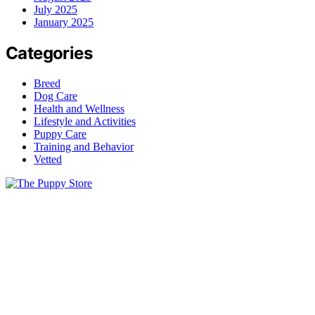
July 2025
January 2025
Categories
Breed
Dog Care
Health and Wellness
Lifestyle and Activities
Puppy Care
Training and Behavior
Vetted