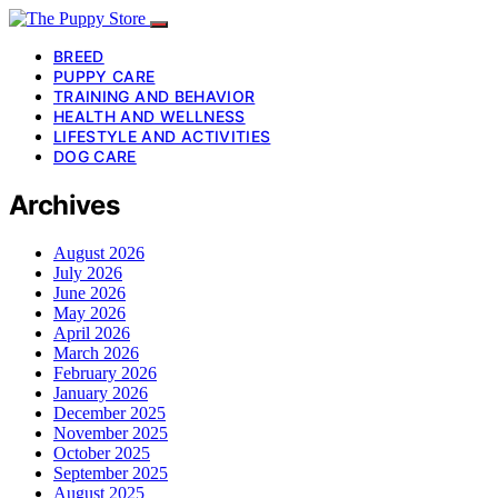
BREED
PUPPY CARE
TRAINING AND BEHAVIOR
HEALTH AND WELLNESS
LIFESTYLE AND ACTIVITIES
DOG CARE
Archives
August 2026
July 2026
June 2026
May 2026
April 2026
March 2026
February 2026
January 2026
December 2025
November 2025
October 2025
September 2025
August 2025