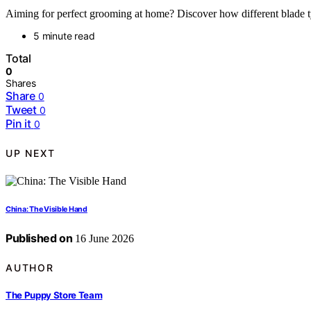
Aiming for perfect grooming at home? Discover how different blade ty
5 minute read
Total
0
Shares
Share
0
Tweet
0
Pin it
0
UP NEXT
China: The Visible Hand
Published on
16 June 2026
AUTHOR
The Puppy Store Team