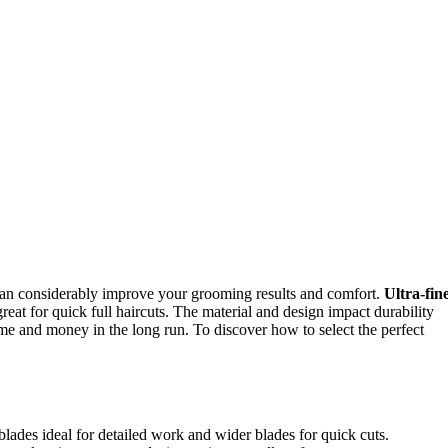
 can considerably improve your grooming results and comfort.
Ultra-fin
reat for quick full haircuts. The material and design impact durability
me and money in the long run. To discover how to select the perfect
 blades ideal for detailed work and wider blades for quick cuts.