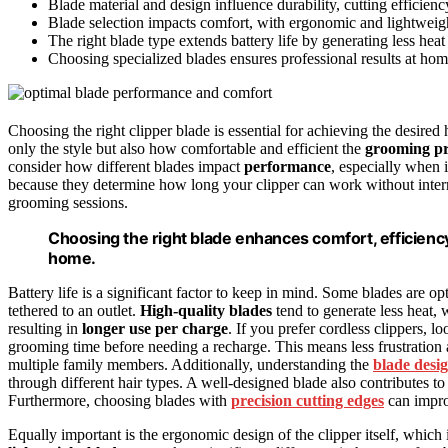
Blade material and design influence durability, cutting efficie
Blade selection impacts comfort, with ergonomic and lightweig
The right blade type extends battery life by generating less hea
Choosing specialized blades ensures professional results at hom
Choosing the right clipper blade is essential for achieving the desired
only the style but also how comfortable and efficient the
grooming pr
consider how different blades impact
performance
, especially when 
because they determine how long your clipper can work without inter
grooming sessions.
Choosing the right blade enhances comfort, efficiency
home.
Battery life is a significant factor to keep in mind. Some blades are o
tethered to an outlet.
High-quality blades
tend to generate less heat, 
resulting in
longer use per charge
. If you prefer cordless clippers, l
grooming time before needing a recharge. This means less frustration
multiple family members. Additionally, understanding the
blade desi
through different hair types. A well-designed blade also contributes t
Furthermore, choosing blades with
precision cutting edges
can improv
Equally important is the ergonomic design of the clipper itself, which 