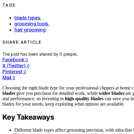
TAGS
blade types
,
grooming tools
,
hair grooming
SHARE ARTICLE
The post has been shared by
0
people.
Facebook
0
X (Twitter)
0
Pinterest
0
Mail
0
Choosing the right blade type for your professional clippers at home
blades
give you precision for detailed work, while
wider blades
are g
and performance, so investing in
high-quality blades
can save you ti
blades for your needs, keep exploring what options are available.
Key Takeaways
Different blade types affect grooming precision, with ultra-fine