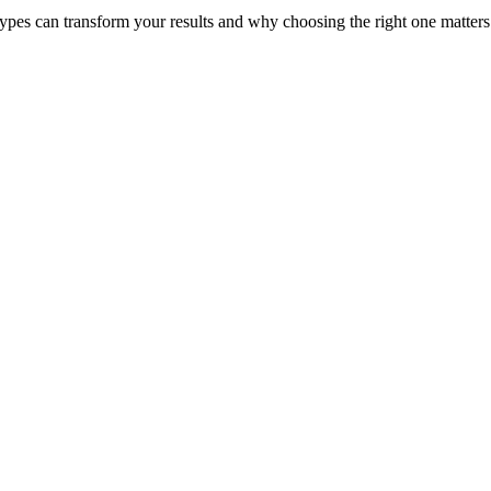
pes can transform your results and why choosing the right one matters