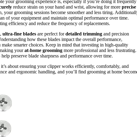
e your grooming experience is, especially if you’re doing it frequently
curely
reduce strain on your hand and wrist, allowing for more
precise
, your grooming sessions become smoother and less tiring. Additionall
pan of your equipment and maintain optimal performance over time.
ting efficiency and reduce the frequency of replacements.
e,
ultra-fine blades
are perfect for
detailed trimming
and precision
Understanding how these blades impact the overall performance,
ou make smarter choices. Keep in mind that investing in high-quality
, making your
at-home grooming
more professional and less frustrating.
o help preserve blade sharpness and performance over time.
; it’s about ensuring your clipper works efficiently, comfortably, and
durance and ergonomic handling, and you’ll find grooming at home becom