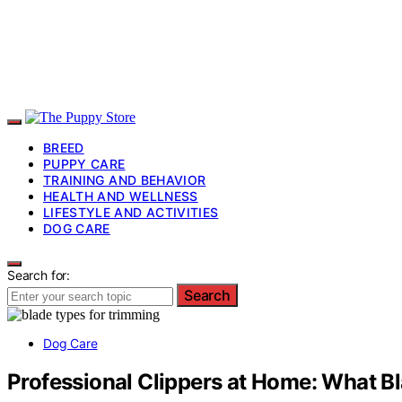
BREED
PUPPY CARE
TRAINING AND BEHAVIOR
HEALTH AND WELLNESS
LIFESTYLE AND ACTIVITIES
DOG CARE
Search for:
Search
Dog Care
Professional Clippers at Home: What B