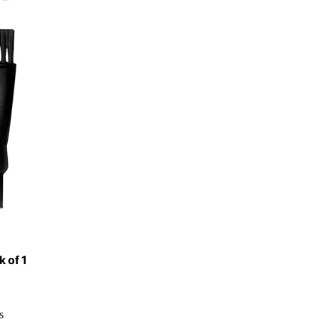
k of 1
s