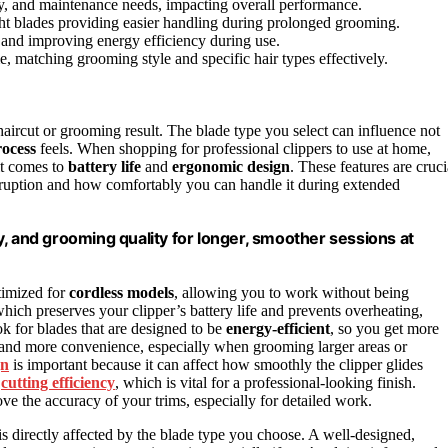
ncy, and maintenance needs, impacting overall performance.
ht blades providing easier handling during prolonged grooming.
t and improving energy efficiency during use.
e, matching grooming style and specific hair types effectively.
 haircut or grooming result. The blade type you select can influence not
ocess
feels. When shopping for professional clippers to use at home,
it comes to
battery life
and
ergonomic design
. These features are cruci
ruption and how comfortably you can handle it during extended
, and grooming quality for longer, smoother sessions at
ptimized for
cordless models
, allowing you to work without being
which preserves your clipper’s battery life and prevents overheating,
ook for blades that are designed to be
energy-efficient
, so you get more
 and more convenience, especially when grooming larger areas or
gn
is important because it can affect how smoothly the clipper glides
o
cutting efficiency
, which is vital for a professional-looking finish.
e the accuracy of your trims, especially for detailed work.
is directly affected by the blade type you choose. A well-designed,