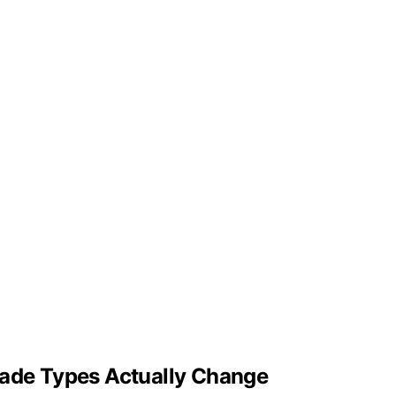
lade Types Actually Change