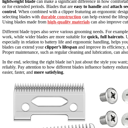
lightweight blade
can make a significant difference in how comfortabl
or for extended periods. Blades that are
easy to handle
and
attach se
control
. When combined with a clipper featuring an ergonomic design
selecting blades with
durable construction
can help extend the lifes
Using blades made from
high-quality materials
can also improve cut
Different blade types also serve various grooming needs. For exampl
work, while wider blades are more suitable for
quick, full haircuts
. 
especially in relation to battery life and ergonomic handling, helps y
blades can extend your
clipper’s lifespan
and improve its efficiency
Proper maintenance, such as regular cleaning and lubrication, can als
In the end, selecting the right blade isn’t just about the style you want
reliably. Pay attention to how different blades influence battery en
easier, faster, and
more satisfying
.