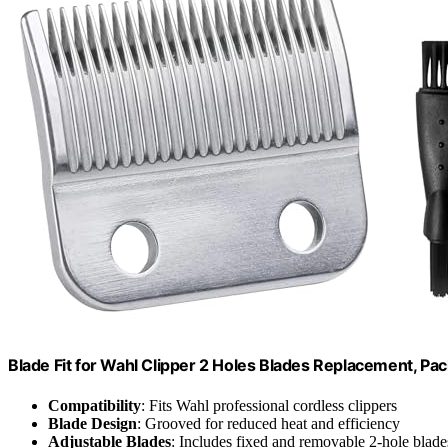
Blade Fit for Wahl Clipper 2 Holes Blades Replacement, Pac
Compatibility
: Fits Wahl professional cordless clippers
Blade Design
: Grooved for reduced heat and efficiency
Adjustable Blades
: Includes fixed and removable 2-hole blade