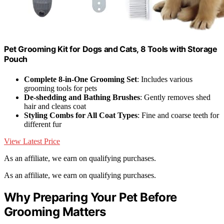
Pet Grooming Kit for Dogs and Cats, 8 Tools with Storage
Pouch
Complete 8-in-One Grooming Set
: Includes various
grooming tools for pets
De-shedding and Bathing Brushes
: Gently removes shed
hair and cleans coat
Styling Combs for All Coat Types
: Fine and coarse teeth for
different fur
View Latest Price
As an affiliate, we earn on qualifying purchases.
As an affiliate, we earn on qualifying purchases.
Why Preparing Your Pet Before
Grooming Matters