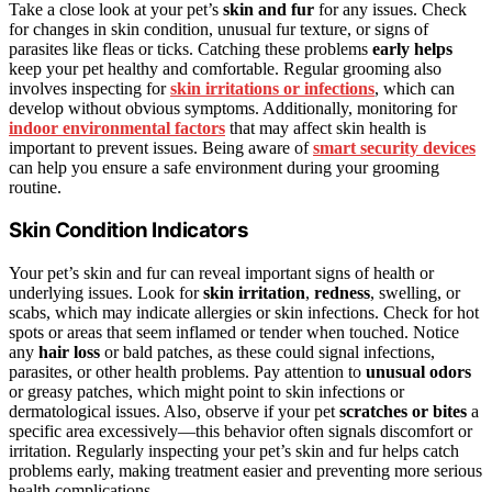
Take a close look at your pet’s
skin and fur
for any issues. Check
for changes in skin condition, unusual fur texture, or signs of
parasites like fleas or ticks. Catching these problems
early helps
keep your pet healthy and comfortable. Regular grooming also
involves inspecting for
skin irritations or infections
, which can
develop without obvious symptoms. Additionally, monitoring for
indoor environmental factors
that may affect skin health is
important to prevent issues. Being aware of
smart security devices
can help you ensure a safe environment during your grooming
routine.
Skin Condition Indicators
Your pet’s skin and fur can reveal important signs of health or
underlying issues. Look for
skin irritation
,
redness
, swelling, or
scabs, which may indicate allergies or skin infections. Check for hot
spots or areas that seem inflamed or tender when touched. Notice
any
hair loss
or bald patches, as these could signal infections,
parasites, or other health problems. Pay attention to
unusual odors
or greasy patches, which might point to skin infections or
dermatological issues. Also, observe if your pet
scratches or bites
a
specific area excessively—this behavior often signals discomfort or
irritation. Regularly inspecting your pet’s skin and fur helps catch
problems early, making treatment easier and preventing more serious
health complications.