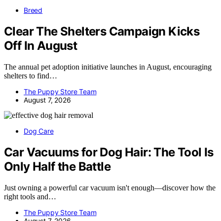
Breed
Clear The Shelters Campaign Kicks
Off In August
The annual pet adoption initiative launches in August, encouraging
shelters to find…
The Puppy Store Team
August 7, 2026
Dog Care
Car Vacuums for Dog Hair: The Tool Is
Only Half the Battle
Just owning a powerful car vacuum isn't enough—discover how the
right tools and…
The Puppy Store Team
August 7, 2026