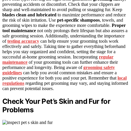
preventing accidents or discomfort. Check that your clippers are
sharp and well-maintained to avoid pulling or snagging fur. Keep
blades clean and lubricated
to maximize performance and reduce
the risk of skin irritation. Use
pet-specific shampoos
, towels, and
grooming wipes to make the experience more comfortable.
Proper
tool maintenance
not only prolongs their lifespan but also assures a
safe grooming session. Additionally, understanding the importance
of
testing accuracy
can help ensure your grooming tools work
effectively and safely. Taking time to gather everything beforehand
helps you stay organized and confident, setting the stage for a
successful at-home grooming session. Incorporating
regular
maintenance
of your grooming tools can further enhance their
performance and longevity. Being aware of
grooming safety
guidelines
can help you avoid common mistakes and ensure a
positive experience for both you and your pet. Remember that
local
regulations
regarding pet grooming may vary, and staying informed
can prevent potential issues.
Check Your Pet’s Skin and Fur for
Problems