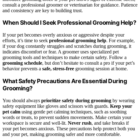
consult a professional groomer or veterinarian for guidance. Patience
and consistency are key to building trust.
When Should I Seek Professional Grooming Help?
If your pet becomes overly anxious or aggressive despite your
efforts, it’s time to seek
professional grooming help
. For example,
if your dog constantly struggles and scratches during grooming, it
indicates discomfort or fear. A groomer uses specialized pet
grooming tools and techniques to make certain safety. Follow a
grooming schedule
, but don’t hesitate to consult a pro if your pet’s
behavior prevents a
safe, stress-free
grooming session at home.
What Safety Precautions Are Essential During
Grooming?
You should always
prioritize safety during grooming
by wearing
safety equipment like gloves and scissors with guards.
Keep your
pet calm
using gentle pet calming techniques, such as soothing
words or treats, to prevent sudden movements. Make certain your
workspace is secure and well-lit.
Never rush
, and take breaks if
your pet becomes anxious. These precautions help protect both you
and your pet, making grooming safer and more comfortable.