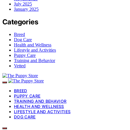
July 2025
January 2025
Categories
Breed
Dog Care
Health and Wellness
Lifestyle and Activities
Puppy Care
Training and Behavior
Vetted
BREED
PUPPY CARE
TRAINING AND BEHAVIOR
HEALTH AND WELLNESS
LIFESTYLE AND ACTIVITIES
DOG CARE