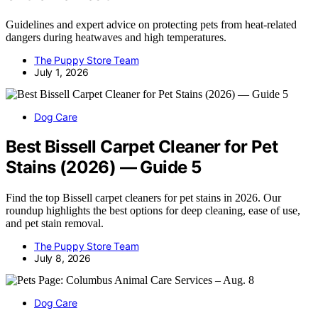
Guidelines and expert advice on protecting pets from heat-related
dangers during heatwaves and high temperatures.
The Puppy Store Team
July 1, 2026
Dog Care
Best Bissell Carpet Cleaner for Pet
Stains (2026) — Guide 5
Find the top Bissell carpet cleaners for pet stains in 2026. Our
roundup highlights the best options for deep cleaning, ease of use,
and pet stain removal.
The Puppy Store Team
July 8, 2026
Dog Care