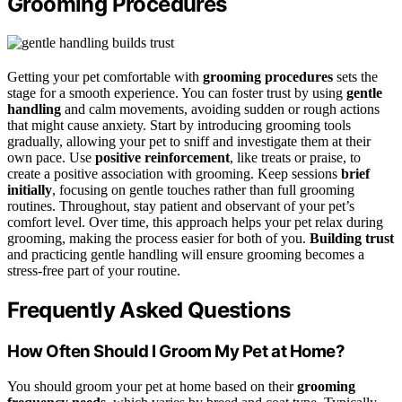
Grooming Procedures
Getting your pet comfortable with
grooming procedures
sets the
stage for a smooth experience. You can foster trust by using
gentle
handling
and calm movements, avoiding sudden or rough actions
that might cause anxiety. Start by introducing grooming tools
gradually, allowing your pet to sniff and investigate them at their
own pace. Use
positive reinforcement
, like treats or praise, to
create a positive association with grooming. Keep sessions
brief
initially
, focusing on gentle touches rather than full grooming
routines. Throughout, stay patient and observant of your pet’s
comfort level. Over time, this approach helps your pet relax during
grooming, making the process easier for both of you.
Building trust
and practicing gentle handling will ensure grooming becomes a
stress-free part of your routine.
Frequently Asked Questions
How Often Should I Groom My Pet at Home?
You should groom your pet at home based on their
grooming