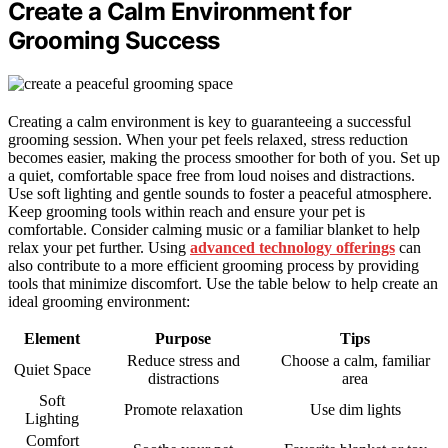
Create a Calm Environment for
Grooming Success
Creating a calm environment is key to guaranteeing a successful
grooming session. When your pet feels relaxed, stress reduction
becomes easier, making the process smoother for both of you. Set up
a quiet, comfortable space free from loud noises and distractions.
Use soft lighting and gentle sounds to foster a peaceful atmosphere.
Keep grooming tools within reach and ensure your pet is
comfortable. Consider calming music or a familiar blanket to help
relax your pet further. Using
advanced technology offerings
can
also contribute to a more efficient grooming process by providing
tools that minimize discomfort. Use the table below to help create an
ideal grooming environment:
Element
Purpose
Tips
Reduce stress and
Choose a calm, familiar
Quiet Space
distractions
area
Soft
Promote relaxation
Use dim lights
Lighting
Comfort