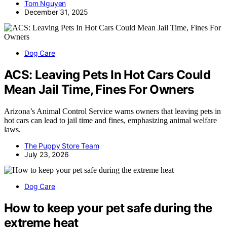
Tom Nguyen
December 31, 2025
Dog Care
ACS: Leaving Pets In Hot Cars Could
Mean Jail Time, Fines For Owners
Arizona’s Animal Control Service warns owners that leaving pets in
hot cars can lead to jail time and fines, emphasizing animal welfare
laws.
The Puppy Store Team
July 23, 2026
Dog Care
How to keep your pet safe during the
extreme heat