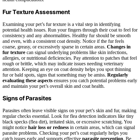
Fur Texture Assessment
Examining your pet’s fur texture is a vital step in identifying
potential health issues. Run your fingers through their coat to feel for
consistency and any abnormalities. Healthy fur should be smooth
and even, with a consistent coat density. Notice if the fur feels
coarse, greasy, or excessively sparse in certain areas.
Changes in
fur texture
can signal underlying problems like skin infections,
allergies, or nutritional deficiencies. Pay attention to patches that feel
rough or brittle, which may indicate issues needing veterinary
attention. Keeping an eye on coat density helps you spot thinning
fur or bald spots, signs that something may be amiss.
Regularly
evaluating these aspects
ensures you catch potential problems early
and maintain your pet’s overall skin and coat health.
Signs of Parasites
Parasites often leave visible signs on your pet’s skin and fur, making
regular checks essential. Look for flea detection indicators like tiny
black specks (flea dirt), irritated skin, or excessive scratching. You
might notice
hair loss or redness
in certain areas, which can signal
parasite problems. Checking your pet’s coat regularly helps you
catch issues early and supports effective
parasite prevention
. Be