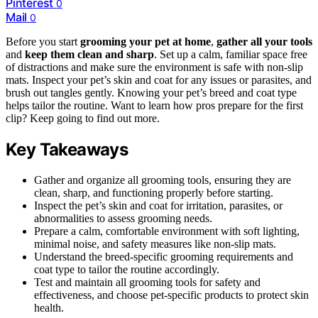
Pinterest
0
Mail
0
Before you start
grooming your pet at home
,
gather all your tools
and
keep them clean and sharp
. Set up a calm, familiar space free
of distractions and make sure the environment is safe with non-slip
mats. Inspect your pet’s skin and coat for any issues or parasites, and
brush out tangles gently. Knowing your pet’s breed and coat type
helps tailor the routine. Want to learn how pros prepare for the first
clip? Keep going to find out more.
Key Takeaways
Gather and organize all grooming tools, ensuring they are
clean, sharp, and functioning properly before starting.
Inspect the pet’s skin and coat for irritation, parasites, or
abnormalities to assess grooming needs.
Prepare a calm, comfortable environment with soft lighting,
minimal noise, and safety measures like non-slip mats.
Understand the breed-specific grooming requirements and
coat type to tailor the routine accordingly.
Test and maintain all grooming tools for safety and
effectiveness, and choose pet-specific products to protect skin
health.