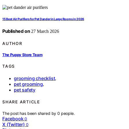
15 Best Air Purifiers for Pet Dander in Large Rooms in 2026
Published on
27 March 2026
AUTHOR
The Puppy Store Team
TAGS
grooming checklist
,
pet grooming
,
pet safety
SHARE ARTICLE
The post has been shared by
0
people.
Facebook
0
X (Twitter)
0