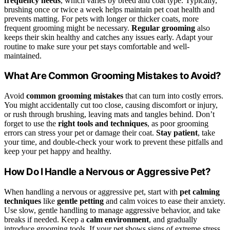
frequency needs
, which varies by breed and coat type. Typically,
brushing once or twice a week helps maintain pet coat health and
prevents matting. For pets with longer or thicker coats, more
frequent grooming might be necessary.
Regular grooming
also
keeps their skin healthy and catches any issues early. Adapt your
routine to make sure your pet stays comfortable and well-
maintained.
What Are Common Grooming Mistakes to Avoid?
Avoid
common grooming mistakes
that can turn into costly errors.
You might accidentally cut too close, causing discomfort or injury,
or rush through brushing, leaving mats and tangles behind. Don’t
forget to use the
right tools and techniques
, as poor grooming
errors can stress your pet or damage their coat.
Stay patient
, take
your time, and double-check your work to prevent these pitfalls and
keep your pet happy and healthy.
How Do I Handle a Nervous or Aggressive Pet?
When handling a nervous or aggressive pet, start with
pet calming
techniques
like
gentle petting
and calm voices to ease their anxiety.
Use slow, gentle handling to manage aggressive behavior, and take
breaks if needed. Keep a
calm environment
, and gradually
introduce grooming tools. If your pet shows signs of extreme stress,