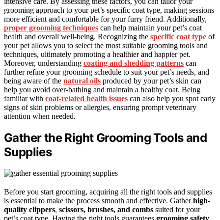
intensive care. By assessing these factors, you can tailor your
grooming approach to your pet’s specific coat type, making sessions
more efficient and comfortable for your furry friend. Additionally,
proper grooming techniques
can help maintain your pet’s coat
health and overall well-being. Recognizing the
specific coat type
of
your pet allows you to select the most suitable grooming tools and
techniques, ultimately promoting a healthier and happier pet.
Moreover, understanding
coating and shedding patterns
can
further refine your grooming schedule to suit your pet’s needs, and
being aware of the
natural oils
produced by your pet’s skin can
help you avoid over-bathing and maintain a healthy coat. Being
familiar with
coat-related health issues
can also help you spot early
signs of skin problems or allergies, ensuring prompt veterinary
attention when needed.
Gather the Right Grooming Tools and
Supplies
Before you start grooming, acquiring all the right tools and supplies
is essential to make the process smooth and effective. Gather
high-
quality clippers
,
scissors, brushes, and combs
suited for your
pet’s coat type. Having the right tools guarantees
grooming safety
,