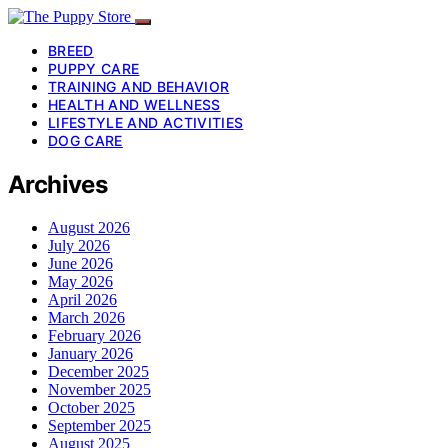
BREED
PUPPY CARE
TRAINING AND BEHAVIOR
HEALTH AND WELLNESS
LIFESTYLE AND ACTIVITIES
DOG CARE
Archives
August 2026
July 2026
June 2026
May 2026
April 2026
March 2026
February 2026
January 2026
December 2025
November 2025
October 2025
September 2025
August 2025