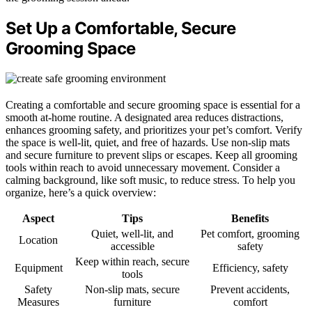
Set Up a Comfortable, Secure
Grooming Space
Creating a comfortable and secure grooming space is essential for a
smooth at-home routine. A designated area reduces distractions,
enhances grooming safety, and prioritizes your pet’s comfort. Verify
the space is well-lit, quiet, and free of hazards. Use non-slip mats
and secure furniture to prevent slips or escapes. Keep all grooming
tools within reach to avoid unnecessary movement. Consider a
calming background, like soft music, to reduce stress. To help you
organize, here’s a quick overview:
Aspect
Tips
Benefits
Quiet, well-lit, and
Pet comfort, grooming
Location
accessible
safety
Keep within reach, secure
Equipment
Efficiency, safety
tools
Safety
Non-slip mats, secure
Prevent accidents,
Measures
furniture
comfort