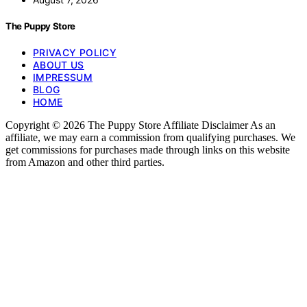
The Puppy Store
PRIVACY POLICY
ABOUT US
IMPRESSUM
BLOG
HOME
Copyright © 2026 The Puppy Store Affiliate Disclaimer As an
affiliate, we may earn a commission from qualifying purchases. We
get commissions for purchases made through links on this website
from Amazon and other third parties.