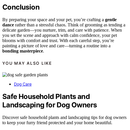
Conclusion
By preparing your space and your pet, you’re crafting a
gentle
dance
rather than a stressful chaos. Think of grooming as tending a
delicate garden—you nurture, trim, and care with patience. When
you set the scene and approach with calm confidence, your pet
blooms with comfort and trust. With each careful step, you’re
painting a picture of love and care—turning a routine into a
bonding masterpiece
.
YOU MAY ALSO LIKE
Dog Care
Safe Household Plants and
Landscaping for Dog Owners
Discover safe household plants and landscaping tips for dog owners
to keep your furry friend protected and your home beautiful.