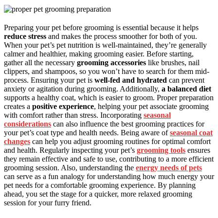
Preparing your pet before grooming is essential because it helps
reduce stress
and makes the process smoother for both of you.
When your pet’s pet nutrition is well-maintained, they’re generally
calmer and healthier, making grooming easier. Before starting,
gather all the necessary
grooming accessories
like brushes, nail
clippers, and shampoos, so you won’t have to search for them mid-
process. Ensuring your pet is
well-fed and hydrated
can prevent
anxiety or agitation during grooming. Additionally,
a balanced diet
supports a healthy coat, which is easier to groom. Proper preparation
creates a
positive experience
, helping your pet associate grooming
with comfort rather than stress. Incorporating
seasonal
considerations
can also influence the best grooming practices for
your pet’s coat type and health needs. Being aware of
seasonal coat
changes
can help you adjust grooming routines for optimal comfort
and health. Regularly inspecting your pet’s
grooming tools
ensures
they remain effective and safe to use, contributing to a more efficient
grooming session. Also, understanding the
energy needs of pets
can serve as a fun analogy for understanding how much energy your
pet needs for a comfortable grooming experience. By planning
ahead, you set the stage for a quicker, more relaxed grooming
session for your furry friend.