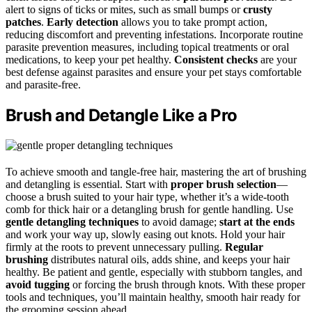
alert to signs of ticks or mites, such as small bumps or
crusty
patches
.
Early detection
allows you to take prompt action,
reducing discomfort and preventing infestations. Incorporate routine
parasite prevention measures, including topical treatments or oral
medications, to keep your pet healthy.
Consistent checks
are your
best defense against parasites and ensure your pet stays comfortable
and parasite-free.
Brush and Detangle Like a Pro
To achieve smooth and tangle-free hair, mastering the art of brushing
and detangling is essential. Start with
proper brush selection
—
choose a brush suited to your hair type, whether it’s a wide-tooth
comb for thick hair or a detangling brush for gentle handling. Use
gentle detangling techniques
to avoid damage;
start at the ends
and work your way up, slowly easing out knots. Hold your hair
firmly at the roots to prevent unnecessary pulling.
Regular
brushing
distributes natural oils, adds shine, and keeps your hair
healthy. Be patient and gentle, especially with stubborn tangles, and
avoid tugging
or forcing the brush through knots. With these proper
tools and techniques, you’ll maintain healthy, smooth hair ready for
the grooming session ahead.