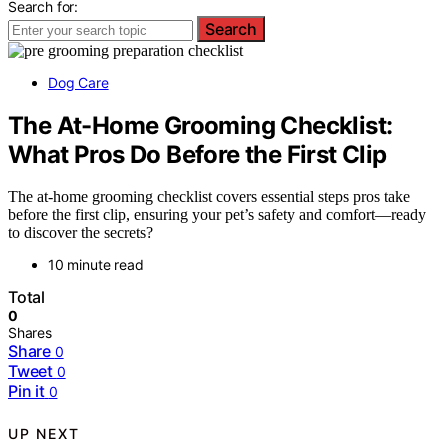
Search for:
Search
Dog Care
The At-Home Grooming Checklist:
What Pros Do Before the First Clip
The at-home grooming checklist covers essential steps pros take
before the first clip, ensuring your pet’s safety and comfort—ready
to discover the secrets?
10 minute read
Total
0
Shares
Share
0
Tweet
0
Pin it
0
UP NEXT