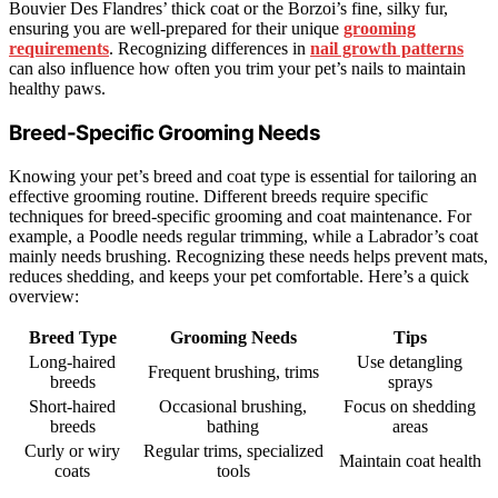
Bouvier Des Flandres’ thick coat or the Borzoi’s fine, silky fur,
ensuring you are well-prepared for their unique
grooming
requirements
. Recognizing differences in
nail growth patterns
can also influence how often you trim your pet’s nails to maintain
healthy paws.
Breed-Specific Grooming Needs
Knowing your pet’s breed and coat type is essential for tailoring an
effective grooming routine. Different breeds require specific
techniques for breed-specific grooming and coat maintenance. For
example, a Poodle needs regular trimming, while a Labrador’s coat
mainly needs brushing. Recognizing these needs helps prevent mats,
reduces shedding, and keeps your pet comfortable. Here’s a quick
overview:
Breed Type
Grooming Needs
Tips
Long-haired
Use detangling
Frequent brushing, trims
breeds
sprays
Short-haired
Occasional brushing,
Focus on shedding
breeds
bathing
areas
Curly or wiry
Regular trims, specialized
Maintain coat health
coats
tools