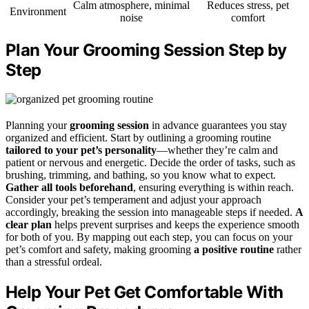
Calm atmosphere, minimal
Reduces stress, pet
Environment
noise
comfort
Plan Your Grooming Session Step by
Step
Planning your
grooming session
in advance guarantees you stay
organized and efficient. Start by outlining a grooming routine
tailored to your pet’s personality
—whether they’re calm and
patient or nervous and energetic. Decide the order of tasks, such as
brushing, trimming, and bathing, so you know what to expect.
Gather all tools beforehand
, ensuring everything is within reach.
Consider your pet’s temperament and adjust your approach
accordingly, breaking the session into manageable steps if needed.
A
clear plan
helps prevent surprises and keeps the experience smooth
for both of you. By mapping out each step, you can focus on your
pet’s comfort and safety, making grooming
a positive routine
rather
than a stressful ordeal.
Help Your Pet Get Comfortable With