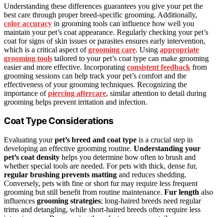
Understanding these differences guarantees you give your pet the
best care through proper breed-specific grooming. Additionally,
color accuracy
in grooming tools can influence how well you
maintain your pet’s coat appearance. Regularly checking your pet’s
coat for signs of skin issues or parasites ensures early intervention,
which is a critical aspect of
grooming care
. Using
appropriate
grooming tools
tailored to your pet’s coat type can make grooming
easier and more effective. Incorporating
consistent feedback
from
grooming sessions can help track your pet’s comfort and the
effectiveness of your grooming techniques. Recognizing the
importance of
piercing aftercare
, similar attention to detail during
grooming helps prevent irritation and infection.
Coat Type Considerations
Evaluating your
pet’s breed and coat type
is a crucial step in
developing an effective grooming routine.
Understanding your
pet’s coat density
helps you determine how often to brush and
whether special tools are needed. For pets with thick, dense fur,
regular brushing prevents matting
and reduces shedding.
Conversely, pets with fine or short fur may require less frequent
grooming but still benefit from routine maintenance.
Fur length
also
influences
grooming strategies
; long-haired breeds need regular
trims and detangling, while short-haired breeds often require less