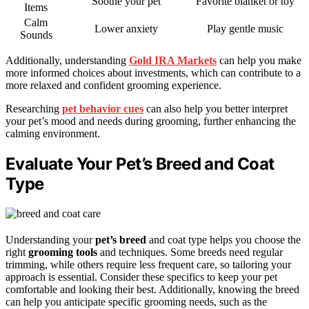
Soothe your pet
Favorite blanket or toy
Items
Calm
Lower anxiety
Play gentle music
Sounds
Additionally, understanding
Gold IRA Markets
can help you make
more informed choices about investments, which can contribute to a
more relaxed and confident grooming experience.
Researching
pet behavior cues
can also help you better interpret
your pet’s mood and needs during grooming, further enhancing the
calming environment.
Evaluate Your Pet’s Breed and Coat
Type
Understanding your
pet’s breed
and coat type helps you choose the
right
grooming tools
and techniques. Some breeds need regular
trimming, while others require less frequent care, so tailoring your
approach is essential. Consider these specifics to keep your pet
comfortable and looking their best. Additionally, knowing the breed
can help you anticipate specific grooming needs, such as the