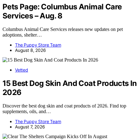
Pets Page: Columbus Animal Care
Services – Aug. 8
Columbus Animal Care Services releases new updates on pet
adoptions, shelter…
The Puppy Store Team
August 8, 2026
Vetted
15 Best Dog Skin And Coat Products In
2026
Discover the best dog skin and coat products of 2026. Find top
supplements, oils, and…
The Puppy Store Team
August 7, 2026