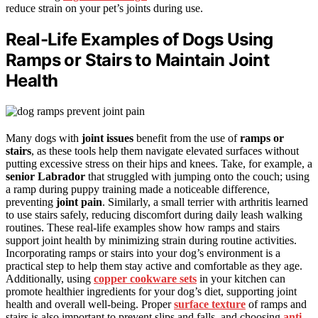
reduce strain on your pet’s joints during use.
Real-Life Examples of Dogs Using
Ramps or Stairs to Maintain Joint
Health
Many dogs with
joint issues
benefit from the use of
ramps or
stairs
, as these tools help them navigate elevated surfaces without
putting excessive stress on their hips and knees. Take, for example, a
senior Labrador
that struggled with jumping onto the couch; using
a ramp during puppy training made a noticeable difference,
preventing
joint pain
. Similarly, a small terrier with arthritis learned
to use stairs safely, reducing discomfort during daily leash walking
routines. These real-life examples show how ramps and stairs
support joint health by minimizing strain during routine activities.
Incorporating ramps or stairs into your dog’s environment is a
practical step to help them stay active and comfortable as they age.
Additionally, using
copper cookware sets
in your kitchen can
promote healthier ingredients for your dog’s diet, supporting joint
health and overall well-being. Proper
surface texture
of ramps and
stairs is also important to prevent slips and falls, and choosing
anti-