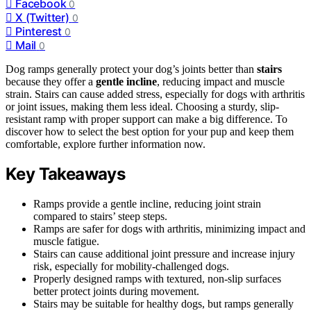
Facebook
0
X (Twitter)
0
Pinterest
0
Mail
0
Dog ramps generally protect your dog’s joints better than
stairs
because they offer a
gentle incline
, reducing impact and muscle
strain. Stairs can cause added stress, especially for dogs with arthritis
or joint issues, making them less ideal. Choosing a sturdy, slip-
resistant ramp with proper support can make a big difference. To
discover how to select the best option for your pup and keep them
comfortable, explore further information now.
Key Takeaways
Ramps provide a gentle incline, reducing joint strain
compared to stairs’ steep steps.
Ramps are safer for dogs with arthritis, minimizing impact and
muscle fatigue.
Stairs can cause additional joint pressure and increase injury
risk, especially for mobility-challenged dogs.
Properly designed ramps with textured, non-slip surfaces
better protect joints during movement.
Stairs may be suitable for healthy dogs, but ramps generally