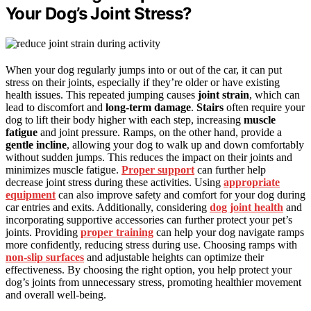
Your Dog’s Joint Stress?
When your dog regularly jumps into or out of the car, it can put
stress on their joints, especially if they’re older or have existing
health issues. This repeated jumping causes
joint strain
, which can
lead to discomfort and
long-term damage
.
Stairs
often require your
dog to lift their body higher with each step, increasing
muscle
fatigue
and joint pressure. Ramps, on the other hand, provide a
gentle incline
, allowing your dog to walk up and down comfortably
without sudden jumps. This reduces the impact on their joints and
minimizes muscle fatigue.
Proper support
can further help
decrease joint stress during these activities. Using
appropriate
equipment
can also improve safety and comfort for your dog during
car entries and exits. Additionally, considering
dog joint health
and
incorporating supportive accessories can further protect your pet’s
joints. Providing
proper training
can help your dog navigate ramps
more confidently, reducing stress during use. Choosing ramps with
non-slip surfaces
and adjustable heights can optimize their
effectiveness. By choosing the right option, you help protect your
dog’s joints from unnecessary stress, promoting healthier movement
and overall well-being.