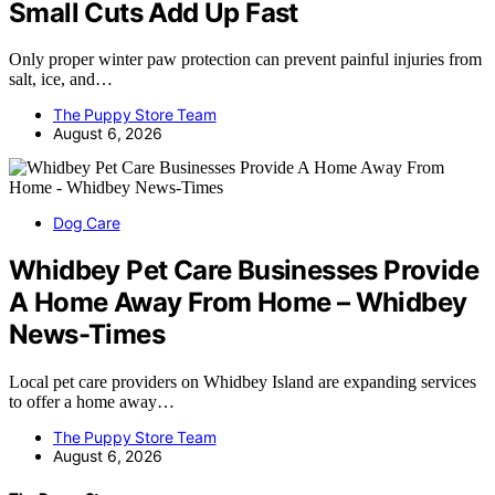
Small Cuts Add Up Fast
Only proper winter paw protection can prevent painful injuries from
salt, ice, and…
The Puppy Store Team
August 6, 2026
Dog Care
Whidbey Pet Care Businesses Provide
A Home Away From Home – Whidbey
News-Times
Local pet care providers on Whidbey Island are expanding services
to offer a home away…
The Puppy Store Team
August 6, 2026