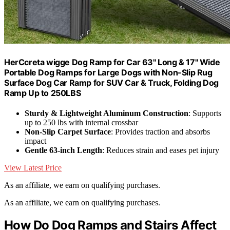
HerCcreta wigge Dog Ramp for Car 63" Long & 17" Wide
Portable Dog Ramps for Large Dogs with Non-Slip Rug
Surface Dog Car Ramp for SUV Car & Truck, Folding Dog
Ramp Up to 250LBS
Sturdy & Lightweight Aluminum Construction
: Supports
up to 250 lbs with internal crossbar
Non-Slip Carpet Surface
: Provides traction and absorbs
impact
Gentle 63-inch Length
: Reduces strain and eases pet injury
View Latest Price
As an affiliate, we earn on qualifying purchases.
As an affiliate, we earn on qualifying purchases.
How Do Dog Ramps and Stairs Affect