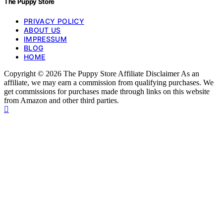
The Puppy Store
PRIVACY POLICY
ABOUT US
IMPRESSUM
BLOG
HOME
Copyright © 2026 The Puppy Store Affiliate Disclaimer As an
affiliate, we may earn a commission from qualifying purchases. We
get commissions for purchases made through links on this website
from Amazon and other third parties.