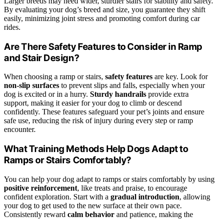
Larger breeds may need wider, sturdier stairs for stability and safety.
By evaluating your dog’s breed and size, you guarantee they shift
easily, minimizing joint stress and promoting comfort during car
rides.
Are There Safety Features to Consider in Ramp
and Stair Design?
When choosing a ramp or stairs,
safety features
are key. Look for
non-slip surfaces
to prevent slips and falls, especially when your
dog is excited or in a hurry.
Sturdy handrails
provide extra
support, making it easier for your dog to climb or descend
confidently. These features safeguard your pet’s joints and ensure
safe use, reducing the risk of injury during every step or ramp
encounter.
What Training Methods Help Dogs Adapt to
Ramps or Stairs Comfortably?
You can help your dog adapt to ramps or stairs comfortably by using
positive reinforcement
, like treats and praise, to encourage
confident exploration. Start with a
gradual introduction
, allowing
your dog to get used to the new surface at their own pace.
Consistently reward
calm behavior
and patience, making the