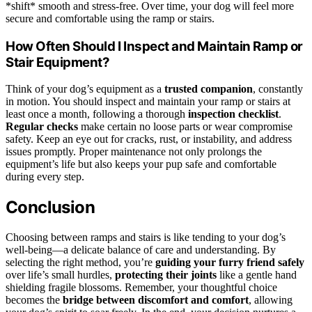
*shift* smooth and stress-free. Over time, your dog will feel more
secure and comfortable using the ramp or stairs.
How Often Should I Inspect and Maintain Ramp or
Stair Equipment?
Think of your dog’s equipment as a
trusted companion
, constantly
in motion. You should inspect and maintain your ramp or stairs at
least once a month, following a thorough
inspection checklist
.
Regular checks
make certain no loose parts or wear compromise
safety. Keep an eye out for cracks, rust, or instability, and address
issues promptly. Proper maintenance not only prolongs the
equipment’s life but also keeps your pup safe and comfortable
during every step.
Conclusion
Choosing between ramps and stairs is like tending to your dog’s
well-being—a delicate balance of care and understanding. By
selecting the right method, you’re
guiding your furry friend safely
over life’s small hurdles,
protecting their joints
like a gentle hand
shielding fragile blossoms. Remember, your thoughtful choice
becomes the
bridge between discomfort and comfort
, allowing