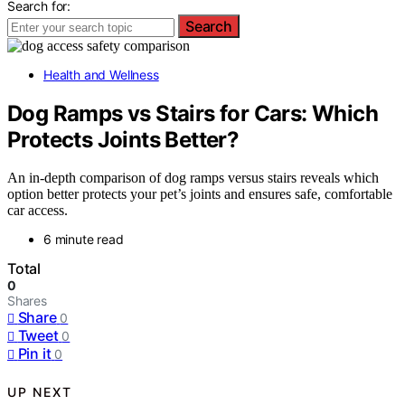
Search for:
Search
Health and Wellness
Dog Ramps vs Stairs for Cars: Which
Protects Joints Better?
An in-depth comparison of dog ramps versus stairs reveals which
option better protects your pet’s joints and ensures safe, comfortable
car access.
6 minute read
Total
0
Shares
Share
0
Tweet
0
Pin it
0
UP NEXT