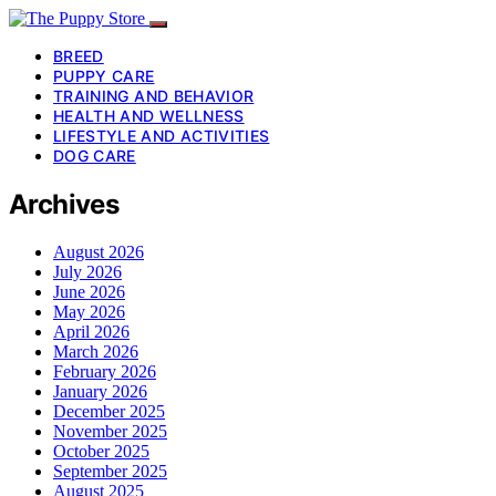
BREED
PUPPY CARE
TRAINING AND BEHAVIOR
HEALTH AND WELLNESS
LIFESTYLE AND ACTIVITIES
DOG CARE
Archives
August 2026
July 2026
June 2026
May 2026
April 2026
March 2026
February 2026
January 2026
December 2025
November 2025
October 2025
September 2025
August 2025