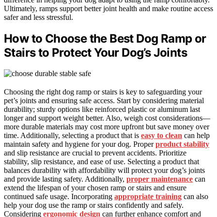
Ultimately, ramps support better joint health and make routine access
safer and less stressful.
How to Choose the Best Dog Ramp or
Stairs to Protect Your Dog’s Joints
Choosing the right dog ramp or stairs is key to safeguarding your
pet’s joints and ensuring safe access. Start by considering material
durability; sturdy options like reinforced plastic or aluminum last
longer and support weight better. Also, weigh cost considerations—
more durable materials may cost more upfront but save money over
time. Additionally, selecting a product that is
easy to clean
can help
maintain safety and hygiene for your dog. Proper
product stability
and slip resistance are crucial to prevent accidents. Prioritize
stability, slip resistance, and ease of use. Selecting a product that
balances durability with affordability will protect your dog’s joints
and provide lasting safety. Additionally,
proper maintenance
can
extend the lifespan of your chosen ramp or stairs and ensure
continued safe usage. Incorporating
appropriate training
can also
help your dog use the ramp or stairs confidently and safely.
Considering
ergonomic design
can further enhance comfort and