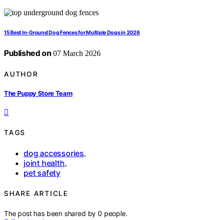
15 Best In-Ground Dog Fences for Multiple Dogs in 2026
Published on
07 March 2026
AUTHOR
The Puppy Store Team
TAGS
dog accessories
,
joint health
,
pet safety
SHARE ARTICLE
The post has been shared by
0
people.