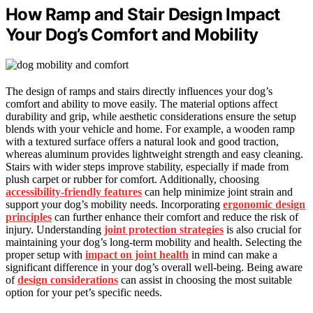
How Ramp and Stair Design Impact
Your Dog’s Comfort and Mobility
The design of ramps and stairs directly influences your dog’s
comfort and ability to move easily. The material options affect
durability and grip, while aesthetic considerations ensure the setup
blends with your vehicle and home. For example, a wooden ramp
with a textured surface offers a natural look and good traction,
whereas aluminum provides lightweight strength and easy cleaning.
Stairs with wider steps improve stability, especially if made from
plush carpet or rubber for comfort. Additionally, choosing
accessibility-friendly features
can help minimize joint strain and
support your dog’s mobility needs. Incorporating
ergonomic design
principles
can further enhance their comfort and reduce the risk of
injury. Understanding
joint protection strategies
is also crucial for
maintaining your dog’s long-term mobility and health. Selecting the
proper setup with
impact on joint health
in mind can make a
significant difference in your dog’s overall well-being. Being aware
of
design considerations
can assist in choosing the most suitable
option for your pet’s specific needs.