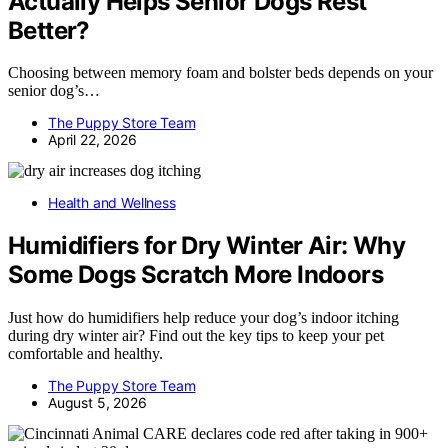
Actually Helps Senior Dogs Rest
Better?
Choosing between memory foam and bolster beds depends on your
senior dog’s…
The Puppy Store Team
April 22, 2026
Health and Wellness
Humidifiers for Dry Winter Air: Why
Some Dogs Scratch More Indoors
Just how do humidifiers help reduce your dog’s indoor itching
during dry winter air? Find out the key tips to keep your pet
comfortable and healthy.
The Puppy Store Team
August 5, 2026