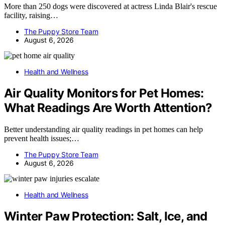
More than 250 dogs were discovered at actress Linda Blair's rescue
facility, raising…
The Puppy Store Team
August 6, 2026
Health and Wellness
Air Quality Monitors for Pet Homes:
What Readings Are Worth Attention?
Better understanding air quality readings in pet homes can help
prevent health issues;…
The Puppy Store Team
August 6, 2026
Health and Wellness
Winter Paw Protection: Salt, Ice, and