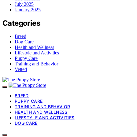
July 2025
January 2025
Categories
Breed
Dog Care
Health and Wellness
Lifestyle and Activities
Puppy Care
Training and Behavior
Vetted
BREED
PUPPY CARE
TRAINING AND BEHAVIOR
HEALTH AND WELLNESS
LIFESTYLE AND ACTIVITIES
DOG CARE