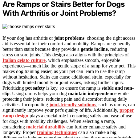
Are Ramps or Stairs Better for Dogs
With Arthritis or Joint Problems?
If your dog has arthritis or
joint problems
, choosing the right access
aid is essential for their comfort and mobility. Ramps are generally
better than stairs because they provide a
gentle incline
, reducing
stress on sore joints. This design also aligns with the principles of
Italian gelato culture
, which emphasizes smooth, enjoyable
experiences—much like the gentle slope of a ramp for your pet. This
makes dog training easier, as your pet can learn to use the ramp
without hesitation. Stairs can cause additional strain, especially for
dogs with limited mobility or joint issues, risking further injury.
Prioritizing
pet safety
is key, so ensure the ramp is
stable and non-
slip
. Using ramps helps your dog
maintain independence
while
protecting their joints, reducing pain and discomfort during daily
activities. Incorporating
joint-friendly solutions
, such as ramps, can
significantly improve your pet’s quality of life. Additionally,
proper
ramp design
plays a crucial role in ensuring safety and ease of use
for dogs with mobility challenges. When selecting a ramp,
considering
material durability
can further enhance safety and
longevity. Proper
training techniques
can also make a big
difference in helping your dog adapt to using the ramp comfortably.