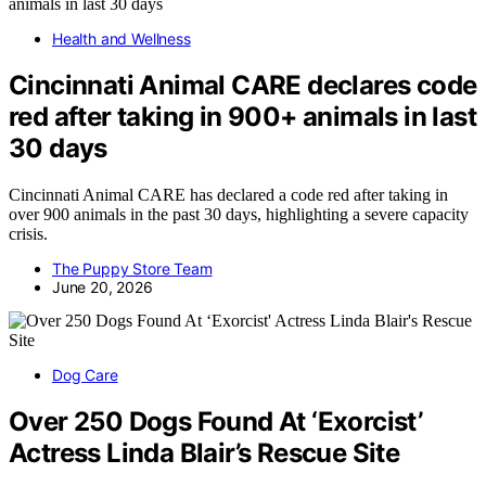
Health and Wellness
Cincinnati Animal CARE declares code
red after taking in 900+ animals in last
30 days
Cincinnati Animal CARE has declared a code red after taking in
over 900 animals in the past 30 days, highlighting a severe capacity
crisis.
The Puppy Store Team
June 20, 2026
Dog Care
Over 250 Dogs Found At ‘Exorcist’
Actress Linda Blair’s Rescue Site