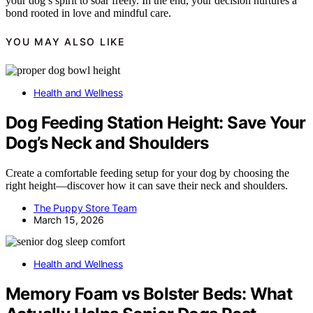
your dog’s spirit to soar freely. In the end, your decision nurtures a
bond rooted in love and mindful care.
YOU MAY ALSO LIKE
Health and Wellness
Dog Feeding Station Height: Save Your
Dog’s Neck and Shoulders
Create a comfortable feeding setup for your dog by choosing the
right height—discover how it can save their neck and shoulders.
The Puppy Store Team
March 15, 2026
Health and Wellness
Memory Foam vs Bolster Beds: What