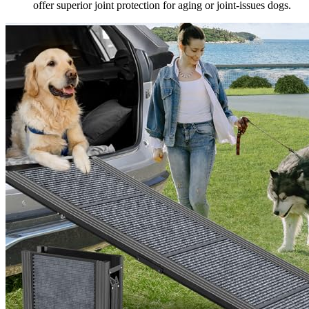
offer superior joint protection for aging or joint-issues dogs.