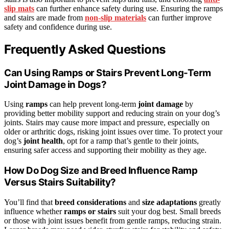
slip mats
can further enhance safety during use. Ensuring the ramps
and stairs are made from
non-slip materials
can further improve
safety and confidence during use.
Frequently Asked Questions
Can Using Ramps or Stairs Prevent Long-Term
Joint Damage in Dogs?
Using
ramps
can help prevent long-term
joint damage
by
providing better mobility support and reducing strain on your dog’s
joints. Stairs may cause more impact and pressure, especially on
older or arthritic dogs, risking joint issues over time. To protect your
dog’s
joint health
, opt for a ramp that’s gentle to their joints,
ensuring safer access and supporting their mobility as they age.
How Do Dog Size and Breed Influence Ramp
Versus Stairs Suitability?
You’ll find that
breed considerations
and
size adaptations
greatly
influence whether
ramps or stairs
suit your dog best. Small breeds
or those with joint issues benefit from gentle ramps, reducing strain.