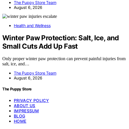
The Puppy Store Team
August 6, 2026
Health and Wellness
Winter Paw Protection: Salt, Ice, and
Small Cuts Add Up Fast
Only proper winter paw protection can prevent painful injuries from
salt, ice, and…
The Puppy Store Team
August 6, 2026
The Puppy Store
PRIVACY POLICY
ABOUT US
IMPRESSUM
BLOG
HOME