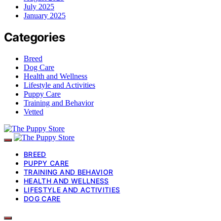
July 2025
January 2025
Categories
Breed
Dog Care
Health and Wellness
Lifestyle and Activities
Puppy Care
Training and Behavior
Vetted
BREED
PUPPY CARE
TRAINING AND BEHAVIOR
HEALTH AND WELLNESS
LIFESTYLE AND ACTIVITIES
DOG CARE