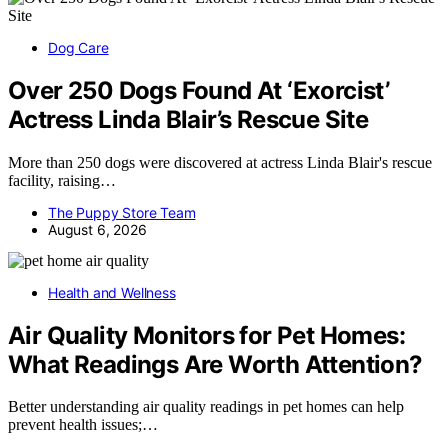
Dog Care
Over 250 Dogs Found At ‘Exorcist’
Actress Linda Blair’s Rescue Site
More than 250 dogs were discovered at actress Linda Blair's rescue
facility, raising…
The Puppy Store Team
August 6, 2026
Health and Wellness
Air Quality Monitors for Pet Homes:
What Readings Are Worth Attention?
Better understanding air quality readings in pet homes can help
prevent health issues;…