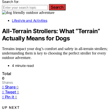
Search for:
Search
Lifestyle and Activities
All-Terrain Strollers: What “Terrain”
Actually Means for Dogs
Terrains impact your dog’s comfort and safety in all-terrain strollers;
understanding them is key to choosing the perfect stroller for every
outdoor adventure.
4 minute read
Total
0
Shares
Share
0
Tweet
0
Pin it
0
UP NEXT