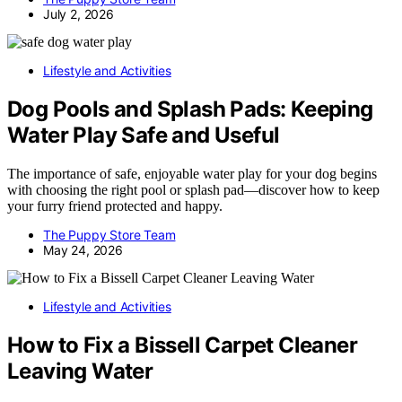
July 2, 2026
Lifestyle and Activities
Dog Pools and Splash Pads: Keeping
Water Play Safe and Useful
The importance of safe, enjoyable water play for your dog begins
with choosing the right pool or splash pad—discover how to keep
your furry friend protected and happy.
The Puppy Store Team
May 24, 2026
Lifestyle and Activities
How to Fix a Bissell Carpet Cleaner
Leaving Water