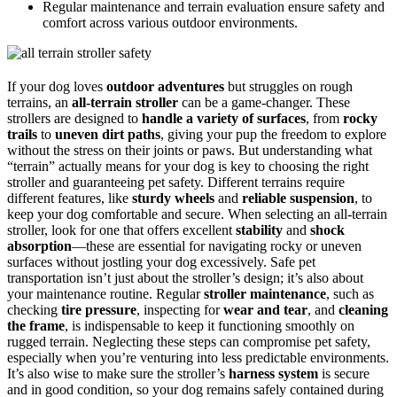
Regular maintenance and terrain evaluation ensure safety and
comfort across various outdoor environments.
If your dog loves
outdoor adventures
but struggles on rough
terrains, an
all-terrain stroller
can be a game-changer. These
strollers are designed to
handle a variety of surfaces
, from
rocky
trails
to
uneven dirt paths
, giving your pup the freedom to explore
without the stress on their joints or paws. But understanding what
“terrain” actually means for your dog is key to choosing the right
stroller and guaranteeing pet safety. Different terrains require
different features, like
sturdy wheels
and
reliable suspension
, to
keep your dog comfortable and secure. When selecting an all-terrain
stroller, look for one that offers excellent
stability
and
shock
absorption
—these are essential for navigating rocky or uneven
surfaces without jostling your dog excessively. Safe pet
transportation isn’t just about the stroller’s design; it’s also about
your maintenance routine. Regular
stroller maintenance
, such as
checking
tire pressure
, inspecting for
wear and tear
, and
cleaning
the frame
, is indispensable to keep it functioning smoothly on
rugged terrain. Neglecting these steps can compromise pet safety,
especially when you’re venturing into less predictable environments.
It’s also wise to make sure the stroller’s
harness system
is secure
and in good condition, so your dog remains safely contained during