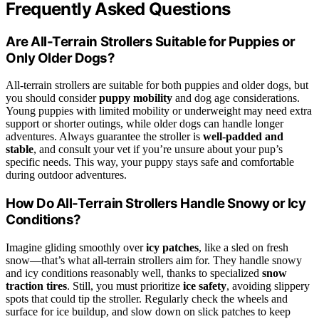
Frequently Asked Questions
Are All-Terrain Strollers Suitable for Puppies or
Only Older Dogs?
All-terrain strollers are suitable for both puppies and older dogs, but
you should consider
puppy mobility
and dog age considerations.
Young puppies with limited mobility or underweight may need extra
support or shorter outings, while older dogs can handle longer
adventures. Always guarantee the stroller is
well-padded and
stable
, and consult your vet if you’re unsure about your pup’s
specific needs. This way, your puppy stays safe and comfortable
during outdoor adventures.
How Do All-Terrain Strollers Handle Snowy or Icy
Conditions?
Imagine gliding smoothly over
icy patches
, like a sled on fresh
snow—that’s what all-terrain strollers aim for. They handle snowy
and icy conditions reasonably well, thanks to specialized
snow
traction tires
. Still, you must prioritize
ice safety
, avoiding slippery
spots that could tip the stroller. Regularly check the wheels and
surface for ice buildup, and slow down on slick patches to keep