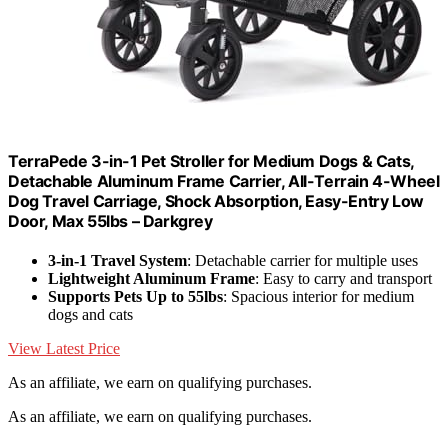
TerraPede 3-in-1 Pet Stroller for Medium Dogs & Cats,
Detachable Aluminum Frame Carrier, All-Terrain 4-Wheel
Dog Travel Carriage, Shock Absorption, Easy-Entry Low
Door, Max 55lbs – Darkgrey
3-in-1 Travel System
: Detachable carrier for multiple uses
Lightweight Aluminum Frame
: Easy to carry and transport
Supports Pets Up to 55lbs
: Spacious interior for medium
dogs and cats
View Latest Price
As an affiliate, we earn on qualifying purchases.
As an affiliate, we earn on qualifying purchases.