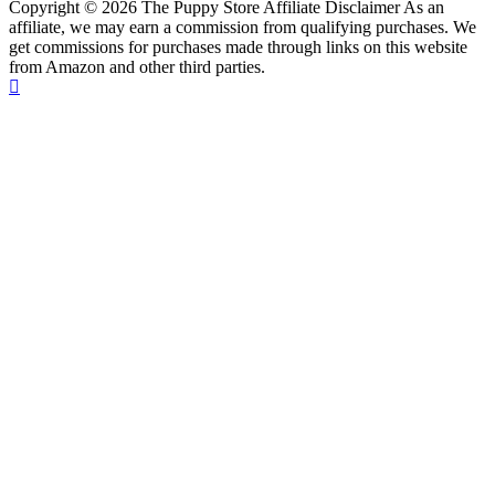
Copyright © 2026 The Puppy Store Affiliate Disclaimer As an
affiliate, we may earn a commission from qualifying purchases. We
get commissions for purchases made through links on this website
from Amazon and other third parties.