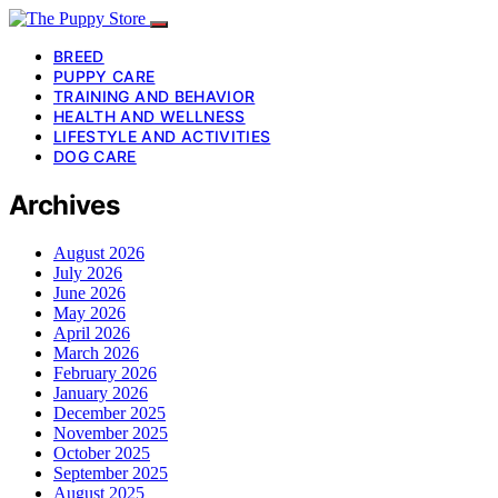
BREED
PUPPY CARE
TRAINING AND BEHAVIOR
HEALTH AND WELLNESS
LIFESTYLE AND ACTIVITIES
DOG CARE
Archives
August 2026
July 2026
June 2026
May 2026
April 2026
March 2026
February 2026
January 2026
December 2025
November 2025
October 2025
September 2025
August 2025