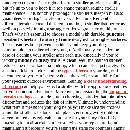
outdoor excursions. The right all-terrain stroller provides stability,
but it’s up to you to keep it in top shape through routine stroller
maintenance. This not only prolongs the stroller’s lifespan but also
guarantees your dog’s safety on every adventure. Remember,
different terrains demand different handling; a stroller that performs
well on packed dirt might struggle on loose gravel or muddy trails.
That’s why it’s essential to choose a model with durable,
puncture-
resistant wheels
and a
sturdy frame
designed for rougher surfaces.
These features help prevent accidents and keep your dog
comfortable, no matter where you go. Additionally, consider the
ease of cleaning your stroller after each trip, especially if you’re
tackling
muddy or dusty trails
. A clean, well-maintained stroller
reduces the risk of bacteria buildup, which can affect pet safety. It’s
also beneficial to understand the
types of terrain
your dog will
encounter, so you can better evaluate the stroller’s suitability for
your specific outdoor environment. Gaining
a clear understanding
of terrain
can help you select a stroller with the appropriate features
for your outdoor adventures. Moreover, understanding the
impact of
terrain on dogs
can guide you in choosing a stroller that minimizes
discomfort and reduces the risk of injury. Ultimately, understanding
what terrain means for your dog helps you make smarter choices
about the stroller’s features and upkeep, ensuring every outdoor
adventure remains enjoyable and safe for your furry friend. By
investing in an all-terrain stroller suited to your typical trails and
maintaining it properly, you’re setting the stage for countless happy