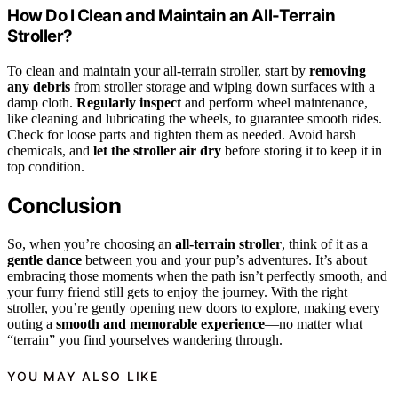
How Do I Clean and Maintain an All-Terrain
Stroller?
To clean and maintain your all-terrain stroller, start by
removing
any debris
from stroller storage and wiping down surfaces with a
damp cloth.
Regularly inspect
and perform wheel maintenance,
like cleaning and lubricating the wheels, to guarantee smooth rides.
Check for loose parts and tighten them as needed. Avoid harsh
chemicals, and
let the stroller air dry
before storing it to keep it in
top condition.
Conclusion
So, when you’re choosing an
all-terrain stroller
, think of it as a
gentle dance
between you and your pup’s adventures. It’s about
embracing those moments when the path isn’t perfectly smooth, and
your furry friend still gets to enjoy the journey. With the right
stroller, you’re gently opening new doors to explore, making every
outing a
smooth and memorable experience
—no matter what
“terrain” you find yourselves wandering through.
YOU MAY ALSO LIKE