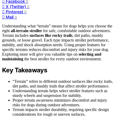
Facebook
0
X (Twitter)
0
Pinterest
0
Mail
0
Understanding what “terrain” means for dogs helps you choose the
right
all-terrain stroller
for safe, comfortable outdoor adventures.
Terrain includes
surfaces like rocky trails
, dirt paths, muddy
grounds, or loose gravel. Each type impacts stroller performance,
stability, and shock absorption needs. Using proper features for
specific terrains reduces discomfort and injury risks for your dog.
Exploring more will give you valuable tips on
selecting and
maintaining
the best stroller for every outdoor environment.
Key Takeaways
“Terrain” refers to different outdoor surfaces like rocky trails,
dirt paths, and muddy trails that affect stroller performance.
Understanding terrain helps select stroller features such as
sturdy wheels and suspension for stability.
Proper terrain awareness minimizes discomfort and injury
risks for dogs during outdoor adventures.
Terrain impacts stroller durability, requiring specific design
considerations for rough or uneven surfaces.