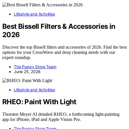
Lifestyle and Activities
Best Bissell Filters & Accessories in
2026
Discover the top Bissell filters and accessories of 2026. Find the best
options for your CrossWave and deep cleaning needs with our
expert roundup.
The Puppy Store Team
June 25, 2026
Lifestyle and Activities
RHEO: Paint With Light
Thorsten Meyer AI detailed RHEO, a forthcoming light-painting
app for iPhone, iPad and Apple Vision Pro.
The Puppy Store Team