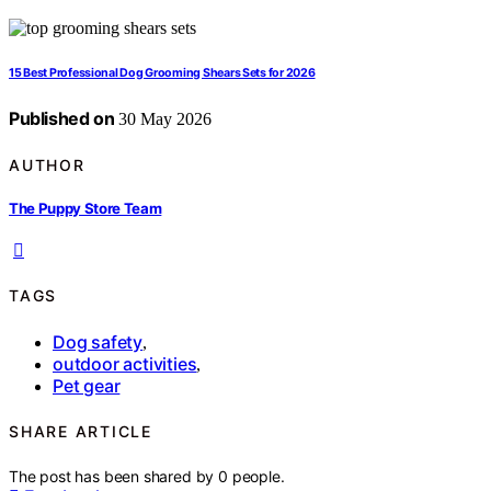
15 Best Professional Dog Grooming Shears Sets for 2026
Published on
30 May 2026
AUTHOR
The Puppy Store Team
TAGS
Dog safety
,
outdoor activities
,
Pet gear
SHARE ARTICLE
The post has been shared by
0
people.