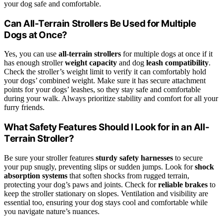
your dog safe and comfortable.
Can All-Terrain Strollers Be Used for Multiple
Dogs at Once?
Yes, you can use
all-terrain strollers
for multiple dogs at once if it
has enough stroller
weight capacity
and dog
leash compatibility
.
Check the stroller’s weight limit to verify it can comfortably hold
your dogs’ combined weight. Make sure it has secure attachment
points for your dogs’ leashes, so they stay safe and comfortable
during your walk. Always prioritize stability and comfort for all your
furry friends.
What Safety Features Should I Look for in an All-
Terrain Stroller?
Be sure your stroller features
sturdy safety harnesses
to secure
your pup snugly, preventing slips or sudden jumps. Look for
shock
absorption systems
that soften shocks from rugged terrain,
protecting your dog’s paws and joints. Check for
reliable brakes
to
keep the stroller stationary on slopes. Ventilation and visibility are
essential too, ensuring your dog stays cool and comfortable while
you navigate nature’s nuances.