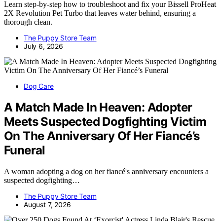
Learn step-by-step how to troubleshoot and fix your Bissell ProHeat
2X Revolution Pet Turbo that leaves water behind, ensuring a
thorough clean.
The Puppy Store Team
July 6, 2026
Dog Care
A Match Made In Heaven: Adopter
Meets Suspected Dogfighting Victim
On The Anniversary Of Her Fiancé’s
Funeral
A woman adopting a dog on her fiancé's anniversary encounters a
suspected dogfighting…
The Puppy Store Team
August 7, 2026