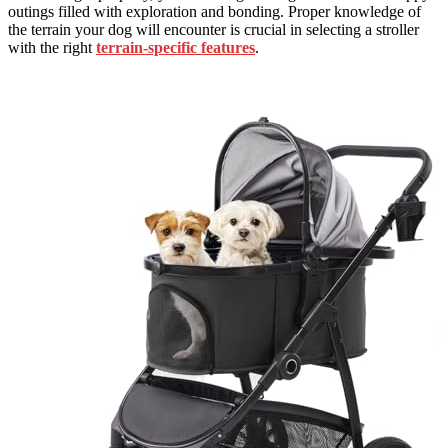
outings filled with exploration and bonding. Proper knowledge of
the terrain your dog will encounter is crucial in selecting a stroller
with the right
terrain-specific features
.