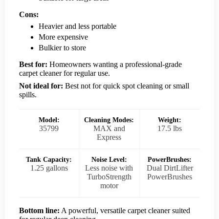
Cons:
Heavier and less portable
More expensive
Bulkier to store
Best for:
Homeowners wanting a professional-grade
carpet cleaner for regular use.
Not ideal for:
Best not for quick spot cleaning or small
spills.
Model:
Cleaning Modes:
Weight:
35799
MAX and
17.5 lbs
Express
Tank Capacity:
Noise Level:
PowerBrushes:
1.25 gallons
Less noise with
Dual DirtLifter
TurboStrength
PowerBrushes
motor
Bottom line:
A powerful, versatile carpet cleaner suited