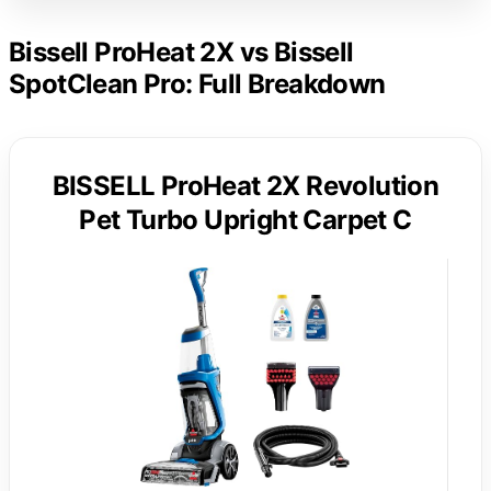
Bissell ProHeat 2X vs Bissell
SpotClean Pro: Full Breakdown
BISSELL ProHeat 2X Revolution
Pet Turbo Upright Carpet C