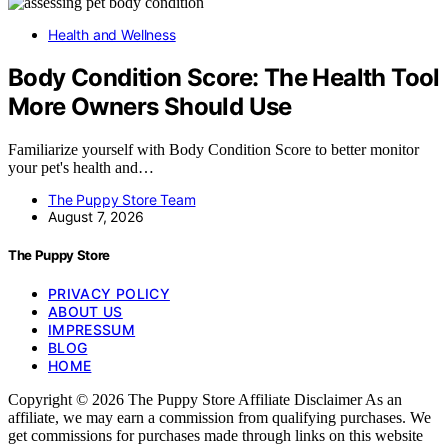
Health and Wellness
Body Condition Score: The Health Tool
More Owners Should Use
Familiarize yourself with Body Condition Score to better monitor
your pet's health and…
The Puppy Store Team
August 7, 2026
The Puppy Store
PRIVACY POLICY
ABOUT US
IMPRESSUM
BLOG
HOME
Copyright © 2026 The Puppy Store Affiliate Disclaimer As an
affiliate, we may earn a commission from qualifying purchases. We
get commissions for purchases made through links on this website