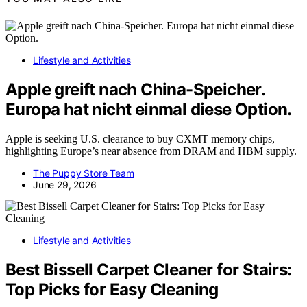
Lifestyle and Activities
Apple greift nach China-Speicher.
Europa hat nicht einmal diese Option.
Apple is seeking U.S. clearance to buy CXMT memory chips,
highlighting Europe’s near absence from DRAM and HBM supply.
The Puppy Store Team
June 29, 2026
Lifestyle and Activities
Best Bissell Carpet Cleaner for Stairs:
Top Picks for Easy Cleaning