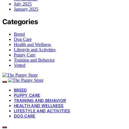
July 2025
January 2025
Categories
Breed
Dog Care
Health and Wellness
Lifestyle and Activities
Puppy Care
Training and Behavior
Vetted
BREED
PUPPY CARE
TRAINING AND BEHAVIOR
HEALTH AND WELLNESS
LIFESTYLE AND ACTIVITIES
DOG CARE