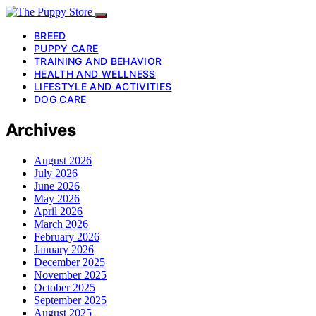
BREED
PUPPY CARE
TRAINING AND BEHAVIOR
HEALTH AND WELLNESS
LIFESTYLE AND ACTIVITIES
DOG CARE
Archives
August 2026
July 2026
June 2026
May 2026
April 2026
March 2026
February 2026
January 2026
December 2025
November 2025
October 2025
September 2025
August 2025