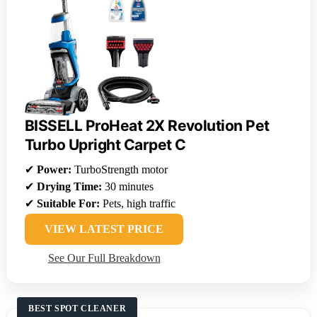
BISSELL ProHeat 2X Revolution Pet
Turbo Upright Carpet C
✔
Power:
TurboStrength motor
✔
Drying Time:
30 minutes
✔
Suitable For:
Pets, high traffic
VIEW LATEST PRICE
See Our Full Breakdown
BEST SPOT CLEANER