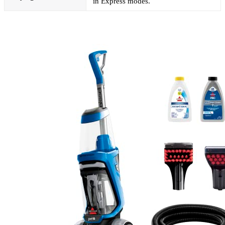
in Express modes.