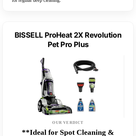
for regular deep cleaning.
BISSELL ProHeat 2X Revolution
Pet Pro Plus
OUR VERDICT
**Ideal for Spot Cleaning &