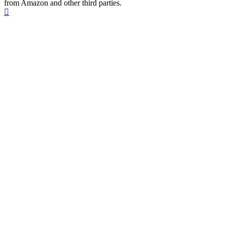
from Amazon and other third parties.