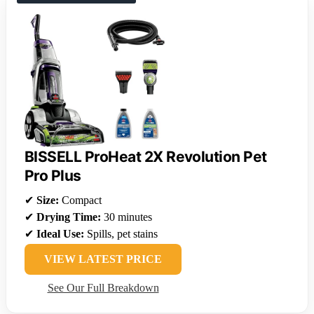
BISSELL ProHeat 2X Revolution Pet
Pro Plus
✔
Size:
Compact
✔
Drying Time:
30 minutes
✔
Ideal Use:
Spills, pet stains
VIEW LATEST PRICE
See Our Full Breakdown