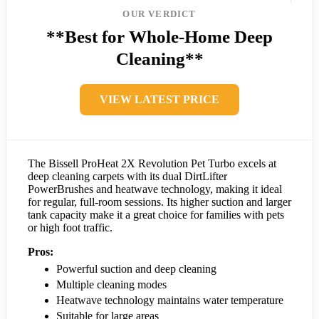
OUR VERDICT
**Best for Whole-Home Deep
Cleaning**
VIEW LATEST PRICE
The Bissell ProHeat 2X Revolution Pet Turbo excels at
deep cleaning carpets with its dual DirtLifter
PowerBrushes and heatwave technology, making it ideal
for regular, full-room sessions. Its higher suction and larger
tank capacity make it a great choice for families with pets
or high foot traffic.
Pros:
Powerful suction and deep cleaning
Multiple cleaning modes
Heatwave technology maintains water temperature
Suitable for large areas