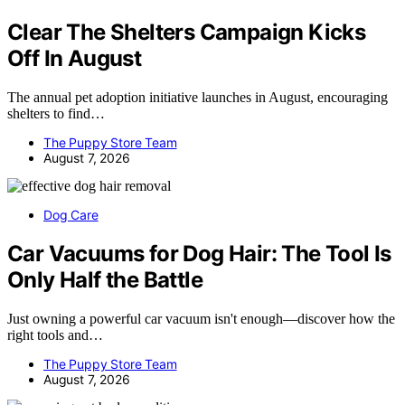
Clear The Shelters Campaign Kicks
Off In August
The annual pet adoption initiative launches in August, encouraging
shelters to find…
The Puppy Store Team
August 7, 2026
Dog Care
Car Vacuums for Dog Hair: The Tool Is
Only Half the Battle
Just owning a powerful car vacuum isn't enough—discover how the
right tools and…
The Puppy Store Team
August 7, 2026