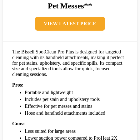
Pet Messes**
VIEW LATEST PRICE
The Bissell SpotClean Pro Plus is designed for targeted
cleaning with its handheld attachments, making it perfect
for pet stains, upholstery, and specific spills. Its compact
size and specialized tools allow for quick, focused
cleaning sessions.
Pros:
Portable and lightweight
Includes pet stain and upholstery tools
Effective for pet messes and stains
Hose and handheld attachments included
Cons:
Less suited for large areas
Lower suction power compared to ProHeat 2X