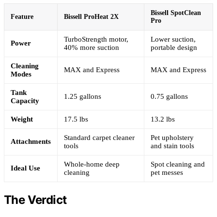
Bissell SpotClean
Feature
Bissell ProHeat 2X
Pro
TurboStrength motor,
Lower suction,
Power
40% more suction
portable design
Cleaning
MAX and Express
MAX and Express
Modes
Tank
1.25 gallons
0.75 gallons
Capacity
Weight
17.5 lbs
13.2 lbs
Standard carpet cleaner
Pet upholstery
Attachments
tools
and stain tools
Whole-home deep
Spot cleaning and
Ideal Use
cleaning
pet messes
The Verdict