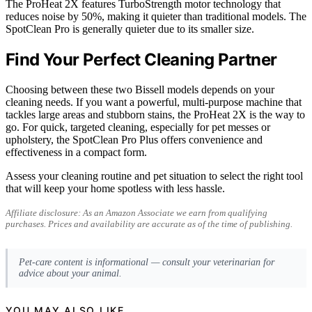
The ProHeat 2X features TurboStrength motor technology that
reduces noise by 50%, making it quieter than traditional models. The
SpotClean Pro is generally quieter due to its smaller size.
Find Your Perfect Cleaning Partner
Choosing between these two Bissell models depends on your
cleaning needs. If you want a powerful, multi-purpose machine that
tackles large areas and stubborn stains, the ProHeat 2X is the way to
go. For quick, targeted cleaning, especially for pet messes or
upholstery, the SpotClean Pro Plus offers convenience and
effectiveness in a compact form.
Assess your cleaning routine and pet situation to select the right tool
that will keep your home spotless with less hassle.
Affiliate disclosure: As an Amazon Associate we earn from qualifying
purchases. Prices and availability are accurate as of the time of publishing.
Pet-care content is informational — consult your veterinarian for
advice about your animal.
YOU MAY ALSO LIKE