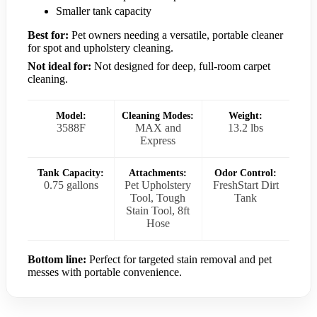
Smaller tank capacity
Best for:
Pet owners needing a versatile, portable cleaner
for spot and upholstery cleaning.
Not ideal for:
Not designed for deep, full-room carpet
cleaning.
Model:
Cleaning Modes:
Weight:
3588F
MAX and
13.2 lbs
Express
Tank Capacity:
Attachments:
Odor Control:
0.75 gallons
Pet Upholstery
FreshStart Dirt
Tool, Tough
Tank
Stain Tool, 8ft
Hose
Bottom line:
Perfect for targeted stain removal and pet
messes with portable convenience.