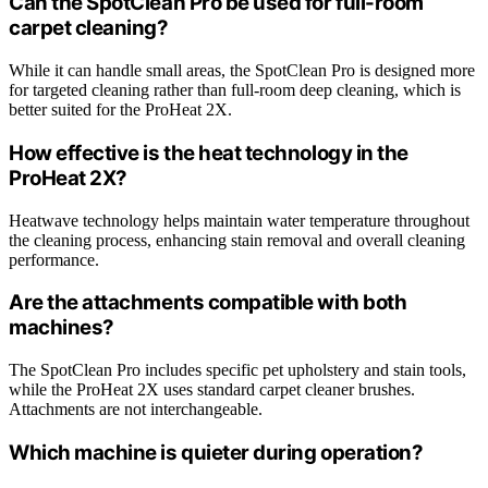
Can the SpotClean Pro be used for full-room
carpet cleaning?
While it can handle small areas, the SpotClean Pro is designed more
for targeted cleaning rather than full-room deep cleaning, which is
better suited for the ProHeat 2X.
How effective is the heat technology in the
ProHeat 2X?
Heatwave technology helps maintain water temperature throughout
the cleaning process, enhancing stain removal and overall cleaning
performance.
Are the attachments compatible with both
machines?
The SpotClean Pro includes specific pet upholstery and stain tools,
while the ProHeat 2X uses standard carpet cleaner brushes.
Attachments are not interchangeable.
Which machine is quieter during operation?