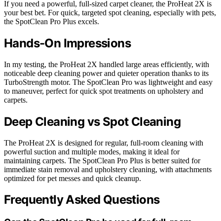
If you need a powerful, full-sized carpet cleaner, the ProHeat 2X is
your best bet. For quick, targeted spot cleaning, especially with pets,
the SpotClean Pro Plus excels.
Hands-On Impressions
In my testing, the ProHeat 2X handled large areas efficiently, with
noticeable deep cleaning power and quieter operation thanks to its
TurboStrength motor. The SpotClean Pro was lightweight and easy
to maneuver, perfect for quick spot treatments on upholstery and
carpets.
Deep Cleaning vs Spot Cleaning
The ProHeat 2X is designed for regular, full-room cleaning with
powerful suction and multiple modes, making it ideal for
maintaining carpets. The SpotClean Pro Plus is better suited for
immediate stain removal and upholstery cleaning, with attachments
optimized for pet messes and quick cleanup.
Frequently Asked Questions