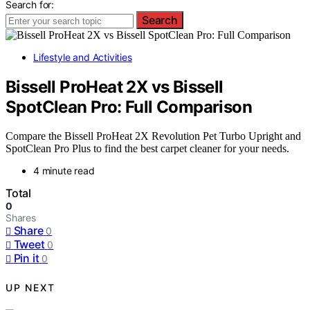
Search for:
Search
Lifestyle and Activities
Bissell ProHeat 2X vs Bissell
SpotClean Pro: Full Comparison
Compare the Bissell ProHeat 2X Revolution Pet Turbo Upright and
SpotClean Pro Plus to find the best carpet cleaner for your needs.
4 minute read
Total
0
Shares
Share
0
Tweet
0
Pin it
0
UP NEXT