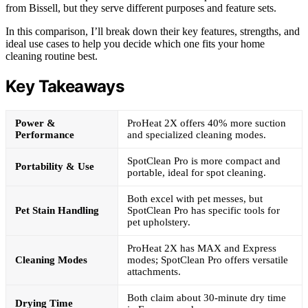
from Bissell, but they serve different purposes and feature sets.
In this comparison, I’ll break down their key features, strengths, and
ideal use cases to help you decide which one fits your home
cleaning routine best.
Key Takeaways
Power &
ProHeat 2X offers 40% more suction
Performance
and specialized cleaning modes.
SpotClean Pro is more compact and
Portability & Use
portable, ideal for spot cleaning.
Both excel with pet messes, but
Pet Stain Handling
SpotClean Pro has specific tools for
pet upholstery.
ProHeat 2X has MAX and Express
Cleaning Modes
modes; SpotClean Pro offers versatile
attachments.
Both claim about 30-minute dry time
Drying Time