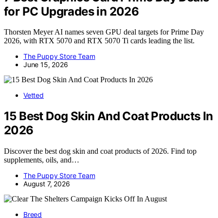
for PC Upgrades in 2026
Thorsten Meyer AI names seven GPU deal targets for Prime Day
2026, with RTX 5070 and RTX 5070 Ti cards leading the list.
The Puppy Store Team
June 15, 2026
Vetted
15 Best Dog Skin And Coat Products In
2026
Discover the best dog skin and coat products of 2026. Find top
supplements, oils, and…
The Puppy Store Team
August 7, 2026
Breed