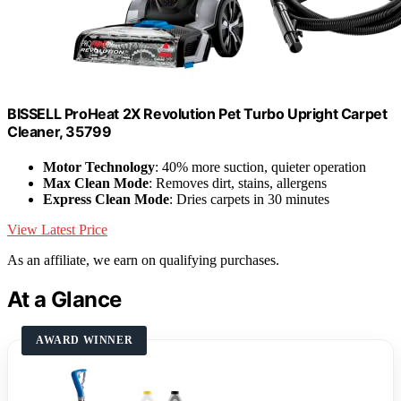
BISSELL ProHeat 2X Revolution Pet Turbo Upright Carpet
Cleaner, 35799
Motor Technology
: 40% more suction, quieter operation
Max Clean Mode
: Removes dirt, stains, allergens
Express Clean Mode
: Dries carpets in 30 minutes
View Latest Price
As an affiliate, we earn on qualifying purchases.
At a Glance
AWARD WINNER