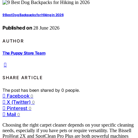
9 Best Dog Backpacks for Hiking in 2026
Published on
28 June 2026
AUTHOR
The Puppy Store Team
SHARE ARTICLE
The post has been shared by
0
people.
Facebook
0
X (Twitter)
0
Pinterest
0
Mail
0
Choosing the right carpet cleaner depends on your specific cleaning
needs, especially if you have pets or require versatility. The Bissell
ProHeat 2X and SpotClean Pro Plus are both powerful machines