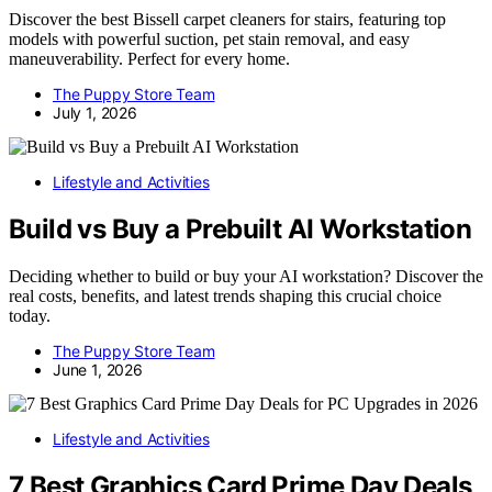
Discover the best Bissell carpet cleaners for stairs, featuring top
models with powerful suction, pet stain removal, and easy
maneuverability. Perfect for every home.
The Puppy Store Team
July 1, 2026
Lifestyle and Activities
Build vs Buy a Prebuilt AI Workstation
Deciding whether to build or buy your AI workstation? Discover the
real costs, benefits, and latest trends shaping this crucial choice
today.
The Puppy Store Team
June 1, 2026
Lifestyle and Activities
7 Best Graphics Card Prime Day Deals