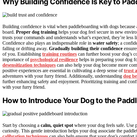
Why Building Confidence Is Key to Pa
Building confidence is vital when paddleboarding with dogs because a
board.
Proper dog training
helps your dog feel secure in new envir
trusts your commands and understands what’s expected, they’re less li
Confidence also plays an indispensable role in
water safety
; a confid
falling or drifting away.
Gradually building their confidence
ensures
of you. Establishing
training routines
can further boost your dog’s c
importance of
psychological resilience
helps in preparing your dog f
desensitization techniques
can also help your dog become more comfo
positive experiences are essential in cultivating a deep sense of
trust 
adventures with your furry friend. Additionally, understanding
dog be
further enhancing safety and enjoyment. Prioritizing training and conf
with your furry friend.
How to Introduce Your Dog to the Padd
Start by choosing a
calm, quiet spot
where your dog feels safe. Use 
curiosity. This gentle introduction helps your dog associate the paddl
calibration techniques
can also help ensure that your dog’s comfort i