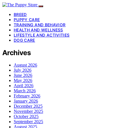
BREED
PUPPY CARE
TRAINING AND BEHAVIOR
HEALTH AND WELLNESS
LIFESTYLE AND ACTIVITIES
DOG CARE
Archives
August 2026
July 2026
June 2026
May 2026
April 2026
March 2026
February 2026
January 2026
December 2025
November 2025
October 2025
September 2025
August 2025