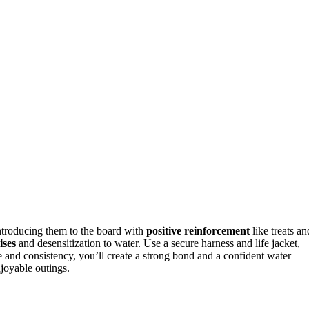
introducing them to the board with
positive reinforcement
like treats an
ises
and desensitization to water. Use a secure harness and life jacket,
e and consistency, you’ll create a strong bond and a confident water
joyable outings.