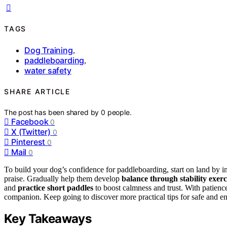
TAGS
Dog Training
,
paddleboarding
,
water safety
SHARE ARTICLE
The post has been shared by
0
people.
Facebook
0
X (Twitter)
0
Pinterest
0
Mail
0
To build your dog’s confidence for paddleboarding, start on land by 
praise. Gradually help them develop
balance through stability exerc
and
practice short paddles
to boost calmness and trust. With patienc
companion. Keep going to discover more practical tips for safe and en
Key Takeaways