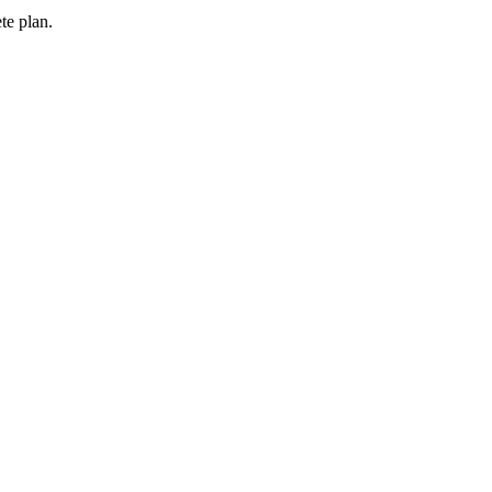
te plan.