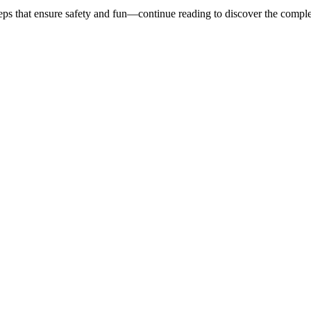
eps that ensure safety and fun—continue reading to discover the comple