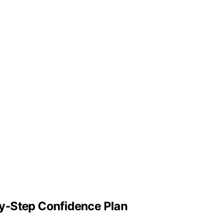
y-Step Confidence Plan