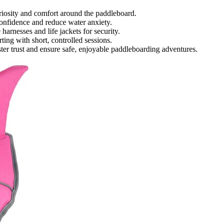
uriosity and comfort around the paddleboard.
confidence and reduce water anxiety.
harnesses and life jackets for security.
ing with short, controlled sessions.
ster trust and ensure safe, enjoyable paddleboarding adventures.