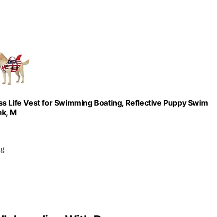
ss Life Vest for Swimming Boating, Reflective Puppy Swim
nk, M
ng