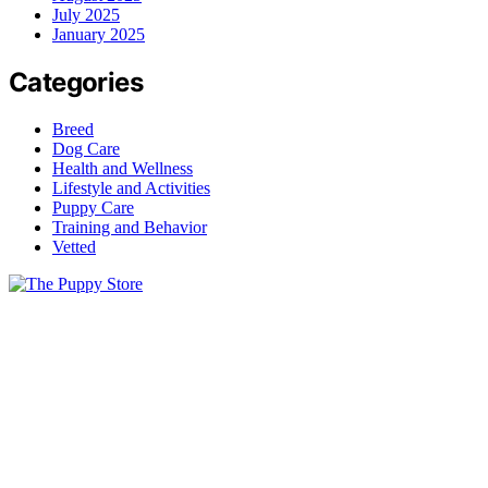
July 2025
January 2025
Categories
Breed
Dog Care
Health and Wellness
Lifestyle and Activities
Puppy Care
Training and Behavior
Vetted