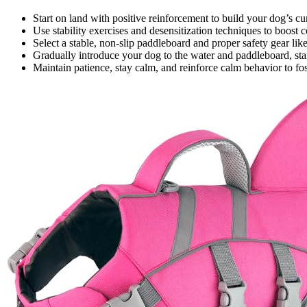
Start on land with positive reinforcement to build your dog’s c
Use stability exercises and desensitization techniques to boost 
Select a stable, non-slip paddleboard and proper safety gear like 
Gradually introduce your dog to the water and paddleboard, start
Maintain patience, stay calm, and reinforce calm behavior to fo