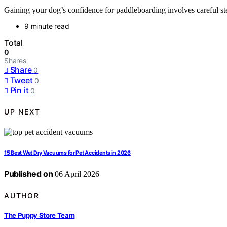
Gaining your dog’s confidence for paddleboarding involves careful st
9 minute read
Total
0
Shares
Share
0
Tweet
0
Pin it
0
UP NEXT
15 Best Wet Dry Vacuums for Pet Accidents in 2026
Published on
06 April 2026
AUTHOR
The Puppy Store Team