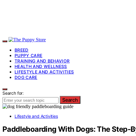
BREED
PUPPY CARE
TRAINING AND BEHAVIOR
HEALTH AND WELLNESS
LIFESTYLE AND ACTIVITIES
DOG CARE
Search for:
Search
Lifestyle and Activities
Paddleboarding With Dogs: The Step-B