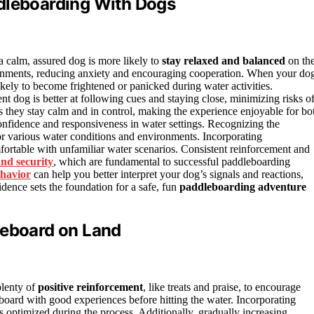
ddleboarding With Dogs
 calm, assured dog is more likely to
stay relaxed and balanced
on th
onments, reducing anxiety and encouraging cooperation. When your do
kely to become frightened or panicked during water activities.
ent dog is better at following cues and staying close, minimizing risks o
 they stay calm and in control, making the experience enjoyable for bo
onfidence and responsiveness in water settings. Recognizing the
or various water conditions and environments. Incorporating
rtable with unfamiliar water scenarios. Consistent reinforcement and
and security
, which are fundamental to successful paddleboarding
havior
can help you better interpret your dog’s signals and reactions,
idence sets the foundation for a safe, fun
paddleboarding adventure
leboard on Land
plenty of
positive reinforcement
, like treats and praise, to encourage
eboard with good experiences before hitting the water. Incorporating
s optimized during the process. Additionally, gradually increasing