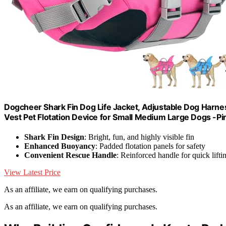
Dogcheer Shark Fin Dog Life Jacket, Adjustable Dog Harne
Vest Pet Flotation Device for Small Medium Large Dogs -Pi
Shark Fin Design
: Bright, fun, and highly visible fin
Enhanced Buoyancy
: Padded flotation panels for safety
Convenient Rescue Handle
: Reinforced handle for quick lifti
View Latest Price
As an affiliate, we earn on qualifying purchases.
As an affiliate, we earn on qualifying purchases.