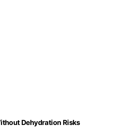
ithout Dehydration Risks