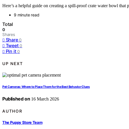
Here’s a helpful guide on creating a spill-proof crate water bowl that
9 minute read
Total
0
Shares
Share
0
Tweet
0
Pin it
0
UP NEXT
Pet Cameras: Where to Place Them for the Best Behavior Clues
Published on
16 March 2026
AUTHOR
The Puppy Store Team