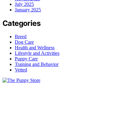
July 2025
January 2025
Categories
Breed
Dog Care
Health and Wellness
Lifestyle and Activities
Puppy Care
Training and Behavior
Vetted