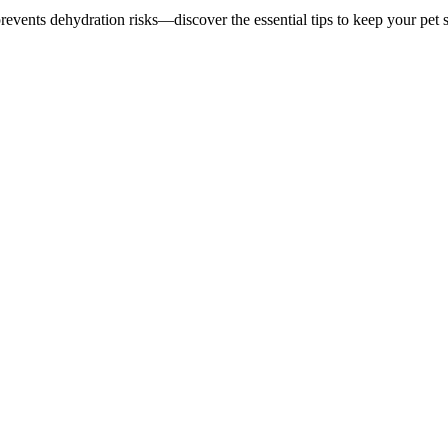
 prevents dehydration risks—discover the essential tips to keep your pet 