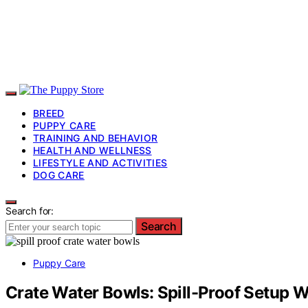
BREED
PUPPY CARE
TRAINING AND BEHAVIOR
HEALTH AND WELLNESS
LIFESTYLE AND ACTIVITIES
DOG CARE
Search for:
Search
Puppy Care
Crate Water Bowls: Spill-Proof Setup W