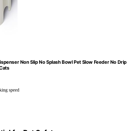
spenser Non Slip No Splash Bowl Pet Slow Feeder No Drip
Cats
nking speed