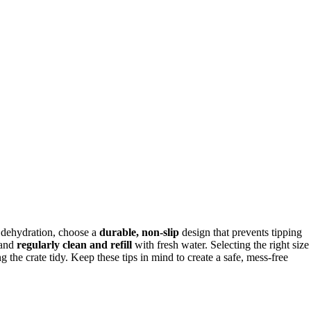
g dehydration, choose a
durable, non-slip
design that prevents tipping
 and
regularly clean and refill
with fresh water. Selecting the right size
the crate tidy. Keep these tips in mind to create a safe, mess-free