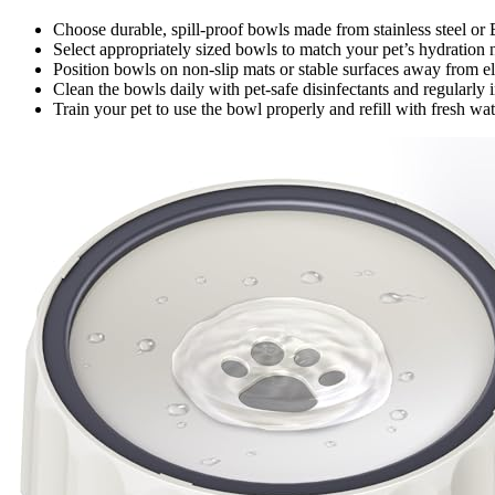
Choose durable, spill-proof bowls made from stainless steel or B
Select appropriately sized bowls to match your pet’s hydration 
Position bowls on non-slip mats or stable surfaces away from ele
Clean the bowls daily with pet-safe disinfectants and regularly 
Train your pet to use the bowl properly and refill with fresh wa