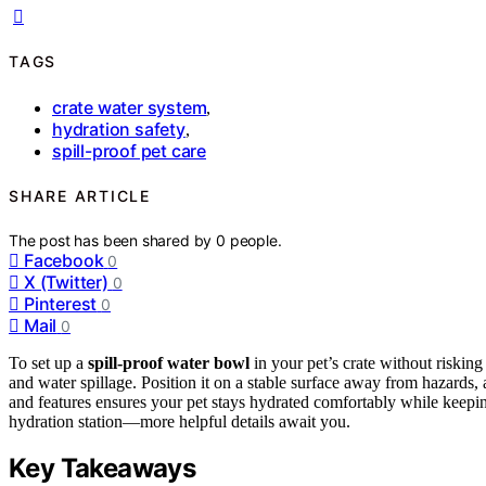
TAGS
crate water system
,
hydration safety
,
spill-proof pet care
SHARE ARTICLE
The post has been shared by
0
people.
Facebook
0
X (Twitter)
0
Pinterest
0
Mail
0
To set up a
spill-proof water bowl
in your pet’s crate without riskin
and water spillage. Position it on a stable surface away from hazards,
and features ensures your pet stays hydrated comfortably while keeping 
hydration station—more helpful details await you.
Key Takeaways