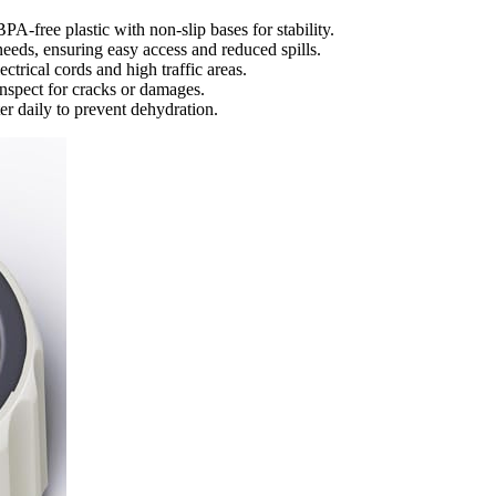
PA-free plastic with non-slip bases for stability.
needs, ensuring easy access and reduced spills.
ctrical cords and high traffic areas.
inspect for cracks or damages.
ter daily to prevent dehydration.