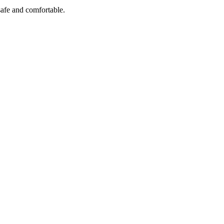
safe and comfortable.