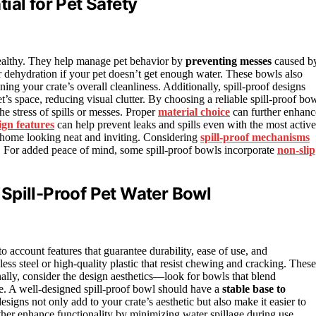
ial for Pet Safety
 healthy. They help manage pet behavior by
preventing messes
caused b
r dehydration if your pet doesn’t get enough water. These bowls also
ing your crate’s overall cleanliness. Additionally, spill-proof designs
t’s space, reducing visual clutter. By choosing a reliable spill-proof bow
e stress of spills or messes. Proper
material choice
can further enhanc
ign features
can help prevent leaks and spills even with the most active
 home looking neat and inviting. Considering
spill-proof mechanisms
s. For added peace of mind, some spill-proof bowls incorporate
non-slip
Spill-Proof Pet Water Bowl
nto account features that guarantee durability, ease of use, and
nless steel or high-quality plastic that resist chewing and cracking. These
nally, consider the design aesthetics—look for bowls that blend
ce. A well-designed spill-proof bowl should have a
stable base to
esigns not only add to your crate’s aesthetic but also make it easier to
her enhance functionality by minimizing water spillage during use.