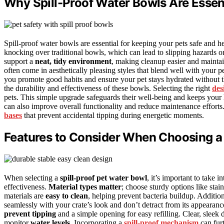
Why Spill-Proof Water Bowls Are Essent
Spill-proof water bowls are essential for keeping your pets safe and
knocking over traditional bowls, which can lead to slipping hazards o
support a
neat, tidy environment
, making cleanup easier and maintain
often come in aesthetically pleasing styles that blend well with your pe
you promote good habits and ensure your pet stays hydrated without th
the durability and effectiveness of these bowls. Selecting the right
des
pets. This simple upgrade safeguards their well-being and keeps your
can also improve overall functionality and reduce maintenance effort
bases
that prevent accidental tipping during energetic moments.
Features to Consider When Choosing a 
When selecting a
spill-proof pet water bowl
, it’s important to take i
effectiveness.
Material types matter
; choose sturdy options like stai
materials are
easy to clean
, helping prevent bacteria buildup. Additio
seamlessly with your crate’s look and don’t detract from its appearan
prevent tipping
and a simple opening for easy refilling. Clear, sleek d
monitor
water levels
. Incorporating a
spill-proof mechanism
can furt