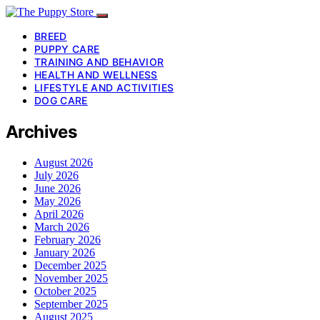
BREED
PUPPY CARE
TRAINING AND BEHAVIOR
HEALTH AND WELLNESS
LIFESTYLE AND ACTIVITIES
DOG CARE
Archives
August 2026
July 2026
June 2026
May 2026
April 2026
March 2026
February 2026
January 2026
December 2025
November 2025
October 2025
September 2025
August 2025