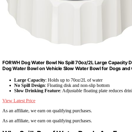
FORWH Dog Water Bowl No Spill 70oz/2L Large Capacity Di
Dog Water Bowl on Vehicle Slow Water Bowl for Dogs and 
Large Capacity
: Holds up to 70oz/2L of water
No Spill Design
: Floating disk and non-slip bottom
Slow Drinking Feature
: Adjustable floating plate reduces dri
View Latest Price
As an affiliate, we earn on qualifying purchases.
As an affiliate, we earn on qualifying purchases.