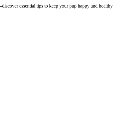
—discover essential tips to keep your pup happy and healthy.