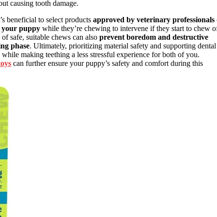
hout causing tooth damage.
’s beneficial to select products
approved by veterinary professionals
e your puppy
while they’re chewing to intervene if they start to chew o
ty of safe, suitable chews can also
prevent boredom and destructive
hing phase
. Ultimately, prioritizing material safety and supporting dental
while making teething a less stressful experience for both of you.
toys
can further ensure your puppy’s safety and comfort during this