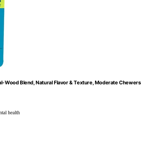
-Wood Blend, Natural Flavor & Texture, Moderate Chewers
ntal health