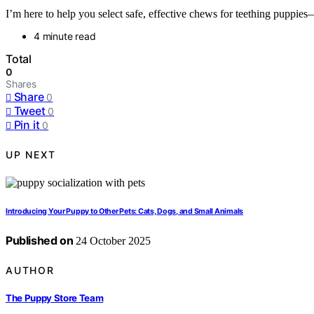
I’m here to help you select safe, effective chews for teething puppies
4 minute read
Total
0
Shares
Share
0
Tweet
0
Pin it
0
UP NEXT
Introducing Your Puppy to Other Pets: Cats, Dogs, and Small Animals
Published on
24 October 2025
AUTHOR
The Puppy Store Team