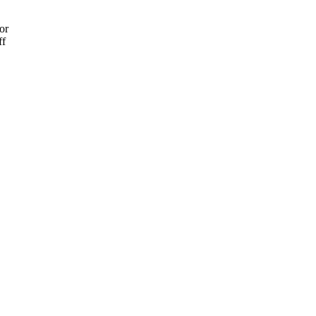
or
ff