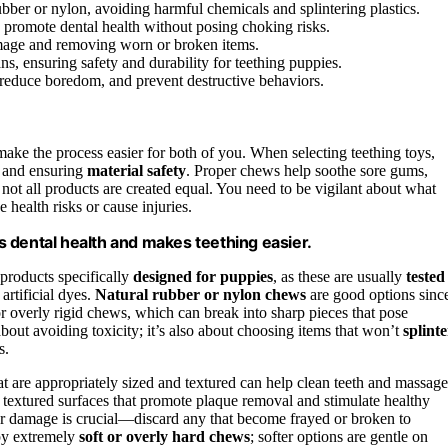
ubber or nylon, avoiding harmful chemicals and splintering plastics.
 promote dental health without posing choking risks.
amage and removing worn or broken items.
, ensuring safety and durability for teething puppies.
 reduce boredom, and prevent destructive behaviors.
ake the process easier for both of you. When selecting teething toys,
and ensuring
material safety
. Proper chews help soothe sore gums,
not all products are created equal. You need to be vigilant about what
health risks or cause injuries.
 dental health and makes teething easier.
 products specifically
designed for puppies
, as these are usually
tested
artificial dyes.
Natural rubber or nylon chews
are good options sinc
r overly rigid chews, which can break into sharp pieces that pose
about avoiding toxicity; it’s also about choosing items that won’t
splinte
s.
t are appropriately sized and textured can help clean teeth and massage
textured surfaces that promote plaque removal and stimulate healthy
r damage is crucial—discard any that become frayed or broken to
ppy extremely
soft or overly hard chews
; softer options are gentle on