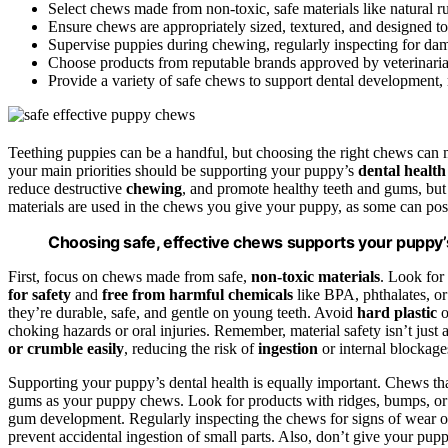
Select chews made from non-toxic, safe materials like natural r
Ensure chews are appropriately sized, textured, and designed to
Supervise puppies during chewing, regularly inspecting for d
Choose products from reputable brands approved by veterinarians
Provide a variety of safe chews to support dental development,
Teething puppies can be a handful, but choosing the right chews can m
your main priorities should be supporting your puppy’s
dental health
reduce destructive
chewing
, and promote healthy teeth and gums, but 
materials are used in the chews you give your puppy, as some can pose 
Choosing safe, effective chews supports your puppy’s
First, focus on chews made from safe,
non-toxic materials
. Look for
for safety
and
free from harmful chemicals
like BPA, phthalates, or 
they’re durable, safe, and gentle on young teeth. Avoid
hard plastic
o
choking hazards or oral injuries. Remember, material safety isn’t just 
or crumble easily
, reducing the risk of
ingestion
or internal blockage
Supporting your puppy’s dental health is equally important. Chews tha
gums as your puppy chews. Look for products with ridges, bumps, or 
gum development. Regularly inspecting the chews for signs of wear o
prevent accidental ingestion of small parts. Also, don’t give your pu