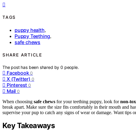
TAGS
puppy health
,
Puppy Teething
,
safe chews
SHARE ARTICLE
The post has been shared by
0
people.
Facebook
0
X (Twitter)
0
Pinterest
0
Mail
0
When choosing
safe chews
for your teething puppy, look for
non-tox
break apart. Make sure the size fits comfortably in their mouth and ha
supervise your pup to catch any signs of wear or damage. Want tips on
Key Takeaways