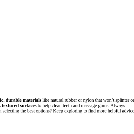
ic, durable materials
like natural rubber or nylon that won’t splinter o
s
textured surfaces
to help clean teeth and massage gums. Always
 selecting the best options? Keep exploring to find more helpful advice