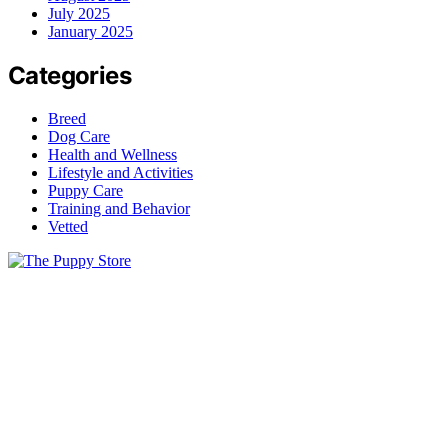
July 2025
January 2025
Categories
Breed
Dog Care
Health and Wellness
Lifestyle and Activities
Puppy Care
Training and Behavior
Vetted