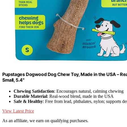
Pupstages Dogwood Dog Chew Toy, Made in the USA – Real
Small, 5.4"
Chewing Satisfaction
: Encourages natural, calming chewing
Durable Material
: Real-wood blend, made in the USA
Safe & Healthy
: Free from lead, phthalates, nylon; supports de
View Latest Price
As an affiliate, we earn on qualifying purchases.