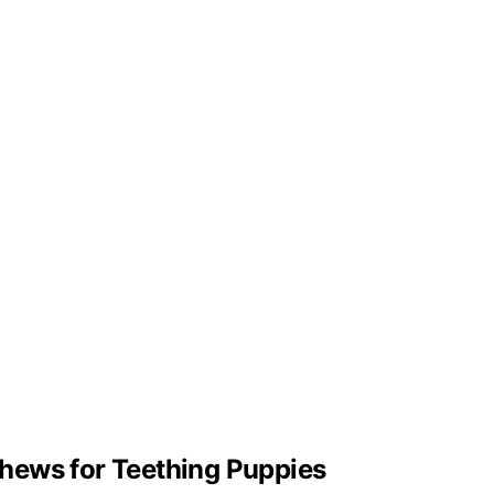
hews for Teething Puppies