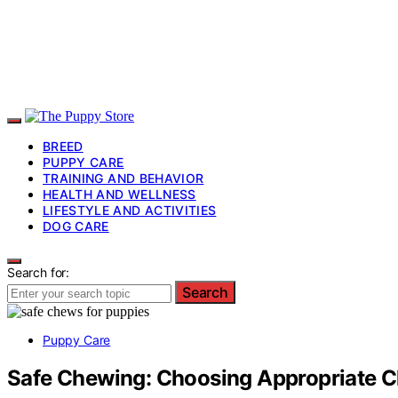
BREED
PUPPY CARE
TRAINING AND BEHAVIOR
HEALTH AND WELLNESS
LIFESTYLE AND ACTIVITIES
DOG CARE
Search for:
Search
Puppy Care
Safe Chewing: Choosing Appropriate C