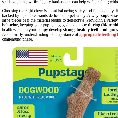
sensitive gums, while slightly harder ones can help with teething wit
Choosing the right chew is about balancing safety and functionality. It
backed by reputable brands dedicated to pet safety. Always
supervis
large pieces or if the material begins to deteriorate. Providing a varie
behavior
, keeping your puppy engaged and happy
during this teet
health will help your puppy develop
strong, healthy teeth and gums
Additionally, understanding the importance of
appropriate teething 
challenging phase.