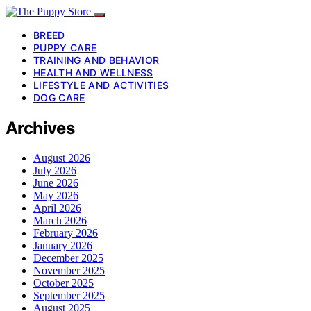
BREED
PUPPY CARE
TRAINING AND BEHAVIOR
HEALTH AND WELLNESS
LIFESTYLE AND ACTIVITIES
DOG CARE
Archives
August 2026
July 2026
June 2026
May 2026
April 2026
March 2026
February 2026
January 2026
December 2025
November 2025
October 2025
September 2025
August 2025