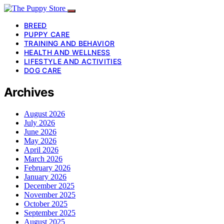
BREED
PUPPY CARE
TRAINING AND BEHAVIOR
HEALTH AND WELLNESS
LIFESTYLE AND ACTIVITIES
DOG CARE
Archives
August 2026
July 2026
June 2026
May 2026
April 2026
March 2026
February 2026
January 2026
December 2025
November 2025
October 2025
September 2025
August 2025