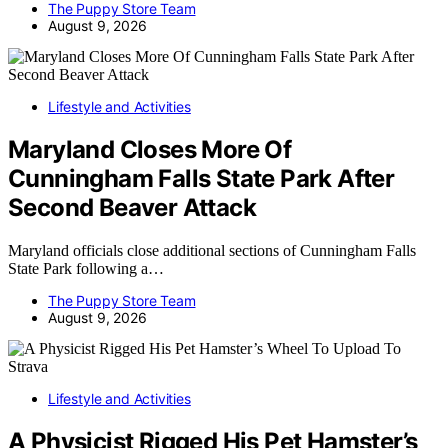
The Puppy Store Team
August 9, 2026
Lifestyle and Activities
Maryland Closes More Of
Cunningham Falls State Park After
Second Beaver Attack
Maryland officials close additional sections of Cunningham Falls
State Park following a…
The Puppy Store Team
August 9, 2026
Lifestyle and Activities
A Physicist Rigged His Pet Hamster’s