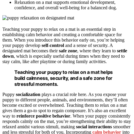
Relaxation on a mat supports emotional development,
confidence, and overall well-being for a balanced dog.
Teaching your puppy to relax on a mat is an essential step in
establishing calm behavior and creating a comfortable space for
them. When you introduce this behavior early on, you’re helping
your puppy develop
self-control
and a sense of security. A
designated mat becomes their
safe zone
, where they learn to
settle
down
, which is especially useful during times when they need to
stay calm, like after playtime or during family activities.
Teaching your puppy to relax on a mat helps
build calmness, security, and a safe zone for
stressful moments.
Puppy
socialization
plays a crucial role here. As you expose your
puppy to different people, animals, and environments, they’ll often
become excited or overwhelmed. Teaching them to relax on a mat
gives them a go-to spot to regain composure. It’s also an excellent
way to
reinforce positive behavior
. When your puppy consistently
responds calmly on the mat, you’re strengthening their ability to stay
relaxed amidst various stimuli, making
social interactions
smoother
and less stressful for both of you. Incorporating
calm behavior
into