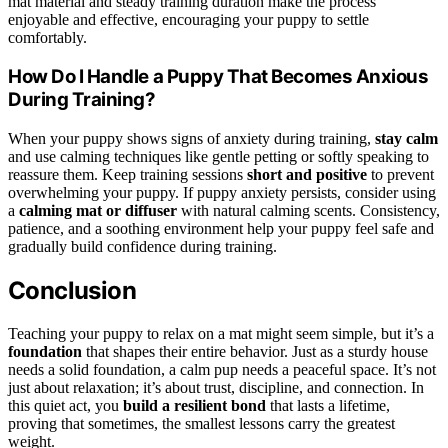
mat material and steady training duration make the process
enjoyable and effective, encouraging your puppy to settle
comfortably.
How Do I Handle a Puppy That Becomes Anxious
During Training?
When your puppy shows signs of anxiety during training,
stay calm
and use calming techniques like gentle petting or softly speaking to
reassure them. Keep training sessions
short and positive
to prevent
overwhelming your puppy. If puppy anxiety persists, consider using
a
calming mat or diffuser
with natural calming scents. Consistency,
patience, and a soothing environment help your puppy feel safe and
gradually build confidence during training.
Conclusion
Teaching your puppy to relax on a mat might seem simple, but it’s a
foundation
that shapes their entire behavior. Just as a sturdy house
needs a solid foundation, a calm pup needs a peaceful space. It’s not
just about relaxation; it’s about trust, discipline, and connection. In
this quiet act, you
build a resilient bond
that lasts a lifetime,
proving that sometimes, the smallest lessons carry the greatest
weight.