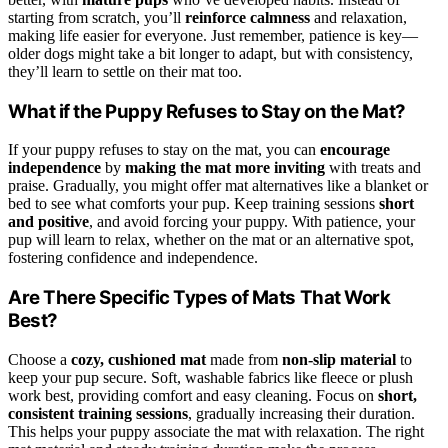
starting from scratch, you’ll
reinforce calmness
and relaxation,
making life easier for everyone. Just remember, patience is key—
older dogs might take a bit longer to adapt, but with consistency,
they’ll learn to settle on their mat too.
What if the Puppy Refuses to Stay on the Mat?
If your puppy refuses to stay on the mat, you can
encourage
independence
by
making the mat more inviting
with treats and
praise. Gradually, you might offer mat alternatives like a blanket or
bed to see what comforts your pup. Keep training sessions
short
and positive
, and avoid forcing your puppy. With patience, your
pup will learn to relax, whether on the mat or an alternative spot,
fostering confidence and independence.
Are There Specific Types of Mats That Work
Best?
Choose a
cozy, cushioned mat
made from
non-slip material
to
keep your pup secure. Soft, washable fabrics like fleece or plush
work best, providing comfort and easy cleaning. Focus on
short,
consistent training sessions
, gradually increasing their duration.
This helps your puppy associate the mat with relaxation. The right