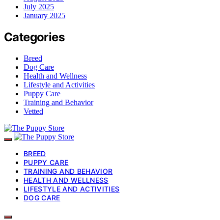
July 2025
January 2025
Categories
Breed
Dog Care
Health and Wellness
Lifestyle and Activities
Puppy Care
Training and Behavior
Vetted
BREED
PUPPY CARE
TRAINING AND BEHAVIOR
HEALTH AND WELLNESS
LIFESTYLE AND ACTIVITIES
DOG CARE