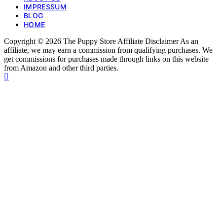
IMPRESSUM
BLOG
HOME
Copyright © 2026 The Puppy Store Affiliate Disclaimer As an
affiliate, we may earn a commission from qualifying purchases. We
get commissions for purchases made through links on this website
from Amazon and other third parties.