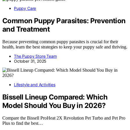
Puppy Care
Common Puppy Parasites: Prevention
and Treatment
Because preventing common puppy parasites is crucial for their
health, learn the best strategies to keep your puppy safe and thriving.
The Puppy Store Team
October 31, 2025
Lifestyle and Activities
Bissell Lineup Compared: Which
Model Should You Buy in 2026?
Compare the Bissell ProHeat 2X Revolution Pet Turbo and Pet Pro
Plus to find the best…