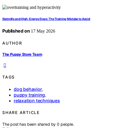
Slatmills and High-Energy Dogs: The Training Mistake to Avoid
Published on
17 May 2026
AUTHOR
The Puppy Store Team
TAGS
dog behavior
,
puppy training
,
relaxation techniques
SHARE ARTICLE
The post has been shared by
0
people.