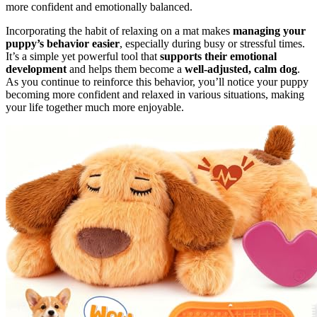
more confident and emotionally balanced.
Incorporating the habit of relaxing on a mat makes
managing your
puppy’s behavior easier
, especially during busy or stressful times.
It’s a simple yet powerful tool that
supports their emotional
development
and helps them become a
well-adjusted, calm dog
.
As you continue to reinforce this behavior, you’ll notice your puppy
becoming more confident and relaxed in various situations, making
your life together much more enjoyable.