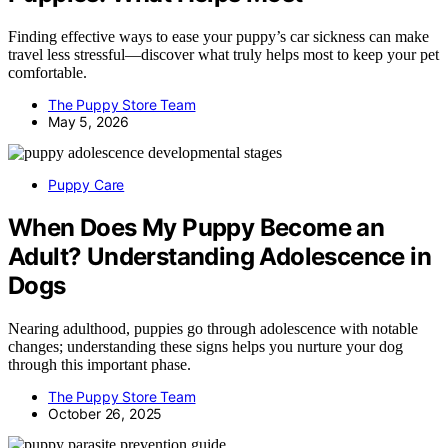
Finding effective ways to ease your puppy’s car sickness can make
travel less stressful—discover what truly helps most to keep your pet
comfortable.
The Puppy Store Team
May 5, 2026
Puppy Care
When Does My Puppy Become an
Adult? Understanding Adolescence in
Dogs
Nearing adulthood, puppies go through adolescence with notable
changes; understanding these signs helps you nurture your dog
through this important phase.
The Puppy Store Team
October 26, 2025