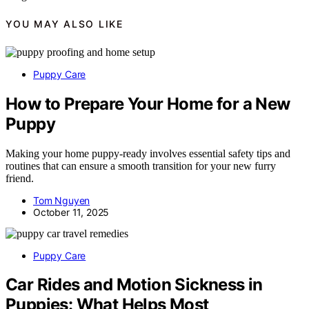
YOU MAY ALSO LIKE
Puppy Care
How to Prepare Your Home for a New
Puppy
Making your home puppy-ready involves essential safety tips and
routines that can ensure a smooth transition for your new furry
friend.
Tom Nguyen
October 11, 2025
Puppy Care
Car Rides and Motion Sickness in
Puppies: What Helps Most