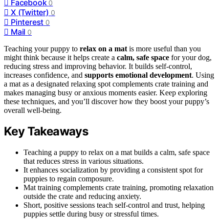
Facebook
0
X (Twitter)
0
Pinterest
0
Mail
0
Teaching your puppy to
relax on a mat
is more useful than you
might think because it helps create a
calm, safe space
for your dog,
reducing stress and improving behavior. It builds self-control,
increases confidence, and
supports emotional development
. Using
a mat as a designated relaxing spot complements crate training and
makes managing busy or anxious moments easier. Keep exploring
these techniques, and you’ll discover how they boost your puppy’s
overall well-being.
Key Takeaways
Teaching a puppy to relax on a mat builds a calm, safe space
that reduces stress in various situations.
It enhances socialization by providing a consistent spot for
puppies to regain composure.
Mat training complements crate training, promoting relaxation
outside the crate and reducing anxiety.
Short, positive sessions teach self-control and trust, helping
puppies settle during busy or stressful times.