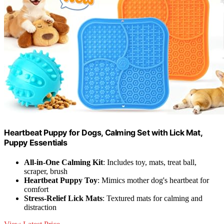
Heartbeat Puppy for Dogs, Calming Set with Lick Mat,
Puppy Essentials
All-in-One Calming Kit
: Includes toy, mats, treat ball,
scraper, brush
Heartbeat Puppy Toy
: Mimics mother dog's heartbeat for
comfort
Stress-Relief Lick Mats
: Textured mats for calming and
distraction