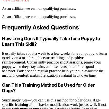
View Latest Price
As an affiliate, we earn on qualifying purchases.
As an affiliate, we earn on qualifying purchases.
Frequently Asked Questions
How Long Does It Typically Take for a Puppy to
Learn This Skill?
It usually takes about a week to a few weeks for your puppy to learn
to relax on a mat through
crate training
and
positive
reinforcement
. Consistently practice
short sessions
, praise your
puppy when they stay calm, and use treats to reinforce good
behavior. Patience and regular practice help your pup associate the
mat with comfort, making relaxation a natural habit over time.
Can This Training Method Be Used for Older
Dogs?
Surprisingly, yes—you can use this method for older dogs.
Age-
specific training
and behavior modification work just as well, if not
better, with
mature pups
who’ve developed habits. Instead of