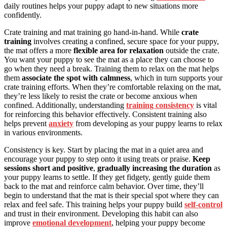
daily routines helps your puppy adapt to new situations more
confidently.
Crate training and mat training go hand-in-hand. While
crate
training
involves creating a confined, secure space for your puppy,
the mat offers a more
flexible area for relaxation
outside the crate.
You want your puppy to see the mat as a place they can choose to
go when they need a break. Training them to relax on the mat helps
them
associate the spot with calmness
, which in turn supports your
crate training efforts. When they’re comfortable relaxing on the mat,
they’re less likely to resist the crate or become anxious when
confined. Additionally, understanding
training consistency
is vital
for reinforcing this behavior effectively. Consistent training also
helps prevent
anxiety
from developing as your puppy learns to relax
in various environments.
Consistency is key. Start by placing the mat in a quiet area and
encourage your puppy to step onto it using treats or praise.
Keep
sessions short and positive
,
gradually increasing the duration
as
your puppy learns to settle. If they get fidgety, gently guide them
back to the mat and reinforce calm behavior. Over time, they’ll
begin to understand that the mat is their special spot where they can
relax and feel safe. This training helps your puppy build
self-control
and trust in their environment. Developing this habit can also
improve
emotional development
, helping your puppy become