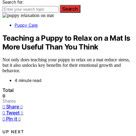
Search for:
Search
Puppy Care
Teaching a Puppy to Relax on a Mat Is
More Useful Than You Think
Not only does teaching your puppy to relax on a mat reduce stress,
but it also unlocks key benefits for their emotional growth and
behavior.
4 minute read
Total
0
Shares
Share
0
Tweet
0
Pin it
0
UP NEXT