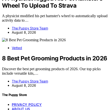
Wheel To Upload To Strava
A physicist modified his pet hamster's wheel to automatically upload
activity data to…
The Puppy Store Team
August 8, 2026
Vetted
8 Best Pet Grooming Products in 2026
Discover the best pet grooming products of 2026. Our top picks
include versatile kits,…
The Puppy Store Team
August 8, 2026
The Puppy Store
PRIVACY POLICY
ABOUT US