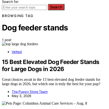
Search for:
Search
BROWSING TAG
Dog feeder stands
1 post
Vetted
15 Best Elevated Dog Feeder Stands
for Large Dogs in 2026
Great choices await in the 15 best elevated dog feeder stands for
large dogs in 2026, but which one is truly the best for your pup?
The Puppy Store Team
May 3, 2026