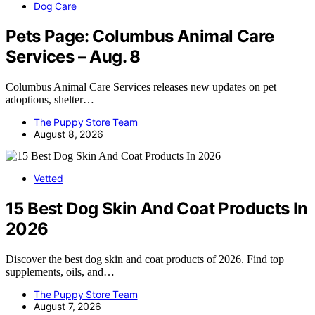
Dog Care
Pets Page: Columbus Animal Care
Services – Aug. 8
Columbus Animal Care Services releases new updates on pet
adoptions, shelter…
The Puppy Store Team
August 8, 2026
Vetted
15 Best Dog Skin And Coat Products In
2026
Discover the best dog skin and coat products of 2026. Find top
supplements, oils, and…
The Puppy Store Team
August 7, 2026