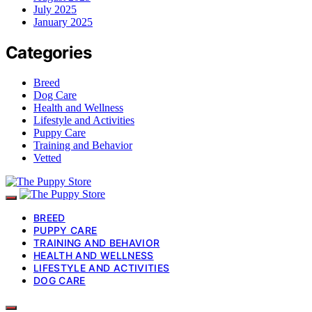
July 2025
January 2025
Categories
Breed
Dog Care
Health and Wellness
Lifestyle and Activities
Puppy Care
Training and Behavior
Vetted
BREED
PUPPY CARE
TRAINING AND BEHAVIOR
HEALTH AND WELLNESS
LIFESTYLE AND ACTIVITIES
DOG CARE