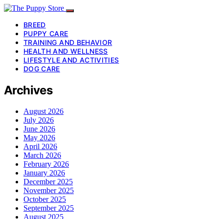
BREED
PUPPY CARE
TRAINING AND BEHAVIOR
HEALTH AND WELLNESS
LIFESTYLE AND ACTIVITIES
DOG CARE
Archives
August 2026
July 2026
June 2026
May 2026
April 2026
March 2026
February 2026
January 2026
December 2025
November 2025
October 2025
September 2025
August 2025