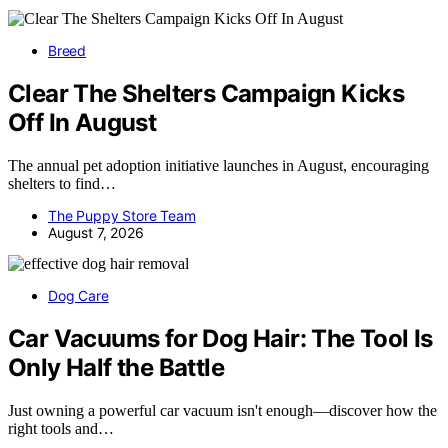
Breed
Clear The Shelters Campaign Kicks
Off In August
The annual pet adoption initiative launches in August, encouraging
shelters to find…
The Puppy Store Team
August 7, 2026
Dog Care
Car Vacuums for Dog Hair: The Tool Is
Only Half the Battle
Just owning a powerful car vacuum isn't enough—discover how the
right tools and…