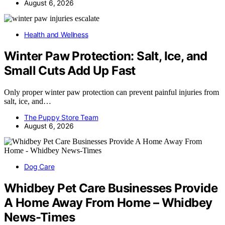
August 6, 2026
Health and Wellness
Winter Paw Protection: Salt, Ice, and
Small Cuts Add Up Fast
Only proper winter paw protection can prevent painful injuries from
salt, ice, and…
The Puppy Store Team
August 6, 2026
Dog Care
Whidbey Pet Care Businesses Provide
A Home Away From Home – Whidbey
News-Times