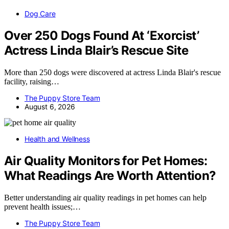
Dog Care
Over 250 Dogs Found At ‘Exorcist’
Actress Linda Blair’s Rescue Site
More than 250 dogs were discovered at actress Linda Blair's rescue
facility, raising…
The Puppy Store Team
August 6, 2026
Health and Wellness
Air Quality Monitors for Pet Homes:
What Readings Are Worth Attention?
Better understanding air quality readings in pet homes can help
prevent health issues;…
The Puppy Store Team