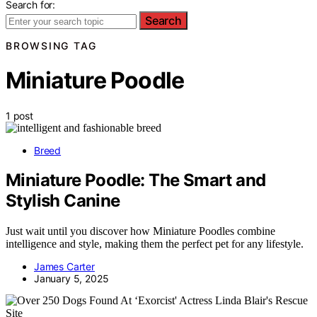
Search for:
Search
BROWSING TAG
Miniature Poodle
1 post
Breed
Miniature Poodle: The Smart and
Stylish Canine
Just wait until you discover how Miniature Poodles combine
intelligence and style, making them the perfect pet for any lifestyle.
James Carter
January 5, 2025