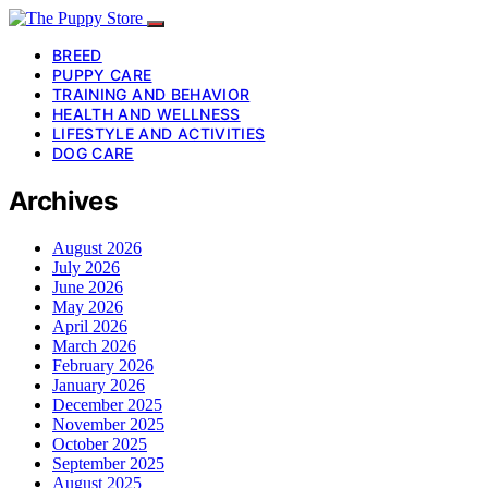
BREED
PUPPY CARE
TRAINING AND BEHAVIOR
HEALTH AND WELLNESS
LIFESTYLE AND ACTIVITIES
DOG CARE
Archives
August 2026
July 2026
June 2026
May 2026
April 2026
March 2026
February 2026
January 2026
December 2025
November 2025
October 2025
September 2025
August 2025