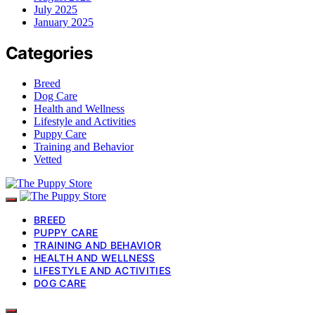
July 2025
January 2025
Categories
Breed
Dog Care
Health and Wellness
Lifestyle and Activities
Puppy Care
Training and Behavior
Vetted
BREED
PUPPY CARE
TRAINING AND BEHAVIOR
HEALTH AND WELLNESS
LIFESTYLE AND ACTIVITIES
DOG CARE