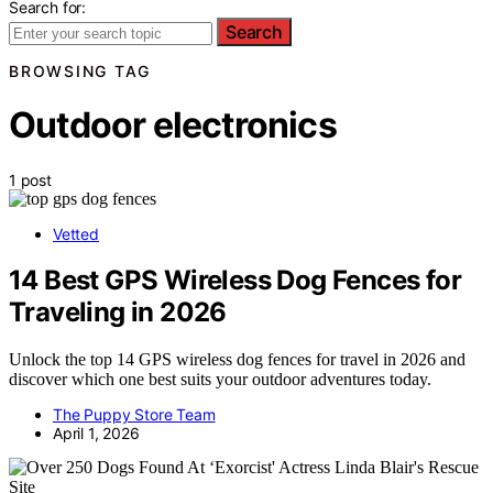
Search for:
Search
BROWSING TAG
Outdoor electronics
1 post
Vetted
14 Best GPS Wireless Dog Fences for
Traveling in 2026
Unlock the top 14 GPS wireless dog fences for travel in 2026 and
discover which one best suits your outdoor adventures today.
The Puppy Store Team
April 1, 2026