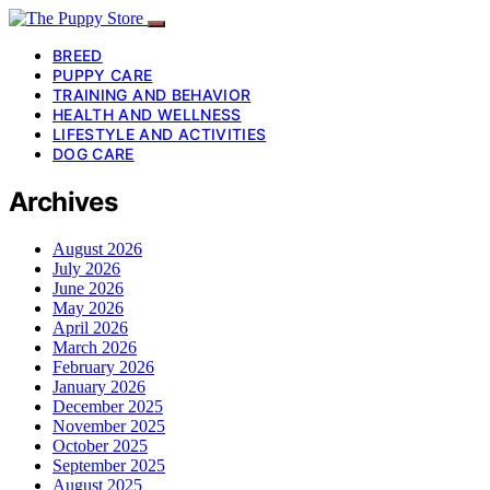
BREED
PUPPY CARE
TRAINING AND BEHAVIOR
HEALTH AND WELLNESS
LIFESTYLE AND ACTIVITIES
DOG CARE
Archives
August 2026
July 2026
June 2026
May 2026
April 2026
March 2026
February 2026
January 2026
December 2025
November 2025
October 2025
September 2025
August 2025