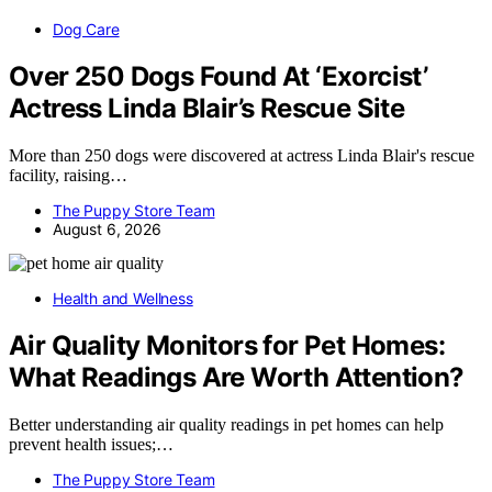
Dog Care
Over 250 Dogs Found At ‘Exorcist’
Actress Linda Blair’s Rescue Site
More than 250 dogs were discovered at actress Linda Blair's rescue
facility, raising…
The Puppy Store Team
August 6, 2026
Health and Wellness
Air Quality Monitors for Pet Homes:
What Readings Are Worth Attention?
Better understanding air quality readings in pet homes can help
prevent health issues;…
The Puppy Store Team