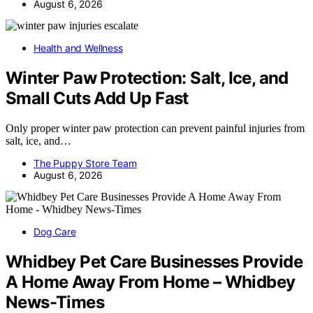
August 6, 2026
Health and Wellness
Winter Paw Protection: Salt, Ice, and
Small Cuts Add Up Fast
Only proper winter paw protection can prevent painful injuries from
salt, ice, and…
The Puppy Store Team
August 6, 2026
Dog Care
Whidbey Pet Care Businesses Provide
A Home Away From Home – Whidbey
News-Times