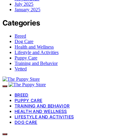
July 2025
January 2025
Categories
Breed
Dog Care
Health and Wellness
Lifestyle and Activities
Puppy Care
Training and Behavior
Vetted
BREED
PUPPY CARE
TRAINING AND BEHAVIOR
HEALTH AND WELLNESS
LIFESTYLE AND ACTIVITIES
DOG CARE