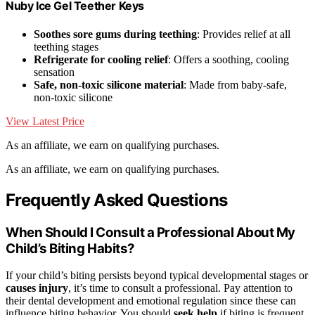
Nuby Ice Gel Teether Keys
Soothes sore gums during teething
: Provides relief at all
teething stages
Refrigerate for cooling relief
: Offers a soothing, cooling
sensation
Safe, non-toxic silicone material
: Made from baby-safe,
non-toxic silicone
View Latest Price
As an affiliate, we earn on qualifying purchases.
As an affiliate, we earn on qualifying purchases.
Frequently Asked Questions
When Should I Consult a Professional About My
Child’s Biting Habits?
If your child’s biting persists beyond typical developmental stages or
causes injury
, it’s time to consult a professional. Pay attention to
their dental development and emotional regulation since these can
influence biting behavior. You should
seek help
if biting is frequent,