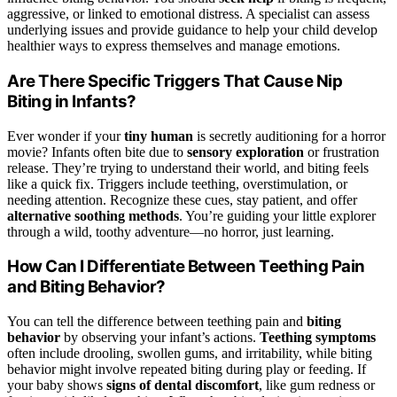
aggressive, or linked to emotional distress. A specialist can assess
underlying issues and provide guidance to help your child develop
healthier ways to express themselves and manage emotions.
Are There Specific Triggers That Cause Nip
Biting in Infants?
Ever wonder if your
tiny human
is secretly auditioning for a horror
movie? Infants often bite due to
sensory exploration
or frustration
release. They’re trying to understand their world, and biting feels
like a quick fix. Triggers include teething, overstimulation, or
needing attention. Recognize these cues, stay patient, and offer
alternative soothing methods
. You’re guiding your little explorer
through a wild, toothy adventure—no horror, just learning.
How Can I Differentiate Between Teething Pain
and Biting Behavior?
You can tell the difference between teething pain and
biting
behavior
by observing your infant’s actions.
Teething symptoms
often include drooling, swollen gums, and irritability, while biting
behavior might involve repeated biting during play or feeding. If
your baby shows
signs of dental discomfort
, like gum redness or