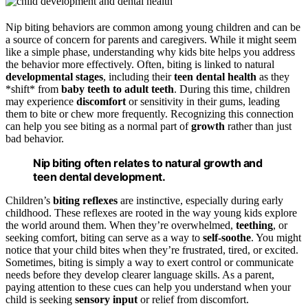
Nip biting behaviors are common among young children and can be
a source of concern for parents and caregivers. While it might seem
like a simple phase, understanding why kids bite helps you address
the behavior more effectively. Often, biting is linked to natural
developmental stages
, including their
teen dental health
as they
*shift* from
baby teeth to adult teeth
. During this time, children
may experience
discomfort
or sensitivity in their gums, leading
them to bite or chew more frequently. Recognizing this connection
can help you see biting as a normal part of
growth
rather than just
bad behavior.
Nip biting often relates to natural growth and
teen dental development.
Children’s
biting reflexes
are instinctive, especially during early
childhood. These reflexes are rooted in the way young kids explore
the world around them. When they’re overwhelmed,
teething
, or
seeking comfort, biting can serve as a way to
self-soothe
. You might
notice that your child bites when they’re frustrated, tired, or excited.
Sometimes, biting is simply a way to exert control or communicate
needs before they develop clearer language skills. As a parent,
paying attention to these cues can help you understand when your
child is seeking
sensory input
or relief from discomfort.