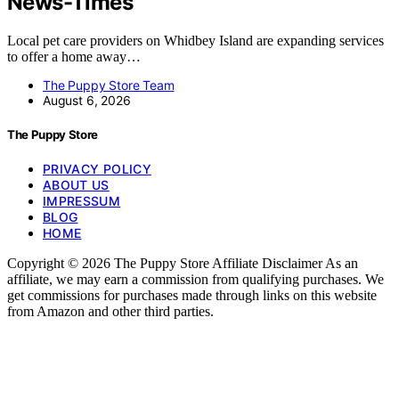
News-Times
Local pet care providers on Whidbey Island are expanding services
to offer a home away…
The Puppy Store Team
August 6, 2026
The Puppy Store
PRIVACY POLICY
ABOUT US
IMPRESSUM
BLOG
HOME
Copyright © 2026 The Puppy Store Affiliate Disclaimer As an
affiliate, we may earn a commission from qualifying purchases. We
get commissions for purchases made through links on this website
from Amazon and other third parties.