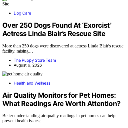
Dog Care
Over 250 Dogs Found At ‘Exorcist’
Actress Linda Blair’s Rescue Site
More than 250 dogs were discovered at actress Linda Blair's rescue
facility, raising…
The Puppy Store Team
August 6, 2026
Health and Wellness
Air Quality Monitors for Pet Homes:
What Readings Are Worth Attention?
Better understanding air quality readings in pet homes can help
prevent health issues;…