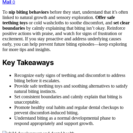
Mail
0
To
nip biting behaviors
before they start, understand that it’s often
linked to natural growth and sensory exploration.
Offer safe
teething toys
or cold washcloths to soothe discomfort, and
set clear
boundaries
by calmly explaining that biting isn’t okay. Reinforce
positive actions with praise, and watch for signs of frustration or
excitement. If you stay proactive and address underlying causes
early, you can help prevent future biting episodes—keep exploring
for more tips and insights.
Key Takeaways
Recognize early signs of teething and discomfort to address
biting before it escalates.
Provide safe teething toys and soothing alternatives to satisfy
natural biting instincts.
Set consistent boundaries and calmly explain that biting is
unacceptable.
Promote healthy oral habits and regular dental checkups to
prevent discomfort-induced biting.
Understand biting as a normal developmental phase to
respond appropriately and support growth.