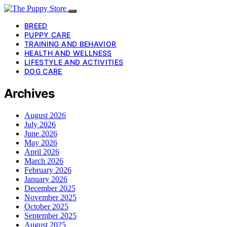
BREED
PUPPY CARE
TRAINING AND BEHAVIOR
HEALTH AND WELLNESS
LIFESTYLE AND ACTIVITIES
DOG CARE
Archives
August 2026
July 2026
June 2026
May 2026
April 2026
March 2026
February 2026
January 2026
December 2025
November 2025
October 2025
September 2025
August 2025