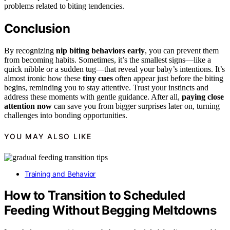
problems related to biting tendencies.
Conclusion
By recognizing
nip biting behaviors early
, you can prevent them
from becoming habits. Sometimes, it’s the smallest signs—like a
quick nibble or a sudden tug—that reveal your baby’s intentions. It’s
almost ironic how these
tiny cues
often appear just before the biting
begins, reminding you to stay attentive. Trust your instincts and
address these moments with gentle guidance. After all,
paying close
attention now
can save you from bigger surprises later on, turning
challenges into bonding opportunities.
YOU MAY ALSO LIKE
Training and Behavior
How to Transition to Scheduled
Feeding Without Begging Meltdowns