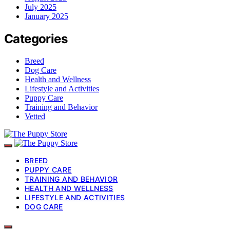
July 2025
January 2025
Categories
Breed
Dog Care
Health and Wellness
Lifestyle and Activities
Puppy Care
Training and Behavior
Vetted
BREED
PUPPY CARE
TRAINING AND BEHAVIOR
HEALTH AND WELLNESS
LIFESTYLE AND ACTIVITIES
DOG CARE