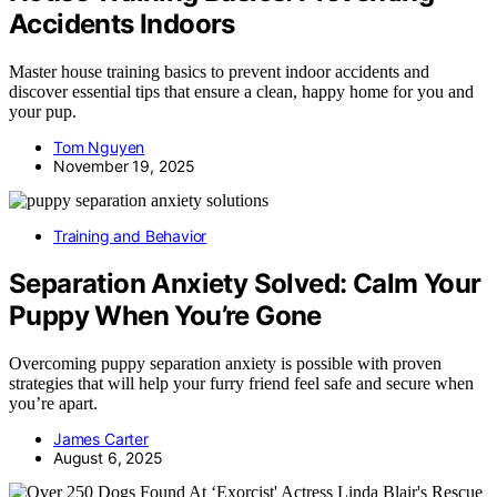
Accidents Indoors
Master house training basics to prevent indoor accidents and
discover essential tips that ensure a clean, happy home for you and
your pup.
Tom Nguyen
November 19, 2025
Training and Behavior
Separation Anxiety Solved: Calm Your
Puppy When You’re Gone
Overcoming puppy separation anxiety is possible with proven
strategies that will help your furry friend feel safe and secure when
you’re apart.
James Carter
August 6, 2025