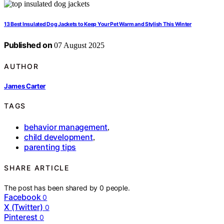
13 Best Insulated Dog Jackets to Keep Your Pet Warm and Stylish This Winter
Published on
07 August 2025
AUTHOR
James Carter
TAGS
behavior management
,
child development
,
parenting tips
SHARE ARTICLE
The post has been shared by
0
people.
Facebook
0
X (Twitter)
0
Pinterest
0