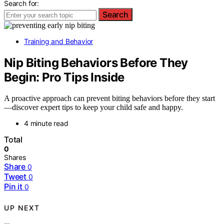
Search for:
Search
Training and Behavior
Nip Biting Behaviors Before They
Begin: Pro Tips Inside
A proactive approach can prevent biting behaviors before they start
—discover expert tips to keep your child safe and happy.
4 minute read
Total
0
Shares
Share
0
Tweet
0
Pin it
0
UP NEXT