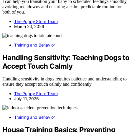
I can help you transition your baby to scheduled feedings smoothly,
avoiding meltdowns and ensuring a calm, predictable routine for
both of you.
The Puppy Store Team
March 20, 2026
Training and Behavior
Handling Sensitivity: Teaching Dogs to
Accept Touch Calmly
Handling sensitivity in dogs requires patience and understanding to
ensure they accept touch calmly and confidently.
The Puppy Store Team
July 11, 2026
Training and Behavior
House Training Basics: Preventing