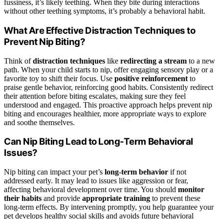
fussiness, it’s likely teething. When they bite during interactions
without other teething symptoms, it’s probably a behavioral habit.
What Are Effective Distraction Techniques to
Prevent Nip Biting?
Think of
distraction techniques
like
redirecting a stream
to a new
path. When your child starts to nip, offer engaging sensory play or a
favorite toy to shift their focus. Use
positive reinforcement
to
praise gentle behavior, reinforcing good habits. Consistently redirect
their attention before biting escalates, making sure they feel
understood and engaged. This proactive approach helps prevent nip
biting and encourages healthier, more appropriate ways to explore
and soothe themselves.
Can Nip Biting Lead to Long-Term Behavioral
Issues?
Nip biting can impact your pet’s
long-term behavior
if not
addressed early. It may lead to issues like aggression or fear,
affecting behavioral development over time. You should
monitor
their habits
and provide
appropriate training
to prevent these
long-term effects. By intervening promptly, you help guarantee your
pet develops healthy social skills and avoids future behavioral