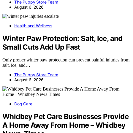
The Puppy Store Team
August 6, 2026
Health and Wellness
Winter Paw Protection: Salt, Ice, and
Small Cuts Add Up Fast
Only proper winter paw protection can prevent painful injuries from
salt, ice, and…
The Puppy Store Team
August 6, 2026
Dog Care
Whidbey Pet Care Businesses Provide
A Home Away From Home – Whidbey