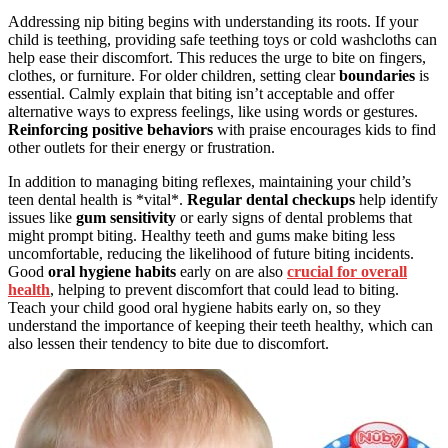
Addressing nip biting begins with understanding its roots. If your
child is teething, providing safe teething toys or cold washcloths can
help ease their discomfort. This reduces the urge to bite on fingers,
clothes, or furniture. For older children, setting clear
boundaries
is
essential. Calmly explain that biting isn’t acceptable and offer
alternative ways to express feelings, like using words or gestures.
Reinforcing
positive behaviors
with praise encourages kids to find
other outlets for their energy or frustration.
In addition to managing biting reflexes, maintaining your child’s
teen dental health is *vital*.
Regular dental checkups
help identify
issues like
gum sensitivity
or early signs of dental problems that
might prompt biting. Healthy teeth and gums make biting less
uncomfortable, reducing the likelihood of future biting incidents.
Good
oral hygiene habits
early on are also
crucial for overall
health
, helping to prevent discomfort that could lead to biting.
Teach your child good oral hygiene habits early on, so they
understand the importance of keeping their teeth healthy, which can
also lessen their tendency to bite due to discomfort.