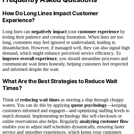
How Do Long Lines Impact Customer
Experience?
Long lines can
negatively impact
your
customer experience
by
testing their patience and creating frustration. When lines are too
long, customers may feel ignored or undervalued, leading to
dissatisfaction. However, if managed well, they can also signal high
demand, which might enhance perceived service efficiency. To
improve overall experience
, you should streamline processes and
communicate wait times honestly, helping customers feel respected
and informed despite the wait.
What Are the Best Strategies to Reduce Wait
Times?
Think of
reducing wait times
as steering a ship through choppy
waters. You can do this by applying
queue psychology
—keeping
customers informed and engaged—and optimizing staffing levels to
match demand. Implementing technology like self-checkouts or
online reservations also helps. Regularly
analyzing customer flow
enables you to adjust staff schedules dynamically, ensuring faster
service and smoother experiences, which keeps your customers