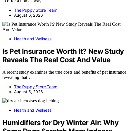
to offer a home away…
The Puppy Store Team
August 6, 2026
Health and Wellness
Is Pet Insurance Worth It? New Study
Reveals The Real Cost And Value
A recent study examines the true costs and benefits of pet insurance,
revealing that…
The Puppy Store Team
August 5, 2026
Health and Wellness
Humidifiers for Dry Winter Air: Why