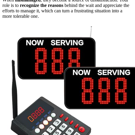
role is to
recognize the reasons
behind the wait and appreciate the
efforts to manage it, which can turn a frustrating situation into a
more tolerable one.