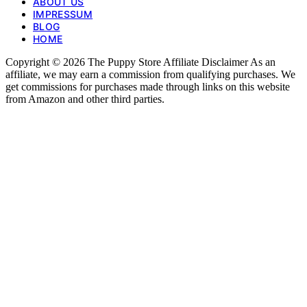
ABOUT US
IMPRESSUM
BLOG
HOME
Copyright © 2026 The Puppy Store Affiliate Disclaimer As an
affiliate, we may earn a commission from qualifying purchases. We
get commissions for purchases made through links on this website
from Amazon and other third parties.