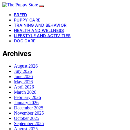
BREED
PUPPY CARE
TRAINING AND BEHAVIOR
HEALTH AND WELLNESS
LIFESTYLE AND ACTIVITIES
DOG CARE
Archives
August 2026
July 2026
June 2026
May 2026
April 2026
March 2026
February 2026
January 2026
December 2025
November 2025
October 2025
September 2025
August 2025