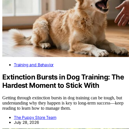
Training and Behavior
Extinction Bursts in Dog Training: The
Hardest Moment to Stick With
Getting through extinction bursts in dog training can be tough, but
understanding why they happen is key to long-term success—keep
reading to learn how to manage them.
The Puppy Store Team
July 28, 2026