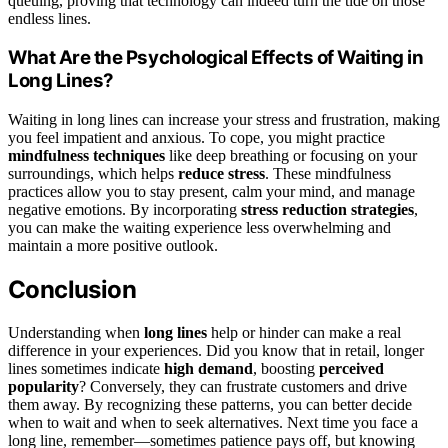
queuing, proving that technology can indeed turn the tide on those
endless lines.
What Are the Psychological Effects of Waiting in
Long Lines?
Waiting in long lines can increase your stress and frustration, making
you feel impatient and anxious. To cope, you might practice
mindfulness techniques
like deep breathing or focusing on your
surroundings, which helps
reduce stress
. These mindfulness
practices allow you to stay present, calm your mind, and manage
negative emotions. By incorporating
stress reduction strategies
,
you can make the waiting experience less overwhelming and
maintain a more positive outlook.
Conclusion
Understanding when
long lines
help or hinder can make a real
difference in your experiences. Did you know that in retail, longer
lines sometimes indicate
high demand
, boosting
perceived
popularity
? Conversely, they can frustrate customers and drive
them away. By recognizing these patterns, you can better decide
when to wait and when to seek alternatives. Next time you face a
long line, remember—sometimes patience pays off, but knowing