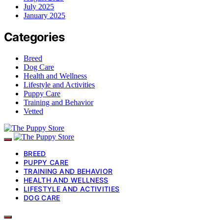
July 2025
January 2025
Categories
Breed
Dog Care
Health and Wellness
Lifestyle and Activities
Puppy Care
Training and Behavior
Vetted
BREED
PUPPY CARE
TRAINING AND BEHAVIOR
HEALTH AND WELLNESS
LIFESTYLE AND ACTIVITIES
DOG CARE