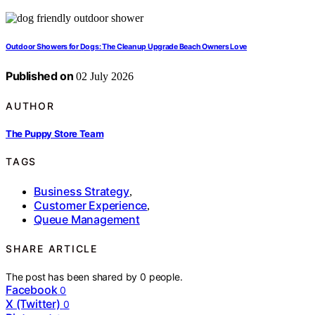
Outdoor Showers for Dogs: The Cleanup Upgrade Beach Owners Love
Published on
02 July 2026
AUTHOR
The Puppy Store Team
TAGS
Business Strategy
,
Customer Experience
,
Queue Management
SHARE ARTICLE
The post has been shared by
0
people.
Facebook
0
X (Twitter)
0