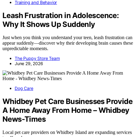
Training and Behavior
Leash Frustration in Adolescence:
Why It Shows Up Suddenly
Just when you think you understand your teen, leash frustration can
appear suddenly—discover why their developing brain causes these
unpredictable moments.
The Puppy Store Team
June 29, 2026
Dog Care
Whidbey Pet Care Businesses Provide
A Home Away From Home – Whidbey
News-Times
Local pet care providers on Whidbey Island are expanding services