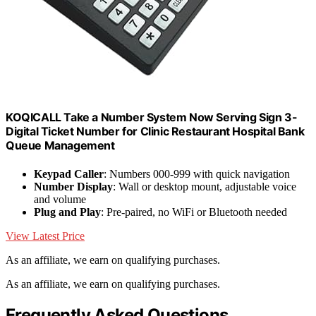
KOQICALL Take a Number System Now Serving Sign 3-
Digital Ticket Number for Clinic Restaurant Hospital Bank
Queue Management
Keypad Caller
: Numbers 000-999 with quick navigation
Number Display
: Wall or desktop mount, adjustable voice
and volume
Plug and Play
: Pre-paired, no WiFi or Bluetooth needed
View Latest Price
As an affiliate, we earn on qualifying purchases.
As an affiliate, we earn on qualifying purchases.
Frequently Asked Questions