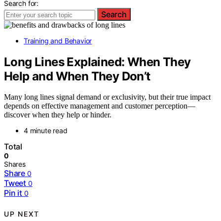
Search for:
Search
Training and Behavior
Long Lines Explained: When They
Help and When They Don’t
Many long lines signal demand or exclusivity, but their true impact
depends on effective management and customer perception—
discover when they help or hinder.
4 minute read
Total
0
Shares
Share
0
Tweet
0
Pin it
0
UP NEXT