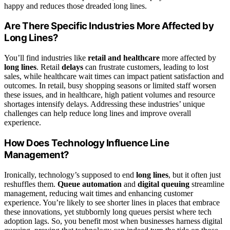
happy and reduces those dreaded long lines.
Are There Specific Industries More Affected by
Long Lines?
You’ll find industries like
retail and healthcare
more affected by
long lines
. Retail
delays
can frustrate customers, leading to lost
sales, while healthcare wait times can impact patient satisfaction and
outcomes. In retail, busy shopping seasons or limited staff worsen
these issues, and in healthcare, high patient volumes and resource
shortages intensify delays. Addressing these industries’ unique
challenges can help reduce long lines and improve overall
experience.
How Does Technology Influence Line
Management?
Ironically, technology’s supposed to end
long lines
, but it often just
reshuffles them.
Queue automation
and
digital queuing
streamline
management, reducing wait times and enhancing customer
experience. You’re likely to see shorter lines in places that embrace
these innovations, yet stubbornly long queues persist where tech
adoption lags. So, you benefit most when businesses harness digital