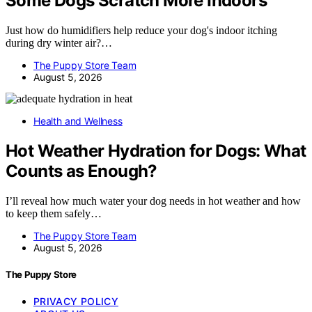
Some Dogs Scratch More Indoors
Just how do humidifiers help reduce your dog's indoor itching
during dry winter air?…
The Puppy Store Team
August 5, 2026
Health and Wellness
Hot Weather Hydration for Dogs: What
Counts as Enough?
I’ll reveal how much water your dog needs in hot weather and how
to keep them safely…
The Puppy Store Team
August 5, 2026
The Puppy Store
PRIVACY POLICY