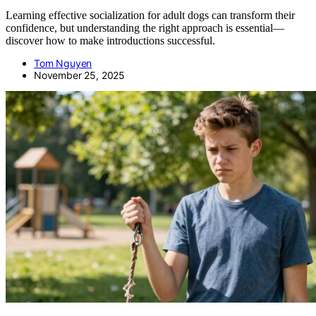
Learning effective socialization for adult dogs can transform their
confidence, but understanding the right approach is essential—
discover how to make introductions successful.
Tom Nguyen
November 25, 2025