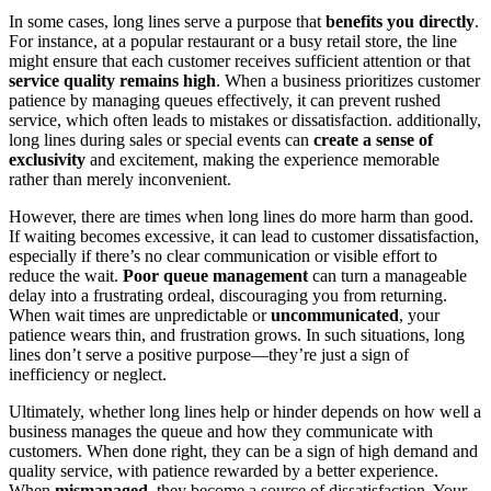
In some cases, long lines serve a purpose that
benefits you directly
.
For instance, at a popular restaurant or a busy retail store, the line
might ensure that each customer receives sufficient attention or that
service quality remains high
. When a business prioritizes customer
patience by managing queues effectively, it can prevent rushed
service, which often leads to mistakes or dissatisfaction. additionally,
long lines during sales or special events can
create a sense of
exclusivity
and excitement, making the experience memorable
rather than merely inconvenient.
However, there are times when long lines do more harm than good.
If waiting becomes excessive, it can lead to customer dissatisfaction,
especially if there’s no clear communication or visible effort to
reduce the wait.
Poor queue management
can turn a manageable
delay into a frustrating ordeal, discouraging you from returning.
When wait times are unpredictable or
uncommunicated
, your
patience wears thin, and frustration grows. In such situations, long
lines don’t serve a positive purpose—they’re just a sign of
inefficiency or neglect.
Ultimately, whether long lines help or hinder depends on how well a
business manages the queue and how they communicate with
customers. When done right, they can be a sign of high demand and
quality service, with patience rewarded by a better experience.
When
mismanaged
, they become a source of dissatisfaction. Your