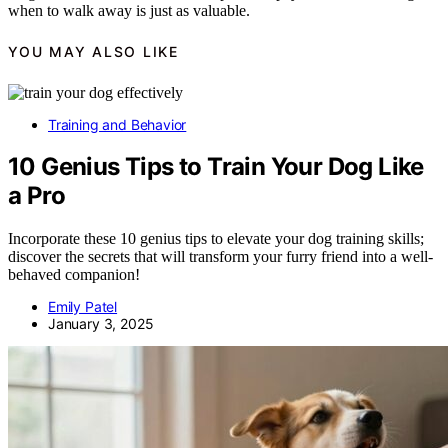
when to walk away is just as valuable.
YOU MAY ALSO LIKE
Training and Behavior
10 Genius Tips to Train Your Dog Like
a Pro
Incorporate these 10 genius tips to elevate your dog training skills;
discover the secrets that will transform your furry friend into a well-
behaved companion!
Emily Patel
January 3, 2025