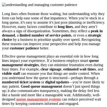
Long lines often frustrate those waiting, but understanding why they
form can help ease some of that impatience. When you’re stuck in a
long queue, it’s easy to assume it’s just poor planning or inefficiency.
However, many factors contribute to
long lines
, and they aren’t
always a sign of disorganization. Sometimes, they reflect a
peak in
demand
, a
limited number of service points
, or even a
strategic
choice
by a business to prioritize quality over speed. Recognizing
these reasons can improve your perspective and help you manage
your
customer patience
better.
Effective queue management plays an essential role in how long
lines impact your experience. If a business employs smart
queue
management strategies
, they can minimize frustration even during
busy times. For example,
clear signage
,
estimated wait times
, and
visible staff
can reassure you that things are under control. When
you understand how the queue is structured—perhaps through a
numbered ticket system
or
digital updates
—you’re more likely to
stay patient.
Good queue management
doesn’t just speed things
up; it also communicates transparency, making the delay feel less
like a hassle and more like a manageable wait. Additionally, well-
designed
queue management systems
can reduce perceived wait
times by keeping customers informed and engaged.