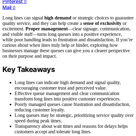
Pinterest
0
Mail
0
Long lines can signal
high demand
or strategic choices to guarantee
quality service, and they can help create a
sense of exclusivity
or
excitement.
Proper management
—clear signage, communication,
and visible staff—turns long queues into a positive experience,
while poor handling leads to frustration and dissatisfaction. If you’re
curious about when lines truly help or hinder, exploring how
businesses manage these queues can give you a clearer perspective
on their purpose and impact.
Key Takeaways
Long lines can indicate high demand and signal quality,
encouraging customer trust and perceived value.
Effective queue management and clear communication
transform long lines into positive customer experiences.
Poorly managed queues cause frustration and dissatisfaction,
reducing customer loyalty.
Long queues may be strategic, prioritizing service quality over
speed during peak times.
Transparency about wait times and reasons for delays helps
customers accept and tolerate long lines.