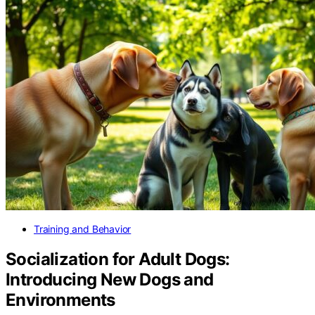
Training and Behavior
Socialization for Adult Dogs:
Introducing New Dogs and
Environments