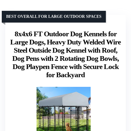
BEST OVERALL FOR LARGE OUTDOOR SPACES
8x4x6 FT Outdoor Dog Kennels for
Large Dogs, Heavy Duty Welded Wire
Steel Outside Dog Kennel with Roof,
Dog Pens with 2 Rotating Dog Bowls,
Dog Playpen Fence with Secure Lock
for Backyard