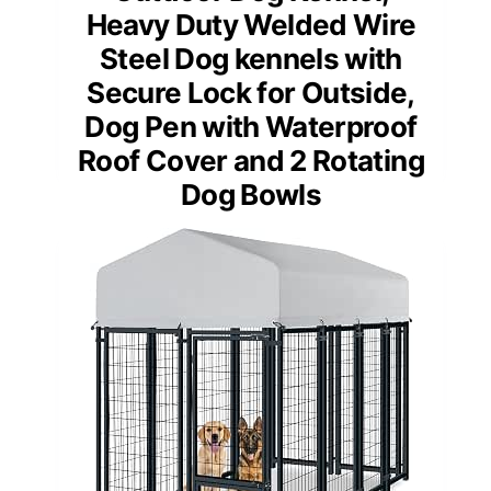
Heavy Duty Welded Wire
Steel Dog kennels with
Secure Lock for Outside,
Dog Pen with Waterproof
Roof Cover and 2 Rotating
Dog Bowls