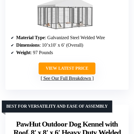
Material Type
: Galvanized Steel Welded Wire
Dimensions
: 10’x10′ x 6′ (Overall)
Weight
: 97 Pounds
VIEW LATEST PRICE
See Our Full Breakdown
BEST FOR VERSATILITY AND EASE OF ASSEMBLY
PawHut Outdoor Dog Kennel with
Roof, 8′ x 8′ x 6′ Heavy Duty Welded