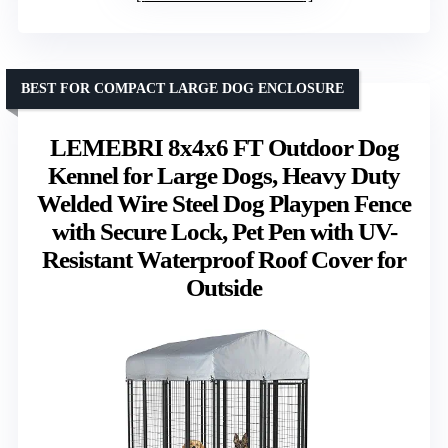
BEST FOR COMPACT LARGE DOG ENCLOSURE
LEMEBRI 8x4x6 FT Outdoor Dog
Kennel for Large Dogs, Heavy Duty
Welded Wire Steel Dog Playpen Fence
with Secure Lock, Pet Pen with UV-
Resistant Waterproof Roof Cover for
Outside