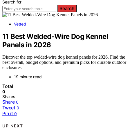
Search for:
Search
Vetted
11 Best Welded-Wire Dog Kennel
Panels in 2026
Discover the top welded-wire dog kennel panels for 2026. Find the
best overall, budget options, and premium picks for durable outdoor
enclosures.
19 minute read
Total
0
Shares
Share
0
Tweet
0
Pin it
0
UP NEXT