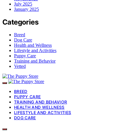
July 2025
January 2025
Categories
Breed
Dog Care
Health and Wellness
Lifestyle and Activities
Puppy Care
Training and Behavior
Vetted
BREED
PUPPY CARE
TRAINING AND BEHAVIOR
HEALTH AND WELLNESS
LIFESTYLE AND ACTIVITIES
DOG CARE