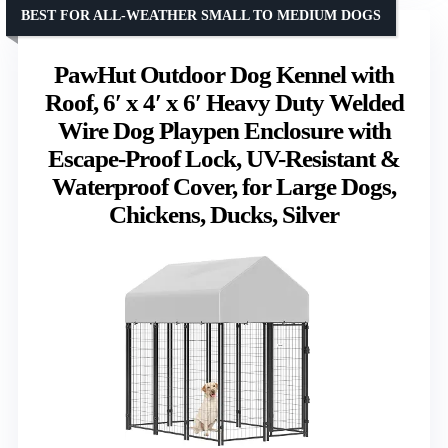
BEST FOR ALL-WEATHER SMALL TO MEDIUM DOGS
PawHut Outdoor Dog Kennel with
Roof, 6′ x 4′ x 6′ Heavy Duty Welded
Wire Dog Playpen Enclosure with
Escape-Proof Lock, UV-Resistant &
Waterproof Cover, for Large Dogs,
Chickens, Ducks, Silver