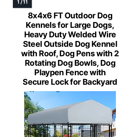
8x4x6 FT Outdoor Dog
Kennels for Large Dogs,
Heavy Duty Welded Wire
Steel Outside Dog Kennel
with Roof, Dog Pens with 2
Rotating Dog Bowls, Dog
Playpen Fence with
Secure Lock for Backyard