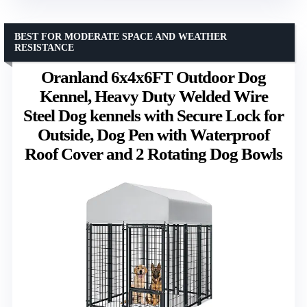
BEST FOR MODERATE SPACE AND WEATHER
RESISTANCE
Oranland 6x4x6FT Outdoor Dog
Kennel, Heavy Duty Welded Wire
Steel Dog kennels with Secure Lock for
Outside, Dog Pen with Waterproof
Roof Cover and 2 Rotating Dog Bowls