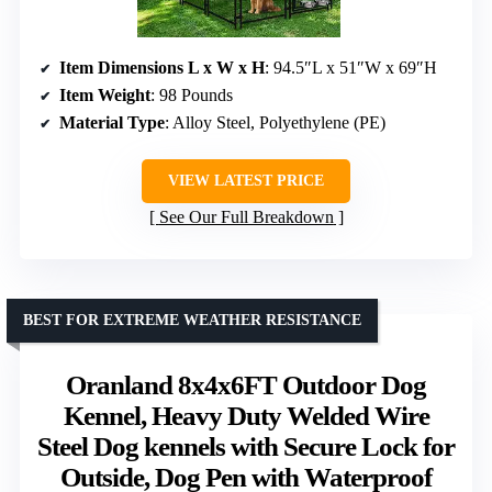
Item Dimensions L x W x H
: 94.5″L x 51″W x 69″H
Item Weight
: 98 Pounds
Material Type
: Alloy Steel, Polyethylene (PE)
VIEW LATEST PRICE
See Our Full Breakdown
BEST FOR EXTREME WEATHER RESISTANCE
Oranland 8x4x6FT Outdoor Dog
Kennel, Heavy Duty Welded Wire
Steel Dog kennels with Secure Lock for
Outside, Dog Pen with Waterproof