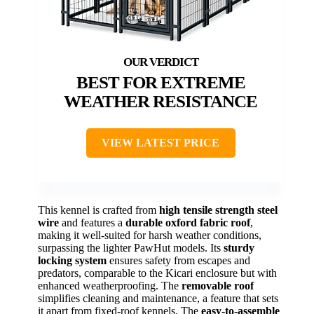
BEST FOR EXTREME
WEATHER RESISTANCE
VIEW LATEST PRICE
This kennel is crafted from
high tensile strength steel
wire
and features a
durable oxford fabric roof
,
making it well-suited for harsh weather conditions,
surpassing the lighter PawHut models. Its
sturdy
locking system
ensures safety from escapes and
predators, comparable to the Kicari enclosure but with
enhanced weatherproofing. The
removable roof
simplifies cleaning and maintenance, a feature that sets
it apart from fixed-roof kennels. The
easy-to-assemble