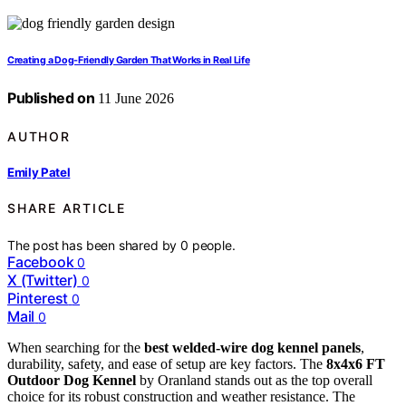
Creating a Dog-Friendly Garden That Works in Real Life
Published on
11 June 2026
AUTHOR
Emily Patel
SHARE ARTICLE
The post has been shared by
0
people.
Facebook
0
X (Twitter)
0
Pinterest
0
Mail
0
When searching for the
best welded-wire dog kennel panels
,
durability, safety, and ease of setup are key factors. The
8x4x6 FT
Outdoor Dog Kennel
by Oranland stands out as the top overall
choice for its robust construction and weather resistance. The