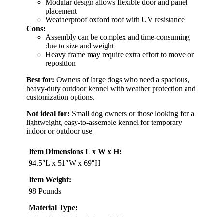
Modular design allows flexible door and panel
placement
Weatherproof oxford roof with UV resistance
Cons:
Assembly can be complex and time-consuming
due to size and weight
Heavy frame may require extra effort to move or
reposition
Best for:
Owners of large dogs who need a spacious,
heavy-duty outdoor kennel with weather protection and
customization options.
Not ideal for:
Small dog owners or those looking for a
lightweight, easy-to-assemble kennel for temporary
indoor or outdoor use.
Item Dimensions L x W x H:
94.5″L x 51″W x 69″H
Item Weight:
98 Pounds
Material Type: