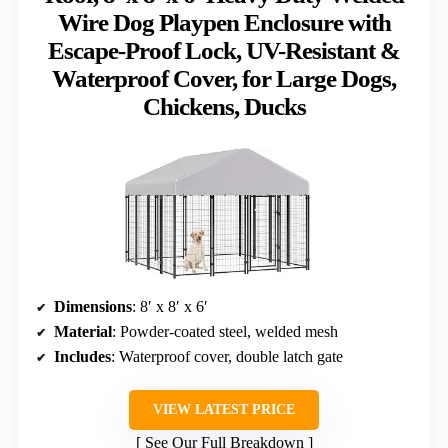
Wire Dog Playpen Enclosure with
Escape-Proof Lock, UV-Resistant &
Waterproof Cover, for Large Dogs,
Chickens, Ducks
Dimensions
: 8′ x 8′ x 6′
Material
: Powder-coated steel, welded mesh
Includes
: Waterproof cover, double latch gate
VIEW LATEST PRICE
See Our Full Breakdown