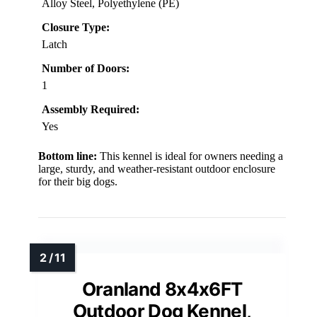
Alloy Steel, Polyethylene (PE)
Closure Type:
Latch
Number of Doors:
1
Assembly Required:
Yes
Bottom line:
This kennel is ideal for owners needing a
large, sturdy, and weather-resistant outdoor enclosure
for their big dogs.
Oranland 8x4x6FT
Outdoor Dog Kennel,