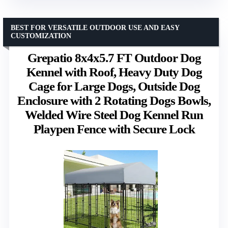
BEST FOR VERSATILE OUTDOOR USE AND EASY
CUSTOMIZATION
Grepatio 8x4x5.7 FT Outdoor Dog
Kennel with Roof, Heavy Duty Dog
Cage for Large Dogs, Outside Dog
Enclosure with 2 Rotating Dogs Bowls,
Welded Wire Steel Dog Kennel Run
Playpen Fence with Secure Lock