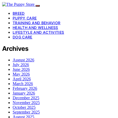
BREED
PUPPY CARE
TRAINING AND BEHAVIOR
HEALTH AND WELLNESS
LIFESTYLE AND ACTIVITIES
DOG CARE
Archives
August 2026
July 2026
June 2026
May 2026
April 2026
March 2026
February 2026
January 2026
December 2025
November 2025
October 2025
September 2025
August 2025