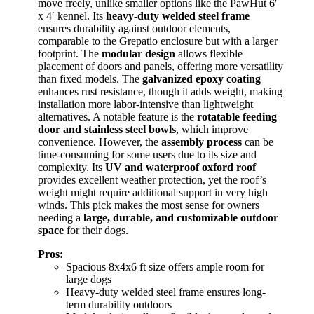
move freely, unlike smaller options like the PawHut 6′
x 4′ kennel. Its
heavy-duty welded steel frame
ensures durability against outdoor elements,
comparable to the Grepatio enclosure but with a larger
footprint. The
modular design
allows flexible
placement of doors and panels, offering more versatility
than fixed models. The
galvanized epoxy coating
enhances rust resistance, though it adds weight, making
installation more labor-intensive than lightweight
alternatives. A notable feature is the
rotatable feeding
door and stainless steel bowls
, which improve
convenience. However, the
assembly process
can be
time-consuming for some users due to its size and
complexity. Its
UV and waterproof oxford roof
provides excellent weather protection, yet the roof’s
weight might require additional support in very high
winds. This pick makes the most sense for owners
needing a
large, durable, and customizable outdoor
space
for their dogs.
Pros:
Spacious 8x4x6 ft size offers ample room for
large dogs
Heavy-duty welded steel frame ensures long-
term durability outdoors