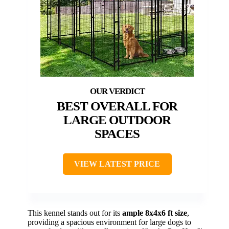
BEST OVERALL FOR
LARGE OUTDOOR
SPACES
VIEW LATEST PRICE
This kennel stands out for its
ample 8x4x6 ft size
,
providing a spacious environment for large dogs to