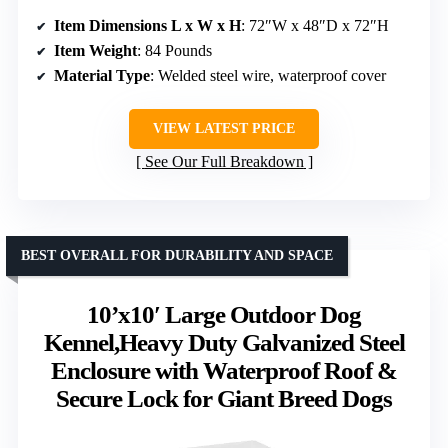
Item Dimensions L x W x H
: 72″W x 48″D x 72″H
Item Weight
: 84 Pounds
Material Type
: Welded steel wire, waterproof cover
VIEW LATEST PRICE
See Our Full Breakdown
BEST OVERALL FOR DURABILITY AND SPACE
10’x10′ Large Outdoor Dog
Kennel,Heavy Duty Galvanized Steel
Enclosure with Waterproof Roof &
Secure Lock for Giant Breed Dogs