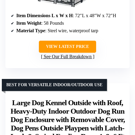
Item Dimensions L x W x H
: 72″L x 48″W x 72″H
Item Weight
: 58 Pounds
Material Type
: Steel wire, waterproof tarp
VIEW LATEST PRICE
See Our Full Breakdown
BEST FOR VERSATILE INDOOR/OUTDOOR USE
Large Dog Kennel Outside with Roof,
Heavy-Duty Indoor Outdoor Dog Run
Dog Enclosure with Removable Cover,
Dog Pens Outside Playpen with Latch-