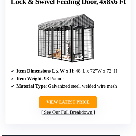
Lock & Swivel Feeding Door, 4x8x6 Ft
Item Dimensions L x W x H
: 48″L x 72″W x 72″H
Item Weight
: 98 Pounds
Material Type
: Galvanized steel, welded wire mesh
VIEW LATEST PRICE
See Our Full Breakdown