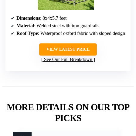
Dimensions
: 8x4x5.7 feet
Material
: Welded steel with iron guardrails
Roof Type
: Waterproof oxford fabric with sloped design
VIEW LATEST PRICE
See Our Full Breakdown
MORE DETAILS ON OUR TOP
PICKS