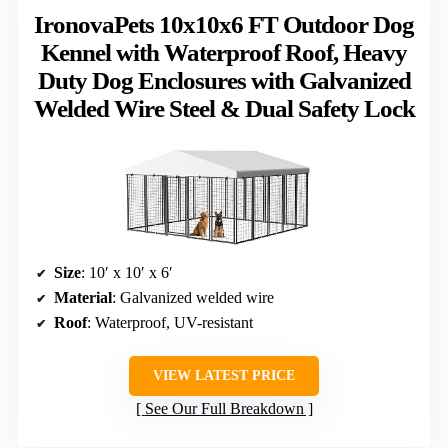
IronovaPets 10x10x6 FT Outdoor Dog
Kennel with Waterproof Roof, Heavy
Duty Dog Enclosures with Galvanized
Welded Wire Steel & Dual Safety Lock
Size
: 10′ x 10′ x 6′
Material
: Galvanized welded wire
Roof
: Waterproof, UV-resistant
VIEW LATEST PRICE
See Our Full Breakdown