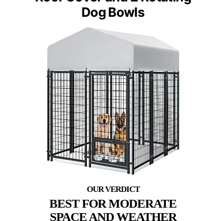
Dog Bowls
BEST FOR MODERATE
SPACE AND WEATHER