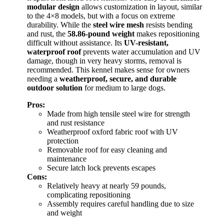
modular design
allows customization in layout, similar
to the 4×8 models, but with a focus on extreme
durability. While the
steel wire mesh
resists bending
and rust, the
58.86-pound weight
makes repositioning
difficult without assistance. Its
UV-resistant,
waterproof roof
prevents water accumulation and UV
damage, though in very heavy storms, removal is
recommended. This kennel makes sense for owners
needing a
weatherproof, secure, and durable
outdoor solution
for medium to large dogs.
Pros:
Made from high tensile steel wire for strength
and rust resistance
Weatherproof oxford fabric roof with UV
protection
Removable roof for easy cleaning and
maintenance
Secure latch lock prevents escapes
Cons:
Relatively heavy at nearly 59 pounds,
complicating repositioning
Assembly requires careful handling due to size
and weight