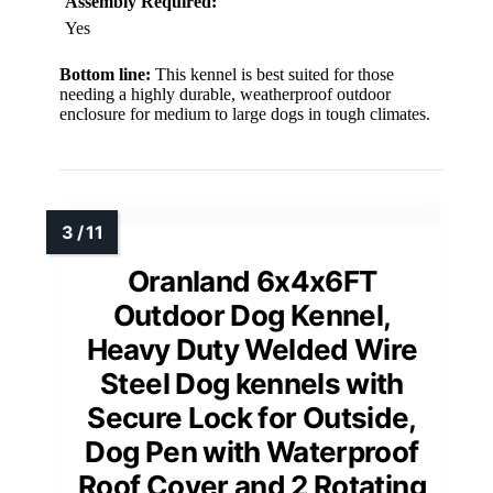
Assembly Required:
Yes
Bottom line:
This kennel is best suited for those
needing a highly durable, weatherproof outdoor
enclosure for medium to large dogs in tough climates.
Oranland 6x4x6FT
Outdoor Dog Kennel,
Heavy Duty Welded Wire
Steel Dog kennels with
Secure Lock for Outside,
Dog Pen with Waterproof
Roof Cover and 2 Rotating