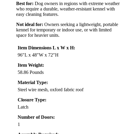
Best for:
Dog owners in regions with extreme weather
who require a durable, weather-resistant kennel with
easy cleaning features.
Not ideal for:
Owners seeking a lightweight, portable
kennel for temporary or indoor use, or with limited
space for heavier units.
Item Dimensions L x W x H:
96″L x 48″W x 72″H
Item Weight:
58.86 Pounds
Material Type:
Steel wire mesh, oxford fabric roof
Closure Type:
Latch
Number of Doors:
1