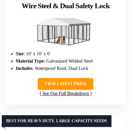
Wire Steel & Dual Safety Lock
Size
: 10′ x 10′ x 6′
Material Type
: Galvanized Welded Steel
Includes
: Waterproof Roof, Dual Lock
VIEW LATEST PRICE
See Our Full Breakdown
BEST FOR HEAVY-DUTY, LARGE CAPACITY NEEDS