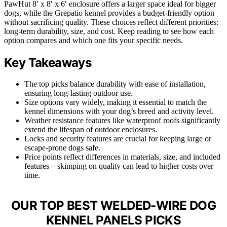
PawHut 8′ x 8′ x 6′ enclosure offers a larger space ideal for bigger
dogs, while the Grepatio kennel provides a budget-friendly option
without sacrificing quality. These choices reflect different priorities:
long-term durability, size, and cost. Keep reading to see how each
option compares and which one fits your specific needs.
Key Takeaways
The top picks balance durability with ease of installation,
ensuring long-lasting outdoor use.
Size options vary widely, making it essential to match the
kennel dimensions with your dog’s breed and activity level.
Weather resistance features like waterproof roofs significantly
extend the lifespan of outdoor enclosures.
Locks and security features are crucial for keeping large or
escape-prone dogs safe.
Price points reflect differences in materials, size, and included
features—skimping on quality can lead to higher costs over
time.
OUR TOP BEST WELDED-WIRE DOG
KENNEL PANELS PICKS