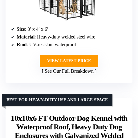
Size
: 8′ x 4′ x 6′
Material
: Heavy-duty welded steel wire
Roof
: UV-resistant waterproof
VIEW LATEST PRICE
See Our Full Breakdown
BEST FOR HEAVY-DUTY USE AND LARGE SPACE
10x10x6 FT Outdoor Dog Kennel with
Waterproof Roof, Heavy Duty Dog
Enclosures with Galvanized Welded