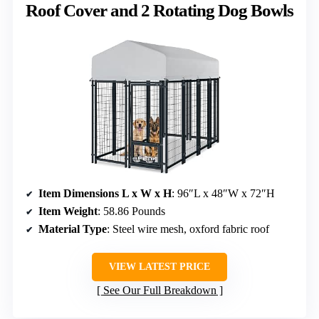
Roof Cover and 2 Rotating Dog Bowls
Item Dimensions L x W x H
: 96″L x 48″W x 72″H
Item Weight
: 58.86 Pounds
Material Type
: Steel wire mesh, oxford fabric roof
VIEW LATEST PRICE
See Our Full Breakdown