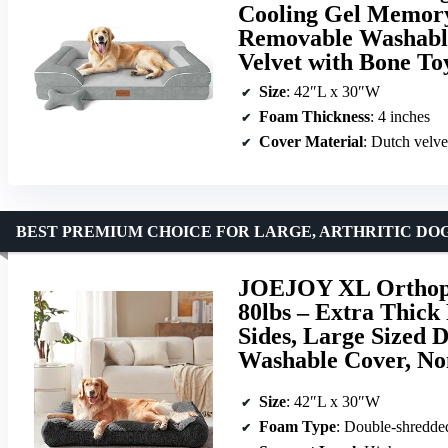
Cooling Gel Memory
Removable Washable
Velvet with Bone To
Size
: 42″L x 30″W
Foam Thickness
: 4 inches
Cover Material
: Dutch velve
BEST PREMIUM CHOICE FOR LARGE, ARTHRITIC DO
JOEJOY XL Orthope
80lbs – Extra Thick
Sides, Large Sized
Washable Cover, No
Size
: 42″L x 30″W
Foam Type
: Double-shredd