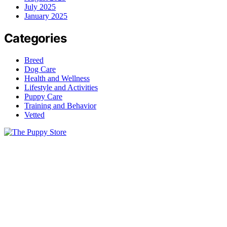
July 2025
January 2025
Categories
Breed
Dog Care
Health and Wellness
Lifestyle and Activities
Puppy Care
Training and Behavior
Vetted