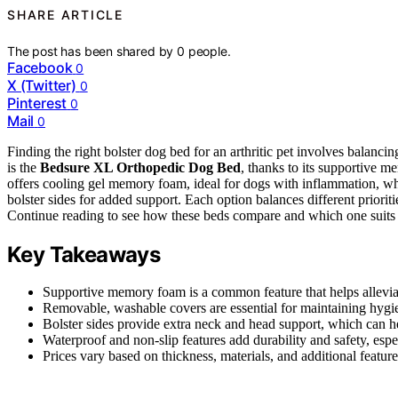
SHARE ARTICLE
The post has been shared by
0
people.
Facebook
0
X (Twitter)
0
Pinterest
0
Mail
0
Finding the right bolster dog bed for an arthritic pet involves balanci
is the
Bedsure XL Orthopedic Dog Bed
, thanks to its supportive
offers cooling gel memory foam, ideal for dogs with inflammation, wh
bolster sides for added support. Each option balances different prioritie
Continue reading to see how these beds compare and which one suits 
Key Takeaways
Supportive memory foam is a common feature that helps alleviate 
Removable, washable covers are essential for maintaining hygie
Bolster sides provide extra neck and head support, which can he
Waterproof and non-slip features add durability and safety, espe
Prices vary based on thickness, materials, and additional feature