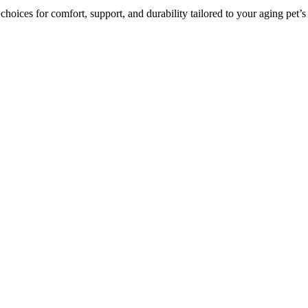
 choices for comfort, support, and durability tailored to your aging pet’s