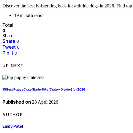
Discover the best bolster dog beds for arthritic dogs in 2026. Find top
19 minute read
Total
0
Shares
Share
0
Tweet
0
Pin it
0
UP NEXT
15 Best Puppy Crate Starter Kits (Crate + Divider) for 2026
Published on
28 April 2026
AUTHOR
Emily Patel