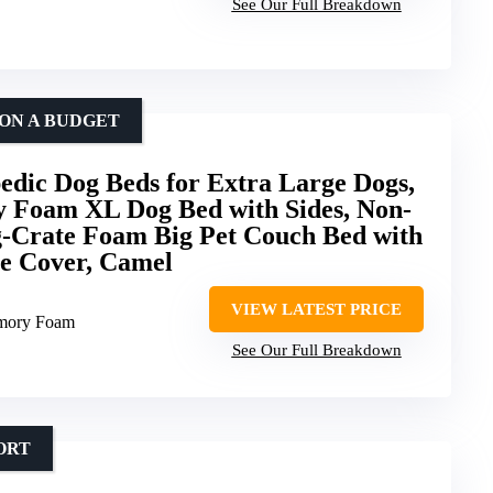
See Our Full Breakdown
 ON A BUDGET
ic Dog Beds for Extra Large Dogs,
 Foam XL Dog Bed with Sides, Non-
g-Crate Foam Big Pet Couch Bed with
e Cover, Camel
VIEW LATEST PRICE
emory Foam
See Our Full Breakdown
ORT