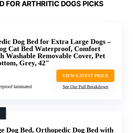
D FOR ARTHRITIC DOGS PICKS
dic Dog Bed for Extra Large Dogs –
g Cat Bed Waterproof, Comfort
th Washable Removable Cover, Pet
ottom, Grey, 42″
VIEW LATEST PRICE
erproof laminated
See Our Full Breakdown
 Dog Bed, Orthopedic Dog Bed with