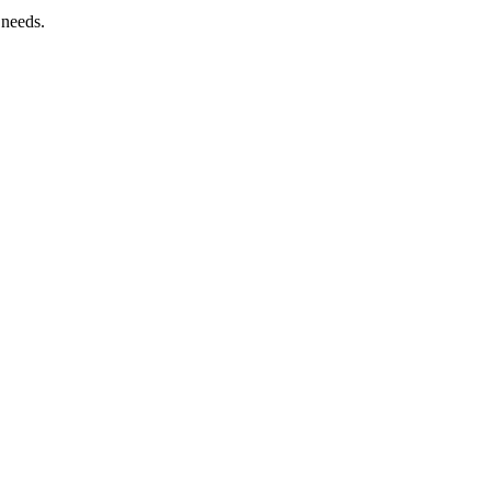
 needs.