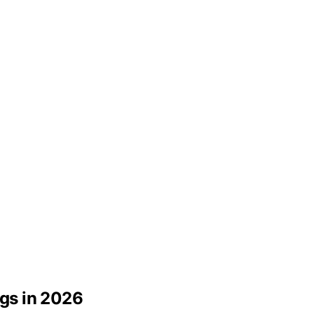
ogs in 2026