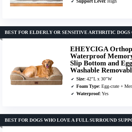
Support Level
: High
BEST FOR ELDERLY OR SENSITIVE ARTHRITIC DOGS
EHEYCIGA Orthoped
Waterproof Memory
Slip Bottom and Eg
Washable Removabl
Size
: 42″L x 30″W
Foam Type
: Egg-crate + M
Waterproof
: Yes
BEST FOR DOGS WHO LOVE A FULL SURROUND SUPP