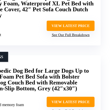
 Foam, Waterproof XL Pet Bed with
 Cover, 42″ Pet Sofa Couch Dutch
y
VIEW LATEST PRICE
t
See Our Full Breakdown
GS
dic Dog Bed for Large Dogs Up to
 Foam Pet Bed Sofa with Bolster
 Dog Couch Bed with Removable
n-Slip Bottom, Grey (42″x30″)
VIEW LATEST PRICE
ed memory foam