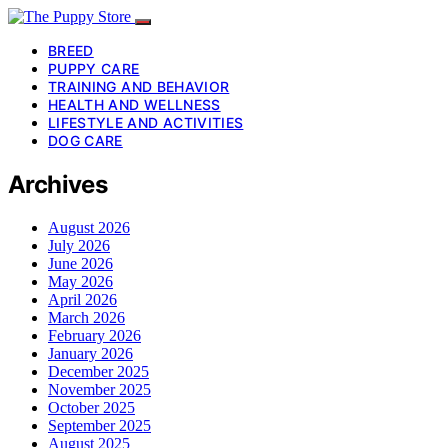
BREED
PUPPY CARE
TRAINING AND BEHAVIOR
HEALTH AND WELLNESS
LIFESTYLE AND ACTIVITIES
DOG CARE
Archives
August 2026
July 2026
June 2026
May 2026
April 2026
March 2026
February 2026
January 2026
December 2025
November 2025
October 2025
September 2025
August 2025