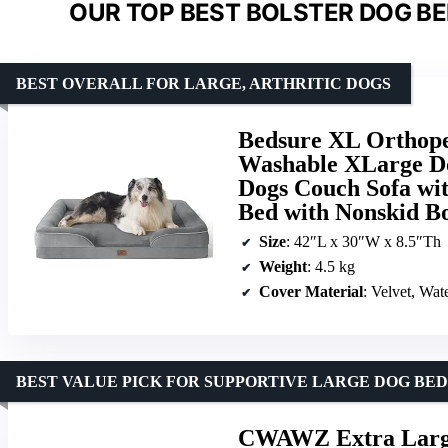
OUR TOP BEST BOLSTER DOG BE
BEST OVERALL FOR LARGE, ARTHRITIC DOGS
Bedsure XL Orthope
Washable XLarge Do
Dogs Couch Sofa wi
Bed with Nonskid B
Size
: 42″L x 30″W x 8.5″Th
Weight
: 4.5 kg
Cover Material
: Velvet, Wat
BEST VALUE PICK FOR SUPPORTIVE LARGE DOG BED
CWAWZ Extra Large