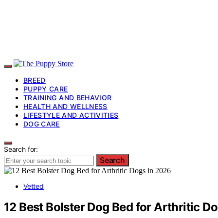
BREED
PUPPY CARE
TRAINING AND BEHAVIOR
HEALTH AND WELLNESS
LIFESTYLE AND ACTIVITIES
DOG CARE
Search for:
Search
Vetted
12 Best Bolster Dog Bed for Arthritic D