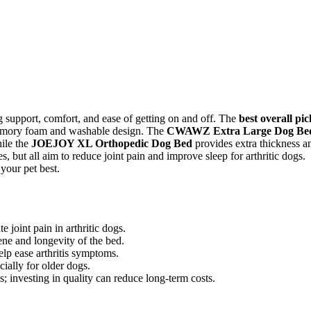
ng support, comfort, and ease of getting on and off. The
best overall pic
 memory foam and washable design. The
CWAWZ Extra Large Dog Be
ile the
JOEJOY XL Orthopedic Dog Bed
provides extra thickness a
s, but all aim to reduce joint pain and improve sleep for arthritic dogs.
your pet best.
joint pain in arthritic dogs.
ne and longevity of the bed.
lp ease arthritis symptoms.
cially for older dogs.
s; investing in quality can reduce long-term costs.