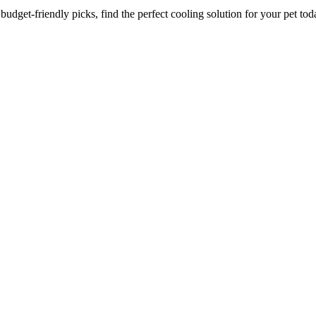
dget-friendly picks, find the perfect cooling solution for your pet tod