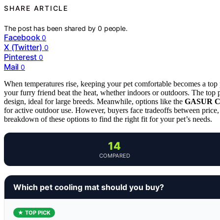
SHARE ARTICLE
The post has been shared by
0
people.
Facebook
0
X (Twitter)
0
Pinterest
0
Mail
0
When temperatures rise, keeping your pet comfortable becomes a top pr
your furry friend beat the heat, whether indoors or outdoors. The top 
design, ideal for large breeds. Meanwhile, options like the
GASUR Co
for active outdoor use. However, buyers face tradeoffs between price
breakdown of these options to find the right fit for your pet’s needs.
14
COMPARED
Which pet cooling mat should you buy?
★ TOP PICK