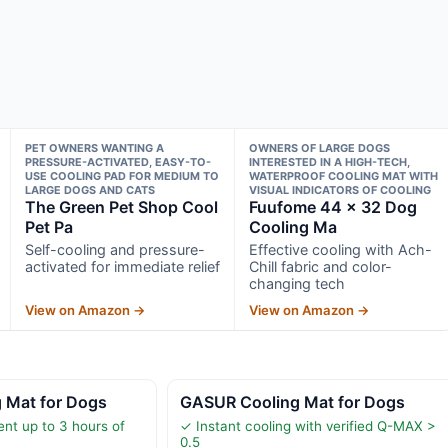
PET OWNERS WANTING A
OWNERS OF LARGE DOGS
PRESSURE-ACTIVATED, EASY-TO-
INTERESTED IN A HIGH-TECH,
USE COOLING PAD FOR MEDIUM TO
WATERPROOF COOLING MAT WITH
LARGE DOGS AND CATS
VISUAL INDICATORS OF COOLING
The Green Pet Shop Cool
Fuufome 44 x 32 Dog
Pet Pa
Cooling Ma
Self-cooling and pressure-
Effective cooling with Ach-
activated for immediate relief
Chill fabric and color-
changing tech
View on Amazon →
View on Amazon →
g Mat for Dogs
GASUR Cooling Mat for Dogs
ent up to 3 hours of
✓ Instant cooling with verified Q-MAX >
0.5