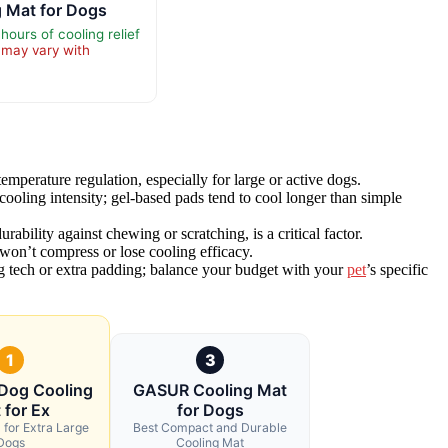
g Mat for Dogs
hours of cooling relief
 may vary with
emperature regulation, especially for large or active dogs.
ooling intensity; gel-based pads tend to cool longer than simple
bility against chewing or scratching, is a critical factor.
t won’t compress or lose cooling efficacy.
ing tech or extra padding; balance your budget with your
pet
’s specific
1
3
Dog Cooling
GASUR Cooling Mat
 for Ex
for Dogs
 for Extra Large
Best Compact and Durable
Dogs
Cooling Mat