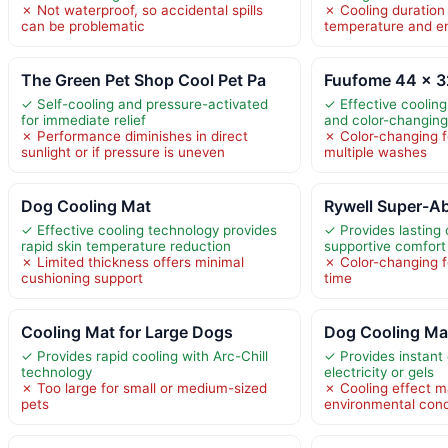
✗ Not waterproof, so accidental spills
✗ Cooling duration
can be problematic
temperature and e
The Green Pet Shop Cool Pet Pa
Fuufome 44 x 3
✓ Self-cooling and pressure-activated
✓ Effective cooling
for immediate relief
and color-changing
✗ Performance diminishes in direct
✗ Color-changing f
sunlight or if pressure is uneven
multiple washes
Dog Cooling Mat
Rywell Super-A
✓ Effective cooling technology provides
✓ Provides lasting
rapid skin temperature reduction
supportive comfort
✗ Limited thickness offers minimal
✗ Color-changing f
cushioning support
time
Cooling Mat for Large Dogs
Dog Cooling Mat
✓ Provides rapid cooling with Arc-Chill
✓ Provides instant 
technology
electricity or gels
✗ Too large for small or medium-sized
✗ Cooling effect m
pets
environmental cond