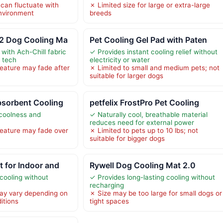
 can fluctuate with
✗ Limited size for large or extra-large
nvironment
breeds
2 Dog Cooling Ma
Pet Cooling Gel Pad with Paten
 with Ach-Chill fabric
✓ Provides instant cooling relief without
 tech
electricity or water
eature may fade after
✗ Limited to small and medium pets; not
suitable for larger dogs
bsorbent Cooling
petfelix FrostPro Pet Cooling
 coolness and
✓ Naturally cool, breathable material
reduces need for external power
eature may fade over
✗ Limited to pets up to 10 lbs; not
suitable for bigger dogs
 for Indoor and
Rywell Dog Cooling Mat 2.0
cooling without
✓ Provides long-lasting cooling without
recharging
ay vary depending on
✗ Size may be too large for small dogs or
itions
tight spaces