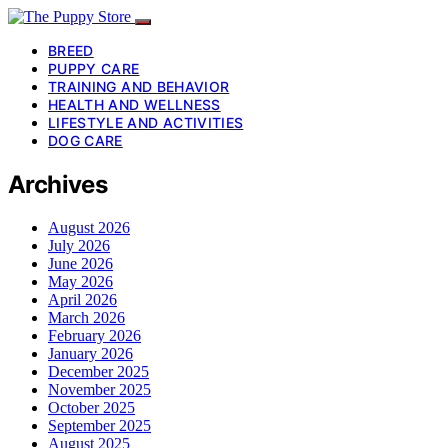
BREED
PUPPY CARE
TRAINING AND BEHAVIOR
HEALTH AND WELLNESS
LIFESTYLE AND ACTIVITIES
DOG CARE
Archives
August 2026
July 2026
June 2026
May 2026
April 2026
March 2026
February 2026
January 2026
December 2025
November 2025
October 2025
September 2025
August 2025