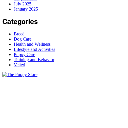
July 2025
January 2025
Categories
Breed
Dog Care
Health and Wellness
Lifestyle and Activities
Puppy Care
Training and Behavior
Vetted