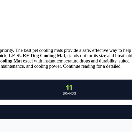
iority. The best pet cooling mats provide a safe, effective way to help
pick,
LE SURE Dog Cooling Mat
, stands out for its size and breathab
oling Mat
excel with instant temperature drops and durability, suited
, maintenance, and cooling power. Continue reading for a detailed
11
BRANDS