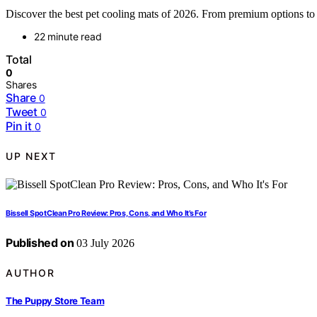
Discover the best pet cooling mats of 2026. From premium options to bu
22 minute read
Total
0
Shares
Share
0
Tweet
0
Pin it
0
UP NEXT
Bissell SpotClean Pro Review: Pros, Cons, and Who It’s For
Published on
03 July 2026
AUTHOR
The Puppy Store Team