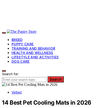
BREED
PUPPY CARE
TRAINING AND BEHAVIOR
HEALTH AND WELLNESS
LIFESTYLE AND ACTIVITIES
DOG CARE
Search for:
Search
Vetted
14 Best Pet Cooling Mats in 2026