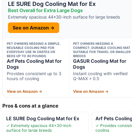
LE SURE Dog Cooling Mat for Ex
Best Overall for Extra Large Dogs
Extremely spacious 44×30-inch surface for large breeds
See on Amazon →
PET OWNERS NEEDING A SIMPLE,
PET OWNERS NEEDING A
REUSABLE COOLING PAD FOR
COMPACT, DURABLE COOLING MAT
EVERYDAY USE IN CRATES OR
SUITABLE FOR TRAVEL OR SMALLER
BEDS UP TO 80 POUNDS
BREEDS
Arf Pets Cooling Mat for
GASUR Cooling Mat for
Dogs
Dogs
Provides consistent up to 3
Instant cooling with verified
hours of cooling
Q-MAX > 0.5
View on Amazon →
View on Amazon →
Pros & cons at a glance
LE SURE Dog Cooling Mat for Ex
Arf Pets Coolin
✓ Extremely spacious 44×30-inch
✓ Provides consist
surface for large breeds
cooling