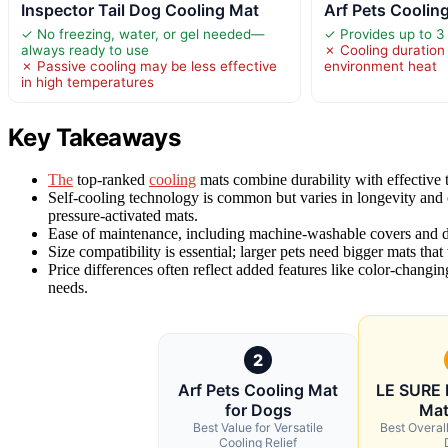
Inspector Tail Dog Cooling Mat
Arf Pets Coolin
✓ No freezing, water, or gel needed—
✓ Provides up to 3 
always ready to use
✗ Cooling duration
✗ Passive cooling may be less effective
environment heat
in high temperatures
Key Takeaways
The
top-ranked
cooling
mats combine durability with effective t
Self-cooling technology is common but varies in longevity and c
pressure-activated mats.
Ease of maintenance, including machine-washable covers and dura
Size compatibility is essential; larger pets need bigger mats tha
Price differences often reflect added features like color-chang
needs.
2
Arf Pets Cooling Mat
LE SURE 
for Dogs
Mat
Best Value for Versatile
Best Overall
Cooling Relief