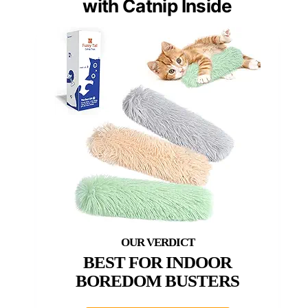
with Catnip Inside
BEST FOR INDOOR
BOREDOM BUSTERS