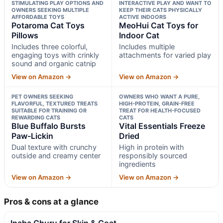
STIMULATING PLAY OPTIONS AND
INTERACTIVE PLAY AND WANT TO
OWNERS SEEKING MULTIPLE
KEEP THEIR CATS PHYSICALLY
AFFORDABLE TOYS
ACTIVE INDOORS
Potaroma Cat Toys
MeoHui Cat Toys for
Pillows
Indoor Cat
Includes three colorful,
Includes multiple
engaging toys with crinkly
attachments for varied play
sound and organic catnip
View on Amazon →
View on Amazon →
PET OWNERS SEEKING
OWNERS WHO WANT A PURE,
FLAVORFUL, TEXTURED TREATS
HIGH-PROTEIN, GRAIN-FREE
SUITABLE FOR TRAINING OR
TREAT FOR HEALTH-FOCUSED
REWARDING CATS
CATS
Blue Buffalo Bursts
Vital Essentials Freeze
Paw-Lickin
Dried
Dual texture with crunchy
High in protein with
outside and creamy center
responsibly sourced
ingredients
View on Amazon →
View on Amazon →
Pros & cons at a glance
Inaba Churu for Skin & Coat