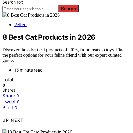
Search for:
Search
Vetted
8 Best Cat Products in 2026
Discover the 8 best cat products of 2026, from treats to toys. Find
the perfect options for your feline friend with our expert-curated
guide.
15 minute read
Total
0
Shares
Share
0
Tweet
0
Pin it
0
UP NEXT