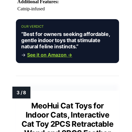
Additional Features:
Catnip-infused
OUR VERDICT
“Best for owners seeking affordable,
gentle indoor toys that stimulate
natural feline instincts.”
→
See it on Amazon →
MeoHui Cat Toys for
Indoor Cats, Interactive
Cat Toy 2PCS Retractable