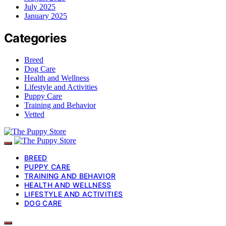
July 2025
January 2025
Categories
Breed
Dog Care
Health and Wellness
Lifestyle and Activities
Puppy Care
Training and Behavior
Vetted
BREED
PUPPY CARE
TRAINING AND BEHAVIOR
HEALTH AND WELLNESS
LIFESTYLE AND ACTIVITIES
DOG CARE