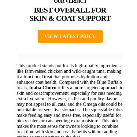
BEST OVERALL FOR
SKIN & COAT SUPPORT
VIEW LATEST PRICE
This product stands out for its high-quality ingredients
like farm-raised chicken and wild-caught tuna, making
it a functional treat that promotes hydration and
enhances coat health. Compared with the Blue Buffalo
treats,
Inaba Churu
offers a more targeted approach to
skin and coat improvement, especially for cats needing
extra hydration. However, its fish and poultry flavors
may not appeal to all cats, and the Omega oils could be
unsuitable for sensitive stomachs. The squeezable tubes
make feeding easy and mess-free, especially useful for
picky eaters or cats needing extra moisture. This pick
makes the most sense for owners looking to combine
treat time with skin and coat benefits without adding