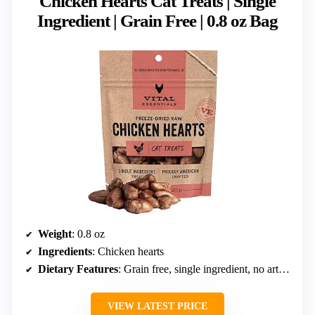
Chicken Hearts Cat Treats | Single
Ingredient | Grain Free | 0.8 oz Bag
Weight
: 0.8 oz
Ingredients
: Chicken hearts
Dietary Features
: Grain free, single ingredient, no artificial preservatives
VIEW LATEST PRICE