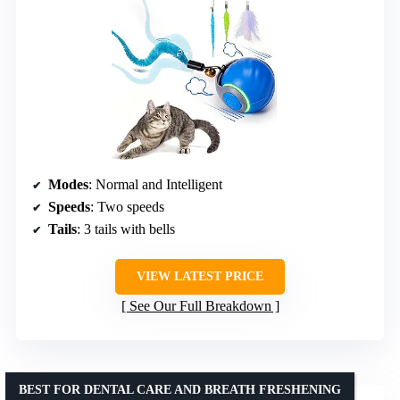
Modes
: Normal and Intelligent
Speeds
: Two speeds
Tails
: 3 tails with bells
VIEW LATEST PRICE
See Our Full Breakdown
BEST FOR DENTAL CARE AND BREATH FRESHENING