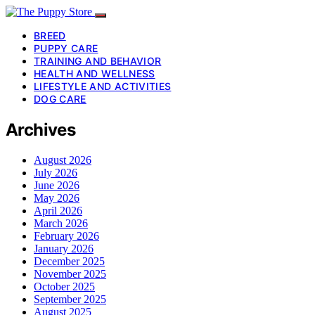
BREED
PUPPY CARE
TRAINING AND BEHAVIOR
HEALTH AND WELLNESS
LIFESTYLE AND ACTIVITIES
DOG CARE
Archives
August 2026
July 2026
June 2026
May 2026
April 2026
March 2026
February 2026
January 2026
December 2025
November 2025
October 2025
September 2025
August 2025