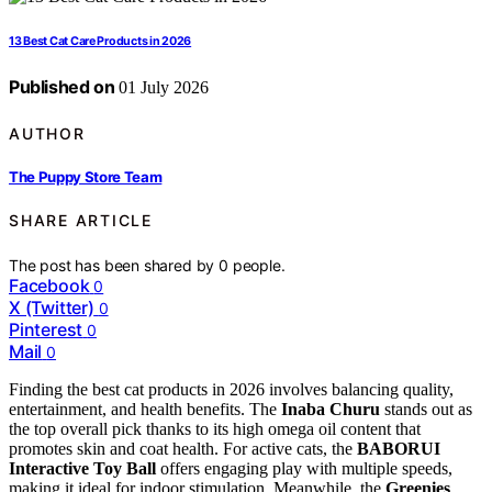
13 Best Cat Care Products in 2026
Published on
01 July 2026
AUTHOR
The Puppy Store Team
SHARE ARTICLE
The post has been shared by
0
people.
Facebook
0
X (Twitter)
0
Pinterest
0
Mail
0
Finding the best cat products in 2026 involves balancing quality,
entertainment, and health benefits. The
Inaba Churu
stands out as
the top overall pick thanks to its high omega oil content that
promotes skin and coat health. For active cats, the
BABORUI
Interactive Toy Ball
offers engaging play with multiple speeds,
making it ideal for indoor stimulation. Meanwhile, the
Greenies