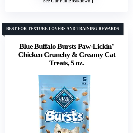
See Our Full Breakdown
BEST FOR TEXTURE LOVERS AND TRAINING REWARDS
Blue Buffalo Bursts Paw-Lickin’
Chicken Crunchy & Creamy Cat
Treats, 5 oz.