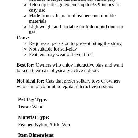
Telescopic design extends up to 38.9 inches for
easy use
Made from safe, natural feathers and durable
materials
Lightweight and portable for indoor and outdoor
use
Cons:
Requires supervision to prevent biting the string
Not suitable for self-play
Feathers may wear out over time
Best for:
Owners who enjoy interactive play and want
to keep their cats physically active indoors
Not ideal for:
Cats that prefer solitary toys or owners
who cannot commit to regular interactive sessions
Pet Toy Type:
Teaser Wand
Material Type:
Feather, Nylon, Stick, Wire
Item Dimensions: