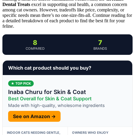
Dental Treats
excel in supporting oral health, a common concern
among cat owners. However, tradeoffs like price, complexity, or
specific needs mean there’s no one-size-fits-all. Continue reading for
a detailed breakdown of each product to find the best fit for your
feline.
8
7
COMPARED
BRANDS
Which cat product should you buy?
★ TOP PICK
Inaba Churu for Skin & Coat
Best Overall for Skin & Coat Support
Made with high-quality, wholesome ingredients
See on Amazon →
INDOOR CATS NEEDING GENTLE,
OWNERS WHO ENJOY