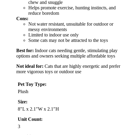
chew and snuggle
Helps promote exercise, hunting instincts, and
reduce boredom
Cons:
Not water resistant, unsuitable for outdoor or
messy environments
Limited to indoor use only
Some cats may not be attracted to the toys
Best for:
Indoor cats needing gentle, stimulating play
options and owners seeking multiple affordable toys
Not ideal for:
Cats that are highly energetic and prefer
more vigorous toys or outdoor use
Pet Toy Type:
Plush
Size:
8″L x 2.1″W x 2.1″H
Unit Count:
3