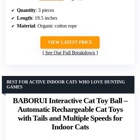
Quantity
: 3 pieces
Length
: 19.5 inches
Material
: Organic cotton rope
VIEW LATEST PRICE
See Our Full Breakdown
BEST FOR ACTIVE INDOOR CATS WHO LOVE HUNTING
GAMES
BABORUI Interactive Cat Toy Ball –
Automatic Rechargeable Cat Toys
with Tails and Multiple Speeds for
Indoor Cats