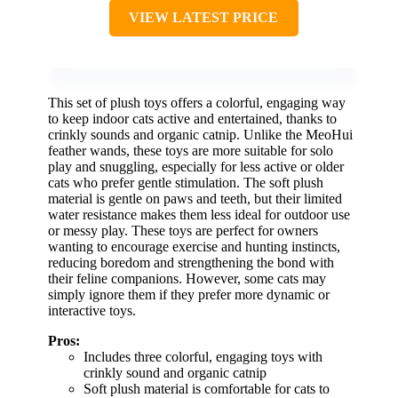
VIEW LATEST PRICE
This set of plush toys offers a colorful, engaging way
to keep indoor cats active and entertained, thanks to
crinkly sounds and organic catnip. Unlike the MeoHui
feather wands, these toys are more suitable for solo
play and snuggling, especially for less active or older
cats who prefer gentle stimulation. The soft plush
material is gentle on paws and teeth, but their limited
water resistance makes them less ideal for outdoor use
or messy play. These toys are perfect for owners
wanting to encourage exercise and hunting instincts,
reducing boredom and strengthening the bond with
their feline companions. However, some cats may
simply ignore them if they prefer more dynamic or
interactive toys.
Pros:
Includes three colorful, engaging toys with
crinkly sound and organic catnip
Soft plush material is comfortable for cats to