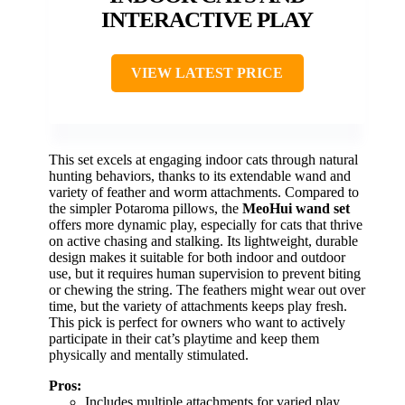
INTERACTIVE PLAY
VIEW LATEST PRICE
This set excels at engaging indoor cats through natural
hunting behaviors, thanks to its extendable wand and
variety of feather and worm attachments. Compared to
the simpler Potaroma pillows, the
MeoHui wand set
offers more dynamic play, especially for cats that thrive
on active chasing and stalking. Its lightweight, durable
design makes it suitable for both indoor and outdoor
use, but it requires human supervision to prevent biting
or chewing the string. The feathers might wear out over
time, but the variety of attachments keeps play fresh.
This pick is perfect for owners who want to actively
participate in their cat’s playtime and keep them
physically and mentally stimulated.
Pros:
Includes multiple attachments for varied play