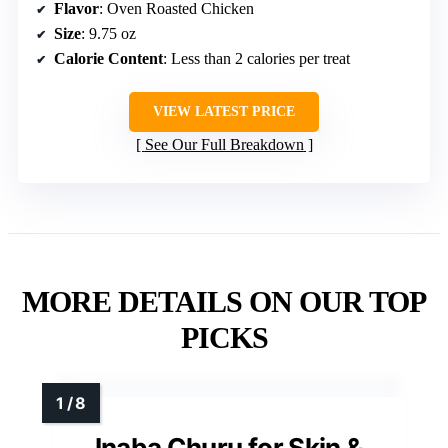
Flavor
: Oven Roasted Chicken
Size
: 9.75 oz
Calorie Content
: Less than 2 calories per treat
VIEW LATEST PRICE
See Our Full Breakdown
MORE DETAILS ON OUR TOP
PICKS
Inaba Churu for Skin &