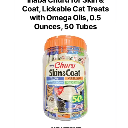
Coat, Lickable Cat Treats
with Omega Oils, 0.5
Ounces, 50 Tubes