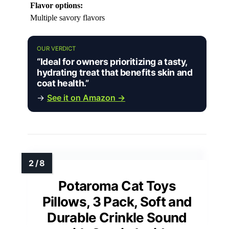
Flavor options:
Multiple savory flavors
OUR VERDICT
“Ideal for owners prioritizing a tasty,
hydrating treat that benefits skin and
coat health.”
→
See it on Amazon →
Potaroma Cat Toys
Pillows, 3 Pack, Soft and
Durable Crinkle Sound