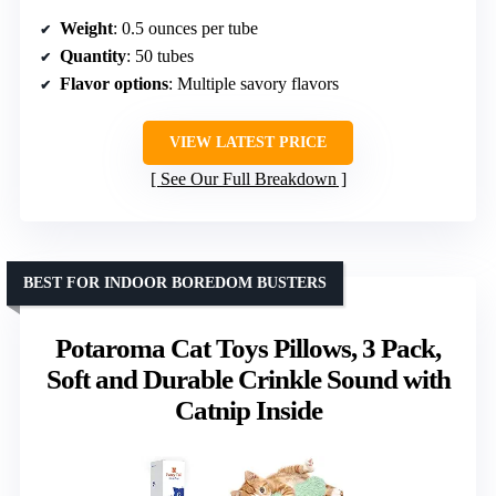
Weight
: 0.5 ounces per tube
Quantity
: 50 tubes
Flavor options
: Multiple savory flavors
VIEW LATEST PRICE
See Our Full Breakdown
BEST FOR INDOOR BOREDOM BUSTERS
Potaroma Cat Toys Pillows, 3 Pack,
Soft and Durable Crinkle Sound with
Catnip Inside