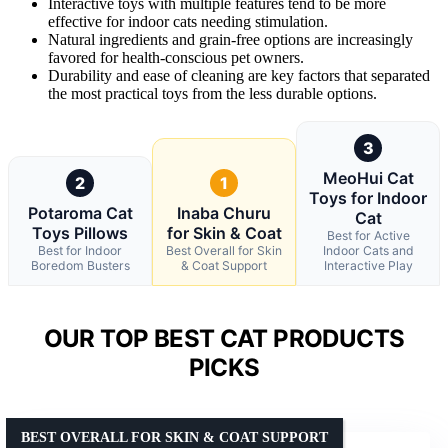
Interactive toys with multiple features tend to be more
effective for indoor cats needing stimulation.
Natural ingredients and grain-free options are increasingly
favored for health-conscious pet owners.
Durability and ease of cleaning are key factors that separated
the most practical toys from the less durable options.
3
MeoHui Cat
2
1
Toys for Indoor
Potaroma Cat
Inaba Churu
Cat
Toys Pillows
for Skin & Coat
Best for Active
Best for Indoor
Best Overall for Skin
Indoor Cats and
Boredom Busters
& Coat Support
Interactive Play
OUR TOP BEST CAT PRODUCTS
PICKS
BEST OVERALL FOR SKIN & COAT SUPPORT