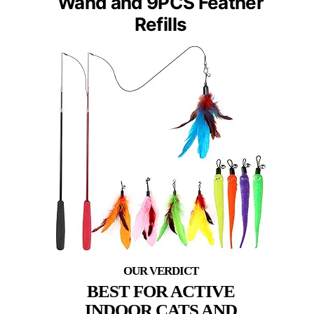
Wand and 9PCS Feather
Refills
BEST FOR ACTIVE
INDOOR CATS AND