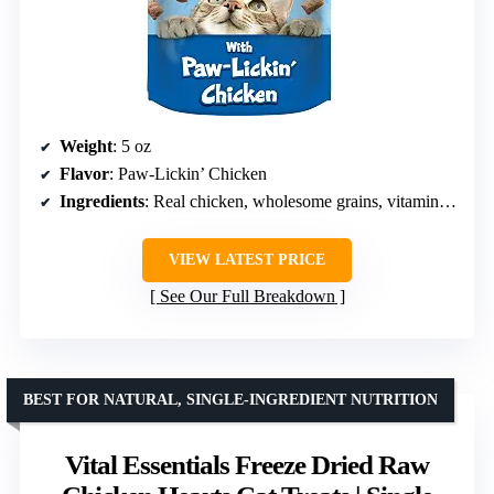
Weight
: 5 oz
Flavor
: Paw-Lickin’ Chicken
Ingredients
: Real chicken, wholesome grains, vitamins, minerals, Omega 3 & 6, taurine
VIEW LATEST PRICE
See Our Full Breakdown
BEST FOR NATURAL, SINGLE-INGREDIENT NUTRITION
Vital Essentials Freeze Dried Raw