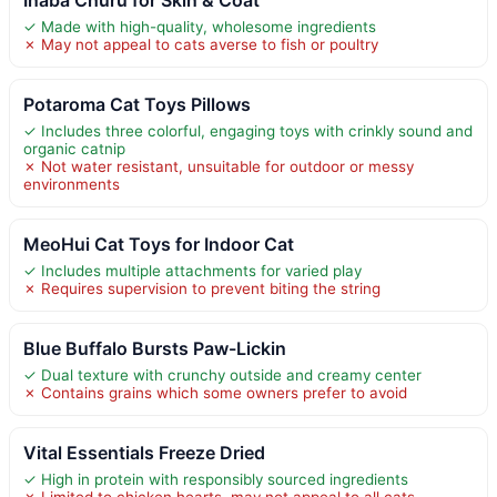
✓ Made with high-quality, wholesome ingredients
✗ May not appeal to cats averse to fish or poultry
Potaroma Cat Toys Pillows
✓ Includes three colorful, engaging toys with crinkly sound and
organic catnip
✗ Not water resistant, unsuitable for outdoor or messy
environments
MeoHui Cat Toys for Indoor Cat
✓ Includes multiple attachments for varied play
✗ Requires supervision to prevent biting the string
Blue Buffalo Bursts Paw-Lickin
✓ Dual texture with crunchy outside and creamy center
✗ Contains grains which some owners prefer to avoid
Vital Essentials Freeze Dried
✓ High in protein with responsibly sourced ingredients
✗ Limited to chicken hearts, may not appeal to all cats