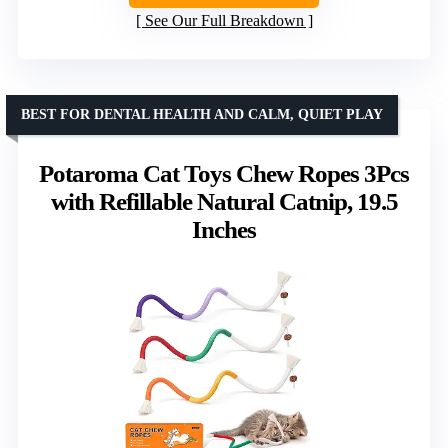
See Our Full Breakdown
BEST FOR DENTAL HEALTH AND CALM, QUIET PLAY
Potaroma Cat Toys Chew Ropes 3Pcs
with Refillable Natural Catnip, 19.5
Inches