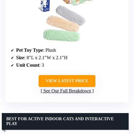
Pet Toy Type
: Plush
Size
: 8″L x 2.1″W x 2.1″H
Unit Count
: 3
VIEW LATEST PRICE
See Our Full Breakdown
BEST FOR ACTIVE INDOOR CATS AND INTERACTIVE
PLAY