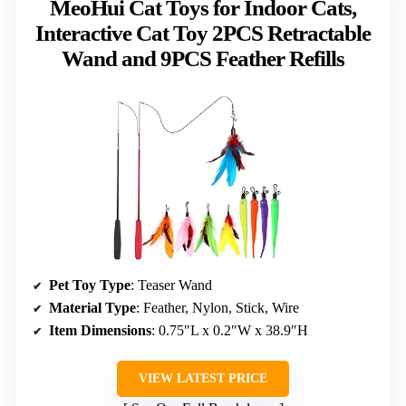
MeoHui Cat Toys for Indoor Cats,
Interactive Cat Toy 2PCS Retractable
Wand and 9PCS Feather Refills
Pet Toy Type
: Teaser Wand
Material Type
: Feather, Nylon, Stick, Wire
Item Dimensions
: 0.75″L x 0.2″W x 38.9″H
VIEW LATEST PRICE