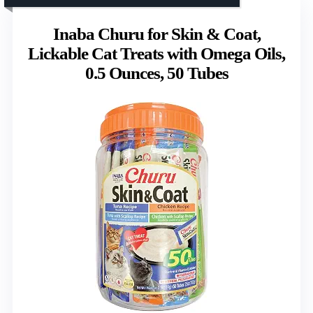
Inaba Churu for Skin & Coat,
Lickable Cat Treats with Omega Oils,
0.5 Ounces, 50 Tubes