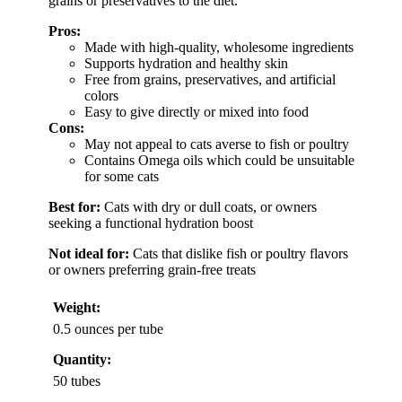
grains or preservatives to the diet.
Pros:
Made with high-quality, wholesome ingredients
Supports hydration and healthy skin
Free from grains, preservatives, and artificial
colors
Easy to give directly or mixed into food
Cons:
May not appeal to cats averse to fish or poultry
Contains Omega oils which could be unsuitable
for some cats
Best for:
Cats with dry or dull coats, or owners
seeking a functional hydration boost
Not ideal for:
Cats that dislike fish or poultry flavors
or owners preferring grain-free treats
Weight:
0.5 ounces per tube
Quantity:
50 tubes