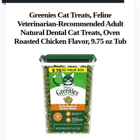
Greenies Cat Treats, Feline
Veterinarian-Recommended Adult
Natural Dental Cat Treats, Oven
Roasted Chicken Flavor, 9.75 oz Tub