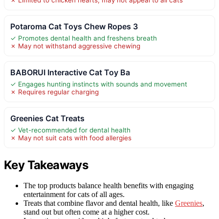
Potaroma Cat Toys Chew Ropes 3
✓ Promotes dental health and freshens breath
✗ May not withstand aggressive chewing
BABORUI Interactive Cat Toy Ba
✓ Engages hunting instincts with sounds and movement
✗ Requires regular charging
Greenies Cat Treats
✓ Vet-recommended for dental health
✗ May not suit cats with food allergies
Key Takeaways
The top products balance health benefits with engaging
entertainment for cats of all ages.
Treats that combine flavor and dental health, like
Greenies
,
stand out but often come at a higher cost.