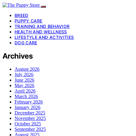
BREED
PUPPY CARE
TRAINING AND BEHAVIOR
HEALTH AND WELLNESS
LIFESTYLE AND ACTIVITIES
DOG CARE
Archives
August 2026
July 2026
June 2026
May 2026
April 2026
March 2026
February 2026
January 2026
December 2025
November 2025
October 2025
September 2025
August 2025