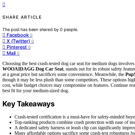
SHARE ARTICLE
The post has been shared by
0
people.
Facebook
0
X (Twitter)
0
Pinterest
0
Mail
0
Choosing the best crash-tested dog car seat for medium dogs involves 
WOOAIDAGG Dog Car Seat
, stands out for its robust safety featu
at a great price but sacrifices some convenience. Meanwhile, the
PupS
though it may be less plush than some competitors. These options high
cost, while budget choices may compromise on features. Continue read
best fit for your medium-sized dog.
Key Takeaways
Crash-tested certification is a must-have for safety-minded buyer
Top-ranking products combine crash protection with ease of ins
A dedicated safety harness or leash clip can significantly impro
Many affordable options sacrifice some crash-test robustness for