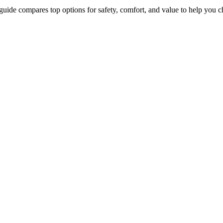
guide compares top options for safety, comfort, and value to help you c