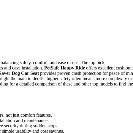
balancing safety, comfort, and ease of use. The top pick,
res and easy installation.
PetSafe Happy Ride
offers excellent cushioni
aver Dog Car Seat
provides proven crash protection for peace of min
light the main tradeoffs: higher safety often means more complexity or
ing for a detailed comparison of these and other top models to find the
s, not just comfort features.
tallation and maintenance.
ve security during sudden stops.
 simple usability and cost savings.