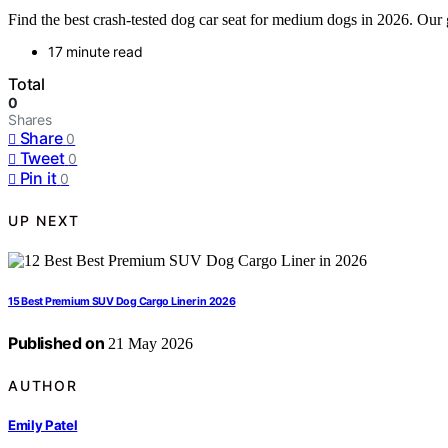
Find the best crash-tested dog car seat for medium dogs in 2026. Our 
17 minute read
Total
0
Shares
Share
0
Tweet
0
Pin it
0
UP NEXT
15 Best Premium SUV Dog Cargo Liner in 2026
Published on
21 May 2026
AUTHOR
Emily Patel