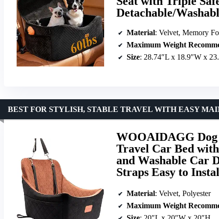
Seat with Triple Saf
Detachable/Washabl
Material
: Velvet, Memory F
Maximum Weight Recomme
Size
: 28.74″L x 18.9″W x 23
BEST FOR STYLISH, STABLE TRAVEL WITH EASY M
WOOAIDAGG Dog Ca
Travel Car Bed with
and Washable Car Do
Straps Easy to Insta
Material
: Velvet, Polyester
Maximum Weight Recomme
Size
: 20″L x 20″W x 20″H