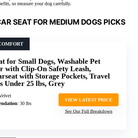
enefits, so measure your dog carefully.
AR SEAT FOR MEDIUM DOGS PICKS
 COMFORT
at for Small Dogs, Washable Pet
ar with Clip-On Safety Leash,
rseat with Storage Pockets, Travel
s Under 25 lbs, Grey
Velvet
VIEW LATEST PRICE
ndation
: 30 lbs
See Our Full Breakdown