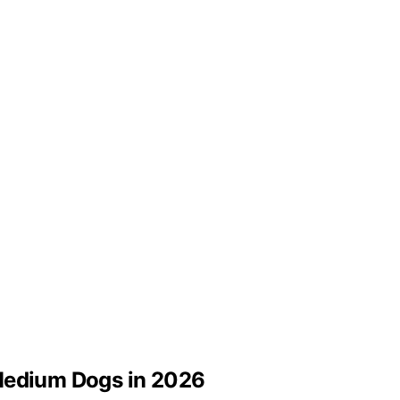
 Medium Dogs in 2026