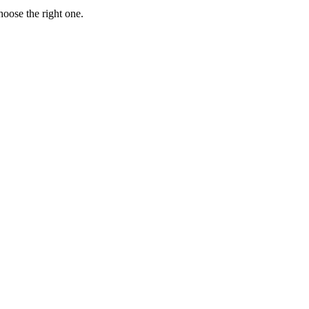
hoose the right one.