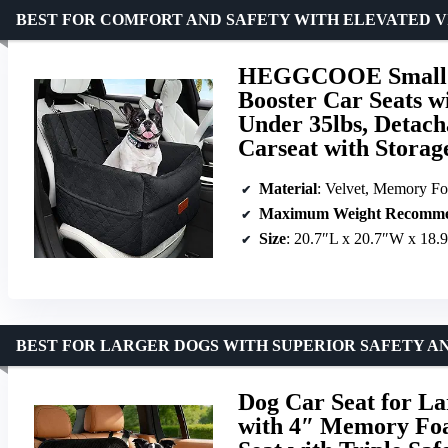
BEST FOR COMFORT AND SAFETY WITH ELEVATED 
HEGGCOOE Small D
Booster Car Seats 
Under 35lbs, Detach
Carseat with Storage
Material
: Velvet, Memory F
Maximum Weight Recomme
Size
: 20.7″L x 20.7″W x 18.
BEST FOR LARGER DOGS WITH SUPERIOR SAFETY 
Dog Car Seat for La
with 4″ Memory Foa