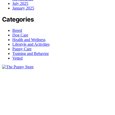
July 2025
January 2025
Categories
Breed
Dog Care
Health and Wellness
Lifestyle and Activities
Puppy Care
Training and Behavior
Vetted