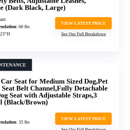
ety Belts, Adjustable Leashes,
e (Dark Black, Large)
oam
VIEW LATEST PRICE
ndation
: 60 lbs
.23″H
See Our Full Breakdown
AINTENANCE
r Seat for Medium Sized Dog,Pet
 Seat Belt Channel,Fully Detachable
g Seat with Adjustable Straps,3
ll (Black/Brown)
VIEW LATEST PRICE
ndation
: 35 lbs
See Our Full Breakdown