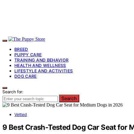
BREED
PUPPY CARE
TRAINING AND BEHAVIOR
HEALTH AND WELLNESS
LIFESTYLE AND ACTIVITIES
DOG CARE
Search for:
Search
Vetted
9 Best Crash-Tested Dog Car Seat for