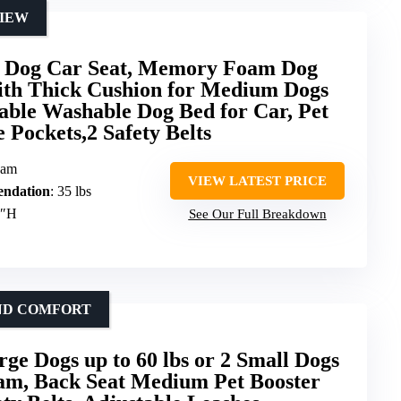
VIEW
og Car Seat, Memory Foam Dog
with Thick Cushion for Medium Dogs
able Washable Dog Bed for Car, Pet
 Pockets,2 Safety Belts
oam
VIEW LATEST PRICE
ndation
: 35 lbs
9″H
See Our Full Breakdown
AND COMFORT
rge Dogs up to 60 lbs or 2 Small Dogs
m, Back Seat Medium Pet Booster