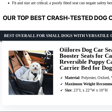
Fit and size are critical; a poorly fitted seat can negate safety b
OUR TOP BEST CRASH-TESTED DOG C
BEST OVERALL FOR SMALL DOGS WITH VERSATILE
Oiilores Dog Car Se
Booster Seats for C
Reversible Puppy Ca
Carrier Bed for Dog
Material
: Polyester, Oxford, 
Maximum Weight Recomme
Size
: 23″L x 22″W x 10″H