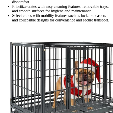
discomfort.
Prioritize crates with easy cleaning features, removable trays,
and smooth surfaces for hygiene and maintenance.
Select crates with mobility features such as lockable casters
and collapsible designs for convenience and secure transport.