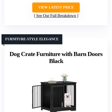
VIEW LATEST PRICE
See Our Full Breakdown
FURNITURE-STYLE ELEGANCE
Dog Crate Furniture with Barn Doors
Black