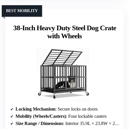
BEST MOBILITY
38-Inch Heavy Duty Steel Dog Crate
with Wheels
Locking Mechanism
: Secure locks on doors
Mobility (Wheels/Casters)
: Four lockable casters
Size Range / Dimensions
: Interior 35.9L × 23.8W × 21.2H inches