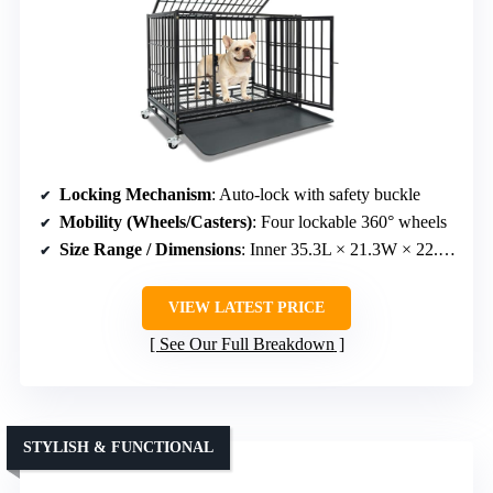
Locking Mechanism
: Auto-lock with safety buckle
Mobility (Wheels/Casters)
: Four lockable 360° wheels
Size Range / Dimensions
: Inner 35.3L × 21.3W × 22.4H inches
VIEW LATEST PRICE
See Our Full Breakdown
STYLISH & FUNCTIONAL