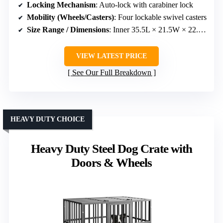
Locking Mechanism
: Auto-lock with carabiner lock
Mobility (Wheels/Casters)
: Four lockable swivel casters
Size Range / Dimensions
: Inner 35.5L × 21.5W × 22.6H inches
VIEW LATEST PRICE
See Our Full Breakdown
HEAVY DUTY CHOICE
Heavy Duty Steel Dog Crate with
Doors & Wheels