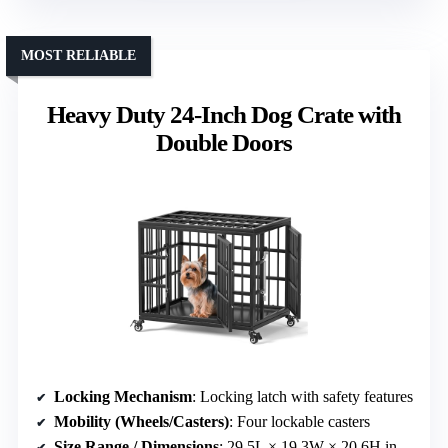
MOST RELIABLE
Heavy Duty 24-Inch Dog Crate with
Double Doors
Locking Mechanism
: Locking latch with safety features
Mobility (Wheels/Casters)
: Four lockable casters
Size Range / Dimensions
: 29.5L × 19.3W × 20.6H inches