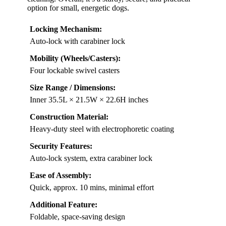
option for small, energetic dogs.
Locking Mechanism:
Auto-lock with carabiner lock
Mobility (Wheels/Casters):
Four lockable swivel casters
Size Range / Dimensions:
Inner 35.5L × 21.5W × 22.6H inches
Construction Material:
Heavy-duty steel with electrophoretic coating
Security Features:
Auto-lock system, extra carabiner lock
Ease of Assembly:
Quick, approx. 10 mins, minimal effort
Additional Feature:
Foldable, space-saving design