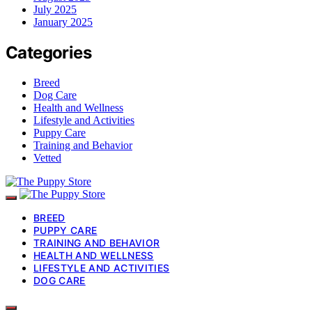
July 2025
January 2025
Categories
Breed
Dog Care
Health and Wellness
Lifestyle and Activities
Puppy Care
Training and Behavior
Vetted
BREED
PUPPY CARE
TRAINING AND BEHAVIOR
HEALTH AND WELLNESS
LIFESTYLE AND ACTIVITIES
DOG CARE