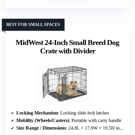
BEST FOR SMALL SPACES
MidWest 24-Inch Small Breed Dog
Crate with Divider
Locking Mechanism
: Locking slide-bolt latches
Mobility (Wheels/Casters)
: Portable with carry handle
Size Range / Dimensions
: 24.8L × 17.9W × 19.5H inches