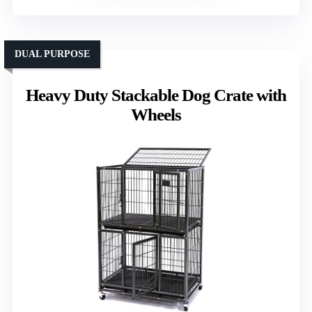
DUAL PURPOSE
Heavy Duty Stackable Dog Crate with
Wheels