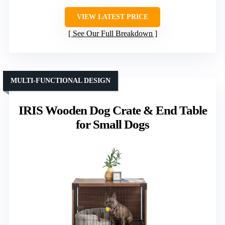
VIEW LATEST PRICE
See Our Full Breakdown
MULTI-FUNCTIONAL DESIGN
IRIS Wooden Dog Crate & End Table
for Small Dogs