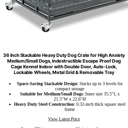
36 Inch Stackable Heavy Duty Dog Crate for High Anxiety
Medium/Small Dogs, Indestructible Escape Proof Dog
Cage Kennel Indoor with Double Door, Auto-Lock,
Lockable Wheels, Metal Grid & Removable Tray
Space-Saving Stackable Design
: Stacks up to 3 levels for
compact storage
Suitable for Medium/Small Dogs
: Inner size 35.5"L x
21.5"W x 22.6"H
Heavy Duty Steel Construction
: 0.32-inch thick square steel
frame
View Latest Price