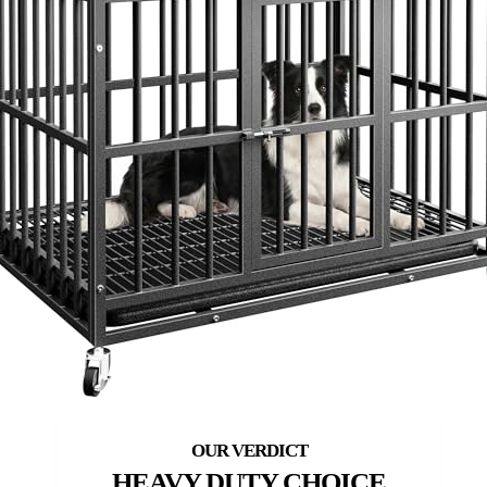
HEAVY DUTY CHOICE