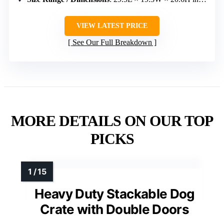
VIEW LATEST PRICE
See Our Full Breakdown
MORE DETAILS ON OUR TOP
PICKS
Heavy Duty Stackable Dog
Crate with Double Doors