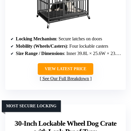
Locking Mechanism
: Secure latches on doors
Mobility (Wheels/Casters)
: Four lockable casters
Size Range / Dimensions
: Inner 39.8L × 25.6W × 23.8H inches
VIEW LATEST PRICE
See Our Full Breakdown
MOST SECURE LOCKING
30-Inch Lockable Wheel Dog Crate