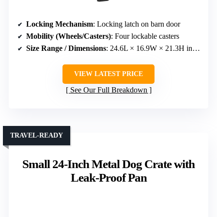
Locking Mechanism
: Locking latch on barn door
Mobility (Wheels/Casters)
: Four lockable casters
Size Range / Dimensions
: 24.6L × 16.9W × 21.3H inches
VIEW LATEST PRICE
See Our Full Breakdown
TRAVEL-READY
Small 24-Inch Metal Dog Crate with
Leak-Proof Pan