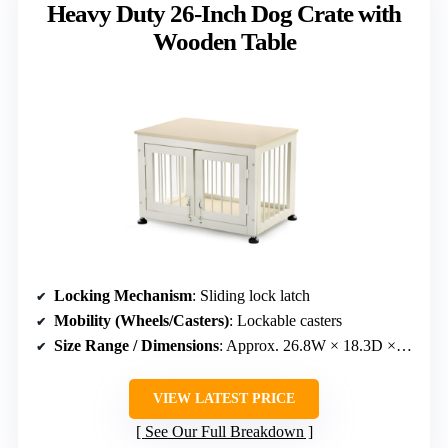
Heavy Duty 26-Inch Dog Crate with
Wooden Table
Locking Mechanism
: Sliding lock latch
Mobility (Wheels/Casters)
: Lockable casters
Size Range / Dimensions
: Approx. 26.8W × 18.3D × 19.1H inches
VIEW LATEST PRICE
See Our Full Breakdown