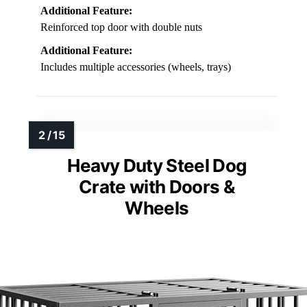
Additional Feature:
Reinforced top door with double nuts
Additional Feature:
Includes multiple accessories (wheels, trays)
Heavy Duty Steel Dog
Crate with Doors &
Wheels