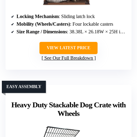
Locking Mechanism
: Sliding latch lock
Mobility (Wheels/Casters)
: Four lockable casters
Size Range / Dimensions
: 38.38L × 26.18W × 25H inches
VIEW LATEST PRICE
See Our Full Breakdown
EASY ASSEMBLY
Heavy Duty Stackable Dog Crate with
Wheels