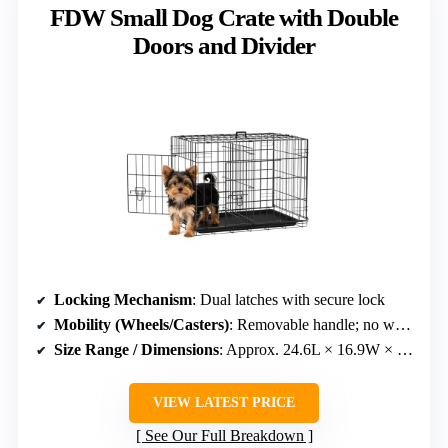
FDW Small Dog Crate with Double
Doors and Divider
Locking Mechanism
: Dual latches with secure lock
Mobility (Wheels/Casters)
: Removable handle; no wheels
Size Range / Dimensions
: Approx. 24.6L × 16.9W × 21.3H inches
VIEW LATEST PRICE
See Our Full Breakdown