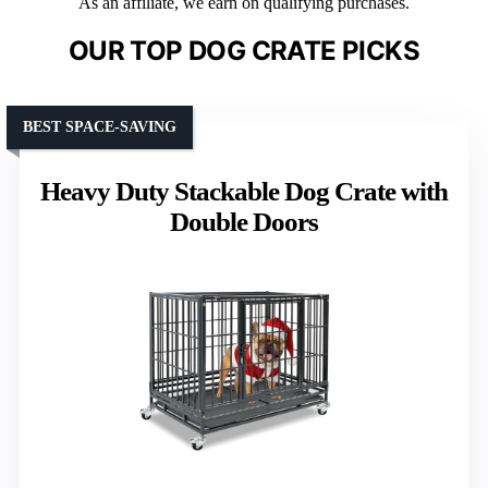
As an affiliate, we earn on qualifying purchases.
OUR TOP DOG CRATE PICKS
BEST SPACE-SAVING
Heavy Duty Stackable Dog Crate with
Double Doors