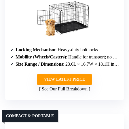
Locking Mechanism
: Heavy-duty bolt locks
Mobility (Wheels/Casters)
: Handle for transport; no wheels
Size Range / Dimensions
: 23.6L × 16.7W × 18.1H inches
VIEW LATEST PRICE
See Our Full Breakdown
COMPACT & PORTABLE