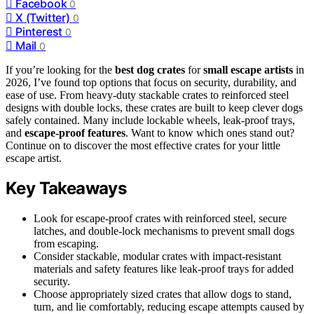
Facebook
0
X (Twitter)
0
Pinterest
0
Mail
0
If you’re looking for the
best dog crates
for
small escape artists
in
2026, I’ve found top options that focus on security, durability, and
ease of use. From heavy-duty stackable crates to reinforced steel
designs with double locks, these crates are built to keep clever dogs
safely contained. Many include lockable wheels, leak-proof trays,
and
escape-proof features
. Want to know which ones stand out?
Continue on to discover the most effective crates for your little
escape artist.
Key Takeaways
Look for escape-proof crates with reinforced steel, secure
latches, and double-lock mechanisms to prevent small dogs
from escaping.
Consider stackable, modular crates with impact-resistant
materials and safety features like leak-proof trays for added
security.
Choose appropriately sized crates that allow dogs to stand,
turn, and lie comfortably, reducing escape attempts caused by