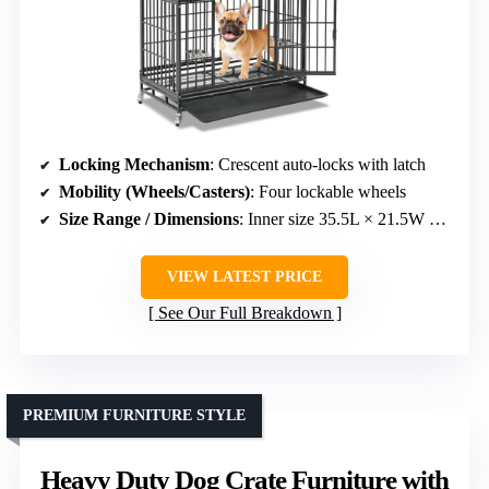
Locking Mechanism
: Crescent auto-locks with latch
Mobility (Wheels/Casters)
: Four lockable wheels
Size Range / Dimensions
: Inner size 35.5L × 21.5W × 22.5H inches
VIEW LATEST PRICE
See Our Full Breakdown
PREMIUM FURNITURE STYLE
Heavy Duty Dog Crate Furniture with