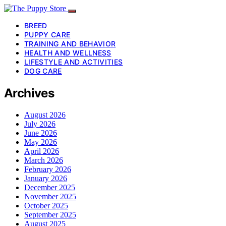
BREED
PUPPY CARE
TRAINING AND BEHAVIOR
HEALTH AND WELLNESS
LIFESTYLE AND ACTIVITIES
DOG CARE
Archives
August 2026
July 2026
June 2026
May 2026
April 2026
March 2026
February 2026
January 2026
December 2025
November 2025
October 2025
September 2025
August 2025