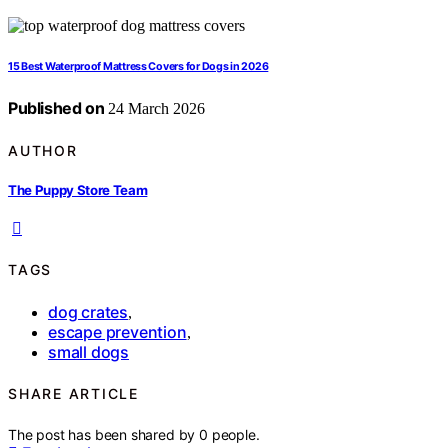
15 Best Waterproof Mattress Covers for Dogs in 2026
Published on
24 March 2026
AUTHOR
The Puppy Store Team
TAGS
dog crates
,
escape prevention
,
small dogs
SHARE ARTICLE
The post has been shared by
0
people.