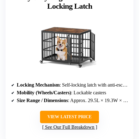
Locking Latch
Locking Mechanism
: Self-locking latch with anti-escape
Mobility (Wheels/Casters)
: Lockable casters
Size Range / Dimensions
: Approx. 29.5L × 19.3W × 20.6H inches
VIEW LATEST PRICE
See Our Full Breakdown