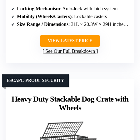
Locking Mechanism
: Auto-lock with latch system
Mobility (Wheels/Casters)
: Lockable casters
Size Range / Dimensions
: 31L × 20.3W × 29H inches (stackable)
VIEW LATEST PRICE
See Our Full Breakdown
ESCAPE-PROOF SECURITY
Heavy Duty Stackable Dog Crate with
Wheels