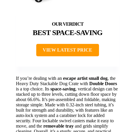
BEST SPACE-SAVING
VIEW LATEST PRICE
If you’re dealing with an
escape artist small dog
, the
Heavy Duty Stackable Dog Crate with
Double Doors
is a top choice. Its
space-saving
, vertical design can be
stacked up to three levels, cutting down floor space by
about 66.6%. It’s pre-assembled and foldable, making
storage simple. Made with 0.32-inch steel tubing, it’s
built for strength and durability, with features like an
auto-lock system and a carabiner lock for added
security. Four lockable swivel casters make it easy to
move, and the
removable tray
and grids simplify
cleaning. Overall, it’s a sturdy, secure, and practical