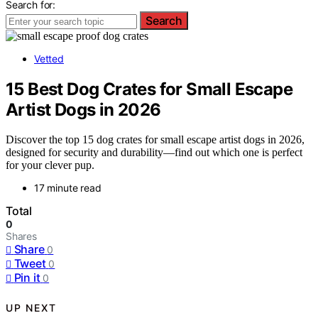
Search for:
Search
Vetted
15 Best Dog Crates for Small Escape
Artist Dogs in 2026
Discover the top 15 dog crates for small escape artist dogs in 2026,
designed for security and durability—find out which one is perfect
for your clever pup.
17 minute read
Total
0
Shares
Share
0
Tweet
0
Pin it
0
UP NEXT