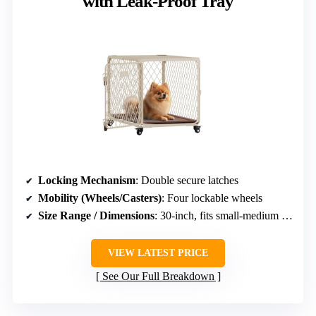
with Leak-Proof Tray
Locking Mechanism
: Double secure latches
Mobility (Wheels/Casters)
: Four lockable wheels
Size Range / Dimensions
: 30-inch, fits small-medium breeds
VIEW LATEST PRICE
See Our Full Breakdown