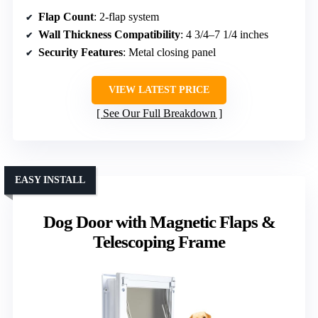
Flap Count
: 2-flap system
Wall Thickness Compatibility
: 4 3/4–7 1/4 inches
Security Features
: Metal closing panel
VIEW LATEST PRICE
See Our Full Breakdown
EASY INSTALL
Dog Door with Magnetic Flaps &
Telescoping Frame