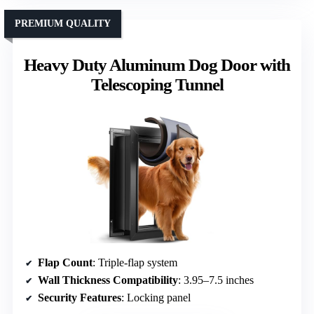
PREMIUM QUALITY
Heavy Duty Aluminum Dog Door with
Telescoping Tunnel
Flap Count
: Triple-flap system
Wall Thickness Compatibility
: 3.95–7.5 inches
Security Features
: Locking panel