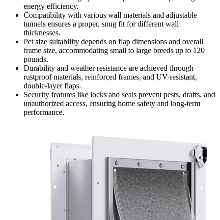
energy efficiency.
Compatibility with various wall materials and adjustable
tunnels ensures a proper, snug fit for different wall
thicknesses.
Pet size suitability depends on flap dimensions and overall
frame size, accommodating small to large breeds up to 120
pounds.
Durability and weather resistance are achieved through
rustproof materials, reinforced frames, and UV-resistant,
double-layer flaps.
Security features like locks and seals prevent pests, drafts, and
unauthorized access, ensuring home safety and long-term
performance.