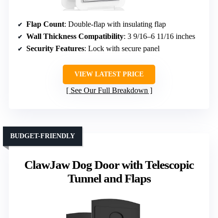
Flap Count
: Double-flap with insulating flap
Wall Thickness Compatibility
: 3 9/16–6 11/16 inches
Security Features
: Lock with secure panel
VIEW LATEST PRICE
See Our Full Breakdown
BUDGET-FRIENDLY
ClawJaw Dog Door with Telescopic
Tunnel and Flaps