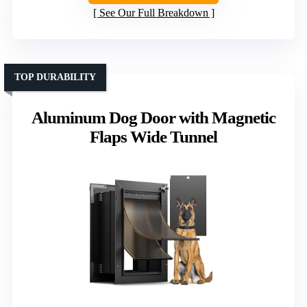
See Our Full Breakdown
TOP DURABILITY
Aluminum Dog Door with Magnetic
Flaps Wide Tunnel