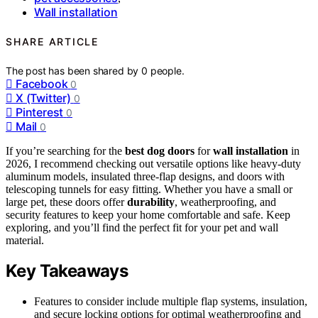
Wall installation
SHARE ARTICLE
The post has been shared by
0
people.
Facebook
0
X (Twitter)
0
Pinterest
0
Mail
0
If you’re searching for the
best dog doors
for
wall installation
in
2026, I recommend checking out versatile options like heavy-duty
aluminum models, insulated three-flap designs, and doors with
telescoping tunnels for easy fitting. Whether you have a small or
large pet, these doors offer
durability
, weatherproofing, and
security features to keep your home comfortable and safe. Keep
exploring, and you’ll find the perfect fit for your pet and wall
material.
Key Takeaways
Features to consider include multiple flap systems, insulation,
and secure locking options for optimal weatherproofing and