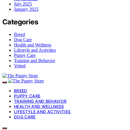
July 2025
January 2025
Categories
Breed
Dog Care
Health and Wellness
Lifestyle and Activities
Puppy Care
Training and Behavior
Vetted
BREED
PUPPY CARE
TRAINING AND BEHAVIOR
HEALTH AND WELLNESS
LIFESTYLE AND ACTIVITIES
DOG CARE