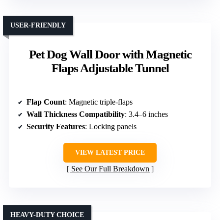
USER-FRIENDLY
Pet Dog Wall Door with Magnetic
Flaps Adjustable Tunnel
Flap Count
: Magnetic triple-flaps
Wall Thickness Compatibility
: 3.4–6 inches
Security Features
: Locking panels
VIEW LATEST PRICE
See Our Full Breakdown
HEAVY-DUTY CHOICE