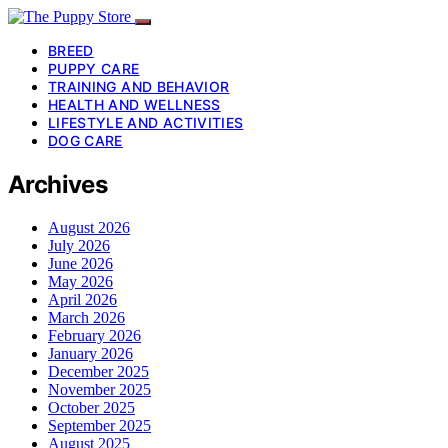
BREED
PUPPY CARE
TRAINING AND BEHAVIOR
HEALTH AND WELLNESS
LIFESTYLE AND ACTIVITIES
DOG CARE
Archives
August 2026
July 2026
June 2026
May 2026
April 2026
March 2026
February 2026
January 2026
December 2025
November 2025
October 2025
September 2025
August 2025