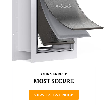
MOST SECURE
VIEW LATEST PRICE