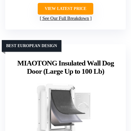
VIEW LATEST PRICE
See Our Full Breakdown
BEST EUROPEAN DESIGN
MIAOTONG Insulated Wall Dog
Door (Large Up to 100 Lb)