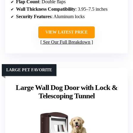
Flap Count
: Double flaps
Wall Thickness Compatibility
: 3.95–7.5 inches
Security Features
: Aluminum locks
VIEW LATEST PRICE
See Our Full Breakdown
LARGE PET FAVORITE
Large Wall Dog Door with Lock &
Telescoping Tunnel