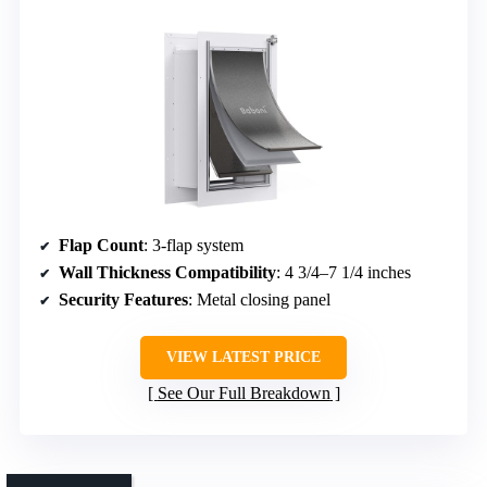
Flap Count
: 3-flap system
Wall Thickness Compatibility
: 4 3/4–7 1/4 inches
Security Features
: Metal closing panel
VIEW LATEST PRICE
See Our Full Breakdown