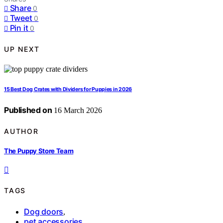
Share
0
Tweet
0
Pin it
0
UP NEXT
15 Best Dog Crates with Dividers for Puppies in 2026
Published on
16 March 2026
AUTHOR
The Puppy Store Team
TAGS
Dog doors
,
pet accessories
,