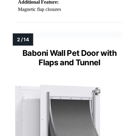
Additional Feature:
Magnetic flap closures
Baboni Wall Pet Door with
Flaps and Tunnel