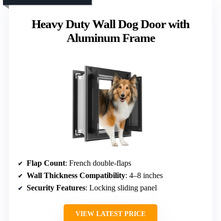
Heavy Duty Wall Dog Door with
Aluminum Frame
Flap Count
: French double-flaps
Wall Thickness Compatibility
: 4–8 inches
Security Features
: Locking sliding panel
VIEW LATEST PRICE