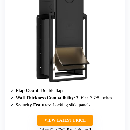
Flap Count
: Double flaps
Wall Thickness Compatibility
: 3 9/10–7 7/8 inches
Security Features
: Locking slide panels
VIEW LATEST PRICE
See Our Full Breakdown