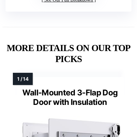
MORE DETAILS ON OUR TOP
PICKS
Wall-Mounted 3-Flap Dog
Door with Insulation