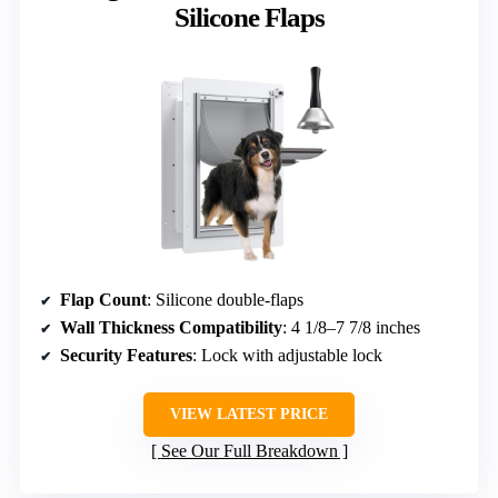
Silicone Flaps
Flap Count
: Silicone double-flaps
Wall Thickness Compatibility
: 4 1/8–7 7/8 inches
Security Features
: Lock with adjustable lock
VIEW LATEST PRICE
See Our Full Breakdown