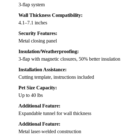
3-flap system
Wall Thickness Compatibility:
4.1–7.1 inches
Security Features:
Metal closing panel
Insulation/Weatherproofing:
3-flap with magnetic closures, 50% better insulation
Installation Assistance:
Cutting template, instructions included
Pet Size Capacity:
Up to 40 lbs
Additional Feature:
Expandable tunnel for wall thickness
Additional Feature:
Metal laser-welded construction