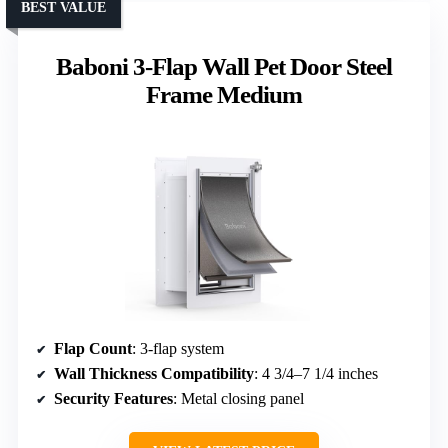
BEST VALUE
Baboni 3-Flap Wall Pet Door Steel
Frame Medium
Flap Count
: 3-flap system
Wall Thickness Compatibility
: 4 3/4–7 1/4 inches
Security Features
: Metal closing panel