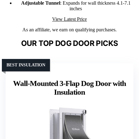
Adjustable Tunnel
: Expands for wall thickness 4.1-7.1
inches
View Latest Price
As an affiliate, we earn on qualifying purchases.
OUR TOP DOG DOOR PICKS
BEST INSULATION
Wall-Mounted 3-Flap Dog Door with
Insulation