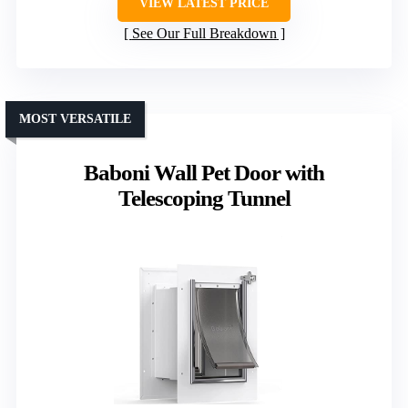
VIEW LATEST PRICE
See Our Full Breakdown
MOST VERSATILE
Baboni Wall Pet Door with
Telescoping Tunnel