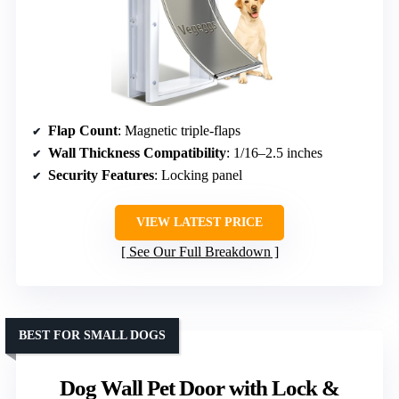
Flap Count
: Magnetic triple-flaps
Wall Thickness Compatibility
: 1/16–2.5 inches
Security Features
: Locking panel
VIEW LATEST PRICE
See Our Full Breakdown
BEST FOR SMALL DOGS
Dog Wall Pet Door with Lock &