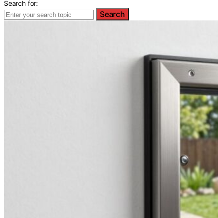
Search for:
Search