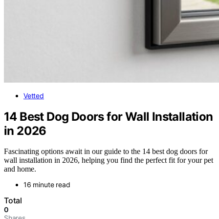
Vetted
14 Best Dog Doors for Wall Installation
in 2026
Fascinating options await in our guide to the 14 best dog doors for
wall installation in 2026, helping you find the perfect fit for your pet
and home.
16 minute read
Total
0
Shares