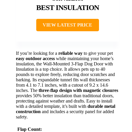
BEST INSULATION
VIEW LATEST PRICE
If you’re looking for a
reliable way
to give your pet
easy outdoor access
while maintaining your home’s
insulation, the Wall-Mounted 3-Flap Dog Door with
Insulation is a top choice. It allows pets up to 40
pounds to explore freely, reducing door scratches and
barking. Its expandable tunnel fits wall thicknesses
from 4.1 to 7.1 inches, with a cutout of 9.2 x 14.6
inches. The
three-flap design with magnetic closures
provides 50% better insulation than traditional doors,
protecting against weather and drafts. Easy to install
with a detailed template, it’s built with
durable metal
construction
and includes a security panel for added
safety.
Flap Count: