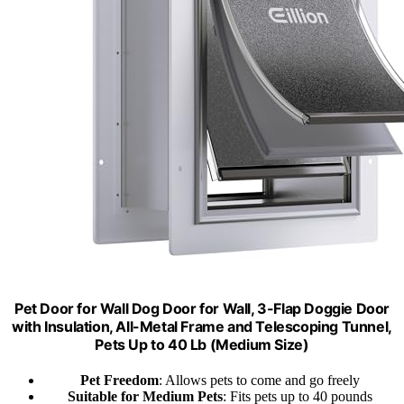
Pet Door for Wall Dog Door for Wall, 3-Flap Doggie Door
with Insulation, All-Metal Frame and Telescoping Tunnel,
Pets Up to 40 Lb (Medium Size)
Pet Freedom
: Allows pets to come and go freely
Suitable for Medium Pets
: Fits pets up to 40 pounds