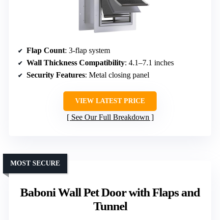
Flap Count
: 3-flap system
Wall Thickness Compatibility
: 4.1–7.1 inches
Security Features
: Metal closing panel
VIEW LATEST PRICE
See Our Full Breakdown
MOST SECURE
Baboni Wall Pet Door with Flaps and
Tunnel