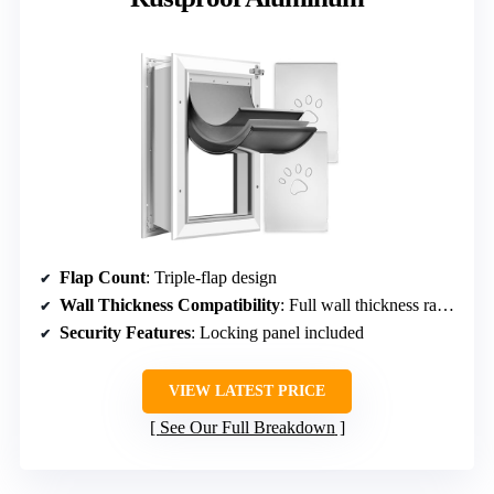
Flap Count
: Triple-flap design
Wall Thickness Compatibility
: Full wall thickness range, unspecified exact
Security Features
: Locking panel included
VIEW LATEST PRICE
See Our Full Breakdown