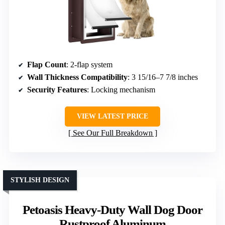
Flap Count
: 2-flap system
Wall Thickness Compatibility
: 3 15/16–7 7/8 inches
Security Features
: Locking mechanism
VIEW LATEST PRICE
See Our Full Breakdown
STYLISH DESIGN
Petoasis Heavy-Duty Wall Dog Door
Rustproof Aluminum