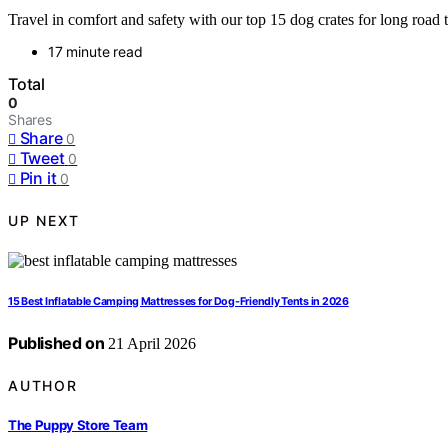
Travel in comfort and safety with our top 15 dog crates for long road t
17 minute read
Total
0
Shares
Share
0
Tweet
0
Pin it
0
UP NEXT
15 Best Inflatable Camping Mattresses for Dog-Friendly Tents in 2026
Published on
21 April 2026
AUTHOR
The Puppy Store Team