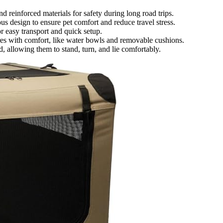
nd reinforced materials for safety during long road trips.
s design to ensure pet comfort and reduce travel stress.
or easy transport and quick setup.
ures with comfort, like water bowls and removable cushions.
 allowing them to stand, turn, and lie comfortably.