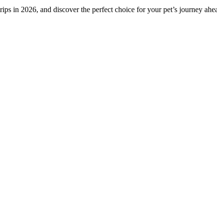
rips in 2026, and discover the perfect choice for your pet’s journey ahe