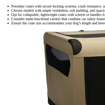
Prioritize crates with secure locking systems, crash resistance, a
Choose models with ample ventilation, soft padding, and spaciou
Opt for collapsible, lightweight crates with wheels or handles f
Consider multi-functional carriers that combine car safety feat
Ensure the crate size accommodates your dog’s length and breed,