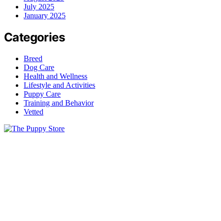
July 2025
January 2025
Categories
Breed
Dog Care
Health and Wellness
Lifestyle and Activities
Puppy Care
Training and Behavior
Vetted