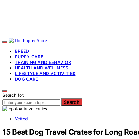
BREED
PUPPY CARE
TRAINING AND BEHAVIOR
HEALTH AND WELLNESS
LIFESTYLE AND ACTIVITIES
DOG CARE
Search for:
Search
Vetted
15 Best Dog Travel Crates for Long Roa