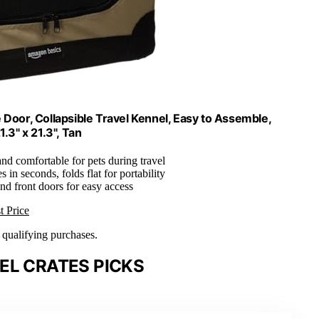
 Door, Collapsible Travel Kennel, Easy to Assemble,
.3" x 21.3", Tan
and comfortable for pets during travel
 in seconds, folds flat for portability
nd front doors for easy access
t Price
n qualifying purchases.
EL CRATES PICKS