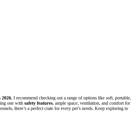
n 2026
, I recommend checking out a range of options like soft, portable,
sing one with
safety features
, ample space, ventilation, and comfort for
nnels, there’s a perfect crate for every pet’s needs. Keep exploring to