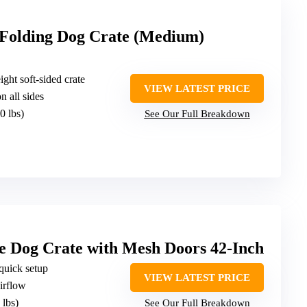
 Folding Dog Crate (Medium)
ight soft-sided crate
VIEW LATEST PRICE
 all sides
0 lbs)
See Our Full Breakdown
e Dog Crate with Mesh Doors 42-Inch
 quick setup
VIEW LATEST PRICE
irflow
 lbs)
See Our Full Breakdown