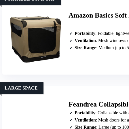
Amazon Basics Soft
Portability
: Foldable, lightwe
Ventilation
: Mesh windows on
Size Range
: Medium (up to 5
LARGE SPACE
Feandrea Collapsibl
Portability
: Collapsible with
Ventilation
: Mesh doors for a
Size Range
: Large (up to 100