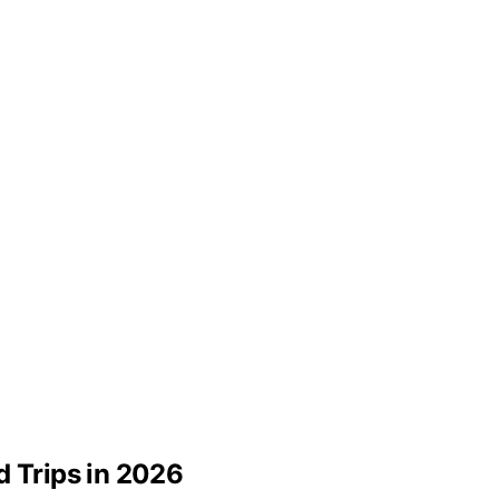
d Trips in 2026