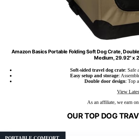
Amazon Basics Portable Folding Soft Dog Crate, Double
Medium, 29.92" x 21
Soft-sided travel dog crate
: Safe 
Easy setup and storage
: Assembles
Double door design
: Top a
View Lates
As an affiliate, we earn o
OUR TOP DOG TRAV
PORTABLE COMFORT