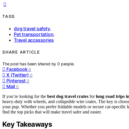
TAGS
dog travel safety
,
Pet transportation
,
Travel accessories
SHARE ARTICLE
The post has been shared by
0
people.
Facebook
0
X (Twitter)
0
Pinterest
0
Mail
0
If you’re looking for the
best dog travel crates
for
long road trips i
heavy-duty with wheels, and collapsible wire crates. The key is choo
your pup. Whether you prefer foldable models or secure car-specific ke
find the top picks that will make travel safer and easier.
Key Takeaways