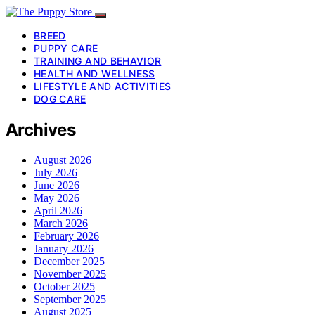
BREED
PUPPY CARE
TRAINING AND BEHAVIOR
HEALTH AND WELLNESS
LIFESTYLE AND ACTIVITIES
DOG CARE
Archives
August 2026
July 2026
June 2026
May 2026
April 2026
March 2026
February 2026
January 2026
December 2025
November 2025
October 2025
September 2025
August 2025