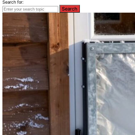
Search for:
Search