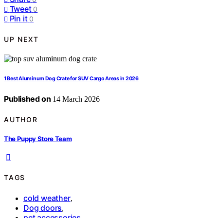
Tweet
0
Pin it
0
UP NEXT
1 Best Aluminum Dog Crate for SUV Cargo Areas in 2026
Published on
14 March 2026
AUTHOR
The Puppy Store Team
TAGS
cold weather
,
Dog doors
,
pet accessories