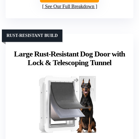
See Our Full Breakdown
RUST-RESISTANT BUILD
Large Rust-Resistant Dog Door with
Lock & Telescoping Tunnel