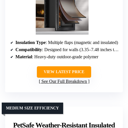
Insulation Type
: Multiple flaps (magnetic and insulated)
Compatibility
: Designed for walls (3.35–7.48 inches thick)
Material
: Heavy-duty outdoor-grade polymer
VIEW LATEST PRICE
See Our Full Breakdown
MEDIUM SIZE EFFICIENCY
PetSafe Weather-Resistant Insulated