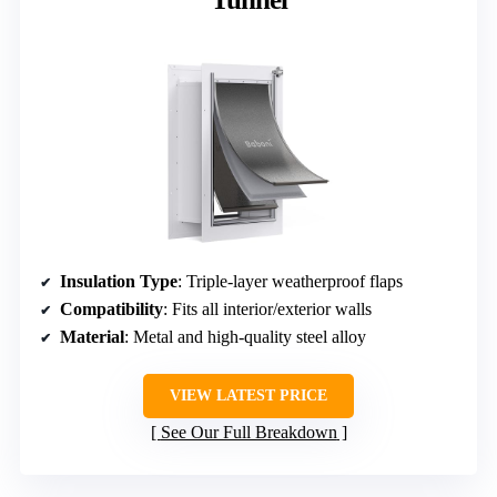
Insulation Type
: Triple-layer weatherproof flaps
Compatibility
: Fits all interior/exterior walls
Material
: Metal and high-quality steel alloy
VIEW LATEST PRICE
See Our Full Breakdown