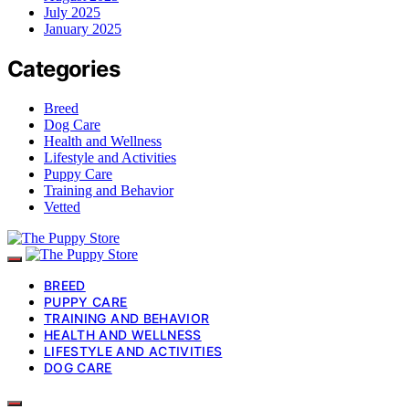
July 2025
January 2025
Categories
Breed
Dog Care
Health and Wellness
Lifestyle and Activities
Puppy Care
Training and Behavior
Vetted
BREED
PUPPY CARE
TRAINING AND BEHAVIOR
HEALTH AND WELLNESS
LIFESTYLE AND ACTIVITIES
DOG CARE