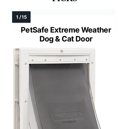
MORE DETAILS ON OUR TOP
PICKS
PetSafe Extreme Weather
Dog & Cat Door