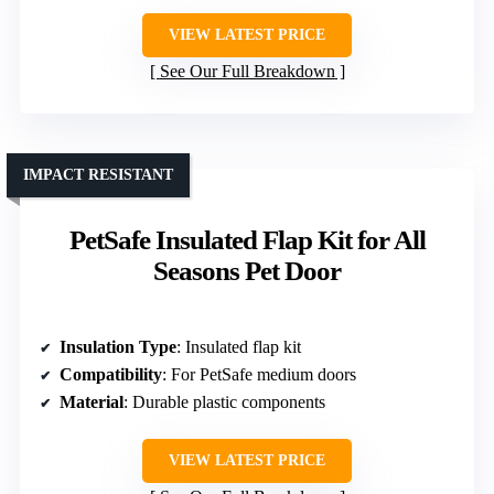
VIEW LATEST PRICE
See Our Full Breakdown
IMPACT RESISTANT
PetSafe Insulated Flap Kit for All
Seasons Pet Door