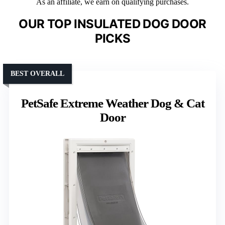
As an affiliate, we earn on qualifying purchases.
OUR TOP INSULATED DOG DOOR
PICKS
BEST OVERALL
PetSafe Extreme Weather Dog & Cat
Door