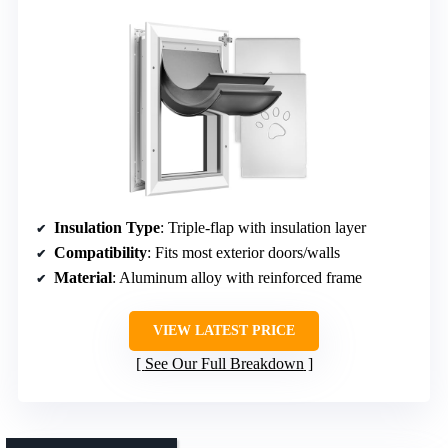
Insulation Type
: Triple-flap with insulation layer
Compatibility
: Fits most exterior doors/walls
Material
: Aluminum alloy with reinforced frame
VIEW LATEST PRICE
See Our Full Breakdown