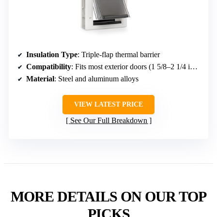
PetSafe Extreme Weather Dog & Cat
Door (Small)
Insulation Type
: Triple-flap thermal barrier
Compatibility
: Fits most exterior doors (1 5/8–2 1/4 inches)
Material
: Steel and aluminum alloys
VIEW LATEST PRICE
See Our Full Breakdown