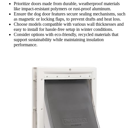
Prioritize doors made from durable, weatherproof materials
like impact-resistant polymers or rust-proof aluminum.
Ensure the dog door features secure sealing mechanisms, such
as magnetic or locking flaps, to prevent drafts and heat loss.
Choose models compatible with various wall thicknesses and
easy to install for hassle-free setup in winter conditions.
Consider options with eco-friendly, recycled materials that
support sustainability while maintaining insulation
performance.