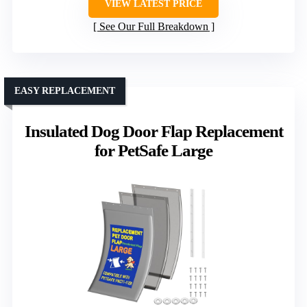
VIEW LATEST PRICE
See Our Full Breakdown
EASY REPLACEMENT
Insulated Dog Door Flap Replacement
for PetSafe Large