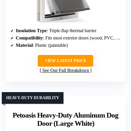
Insulation Type
: Triple-flap thermal barrier
Compatibility
: Fits most exterior doors (wood, PVC, metal)
Material
: Plastic (paintable)
VIEW LATEST PRICE
See Our Full Breakdown
HEAVY-DUTY DURABILITY
Petoasis Heavy-Duty Aluminum Dog
Door (Large White)