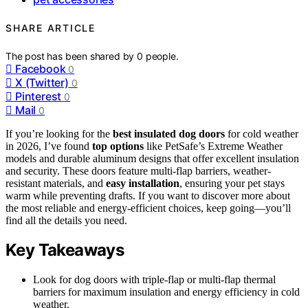
SHARE ARTICLE
The post has been shared by
0
people.
Facebook
0
X (Twitter)
0
Pinterest
0
Mail
0
If you’re looking for the
best insulated dog doors
for cold weather
in 2026, I’ve found
top options
like PetSafe’s Extreme Weather
models and durable aluminum designs that offer excellent insulation
and security. These doors feature multi-flap barriers, weather-
resistant materials, and
easy installation
, ensuring your pet stays
warm while preventing drafts. If you want to discover more about
the most reliable and energy-efficient choices, keep going—you’ll
find all the details you need.
Key Takeaways
Look for dog doors with triple-flap or multi-flap thermal
barriers for maximum insulation and energy efficiency in cold
weather.