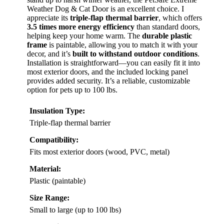
BEST OVERALL
VIEW LATEST PRICE
If you’re looking for an insulated dog door that can
stand up to harsh winter weather, the PetSafe Extreme
Weather Dog & Cat Door is an excellent choice. I
appreciate its
triple-flap thermal barrier
, which offers
3.5 times more energy efficiency
than standard doors,
helping keep your home warm. The
durable plastic
frame
is paintable, allowing you to match it with your
decor, and it’s
built to withstand outdoor conditions
.
Installation is straightforward—you can easily fit it into
most exterior doors, and the included locking panel
provides added security. It’s a reliable, customizable
option for pets up to 100 lbs.
Insulation Type:
Triple-flap thermal barrier