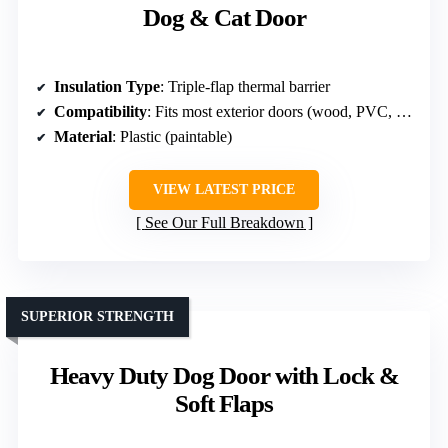
Dog & Cat Door
Insulation Type
: Triple-flap thermal barrier
Compatibility
: Fits most exterior doors (wood, PVC, metal)
Material
: Plastic (paintable)
VIEW LATEST PRICE
See Our Full Breakdown
SUPERIOR STRENGTH
Heavy Duty Dog Door with Lock &
Soft Flaps