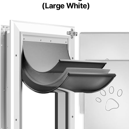
Petoasis Heavy-Duty
Aluminum Dog Door
(Large White)