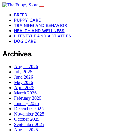
BREED
PUPPY CARE
TRAINING AND BEHAVIOR
HEALTH AND WELLNESS
LIFESTYLE AND ACTIVITIES
DOG CARE
Archives
August 2026
July 2026
June 2026
May 2026
April 2026
March 2026
February 2026
January 2026
December 2025
November 2025
October 2025
September 2025
August 2025