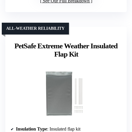
Insulation Type
: Insulated flap kit
Compatibility
: For PetSafe medium doors
Material
: Durable plastic components
VIEW LATEST PRICE
See Our Full Breakdown
ALL-WEATHER RELIABILITY
PetSafe Extreme Weather Insulated
Flap Kit