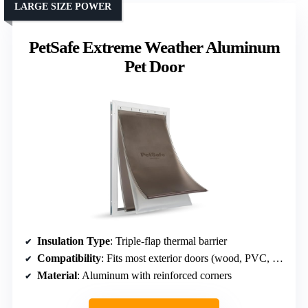
LARGE SIZE POWER
PetSafe Extreme Weather Aluminum
Pet Door
Insulation Type
: Triple-flap thermal barrier
Compatibility
: Fits most exterior doors (wood, PVC, metal)
Material
: Aluminum with reinforced corners