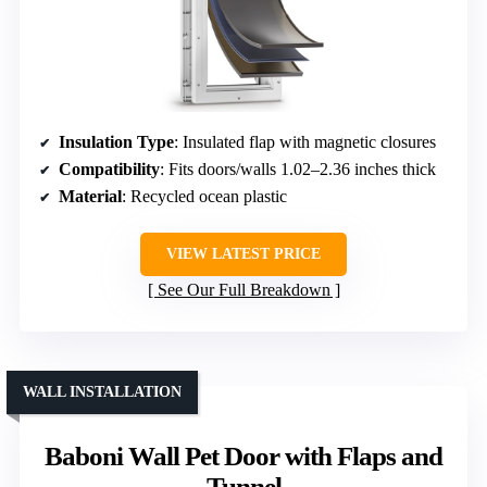
Insulation Type
: Insulated flap with magnetic closures
Compatibility
: Fits doors/walls 1.02–2.36 inches thick
Material
: Recycled ocean plastic
VIEW LATEST PRICE
See Our Full Breakdown
WALL INSTALLATION
Baboni Wall Pet Door with Flaps and
Tunnel