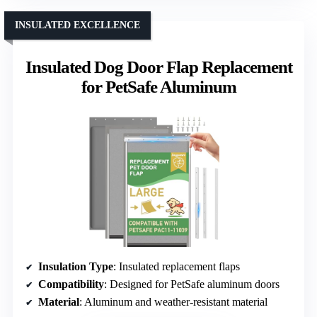
INSULATED EXCELLENCE
Insulated Dog Door Flap Replacement
for PetSafe Aluminum
Insulation Type
: Insulated replacement flaps
Compatibility
: Designed for PetSafe aluminum doors
Material
: Aluminum and weather-resistant material