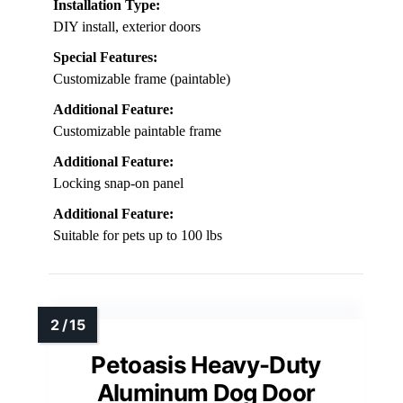
Compatibility:
Fits most exterior doors (wood, PVC, metal)
Material:
Plastic (paintable)
Size Range:
Small to large (up to 100 lbs)
Installation Type:
DIY install, exterior doors
Special Features:
Customizable frame (paintable)
Additional Feature:
Customizable paintable frame
Additional Feature:
Locking snap-on panel
Additional Feature:
Suitable for pets up to 100 lbs