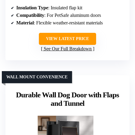
Insulation Type
: Insulated flap kit
Compatibility
: For PetSafe aluminum doors
Material
: Flexible weather-resistant materials
VIEW LATEST PRICE
See Our Full Breakdown
WALL MOUNT CONVENIENCE
Durable Wall Dog Door with Flaps
and Tunnel