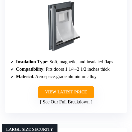
Insulation Type
: Soft, magnetic, and insulated flaps
Compatibility
: Fits doors 1 1/4–2 1/2 inches thick
Material
: Aerospace-grade aluminum alloy
VIEW LATEST PRICE
See Our Full Breakdown
LARGE SIZE SECURITY