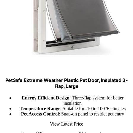
PetSafe Extreme Weather Plastic Pet Door, Insulated 3-
Flap, Large
Energy Efficient Design
: Three-flap system for better
insulation
Temperature Range
: Suitable for -10 to 100°F climates
Pet Access Control
: Snap-on panel to restrict pet entry
View Latest Price