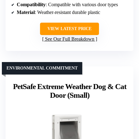
Insulation Type
: Insulated flap kit
Compatibility
: Compatible with various door types
Material
: Weather-resistant durable plastic
VIEW LATEST PRICE
See Our Full Breakdown
ENVIRONMENTAL COMMITMENT