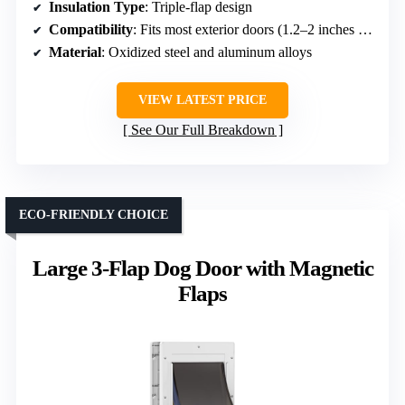
Insulation Type
: Triple-flap design
Compatibility
: Fits most exterior doors (1.2–2 inches thick)
Material
: Oxidized steel and aluminum alloys
VIEW LATEST PRICE
See Our Full Breakdown
ECO-FRIENDLY CHOICE
Large 3-Flap Dog Door with Magnetic
Flaps