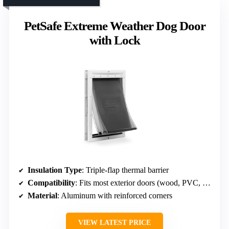
PetSafe Extreme Weather Dog Door
with Lock
Insulation Type
: Triple-flap thermal barrier
Compatibility
: Fits most exterior doors (wood, PVC, metal)
Material
: Aluminum with reinforced corners
VIEW LATEST PRICE