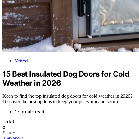
Vetted
15 Best Insulated Dog Doors for Cold
Weather in 2026
Keen to find the top insulated dog doors for cold weather in 2026?
Discover the best options to keep your pet warm and secure.
17 minute read
Total
0
Shares
Share
0