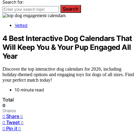
Search for:
Search
Vetted
4 Best Interactive Dog Calendars That
Will Keep You & Your Pup Engaged All
Year
Discover the top interactive dog calendars for 2026, including
holiday-themed options and engaging toys for dogs of all sizes. Find
your perfect match today!
10 minute read
Total
0
Shares
Share
0
Tweet
0
Pin it
0