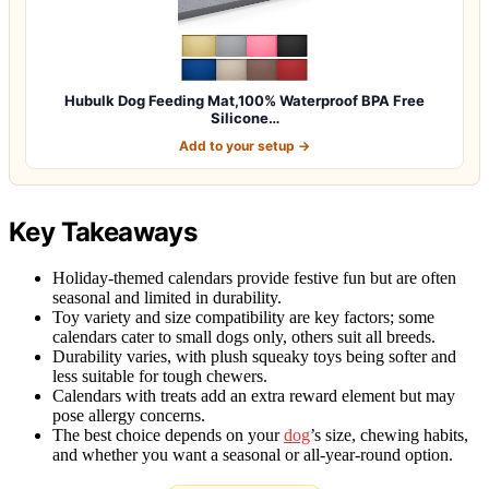
Hubulk Dog Feeding Mat,100% Waterproof BPA Free
Silicone…
Add to your setup →
Key Takeaways
Holiday-themed calendars provide festive fun but are often
seasonal and limited in durability.
Toy variety and size compatibility are key factors; some
calendars cater to small dogs only, others suit all breeds.
Durability varies, with plush squeaky toys being softer and
less suitable for tough chewers.
Calendars with treats add an extra reward element but may
pose allergy concerns.
The best choice depends on your
dog
’s size, chewing habits,
and whether you want a seasonal or all-year-round option.