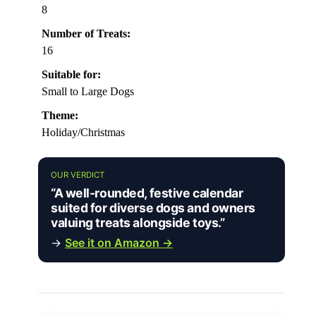
8
Number of Treats:
16
Suitable for:
Small to Large Dogs
Theme:
Holiday/Christmas
OUR VERDICT
“A well-rounded, festive calendar
suited for diverse dogs and owners
valuing treats alongside toys.”
→
See it on Amazon →