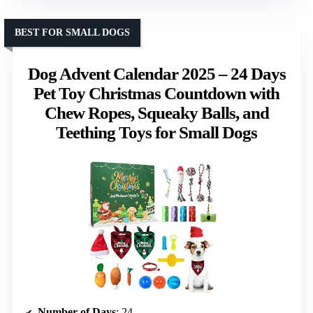
BEST FOR SMALL DOGS
Dog Advent Calendar 2025 – 24 Days
Pet Toy Christmas Countdown with
Chew Ropes, Squeaky Balls, and
Teething Toys for Small Dogs
Number of Days
: 24