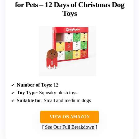
for Pets – 12 Days of Christmas Dog
Toys
Number of Toys
: 12
Toy Type
: Squeaky plush toys
Suitable for
: Small and medium dogs
VIEW ON AMAZON
See Our Full Breakdown