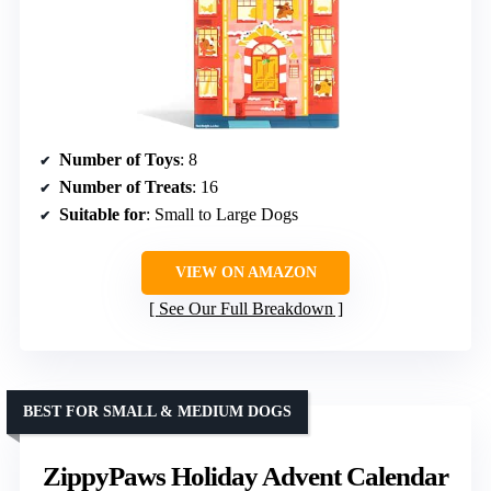
Number of Toys
: 8
Number of Treats
: 16
Suitable for
: Small to Large Dogs
VIEW ON AMAZON
See Our Full Breakdown
BEST FOR SMALL & MEDIUM DOGS
ZippyPaws Holiday Advent Calendar