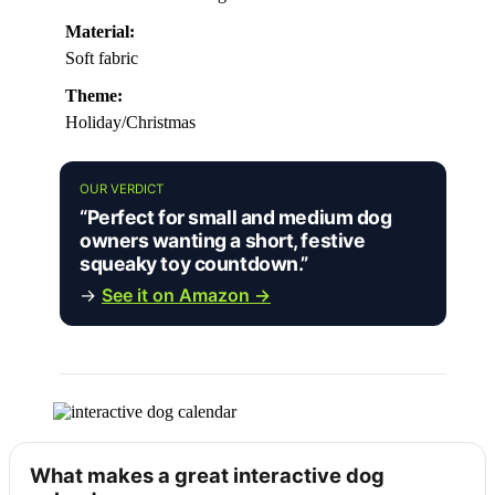
Material:
Soft fabric
Theme:
Holiday/Christmas
OUR VERDICT
“Perfect for small and medium dog
owners wanting a short, festive
squeaky toy countdown.”
→
See it on Amazon →
What makes a great interactive dog