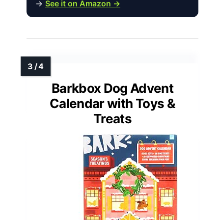
→
See it on Amazon →
Barkbox Dog Advent
Calendar with Toys &
Treats