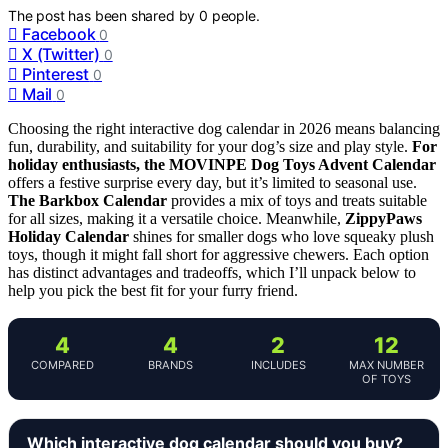
The post has been shared by
0
people.
Facebook
0
X (Twitter)
0
Pinterest
0
Mail
0
Choosing the right interactive dog calendar in 2026 means balancing
fun, durability, and suitability for your dog’s size and play style.
For
holiday enthusiasts, the MOVINPE Dog Toys Advent Calendar
offers a festive surprise every day, but it’s limited to seasonal use.
The Barkbox Calendar
provides a mix of toys and treats suitable
for all sizes, making it a versatile choice. Meanwhile,
ZippyPaws
Holiday Calendar
shines for smaller dogs who love squeaky plush
toys, though it might fall short for aggressive chewers. Each option
has distinct advantages and tradeoffs, which I’ll unpack below to
help you pick the best fit for your furry friend.
4
4
2
12
COMPARED
BRANDS
INCLUDES
MAX NUMBER
OF TOYS
Which interactive dog calendar should you buy?