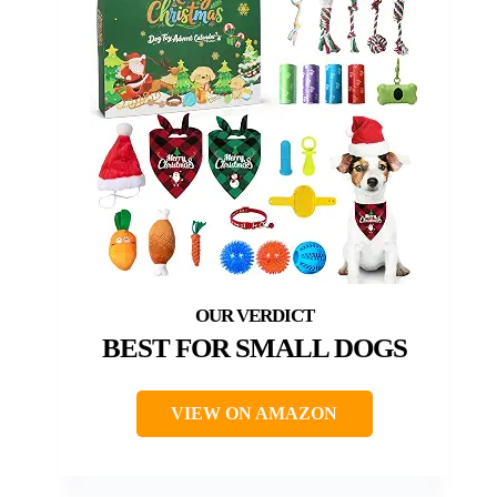
BEST FOR SMALL DOGS
VIEW ON AMAZON