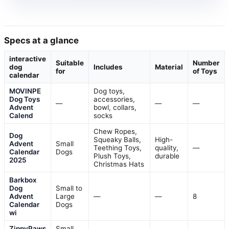
Specs at a glance
interactive
Suitable
Number
dog
Includes
Material
for
of Toys
calendar
MOVINPE
Dog toys,
Dog Toys
accessories,
—
—
—
Advent
bowl, collars,
Calend
socks
Chew Ropes,
Dog
Squeaky Balls,
High-
Advent
Small
Teething Toys,
quality,
—
Calendar
Dogs
Plush Toys,
durable
2025
Christmas Hats
Barkbox
Dog
Small to
Advent
Large
—
—
8
Calendar
Dogs
wi
ZippyPaws
Small