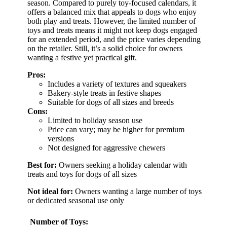
season. Compared to purely toy-focused calendars, it
offers a balanced mix that appeals to dogs who enjoy
both play and treats. However, the limited number of
toys and treats means it might not keep dogs engaged
for an extended period, and the price varies depending
on the retailer. Still, it’s a solid choice for owners
wanting a festive yet practical gift.
Pros:
Includes a variety of textures and squeakers
Bakery-style treats in festive shapes
Suitable for dogs of all sizes and breeds
Cons:
Limited to holiday season use
Price can vary; may be higher for premium
versions
Not designed for aggressive chewers
Best for:
Owners seeking a holiday calendar with
treats and toys for dogs of all sizes
Not ideal for:
Owners wanting a large number of toys
or dedicated seasonal use only
Number of Toys: