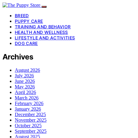
BREED
PUPPY CARE
TRAINING AND BEHAVIOR
HEALTH AND WELLNESS
LIFESTYLE AND ACTIVITIES
DOG CARE
Archives
August 2026
July 2026
June 2026
May 2026
April 2026
March 2026
February 2026
January 2026
December 2025
November 2025
October 2025
September 2025
August 2025