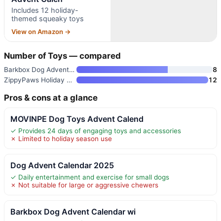
Includes 12 holiday-
themed squeaky toys
View on Amazon →
Number of Toys — compared
Barkbox Dog Advent Calendar wi
8
ZippyPaws Holiday Advent Calen
12
Pros & cons at a glance
MOVINPE Dog Toys Advent Calend
✓ Provides 24 days of engaging toys and accessories
✗ Limited to holiday season use
Dog Advent Calendar 2025
✓ Daily entertainment and exercise for small dogs
✗ Not suitable for large or aggressive chewers
Barkbox Dog Advent Calendar wi