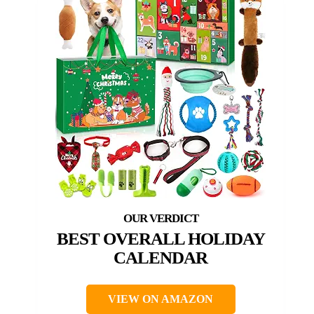
BEST OVERALL HOLIDAY
CALENDAR
VIEW ON AMAZON