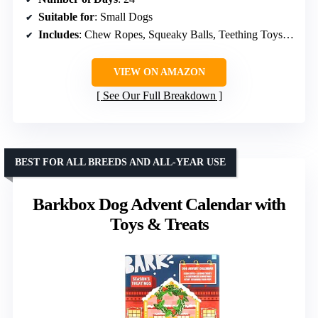
Suitable for
: Small Dogs
Includes
: Chew Ropes, Squeaky Balls, Teething Toys, Plush Toys, Christmas Hats
VIEW ON AMAZON
See Our Full Breakdown
BEST FOR ALL BREEDS AND ALL-YEAR USE
Barkbox Dog Advent Calendar with
Toys & Treats