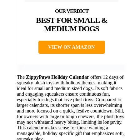
BEST FOR SMALL &
MEDIUM DOGS
VIEW ON AMAZON
The
ZippyPaws Holiday Calendar
offers 12 days of
squeaky plush toys with holiday themes, making it
ideal for small and medium-sized dogs. Its soft fabrics
and engaging squeakers ensure continuous fun,
especially for dogs that love plush toys. Compared to
larger calendars, its shorter span is less overwhelming
and more focused on a quick, festive countdown. Still,
for owners with large or tough chewers, the plush toys
may not withstand heavy biting, limiting its longevity.
This calendar makes sense for those wanting a
manageable, holiday-specific gift that emphasizes soft,
squeaky play.