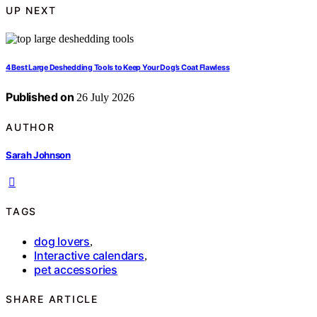
UP NEXT
4 Best Large Deshedding Tools to Keep Your Dog’s Coat Flawless
Published on
26 July 2026
AUTHOR
Sarah Johnson
TAGS
dog lovers
,
Interactive calendars
,
pet accessories
SHARE ARTICLE