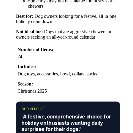
Some toys may not be suitable for all sizes or
chewers
Best for:
Dog owners looking for a festive, all-in-one
holiday countdown
Not ideal for:
Dogs that are aggressive chewers or
owners seeking an all-year-round calendar
Number of Items:
24
Includes:
Dog toys, accessories, bowl, collars, socks
Season:
Christmas 2025
OUR VERDICT
“A festive, comprehensive choice for
holiday enthusiasts wanting daily
surprises for their dogs.”