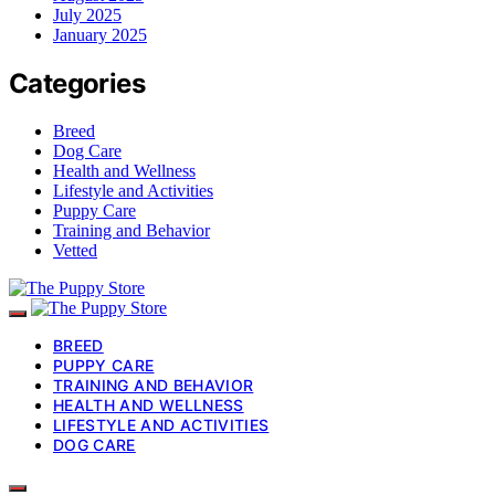
July 2025
January 2025
Categories
Breed
Dog Care
Health and Wellness
Lifestyle and Activities
Puppy Care
Training and Behavior
Vetted
BREED
PUPPY CARE
TRAINING AND BEHAVIOR
HEALTH AND WELLNESS
LIFESTYLE AND ACTIVITIES
DOG CARE