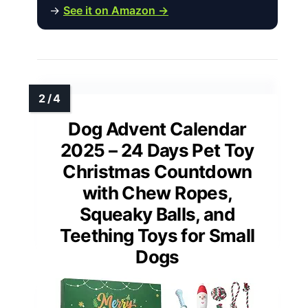
→
See it on Amazon →
Dog Advent Calendar
2025 – 24 Days Pet Toy
Christmas Countdown
with Chew Ropes,
Squeaky Balls, and
Teething Toys for Small
Dogs