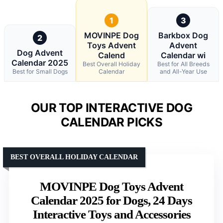
1
3
MOVINPE Dog
Barkbox Dog
2
Toys Advent
Advent
Dog Advent
Calend
Calendar wi
Calendar 2025
Best Overall Holiday
Best for All Breeds
Best for Small Dogs
Calendar
and All-Year Use
OUR TOP INTERACTIVE DOG
CALENDAR PICKS
BEST OVERALL HOLIDAY CALENDAR
MOVINPE Dog Toys Advent
Calendar 2025 for Dogs, 24 Days
Interactive Toys and Accessories