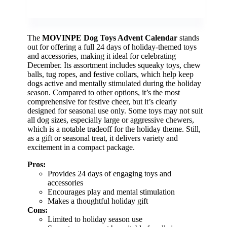
The
MOVINPE Dog Toys Advent Calendar
stands
out for offering a full 24 days of holiday-themed toys
and accessories, making it ideal for celebrating
December. Its assortment includes squeaky toys, chew
balls, tug ropes, and festive collars, which help keep
dogs active and mentally stimulated during the holiday
season. Compared to other options, it’s the most
comprehensive for festive cheer, but it’s clearly
designed for seasonal use only. Some toys may not suit
all dog sizes, especially large or aggressive chewers,
which is a notable tradeoff for the holiday theme. Still,
as a gift or seasonal treat, it delivers variety and
excitement in a compact package.
Pros:
Provides 24 days of engaging toys and
accessories
Encourages play and mental stimulation
Makes a thoughtful holiday gift
Cons:
Limited to holiday season use