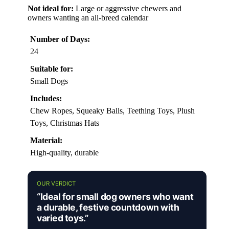
Not ideal for:
Large or aggressive chewers and
owners wanting an all-breed calendar
Number of Days:
24
Suitable for:
Small Dogs
Includes:
Chew Ropes, Squeaky Balls, Teething Toys, Plush
Toys, Christmas Hats
Material:
High-quality, durable
OUR VERDICT
“Ideal for small dog owners who want
a durable, festive countdown with
varied toys.”