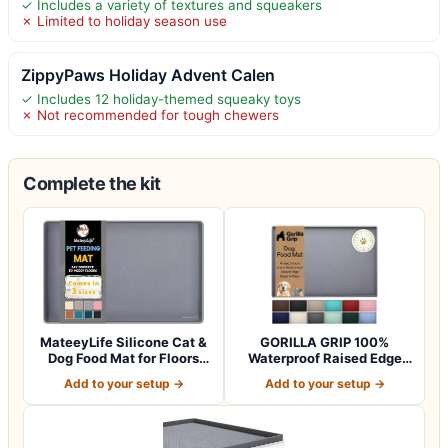
✓ Includes a variety of textures and squeakers
✗ Limited to holiday season use
ZippyPaws Holiday Advent Calen
✓ Includes 12 holiday-themed squeaky toys
✗ Not recommended for tough chewers
Complete the kit
MateeyLife Silicone Cat &
GORILLA GRIP 100%
Dog Food Mat for Floors
Waterproof Raised Edge
Waterpr…
BPA Free Silicon…
Add to your setup →
Add to your setup →