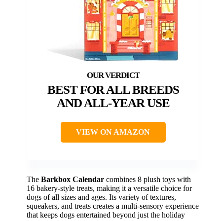
BEST FOR ALL BREEDS
AND ALL-YEAR USE
VIEW ON AMAZON
The
Barkbox Calendar
combines 8 plush toys with
16 bakery-style treats, making it a versatile choice for
dogs of all sizes and ages. Its variety of textures,
squeakers, and treats creates a multi-sensory experience
that keeps dogs entertained beyond just the holiday