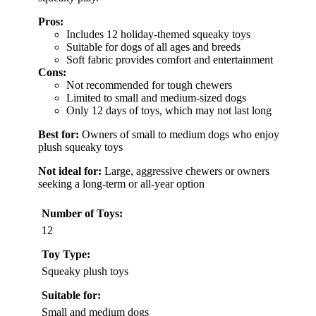
Pros:
Includes 12 holiday-themed squeaky toys
Suitable for dogs of all ages and breeds
Soft fabric provides comfort and entertainment
Cons:
Not recommended for tough chewers
Limited to small and medium-sized dogs
Only 12 days of toys, which may not last long
Best for:
Owners of small to medium dogs who enjoy
plush squeaky toys
Not ideal for:
Large, aggressive chewers or owners
seeking a long-term or all-year option
Number of Toys:
12
Toy Type:
Squeaky plush toys
Suitable for:
Small and medium dogs