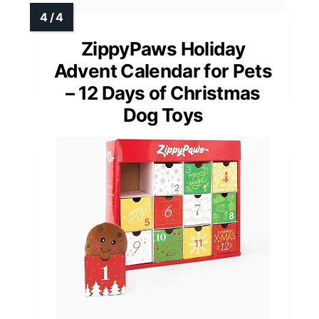
ZippyPaws Holiday
Advent Calendar for Pets
– 12 Days of Christmas
Dog Toys