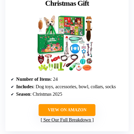
Christmas Gift
Number of Items
: 24
Includes
: Dog toys, accessories, bowl, collars, socks
Season
: Christmas 2025
VIEW ON AMAZON
See Our Full Breakdown