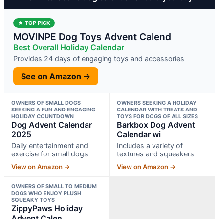
★ TOP PICK
MOVINPE Dog Toys Advent Calend
Best Overall Holiday Calendar
Provides 24 days of engaging toys and accessories
See on Amazon →
OWNERS OF SMALL DOGS
OWNERS SEEKING A HOLIDAY
SEEKING A FUN AND ENGAGING
CALENDAR WITH TREATS AND
HOLIDAY COUNTDOWN
TOYS FOR DOGS OF ALL SIZES
Dog Advent Calendar
Barkbox Dog Advent
2025
Calendar wi
Daily entertainment and
Includes a variety of
exercise for small dogs
textures and squeakers
View on Amazon →
View on Amazon →
OWNERS OF SMALL TO MEDIUM
DOGS WHO ENJOY PLUSH
SQUEAKY TOYS
ZippyPaws Holiday
Advent Calen