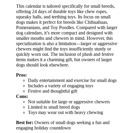
This calendar is tailored specifically for small breeds,
offering 24 days of durable toys like chew ropes,
squeaky balls, and teething toys. Its focus on small
dogs makes it perfect for breeds like Chihuahuas,
Pomeranians, and Toy Poodles. Compared with larger
dog calendars, it’s more compact and designed with
smaller mouths and chewers in mind. However, this
specialization is also a limitation—larger or aggressive
chewers might find the toys insufficiently sturdy or
quickly worn out. The inclusion of plush and festive
items makes it a charming gift, but owners of larger
dogs should look elsewhere.
Pros:
Daily entertainment and exercise for small dogs
Includes a variety of engaging toys
Festive and thoughtful gift
Cons:
Not suitable for large or aggressive chewers
Limited to small breed dogs
Toys may wear out with heavy chewing
Best for:
Owners of small dogs seeking a fun and
engaging holiday countdown