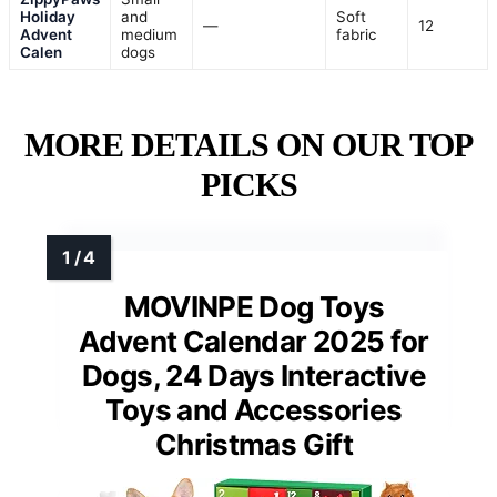
Holiday
and
Soft
—
12
Advent
medium
fabric
Calen
dogs
MORE DETAILS ON OUR TOP
PICKS
MOVINPE Dog Toys
Advent Calendar 2025 for
Dogs, 24 Days Interactive
Toys and Accessories
Christmas Gift