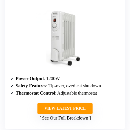
Power Output
: 1200W
Safety Features
: Tip-over, overheat shutdown
Thermostat Control
: Adjustable thermostat
VIEW LATEST PRICE
See Our Full Breakdown