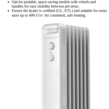
Opt for portable, space-saving models with wheels and
handles for easy mobility between pet areas.
Ensure the heater is certified (UL, ETL) and suitable for room
sizes up to 400-15㎡ for consistent, safe heating.