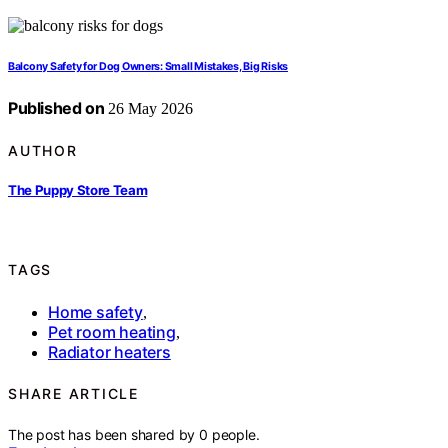
Balcony Safety for Dog Owners: Small Mistakes, Big Risks
Published on
26 May 2026
AUTHOR
The Puppy Store Team
TAGS
Home safety
,
Pet room heating
,
Radiator heaters
SHARE ARTICLE
The post has been shared by
0
people.