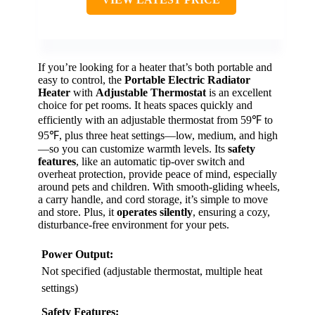
If you’re looking for a heater that’s both portable and
easy to control, the
Portable Electric Radiator
Heater
with
Adjustable Thermostat
is an excellent
choice for pet rooms. It heats spaces quickly and
efficiently with an adjustable thermostat from 59℉ to
95℉, plus three heat settings—low, medium, and high
—so you can customize warmth levels. Its
safety
features
, like an automatic tip-over switch and
overheat protection, provide peace of mind, especially
around pets and children. With smooth-gliding wheels,
a carry handle, and cord storage, it’s simple to move
and store. Plus, it
operates silently
, ensuring a cozy,
disturbance-free environment for your pets.
Power Output:
Not specified (adjustable thermostat, multiple heat
settings)
Safety Features: