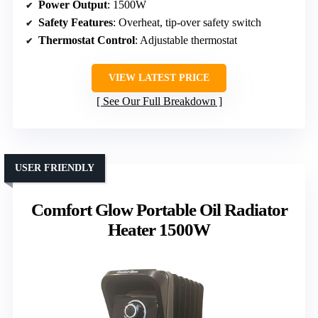
Power Output
: 1500W
Safety Features
: Overheat, tip-over safety switch
Thermostat Control
: Adjustable thermostat
VIEW LATEST PRICE
See Our Full Breakdown
USER FRIENDLY
Comfort Glow Portable Oil Radiator
Heater 1500W