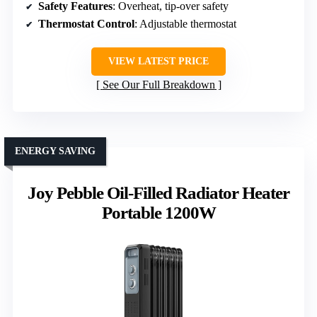
Safety Features
: Overheat, tip-over safety
Thermostat Control
: Adjustable thermostat
VIEW LATEST PRICE
See Our Full Breakdown
ENERGY SAVING
Joy Pebble Oil-Filled Radiator Heater
Portable 1200W