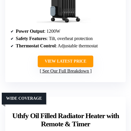
Power Output
: 1200W
Safety Features
: Tilt, overheat protection
Thermostat Control
: Adjustable thermostat
VIEW LATEST PRICE
See Our Full Breakdown
WIDE COVERAGE
Uthfy Oil Filled Radiator Heater with
Remote & Timer