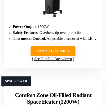
Power Output
: 1500W
Safety Features
: Overheat, tip-over protection
Thermostat Control
: Adjustable thermostat with LED display
VIEW LATEST PRICE
See Our Full Breakdown
SPACE SAVER
Comfort Zone Oil-Filled Radiant
Space Heater (1200W)