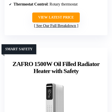
Thermostat Control
: Rotary thermostat
VIEW LATEST PRICE
See Our Full Breakdown
SMART SAFETY
ZAFRO 1500W Oil Filled Radiator
Heater with Safety