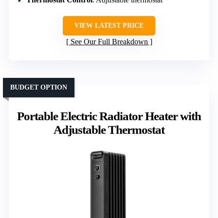
VIEW LATEST PRICE
See Our Full Breakdown
BUDGET OPTION
Portable Electric Radiator Heater with
Adjustable Thermostat