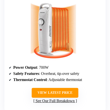
Power Output
: 700W
Safety Features
: Overheat, tip-over safety
Thermostat Control
: Adjustable thermostat
VIEW LATEST PRICE
See Our Full Breakdown