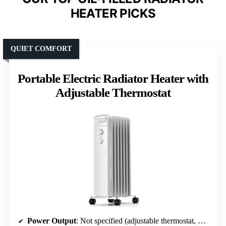
HEATER PICKS
QUIET COMFORT
Portable Electric Radiator Heater with
Adjustable Thermostat
Power Output
: Not specified (adjustable thermostat, multiple heat settings)