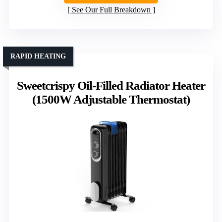
See Our Full Breakdown
RAPID HEATING
Sweetcrispy Oil-Filled Radiator Heater
(1500W Adjustable Thermostat)