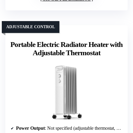
ADJUSTABLE CONTROL
Portable Electric Radiator Heater with
Adjustable Thermostat
Power Output
: Not specified (adjustable thermostat, multiple heat settings)