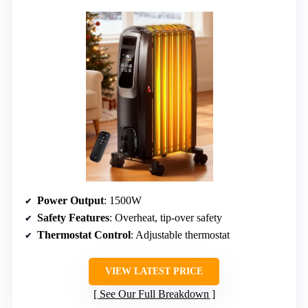
Power Output
: 1500W
Safety Features
: Overheat, tip-over safety
Thermostat Control
: Adjustable thermostat
VIEW LATEST PRICE
See Our Full Breakdown