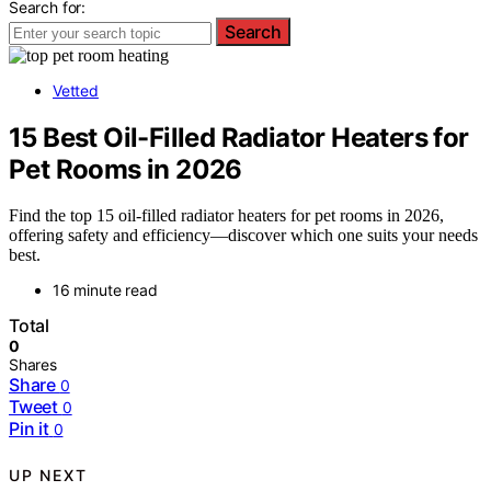
Search for:
Search
Vetted
15 Best Oil-Filled Radiator Heaters for
Pet Rooms in 2026
Find the top 15 oil-filled radiator heaters for pet rooms in 2026,
offering safety and efficiency—discover which one suits your needs
best.
16 minute read
Total
0
Shares
Share
0
Tweet
0
Pin it
0
UP NEXT