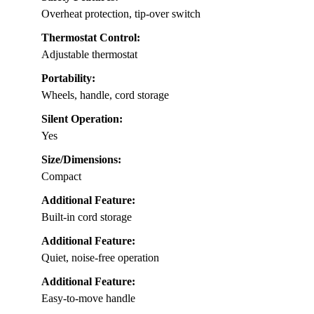
Overheat protection, tip-over switch
Thermostat Control:
Adjustable thermostat
Portability:
Wheels, handle, cord storage
Silent Operation:
Yes
Size/Dimensions:
Compact
Additional Feature:
Built-in cord storage
Additional Feature:
Quiet, noise-free operation
Additional Feature:
Easy-to-move handle