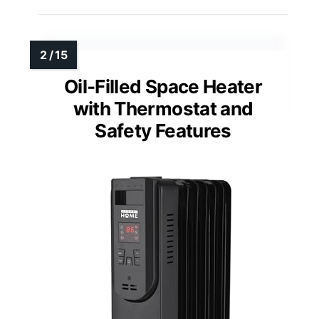
Oil-Filled Space Heater
with Thermostat and
Safety Features