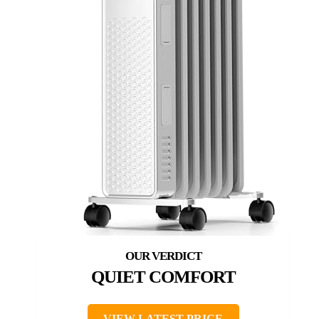
QUIET COMFORT
VIEW LATEST PRICE