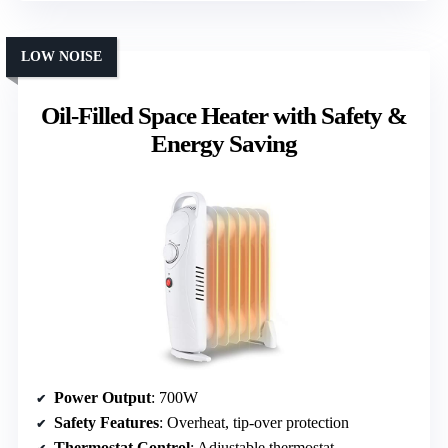
LOW NOISE
Oil-Filled Space Heater with Safety &
Energy Saving
Power Output
: 700W
Safety Features
: Overheat, tip-over protection
Thermostat Control
: Adjustable thermostat