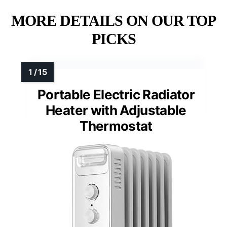
MORE DETAILS ON OUR TOP
PICKS
Portable Electric Radiator
Heater with Adjustable
Thermostat