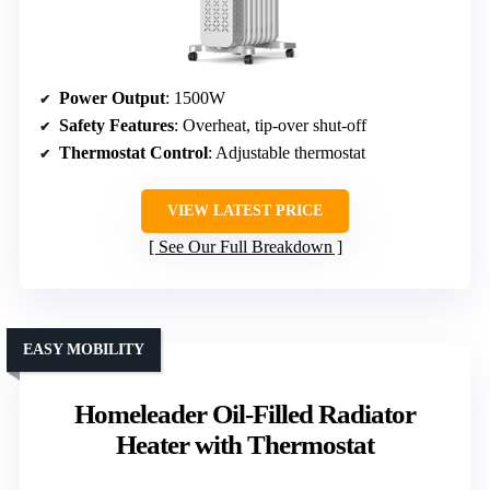
Power Output
: 1500W
Safety Features
: Overheat, tip-over shut-off
Thermostat Control
: Adjustable thermostat
VIEW LATEST PRICE
See Our Full Breakdown
EASY MOBILITY
Homeleader Oil-Filled Radiator
Heater with Thermostat