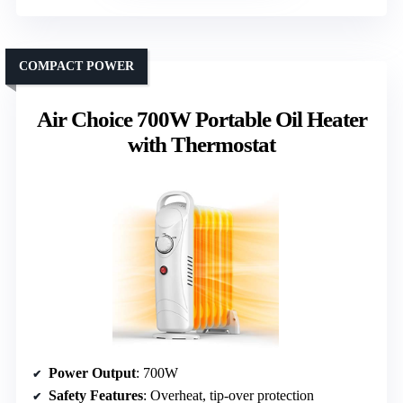
COMPACT POWER
Air Choice 700W Portable Oil Heater
with Thermostat
Power Output
: 700W
Safety Features
: Overheat, tip-over protection