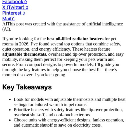
Facebook
0
X (Twitter)
0
Pinterest
0
Mail
0
AI
This post was created with the assistance of artificial intelligence
(AI).
If you’re looking for the
best oil-filled radiator heaters
for pet
rooms in 2026, I’ve found several top options that combine safety,
quiet operation, and energy efficiency. These heaters feature
adjustable thermostats
, overheat and tip-over protection, and easy
mobility, making them perfect for keeping your pets warm and
secure. From compact designs to powerful models, I’ll guide you
through the key features to help you choose the best fit—there’s
more to discover if you keep going.
Key Takeaways
Look for models with adjustable thermostats and multiple heat
settings for tailored warmth in pet rooms.
Prioritize heaters with safety features like tip-over protection,
overheat shut-off, and cool-touch exteriors.
Choose units with energy-efficient designs, fanless operation,
and automatic shutoff to save on electricity costs.