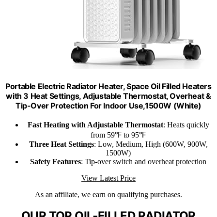
Portable Electric Radiator Heater, Space Oil Filled Heaters
with 3 Heat Settings, Adjustable Thermostat, Overheat &
Tip-Over Protection For Indoor Use,1500W (White)
Fast Heating with Adjustable Thermostat
: Heats quickly
from 59℉ to 95℉
Three Heat Settings
: Low, Medium, High (600W, 900W,
1500W)
Safety Features
: Tip-over switch and overheat protection
View Latest Price
As an affiliate, we earn on qualifying purchases.
OUR TOP OIL-FILLED RADIATOR