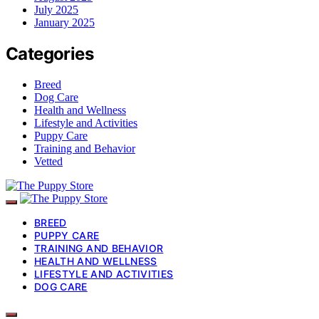
July 2025
January 2025
Categories
Breed
Dog Care
Health and Wellness
Lifestyle and Activities
Puppy Care
Training and Behavior
Vetted
BREED
PUPPY CARE
TRAINING AND BEHAVIOR
HEALTH AND WELLNESS
LIFESTYLE AND ACTIVITIES
DOG CARE