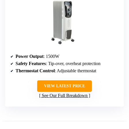
Power Output
: 1500W
Safety Features
: Tip-over, overheat protection
Thermostat Control
: Adjustable thermostat
VIEW LATEST PRICE
See Our Full Breakdown