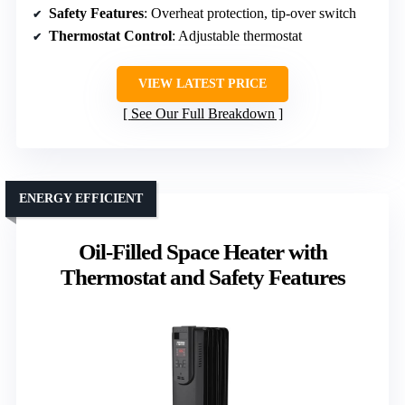
Safety Features
: Overheat protection, tip-over switch
Thermostat Control
: Adjustable thermostat
VIEW LATEST PRICE
See Our Full Breakdown
ENERGY EFFICIENT
Oil-Filled Space Heater with
Thermostat and Safety Features