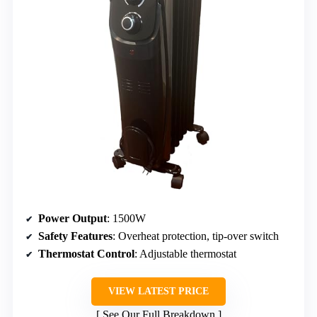
Power Output
: 1500W
Safety Features
: Overheat protection, tip-over switch
Thermostat Control
: Adjustable thermostat
VIEW LATEST PRICE
See Our Full Breakdown