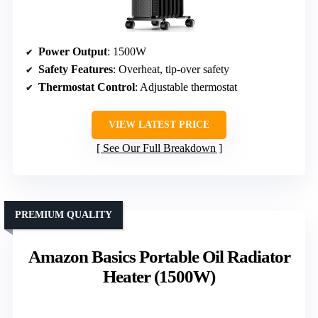
Power Output
: 1500W
Safety Features
: Overheat, tip-over safety
Thermostat Control
: Adjustable thermostat
VIEW LATEST PRICE
See Our Full Breakdown
PREMIUM QUALITY
Amazon Basics Portable Oil Radiator
Heater (1500W)