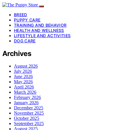
BREED
PUPPY CARE
TRAINING AND BEHAVIOR
HEALTH AND WELLNESS
LIFESTYLE AND ACTIVITIES
DOG CARE
Archives
August 2026
July 2026
June 2026
May 2026
April 2026
March 2026
February 2026
January 2026
December 2025
November 2025
October 2025
September 2025
August 2025