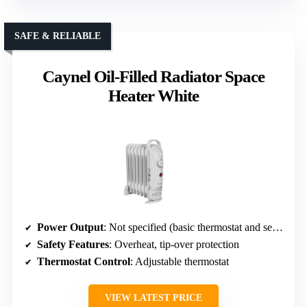
SAFE & RELIABLE
Caynel Oil-Filled Radiator Space
Heater White
Power Output
: Not specified (basic thermostat and settings)
Safety Features
: Overheat, tip-over protection
Thermostat Control
: Adjustable thermostat
VIEW LATEST PRICE