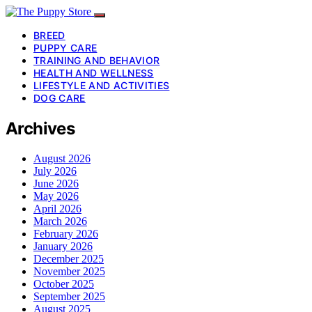
BREED
PUPPY CARE
TRAINING AND BEHAVIOR
HEALTH AND WELLNESS
LIFESTYLE AND ACTIVITIES
DOG CARE
Archives
August 2026
July 2026
June 2026
May 2026
April 2026
March 2026
February 2026
January 2026
December 2025
November 2025
October 2025
September 2025
August 2025