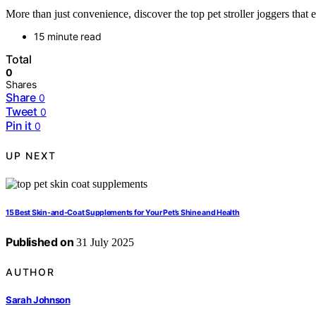
More than just convenience, discover the top pet stroller joggers that
15 minute read
Total
0
Shares
Share
0
Tweet
0
Pin it
0
UP NEXT
15 Best Skin-and-Coat Supplements for Your Pet’s Shine and Health
Published on
31 July 2025
AUTHOR
Sarah Johnson