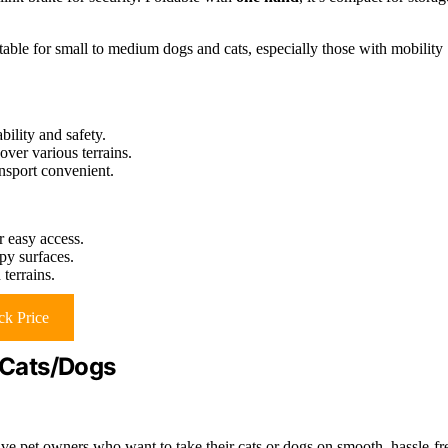
table for small to medium dogs and cats, especially those with mobility
bility and safety.
over various terrains.
nsport convenient.
or easy access.
py surfaces.
terrains.
k Price
r Cats/Dogs
ive pet owners who want to take their cats or dogs on smooth, hassle-fr