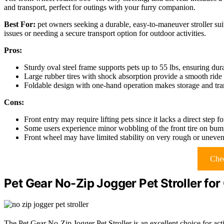
and transport, perfect for outings with your furry companion.
Best For:
pet owners seeking a durable, easy-to-maneuver stroller sui
issues or needing a secure transport option for outdoor activities.
Pros:
Sturdy oval steel frame supports pets up to 55 lbs, ensuring dura
Large rubber tires with shock absorption provide a smooth ride 
Foldable design with one-hand operation makes storage and tra
Cons:
Front entry may require lifting pets since it lacks a direct step f
Some users experience minor wobbling of the front tire on bum
Front wheel may have limited stability on very rough or uneven 
Chec
Pet Gear No-Zip Jogger Pet Stroller fo
The Pet Gear No-Zip Jogger Pet Stroller is an excellent choice for act