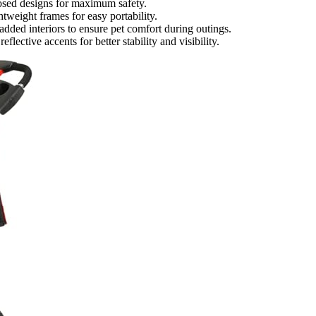
closed designs for maximum safety.
tweight frames for easy portability.
added interiors to ensure pet comfort during outings.
flective accents for better stability and visibility.