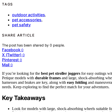
TAGS
outdoor activities
,
pet accessories
,
pet safety
SHARE ARTICLE
The post has been shared by
0
people.
Facebook
0
X (Twitter)
0
Pinterest
0
Mail
0
If you’re looking for the
best pet stroller joggers
for easy outings wi
Petique models with
durable frames
and large, shock-absorbing wheel
harnesses and brakes are key, along with
easy folding
and maneuverabi
needs. Keep exploring to find the perfect match for your adventures.
Key Takeaways
Look for models with large, shock-absorbing wheels suitable for 