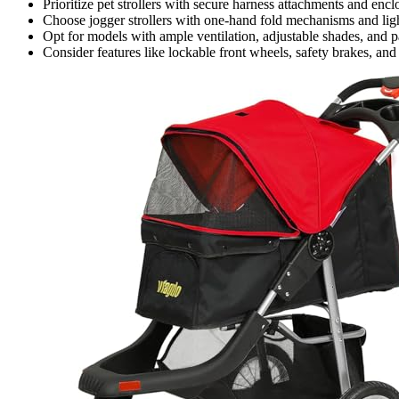
Prioritize pet strollers with secure harness attachments and en
Choose jogger strollers with one-hand fold mechanisms and ligh
Opt for models with ample ventilation, adjustable shades, and p
Consider features like lockable front wheels, safety brakes, and re