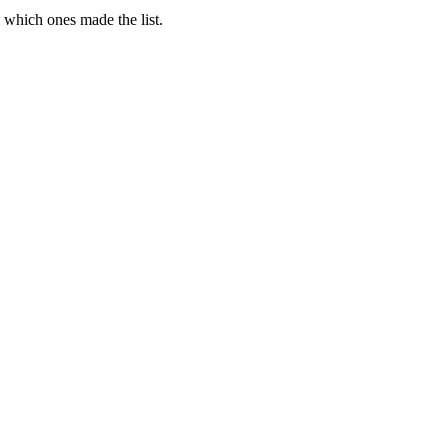
e which ones made the list.