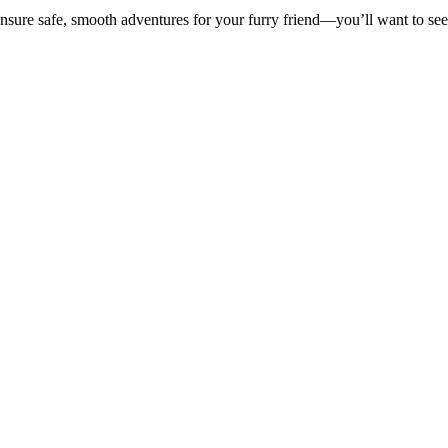
 ensure safe, smooth adventures for your furry friend—you’ll want to se