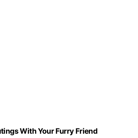
utings With Your Furry Friend