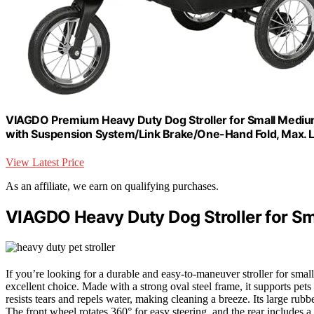
VIAGDO Premium Heavy Duty Dog Stroller for Small Medium D
with Suspension System/Link Brake/One-Hand Fold, Max. L
View Latest Price
As an affiliate, we earn on qualifying purchases.
VIAGDO Heavy Duty Dog Stroller for S
If you’re looking for a durable and easy-to-maneuver stroller for s
excellent choice. Made with a strong oval steel frame, it supports pe
resists tears and repels water, making cleaning a breeze. Its large rubb
The front wheel rotates 360° for easy steering, and the rear includes a