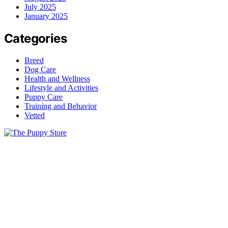
July 2025
January 2025
Categories
Breed
Dog Care
Health and Wellness
Lifestyle and Activities
Puppy Care
Training and Behavior
Vetted