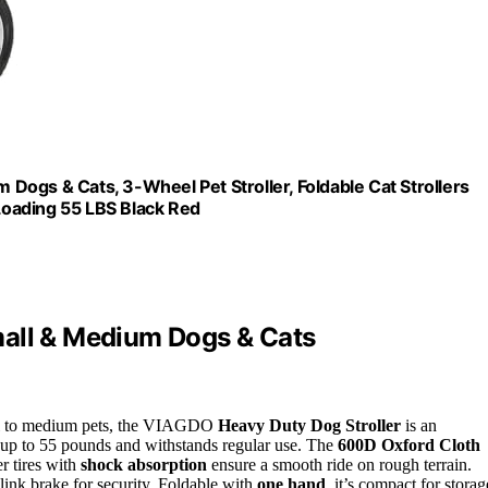
ogs & Cats, 3-Wheel Pet Stroller, Foldable Cat Strollers
oading 55 LBS Black Red
mall & Medium Dogs & Cats
mall to medium pets, the VIAGDO
Heavy Duty Dog Stroller
is an
ts up to 55 pounds and withstands regular use. The
600D Oxford Cloth
er tires with
shock absorption
ensure a smooth ride on rough terrain.
 link brake for security. Foldable with
one hand
, it’s compact for storag