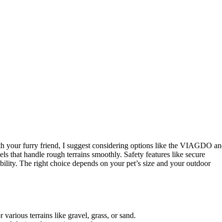
th your furry friend, I suggest considering options like the VIAGDO a
s that handle rough terrains smoothly. Safety features like secure
lity. The right choice depends on your pet’s size and your outdoor
various terrains like gravel, grass, or sand.