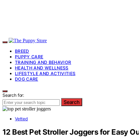
BREED
PUPPY CARE
TRAINING AND BEHAVIOR
HEALTH AND WELLNESS
LIFESTYLE AND ACTIVITIES
DOG CARE
Search for:
Search
Vetted
12 Best Pet Stroller Joggers for Easy O