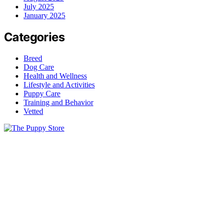
July 2025
January 2025
Categories
Breed
Dog Care
Health and Wellness
Lifestyle and Activities
Puppy Care
Training and Behavior
Vetted