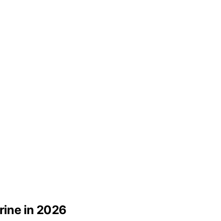
rine in 2026