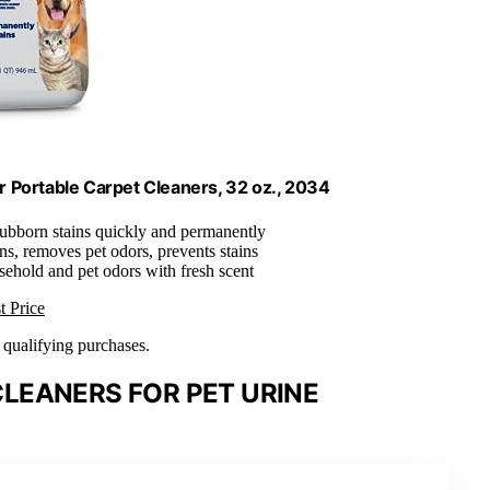
r Portable Carpet Cleaners, 32 oz., 2034
ubborn stains quickly and permanently
ns, removes pet odors, prevents stains
sehold and pet odors with fresh scent
t Price
n qualifying purchases.
LEANERS FOR PET URINE