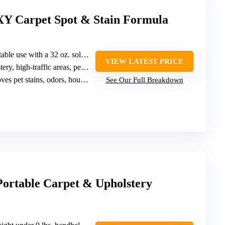
Y Carpet Spot & Stain Formula
le use with a 32 oz. solution
VIEW LATEST PRICE
y, high-traffic areas, pet stains
 pet stains, odors, household spills
See Our Full Breakdown
Portable Carpet & Upholstery