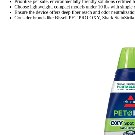
Prioritize pet-safe, environmentally friendly solutions certified
Choose lightweight, compact models under 10 lbs with simple co
Ensure the device offers deep fiber reach and odor neutralization
Consider brands like Bissell PET PRO OXY, Shark StainStriker