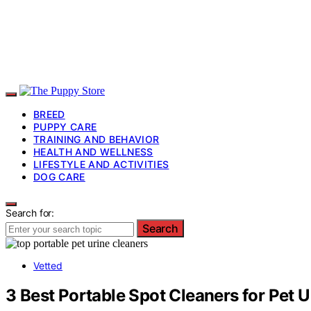
BREED
PUPPY CARE
TRAINING AND BEHAVIOR
HEALTH AND WELLNESS
LIFESTYLE AND ACTIVITIES
DOG CARE
Search for:
Search
Vetted
3 Best Portable Spot Cleaners for Pet U