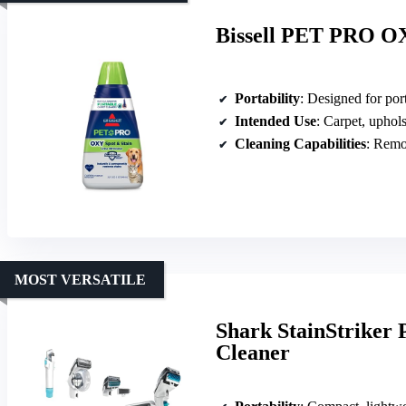
Bissell PET PRO OX
Portability
: Designed for portab
Intended Use
: Carpet, upholster
Cleaning Capabilities
: Removes
MOST VERSATILE
Shark StainStriker 
Cleaner