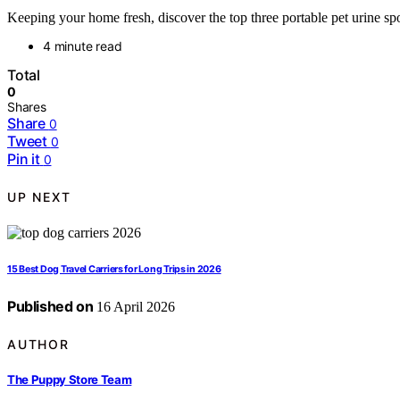
Keeping your home fresh, discover the top three portable pet urine sp
4 minute read
Total
0
Shares
Share
0
Tweet
0
Pin it
0
UP NEXT
15 Best Dog Travel Carriers for Long Trips in 2026
Published on
16 April 2026
AUTHOR
The Puppy Store Team