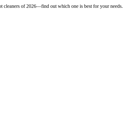
ot cleaners of 2026—find out which one is best for your needs.