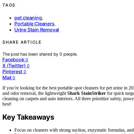
TAGS
pet cleaning
,
Portable Cleaners
,
Urine Stain Removal
SHARE ARTICLE
The post has been shared by
0
people.
Facebook
0
X (Twitter)
0
Pinterest
0
Mail
0
If you’re looking for the best portable spot cleaners for pet urine in
and odor removal, the lightweight
Shark StainStriker
for quick targ
cleaning on carpets and auto interiors. All three prioritize safety, po
best!
Key Takeaways
Focus on cleaners with strong suction, enzymatic formulas, and l