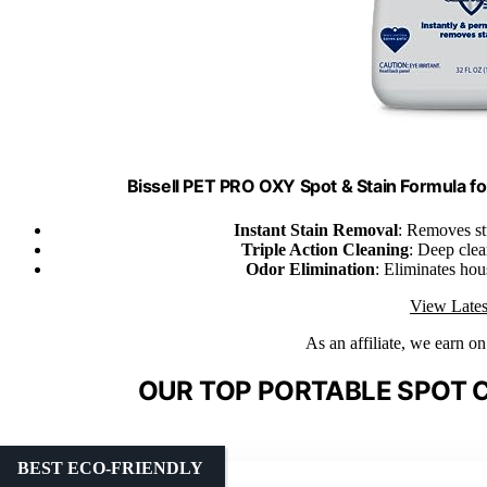
Bissell PET PRO OXY Spot & Stain Formula fo
Instant Stain Removal
: Removes st
Triple Action Cleaning
: Deep clea
Odor Elimination
: Eliminates hou
View Lates
As an affiliate, we earn o
OUR TOP PORTABLE SPOT C
BEST ECO-FRIENDLY