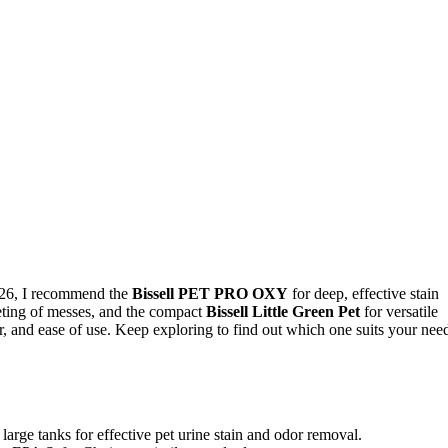
 2026, I recommend the
Bissell PET PRO OXY
for deep, effective stain
eting of messes, and the compact
Bissell Little Green Pet
for versatile
wer, and ease of use. Keep exploring to find out which one suits your nee
arge tanks for effective pet urine stain and odor removal.