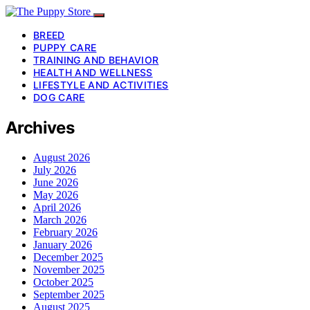
BREED
PUPPY CARE
TRAINING AND BEHAVIOR
HEALTH AND WELLNESS
LIFESTYLE AND ACTIVITIES
DOG CARE
Archives
August 2026
July 2026
June 2026
May 2026
April 2026
March 2026
February 2026
January 2026
December 2025
November 2025
October 2025
September 2025
August 2025