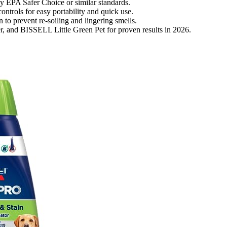
 by EPA Safer Choice or similar standards.
ntrols for easy portability and quick use.
 to prevent re-soiling and lingering smells.
, and BISSELL Little Green Pet for proven results in 2026.