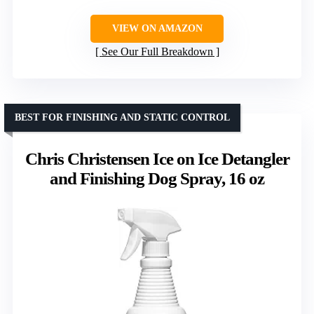
VIEW ON AMAZON
See Our Full Breakdown
BEST FOR FINISHING AND STATIC CONTROL
Chris Christensen Ice on Ice Detangler
and Finishing Dog Spray, 16 oz