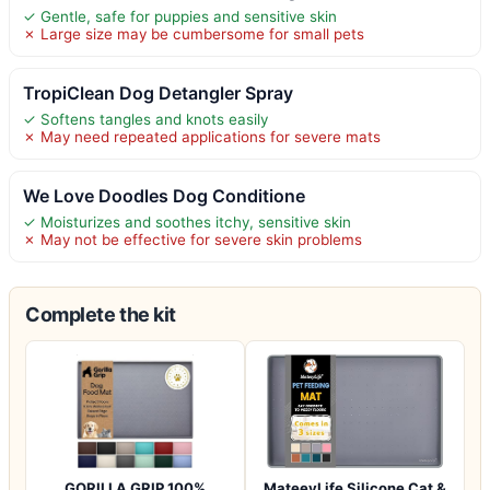
✓ Gentle, safe for puppies and sensitive skin
✗ Large size may be cumbersome for small pets
TropiClean Dog Detangler Spray
✓ Softens tangles and knots easily
✗ May need repeated applications for severe mats
We Love Doodles Dog Conditione
✓ Moisturizes and soothes itchy, sensitive skin
✗ May not be effective for severe skin problems
Complete the kit
GORILLA GRIP 100%
MateeyLife Silicone Cat &