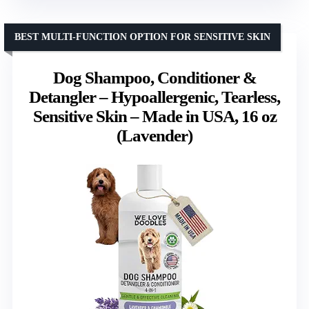
BEST MULTI-FUNCTION OPTION FOR SENSITIVE SKIN
Dog Shampoo, Conditioner &
Detangler – Hypoallergenic, Tearless,
Sensitive Skin – Made in USA, 16 oz
(Lavender)