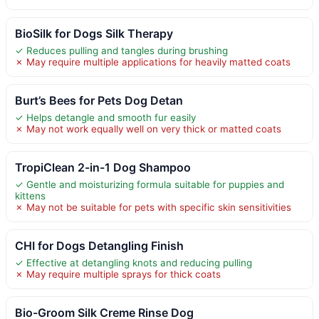
BioSilk for Dogs Silk Therapy
✓ Reduces pulling and tangles during brushing
✗ May require multiple applications for heavily matted coats
Burt’s Bees for Pets Dog Detan
✓ Helps detangle and smooth fur easily
✗ May not work equally well on very thick or matted coats
TropiClean 2-in-1 Dog Shampoo
✓ Gentle and moisturizing formula suitable for puppies and
kittens
✗ May not be suitable for pets with specific skin sensitivities
CHI for Dogs Detangling Finish
✓ Effective at detangling knots and reducing pulling
✗ May require multiple sprays for thick coats
Bio-Groom Silk Creme Rinse Dog