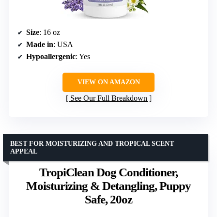
Size
: 16 oz
Made in
: USA
Hypoallergenic
: Yes
VIEW ON AMAZON
See Our Full Breakdown
BEST FOR MOISTURIZING AND TROPICAL SCENT
APPEAL
TropiClean Dog Conditioner,
Moisturizing & Detangling, Puppy
Safe, 20oz