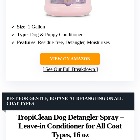
Size
: 1 Gallon
Type
: Dog & Puppy Conditioner
Features
: Residue-free, Detangler, Moisturizes
VIEW ON AMAZON
See Our Full Breakdown
BEST FOR GENTLE, BOTANICAL DETANGLING ON ALL
COAT TYPES
TropiClean Dog Detangler Spray –
Leave-in Conditioner for All Coat
Types, 16 oz