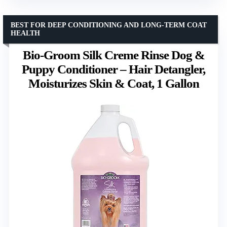
BEST FOR DEEP CONDITIONING AND LONG-TERM COAT
HEALTH
Bio-Groom Silk Creme Rinse Dog &
Puppy Conditioner – Hair Detangler,
Moisturizes Skin & Coat, 1 Gallon