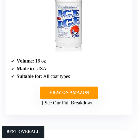
Volume
: 16 oz
Made in
: USA
Suitable for
: All coat types
VIEW ON AMAZON
See Our Full Breakdown
BEST OVERALL