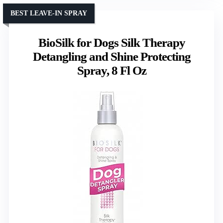
BEST LEAVE-IN SPRAY
BioSilk for Dogs Silk Therapy
Detangling and Shine Protecting
Spray, 8 Fl Oz