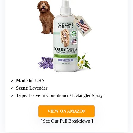
Made in
: USA
Scent
: Lavender
Type
: Leave-in Conditioner / Detangler Spray
VIEW ON AMAZON
See Our Full Breakdown