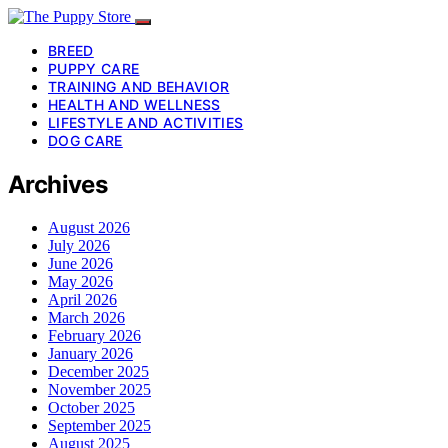
BREED
PUPPY CARE
TRAINING AND BEHAVIOR
HEALTH AND WELLNESS
LIFESTYLE AND ACTIVITIES
DOG CARE
Archives
August 2026
July 2026
June 2026
May 2026
April 2026
March 2026
February 2026
January 2026
December 2025
November 2025
October 2025
September 2025
August 2025