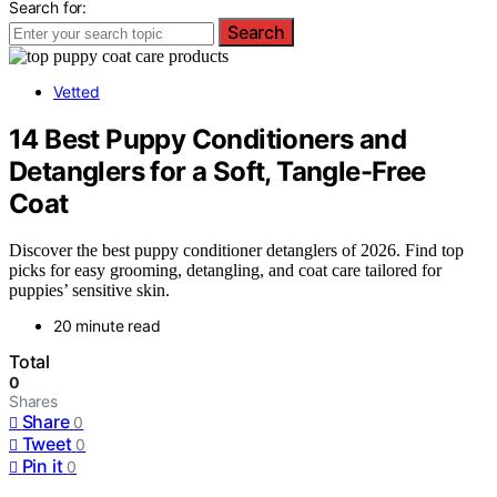
Search for:
Search
Vetted
14 Best Puppy Conditioners and
Detanglers for a Soft, Tangle-Free
Coat
Discover the best puppy conditioner detanglers of 2026. Find top
picks for easy grooming, detangling, and coat care tailored for
puppies’ sensitive skin.
20 minute read
Total
0
Shares
Share
0
Tweet
0
Pin it
0