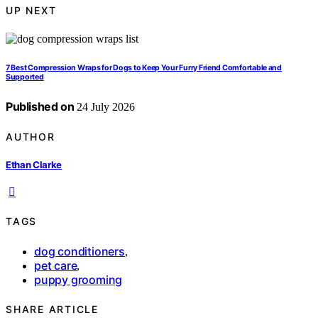
UP NEXT
7 Best Compression Wraps for Dogs to Keep Your Furry Friend Comfortable and
Supported
Published on
24 July 2026
AUTHOR
Ethan Clarke
TAGS
dog conditioners
,
pet care
,
puppy grooming
SHARE ARTICLE