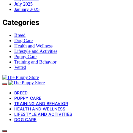
July 2025
January 2025
Categories
Breed
Dog Care
Health and Wellness
Lifestyle and Activities
Puppy Care
Training and Behavior
Vetted
BREED
PUPPY CARE
TRAINING AND BEHAVIOR
HEALTH AND WELLNESS
LIFESTYLE AND ACTIVITIES
DOG CARE