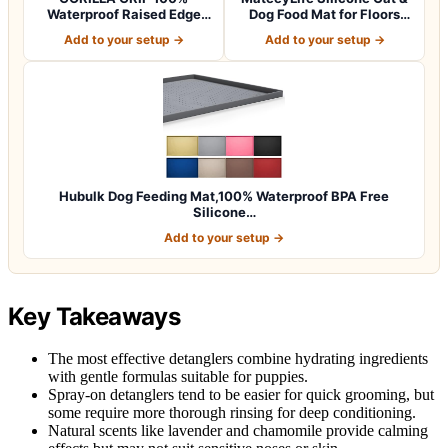
Waterproof Raised Edge
Dog Food Mat for Floors
BPA Free Silicon…
Waterpr…
Add to your setup →
Add to your setup →
Hubulk Dog Feeding Mat,100% Waterproof BPA Free
Silicone…
Add to your setup →
Key Takeaways
The most effective detanglers combine hydrating ingredients
with gentle formulas suitable for puppies.
Spray-on detanglers tend to be easier for quick grooming, but
some require more thorough rinsing for deep conditioning.
Natural scents like lavender and chamomile provide calming