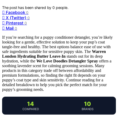
The post has been shared by
0
people.
Facebook
0
X (Twitter)
0
Pinterest
0
Mail
0
If you’re searching for a puppy conditioner detangler, you’re likely
looking for a gentle, effective solution to keep your pup’s coat
tangle-free and healthy. The best options balance ease of use with
safe ingredients suitable for sensitive puppy skin. The
Warren
London Hydrating Butter Leave-In
stands out for its deep
hydration, while the
We Love Doodles Detangler Spray
offers a
soothing lavender scent for calming grooming sessions. Many
products in this category trade off between affordability and
premium formulations, so finding the right fit depends on your
puppy’s coat type and skin sensitivity. Continue reading for a
detailed breakdown to help you pick the perfect match for your
puppy’s grooming needs.
14
10
COMPARED
BRANDS