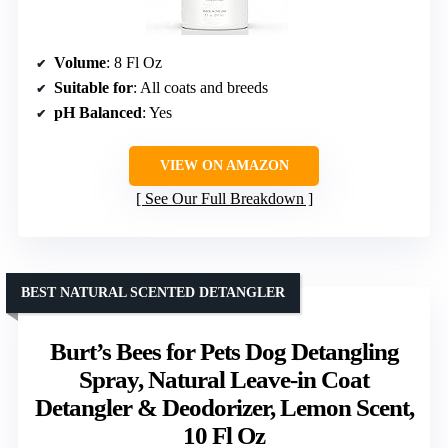
Volume
: 8 Fl Oz
Suitable for
: All coats and breeds
pH Balanced
: Yes
VIEW ON AMAZON
See Our Full Breakdown
BEST NATURAL SCENTED DETANGLER
Burt’s Bees for Pets Dog Detangling
Spray, Natural Leave-in Coat
Detangler & Deodorizer, Lemon Scent,
10 Fl Oz