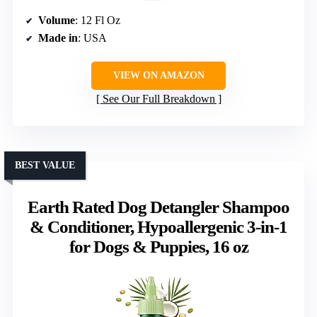
Volume
: 12 Fl Oz
Made in
: USA
VIEW ON AMAZON
See Our Full Breakdown
BEST VALUE
Earth Rated Dog Detangler Shampoo
& Conditioner, Hypoallergenic 3-in-1
for Dogs & Puppies, 16 oz