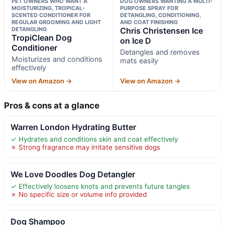
PET OWNERS WHO WANT A
DOG OWNERS WANTING A MULTI-
MOISTURIZING, TROPICAL-
PURPOSE SPRAY FOR
SCENTED CONDITIONER FOR
DETANGLING, CONDITIONING,
REGULAR GROOMING AND LIGHT
AND COAT FINISHING
DETANGLING
Chris Christensen Ice
TropiClean Dog
on Ice D
Conditioner
Detangles and removes
Moisturizes and conditions
mats easily
effectively
View on Amazon →
View on Amazon →
Pros & cons at a glance
Warren London Hydrating Butter
✓ Hydrates and conditions skin and coat effectively
✗ Strong fragrance may irritate sensitive dogs
We Love Doodles Dog Detangler
✓ Effectively loosens knots and prevents future tangles
✗ No specific size or volume info provided
Dog Shampoo