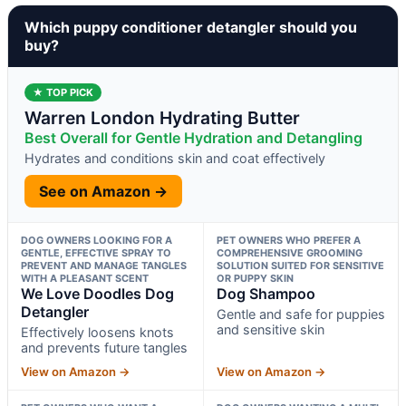
Which puppy conditioner detangler should you
buy?
★ TOP PICK
Warren London Hydrating Butter
Best Overall for Gentle Hydration and Detangling
Hydrates and conditions skin and coat effectively
See on Amazon →
DOG OWNERS LOOKING FOR A
PET OWNERS WHO PREFER A
GENTLE, EFFECTIVE SPRAY TO
COMPREHENSIVE GROOMING
PREVENT AND MANAGE TANGLES
SOLUTION SUITED FOR SENSITIVE
WITH A PLEASANT SCENT
OR PUPPY SKIN
We Love Doodles Dog
Dog Shampoo
Detangler
Gentle and safe for puppies
and sensitive skin
Effectively loosens knots
and prevents future tangles
View on Amazon →
View on Amazon →