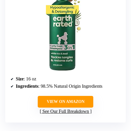
Size
: 16 oz
Ingredients
: 98.5% Natural Origin Ingredients
VIEW ON AMAZON
See Our Full Breakdown