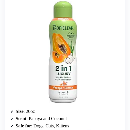
Size
: 20oz
Scent
: Papaya and Coconut
Safe for
: Dogs, Cats, Kittens