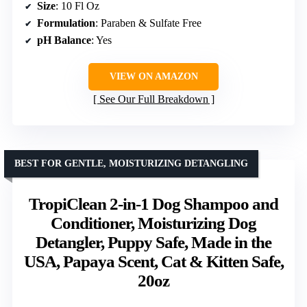
Size
: 10 Fl Oz
Formulation
: Paraben & Sulfate Free
pH Balance
: Yes
VIEW ON AMAZON
See Our Full Breakdown
BEST FOR GENTLE, MOISTURIZING DETANGLING
TropiClean 2-in-1 Dog Shampoo and
Conditioner, Moisturizing Dog
Detangler, Puppy Safe, Made in the
USA, Papaya Scent, Cat & Kitten Safe,
20oz