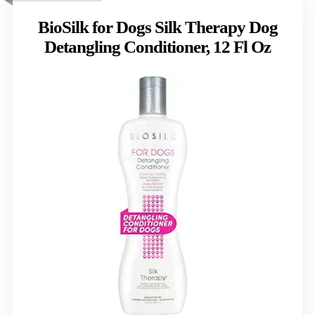
BioSilk for Dogs Silk Therapy Dog
Detangling Conditioner, 12 Fl Oz