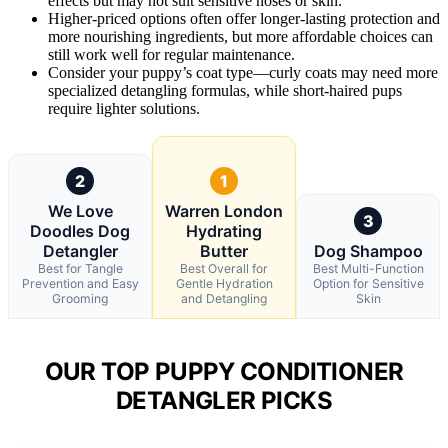
effects but may not suit sensitive noses or skin.
Higher-priced options often offer longer-lasting protection and
more nourishing ingredients, but more affordable choices can
still work well for regular maintenance.
Consider your puppy’s coat type—curly coats may need more
specialized detangling formulas, while short-haired pups
require lighter solutions.
2
1
We Love
Warren London
3
Doodles Dog
Hydrating
Detangler
Butter
Dog Shampoo
Best for Tangle
Best Overall for
Best Multi-Function
Prevention and Easy
Gentle Hydration
Option for Sensitive
Grooming
and Detangling
Skin
OUR TOP PUPPY CONDITIONER
DETANGLER PICKS