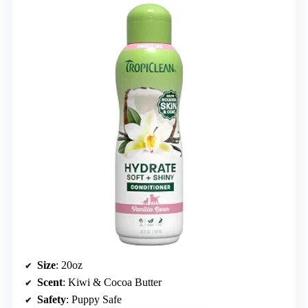
Size
: 20oz
Scent
: Kiwi & Cocoa Butter
Safety
: Puppy Safe