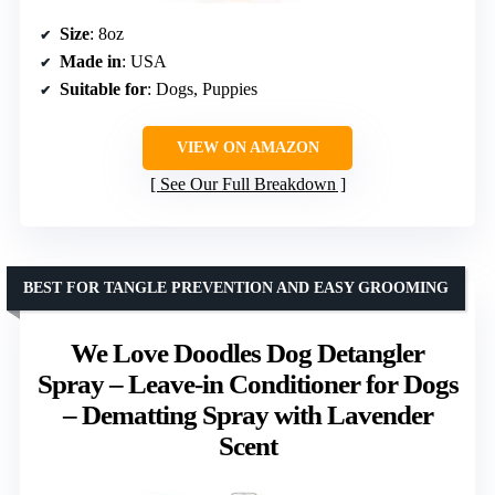
Size
: 8oz
Made in
: USA
Suitable for
: Dogs, Puppies
VIEW ON AMAZON
See Our Full Breakdown
BEST FOR TANGLE PREVENTION AND EASY GROOMING
We Love Doodles Dog Detangler
Spray – Leave-in Conditioner for Dogs
– Dematting Spray with Lavender
Scent