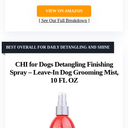
VIEW ON AMAZON
See Our Full Breakdown
BEST OVERALL FOR DAILY DETANGLING AND SHINE
CHI for Dogs Detangling Finishing
Spray – Leave-In Dog Grooming Mist,
10 FL OZ