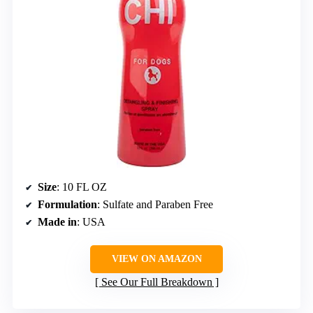
Size
: 10 FL OZ
Formulation
: Sulfate and Paraben Free
Made in
: USA
VIEW ON AMAZON
See Our Full Breakdown