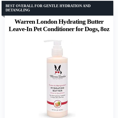
BEST OVERALL FOR GENTLE HYDRATION AND
DETANGLING
Warren London Hydrating Butter
Leave-In Pet Conditioner for Dogs, 8oz