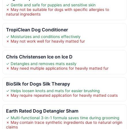
✓ Gentle and safe for puppies and sensitive skin
✗ May not be suitable for dogs with specific allergies to
natural ingredients
TropiClean Dog Conditioner
✓ Moisturizes and conditions effectively
✗ May not work well for heavily matted fur
Chris Christensen Ice on Ice D
✓ Detangles and removes mats easily
✗ May need multiple applications for heavily matted fur
BioSilk for Dogs Silk Therapy
✓ Helps loosen knots and mats for easier brushing
✗ May require repeated application for heavily matted coats
Earth Rated Dog Detangler Sham
✓ Multi-functional 3-in-1 formula saves time during grooming
✗ May contain trace synthetic ingredients due to natural origin
claims