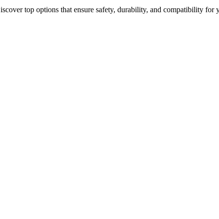
iscover top options that ensure safety, durability, and compatibility for 