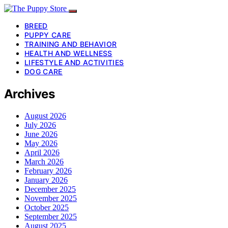
BREED
PUPPY CARE
TRAINING AND BEHAVIOR
HEALTH AND WELLNESS
LIFESTYLE AND ACTIVITIES
DOG CARE
Archives
August 2026
July 2026
June 2026
May 2026
April 2026
March 2026
February 2026
January 2026
December 2025
November 2025
October 2025
September 2025
August 2025