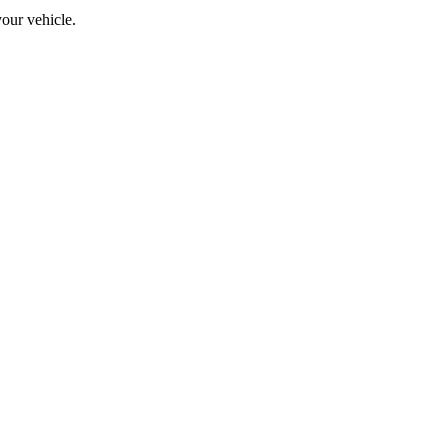
your vehicle.