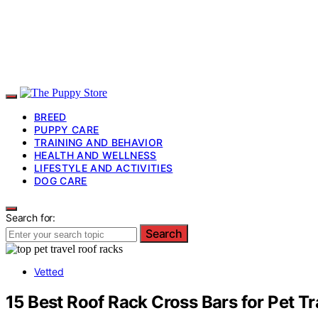
BREED
PUPPY CARE
TRAINING AND BEHAVIOR
HEALTH AND WELLNESS
LIFESTYLE AND ACTIVITIES
DOG CARE
Search for:
Search
Vetted
15 Best Roof Rack Cross Bars for Pet Tr