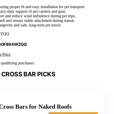
ing proper fit and easy installation for pet transport.
eavy-duty support of pet carriers and gear.
rt and reduce wind turbulence during pet trips.
eft and ensure stable attachment during transit.
ongevity and safe, long-term pet travel.
WZQQ
 B0F894WZQQ
t Price
n qualifying purchases.
 CROSS BAR PICKS
ross Bars for Naked Roofs