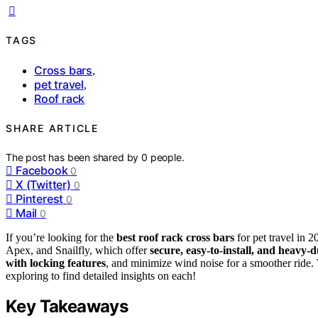
TAGS
Cross bars
,
pet travel
,
Roof rack
SHARE ARTICLE
The post has been shared by
0
people.
Facebook
0
X (Twitter)
0
Pinterest
0
Mail
0
If you’re looking for the
best roof rack cross bars
for pet travel in
Apex, and Snailfly, which offer
secure, easy-to-install, and heavy-
with locking features
, and minimize wind noise for a smoother ride.
exploring to find detailed insights on each!
Key Takeaways