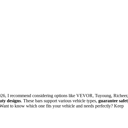
 2026, I recommend considering options like VEVOR, Tuyoung, Richeer
duty designs
. These bars support various vehicle types,
guarantee safe
 Want to know which one fits your vehicle and needs perfectly? Keep