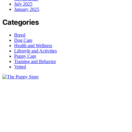
July 2025
January 2025
Categories
Breed
Dog Care
Health and Wellness
Lifestyle and Activities
Puppy Care
Training and Behavior
Vetted