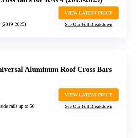
VIEW LATEST PRICE
 (2019-2025)
See Our Full Breakdown
iversal Aluminum Roof Cross Bars
VIEW LATEST PRICE
side rails up to 50″
See Our Full Breakdown