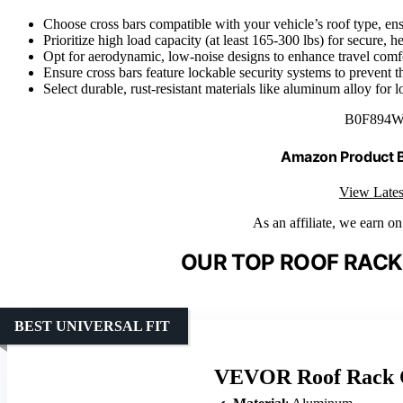
Choose cross bars compatible with your vehicle’s roof type, ensur
Prioritize high load capacity (at least 165-300 lbs) for secure, h
Opt for aerodynamic, low-noise designs to enhance travel comfo
Ensure cross bars feature lockable security systems to prevent th
Select durable, rust-resistant materials like aluminum alloy for l
B0F894
Amazon Product
View Lates
As an affiliate, we earn o
OUR TOP ROOF RACK
BEST UNIVERSAL FIT
VEVOR Roof Rack C