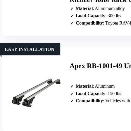
Material
: Aluminum alloy
Load Capacity
: 300 lbs
Compatibility
: Toyota RAV4
EASY INSTALLATION
Apex RB-1001-49 Un
Material
: Aluminum
Load Capacity
: 150 lbs
Compatibility
: Vehicles with 