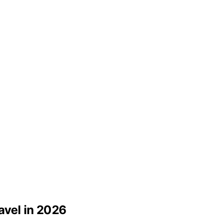
avel in 2026