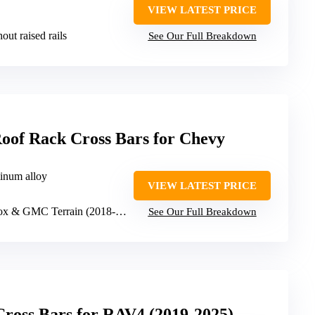
VIEW LATEST PRICE
hout raised rails
See Our Full Breakdown
oof Rack Cross Bars for Chevy
minum alloy
VIEW LATEST PRICE
 & GMC Terrain (2018-2024)
See Our Full Breakdown
Cross Bars for RAV4 (2019-2025)