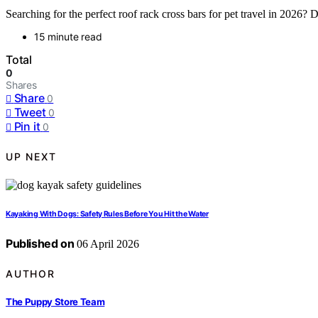
Searching for the perfect roof rack cross bars for pet travel in 2026? D
15 minute read
Total
0
Shares
Share
0
Tweet
0
Pin it
0
UP NEXT
Kayaking With Dogs: Safety Rules Before You Hit the Water
Published on
06 April 2026
AUTHOR
The Puppy Store Team