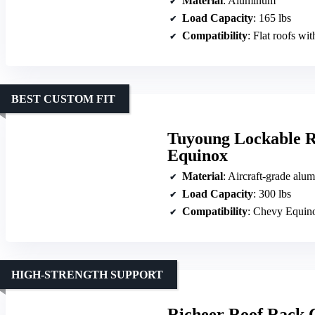
Material
: Aluminum
Load Capacity
: 165 lbs
Compatibility
: Flat roofs wit
BEST CUSTOM FIT
Tuyoung Lockable R
Equinox
Material
: Aircraft-grade alu
Load Capacity
: 300 lbs
Compatibility
: Chevy Equinox
HIGH-STRENGTH SUPPORT
Richeer Roof Rack 