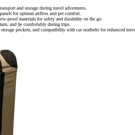
transport and storage during travel adventures.
panels for optimal airflow and pet comfort.
ew-proof materials for safety and durability on the go.
turn, and lie comfortably during trips.
torage pockets, and compatibility with car seatbelts for enhanced trave