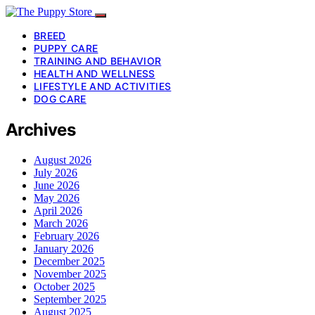
BREED
PUPPY CARE
TRAINING AND BEHAVIOR
HEALTH AND WELLNESS
LIFESTYLE AND ACTIVITIES
DOG CARE
Archives
August 2026
July 2026
June 2026
May 2026
April 2026
March 2026
February 2026
January 2026
December 2025
November 2025
October 2025
September 2025
August 2025