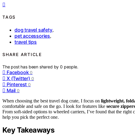
TAGS
dog travel safety
,
pet accessories
,
travel tips
SHARE ARTICLE
The post has been shared by
0
people.
Facebook
0
X (Twitter)
0
Pinterest
0
Mail
0
When choosing the best travel dog crate, I focus on
lightweight, fold
comfortable and safe on the go. I look for features like
secure zipper
From soft-sided options to wheeled carriers, I’ve found that the right c
help you pick the perfect one.
Key Takeaways