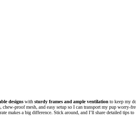
able designs
with
sturdy frames and ample ventilation
to keep my d
s
, chew-proof mesh, and easy setup so I can transport my pup worry-fre
rate makes a big difference. Stick around, and I’ll share detailed tips to