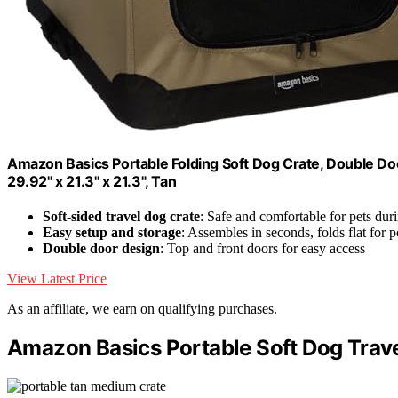
Amazon Basics Portable Folding Soft Dog Crate, Double Doo
29.92" x 21.3" x 21.3", Tan
Soft-sided travel dog crate
: Safe and comfortable for pets duri
Easy setup and storage
: Assembles in seconds, folds flat for p
Double door design
: Top and front doors for easy access
View Latest Price
As an affiliate, we earn on qualifying purchases.
Amazon Basics Portable Soft Dog Trave