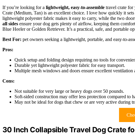
If you’re looking for a
lightweight, easy-to-assemble
travel crate fo
Crate (Medium, Tan) is an excellent choice. I love how quickly it 
lightweight polyester fabric makes it easy to carry, while the two doo
all sides
ensure your dog gets plenty of airflow, keeping them comfort
Blue Heeler or Golden Retriever. It’s a practical, safe, and portable o
Best For:
pet owners seeking a lightweight, portable, and easy-to-as
Pros:
Quick setup and folding design requiring no tools for convenie
Durable yet lightweight polyester fabric for easy transport.
Multiple mesh windows and doors ensure excellent ventilation a
Cons:
Not suitable for very large or heavy dogs over 50 pounds.
Soft-sided construction may offer less protection compared to ha
May not be ideal for dogs that chew or are very active during tr
Chec
30 Inch Collapsible Travel Dog Crate 