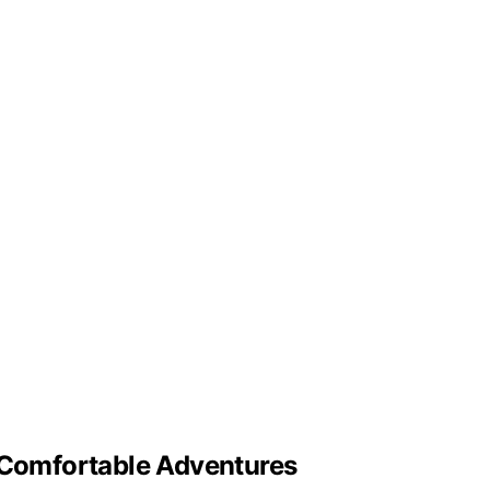
d Comfortable Adventures