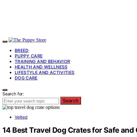
BREED
PUPPY CARE
TRAINING AND BEHAVIOR
HEALTH AND WELLNESS
LIFESTYLE AND ACTIVITIES
DOG CARE
Search for:
Search
Vetted
14 Best Travel Dog Crates for Safe an