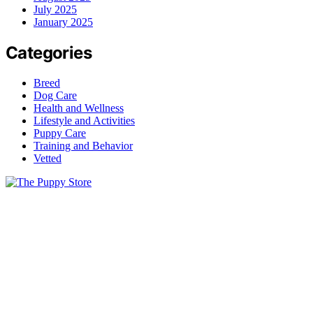
July 2025
January 2025
Categories
Breed
Dog Care
Health and Wellness
Lifestyle and Activities
Puppy Care
Training and Behavior
Vetted