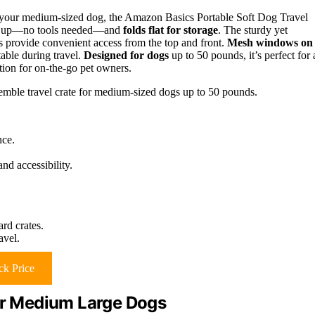
r your medium-sized dog, the Amazon Basics Portable Soft Dog Travel
sets up—no tools needed—and
folds flat for storage
. The sturdy yet
rs provide convenient access from the top and front.
Mesh windows on
able during travel.
Designed for dogs
up to 50 pounds, it’s perfect for 
ption for on-the-go pet owners.
semble travel crate for medium-sized dogs up to 50 pounds.
nce.
nd accessibility.
rd crates.
avel.
k Price
for Medium Large Dogs