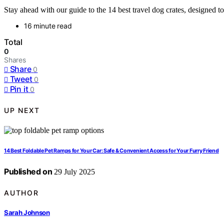
Stay ahead with our guide to the 14 best travel dog crates, designed t
16 minute read
Total
0
Shares
Share
0
Tweet
0
Pin it
0
UP NEXT
14 Best Foldable Pet Ramps for Your Car: Safe & Convenient Access for Your Furry Friend
Published on
29 July 2025
AUTHOR
Sarah Johnson