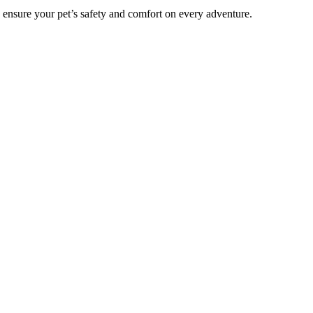
o ensure your pet’s safety and comfort on every adventure.