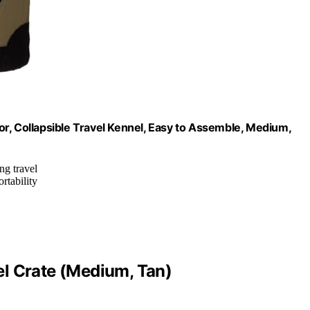
r, Collapsible Travel Kennel, Easy to Assemble, Medium,
ng travel
ortability
l Crate (Medium, Tan)