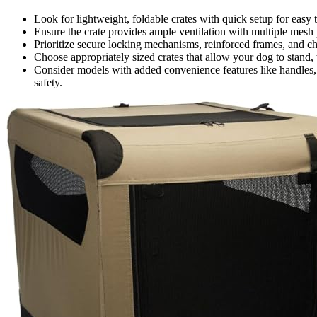
Look for lightweight, foldable crates with quick setup for easy 
Ensure the crate provides ample ventilation with multiple mesh 
Prioritize secure locking mechanisms, reinforced frames, and ch
Choose appropriately sized crates that allow your dog to stand, 
Consider models with added convenience features like handles, s
safety.