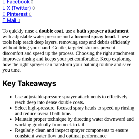
Facebook
0
X (Twitter)
0
Pinterest
0
Mail
0
To quickly rinse a
double coat
, use a
bath sprayer attachment
with adjustable water pressure and a
focused spray head
. These
tools help reach deep layers, removing soap and debris efficiently
without tiring your hand. Gentle, targeted streams prevent
discomfort and speed up the process. Choosing the right attachment
improves rinsing and keeps your pet comfortable. Keep exploring
how the right sprayer can transform your bathing routine and save
you time.
Key Takeaways
Use adjustable-pressure sprayer attachments to effectively
reach deep into dense double coats.
Select high-pressure, focused spray heads to speed up rinsing
and reduce overall bath time.
Maintain proper technique by directing water downward and
working gradually from neck to tail.
Regularly clean and inspect sprayer components to ensure
consistent water flow and optimal performance.