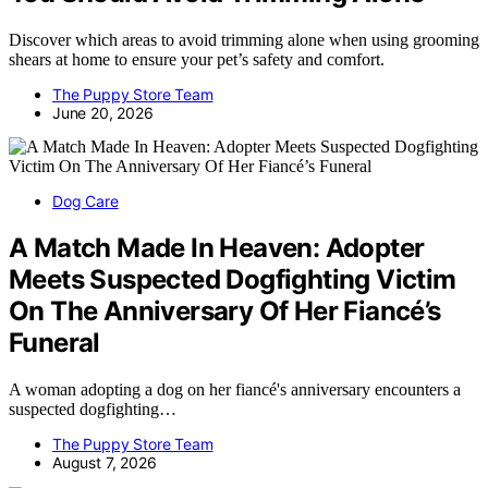
Discover which areas to avoid trimming alone when using grooming
shears at home to ensure your pet’s safety and comfort.
The Puppy Store Team
June 20, 2026
Dog Care
A Match Made In Heaven: Adopter
Meets Suspected Dogfighting Victim
On The Anniversary Of Her Fiancé’s
Funeral
A woman adopting a dog on her fiancé's anniversary encounters a
suspected dogfighting…
The Puppy Store Team
August 7, 2026