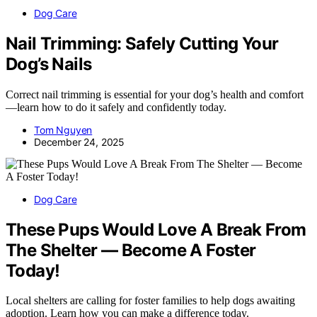
Dog Care
Nail Trimming: Safely Cutting Your
Dog’s Nails
Correct nail trimming is essential for your dog’s health and comfort
—learn how to do it safely and confidently today.
Tom Nguyen
December 24, 2025
Dog Care
These Pups Would Love A Break From
The Shelter — Become A Foster
Today!
Local shelters are calling for foster families to help dogs awaiting
adoption. Learn how you can make a difference today.