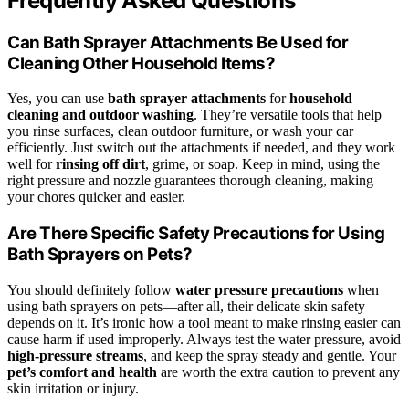
Frequently Asked Questions
Can Bath Sprayer Attachments Be Used for
Cleaning Other Household Items?
Yes, you can use
bath sprayer attachments
for
household
cleaning and outdoor washing
. They’re versatile tools that help
you rinse surfaces, clean outdoor furniture, or wash your car
efficiently. Just switch out the attachments if needed, and they work
well for
rinsing off dirt
, grime, or soap. Keep in mind, using the
right pressure and nozzle guarantees thorough cleaning, making
your chores quicker and easier.
Are There Specific Safety Precautions for Using
Bath Sprayers on Pets?
You should definitely follow
water pressure precautions
when
using bath sprayers on pets—after all, their delicate skin safety
depends on it. It’s ironic how a tool meant to make rinsing easier can
cause harm if used improperly. Always test the water pressure, avoid
high-pressure streams
, and keep the spray steady and gentle. Your
pet’s comfort and health
are worth the extra caution to prevent any
skin irritation or injury.