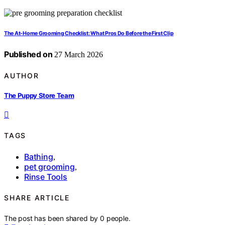
The At-Home Grooming Checklist: What Pros Do Before the First Clip
Published on
27 March 2026
AUTHOR
The Puppy Store Team
TAGS
Bathing
,
pet grooming
,
Rinse Tools
SHARE ARTICLE
The post has been shared by
0
people.