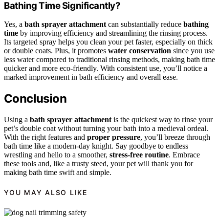
Bathing Time Significantly?
Yes, a
bath sprayer attachment
can substantially reduce
bathing
time
by improving efficiency and streamlining the rinsing process.
Its targeted spray helps you clean your pet faster, especially on thick
or double coats. Plus, it promotes
water conservation
since you use
less water compared to traditional rinsing methods, making bath time
quicker and more eco-friendly. With consistent use, you’ll notice a
marked improvement in bath efficiency and overall ease.
Conclusion
Using a
bath sprayer attachment
is the quickest way to rinse your
pet’s double coat without turning your bath into a medieval ordeal.
With the right features and
proper pressure
, you’ll breeze through
bath time like a modern-day knight. Say goodbye to endless
wrestling and hello to a smoother,
stress-free routine
. Embrace
these tools and, like a trusty steed, your pet will thank you for
making bath time swift and simple.
YOU MAY ALSO LIKE