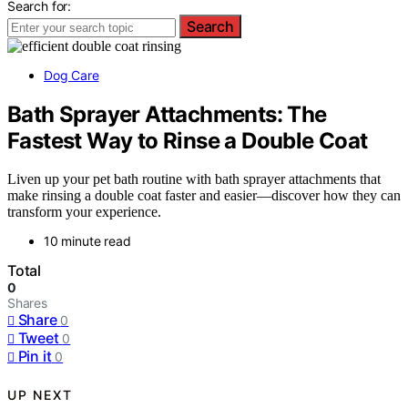
Search for:
Search
Dog Care
Bath Sprayer Attachments: The
Fastest Way to Rinse a Double Coat
Liven up your pet bath routine with bath sprayer attachments that
make rinsing a double coat faster and easier—discover how they can
transform your experience.
10 minute read
Total
0
Shares
Share
0
Tweet
0
Pin it
0
UP NEXT