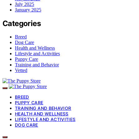
July 2025
January 2025
Categories
Breed
Dog Care
Health and Wellness
Lifestyle and Activities
Puppy Care
Training and Behavior
Vetted
BREED
PUPPY CARE
TRAINING AND BEHAVIOR
HEALTH AND WELLNESS
LIFESTYLE AND ACTIVITIES
DOG CARE