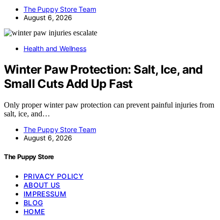
The Puppy Store Team
August 6, 2026
Health and Wellness
Winter Paw Protection: Salt, Ice, and
Small Cuts Add Up Fast
Only proper winter paw protection can prevent painful injuries from
salt, ice, and…
The Puppy Store Team
August 6, 2026
The Puppy Store
PRIVACY POLICY
ABOUT US
IMPRESSUM
BLOG
HOME