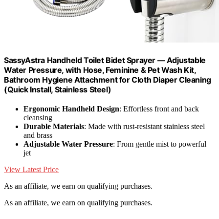
SassyAstra Handheld Toilet Bidet Sprayer — Adjustable
Water Pressure, with Hose, Feminine & Pet Wash Kit,
Bathroom Hygiene Attachment for Cloth Diaper Cleaning
(Quick Install, Stainless Steel)
Ergonomic Handheld Design
: Effortless front and back
cleansing
Durable Materials
: Made with rust-resistant stainless steel
and brass
Adjustable Water Pressure
: From gentle mist to powerful
jet
View Latest Price
As an affiliate, we earn on qualifying purchases.
As an affiliate, we earn on qualifying purchases.