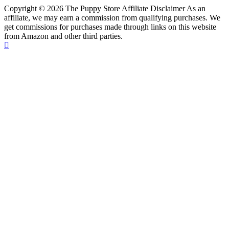
Copyright © 2026 The Puppy Store Affiliate Disclaimer As an
affiliate, we may earn a commission from qualifying purchases. We
get commissions for purchases made through links on this website
from Amazon and other third parties.