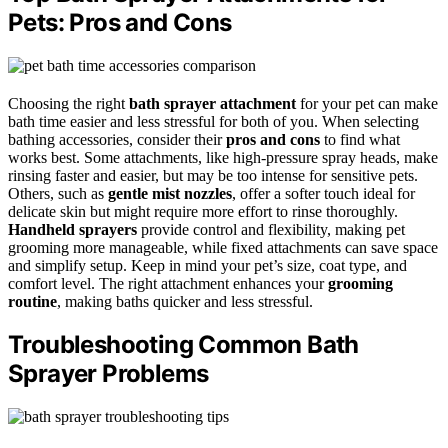
Pets: Pros and Cons
Choosing the right
bath sprayer attachment
for your pet can make
bath time easier and less stressful for both of you. When selecting
bathing accessories, consider their
pros and cons
to find what
works best. Some attachments, like high-pressure spray heads, make
rinsing faster and easier, but may be too intense for sensitive pets.
Others, such as
gentle mist nozzles
, offer a softer touch ideal for
delicate skin but might require more effort to rinse thoroughly.
Handheld sprayers
provide control and flexibility, making pet
grooming more manageable, while fixed attachments can save space
and simplify setup. Keep in mind your pet’s size, coat type, and
comfort level. The right attachment enhances your
grooming
routine
, making baths quicker and less stressful.
Troubleshooting Common Bath
Sprayer Problems