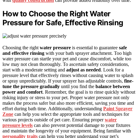
with
quality construction
can provide added reliability over time.
How to Choose the Right Water
Pressure for Safe, Effective Rinsing
Choosing the right
water pressure
is essential to guarantee
safe
and effective rinsing
with your bath sprayer attachment. Too high
water pressure can startle your pet and cause discomfort, while too
low may not clean thoroughly. To ascertain safety considerations,
start with a moderate setting and
adjust as needed
. Look for a
pressure level that effectively rinses without causing water to splash
or spray unpredictably. If your sprayer has adjustable controls,
fine-
tune the pressure gradually
until you find the
balance between
power and comfort
. Remember, the goal is to rinse quickly without
risking injury or stress to your pet. Proper water pressure not only
makes the process safer but also more efficient, saving you time and
effort during bath time. Additionally, understanding
Paint Sprayer
Zone
can help you select the appropriate tools and techniques for
various projects outside of pet care. Ensuring proper
water
pressure levels
can also prevent potential damage to your fixtures
and maintain the longevity of your equipment. Being familiar with
personality traits
can help you better understand your pet’s