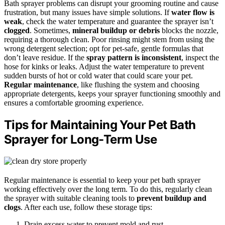
Bath sprayer problems can disrupt your grooming routine and cause
frustration, but many issues have simple solutions. If
water flow is
weak
, check the water temperature and guarantee the sprayer isn’t
clogged
. Sometimes,
mineral buildup or debris
blocks the nozzle,
requiring a thorough clean. Poor rinsing might stem from using the
wrong detergent selection; opt for pet-safe, gentle formulas that
don’t leave residue. If the
spray pattern is inconsistent
, inspect the
hose for kinks or leaks. Adjust the water temperature to prevent
sudden bursts of hot or cold water that could scare your pet.
Regular maintenance
, like flushing the system and choosing
appropriate detergents, keeps your sprayer functioning smoothly and
ensures a comfortable grooming experience.
Tips for Maintaining Your Pet Bath
Sprayer for Long-Term Use
Regular maintenance is essential to keep your pet bath sprayer
working effectively over the long term. To do this, regularly clean
the sprayer with suitable cleaning tools to
prevent buildup and
clogs
. After each use, follow these storage tips:
Drain excess water to prevent mold and rust.