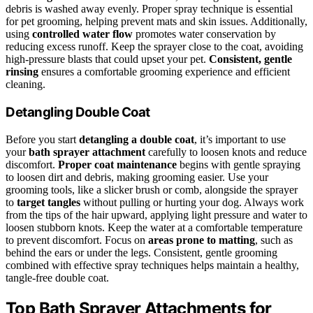
debris is washed away evenly. Proper spray technique is essential
for pet grooming, helping prevent mats and skin issues. Additionally,
using
controlled water flow
promotes water conservation by
reducing excess runoff. Keep the sprayer close to the coat, avoiding
high-pressure blasts that could upset your pet.
Consistent, gentle
rinsing
ensures a comfortable grooming experience and efficient
cleaning.
Detangling Double Coat
Before you start
detangling a double coat
, it’s important to use
your
bath sprayer attachment
carefully to loosen knots and reduce
discomfort.
Proper coat maintenance
begins with gentle spraying
to loosen dirt and debris, making grooming easier. Use your
grooming tools, like a slicker brush or comb, alongside the sprayer
to
target tangles
without pulling or hurting your dog. Always work
from the tips of the hair upward, applying light pressure and water to
loosen stubborn knots. Keep the water at a comfortable temperature
to prevent discomfort. Focus on
areas prone to matting
, such as
behind the ears or under the legs. Consistent, gentle grooming
combined with effective spray techniques helps maintain a healthy,
tangle-free double coat.
Top Bath Sprayer Attachments for