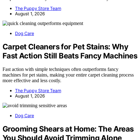
The Puppy Store Team
August 1, 2026
Dog Care
Carpet Cleaners for Pet Stains: Why
Fast Action Still Beats Fancy Machines
Fast action with simple techniques often outperforms fancy
machines for pet stains, making your entire carpet cleaning process
more effective and less costly.
The Puppy Store Team
August 1, 2026
Dog Care
Grooming Shears at Home: The Areas
You Should Avoid Trimming Alone