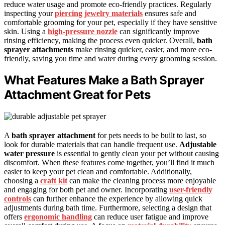
reduce water usage and promote eco-friendly practices. Regularly
inspecting your
piercing jewelry materials
ensures safe and
comfortable grooming for your pet, especially if they have sensitive
skin. Using a
high-pressure nozzle
can significantly improve
rinsing efficiency, making the process even quicker. Overall,
bath
sprayer attachments
make rinsing quicker, easier, and more eco-
friendly, saving you time and water during every grooming session.
What Features Make a Bath Sprayer
Attachment Great for Pets
A
bath sprayer attachment
for pets needs to be built to last, so
look for durable materials that can handle frequent use.
Adjustable
water pressure
is essential to gently clean your pet without causing
discomfort. When these features come together, you’ll find it much
easier to keep your pet clean and comfortable. Additionally,
choosing a
craft kit
can make the cleaning process more enjoyable
and engaging for both pet and owner. Incorporating
user-friendly
controls
can further enhance the experience by allowing quick
adjustments during bath time. Furthermore, selecting a design that
offers
ergonomic handling
can reduce user fatigue and improve