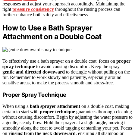
responses and adjust your approach accordingly. Maintaining the
right
pressure consistency
throughout the rinsing process can
further enhance both safety and effectiveness.
How to Use a Bath Sprayer
Attachment on a Double Coat
To effectively use a bath sprayer on a double coat, focus on
proper
spray technique
to avoid causing discomfort. Keep the spray
gentle and directed downward
to detangle without pulling on the
fur. Remember to work slowly and patiently, especially around
sensitive areas, to make the process smooth and stress-free.
Proper Spray Technique
When using a
bath sprayer attachment
on a double coat, making
certain to start with
proper technique
guarantees thorough cleaning
without causing discomfort. Begin by adjusting the water pressure to
a gentle, steady flow. Hold the sprayer at a slight angle, moving it
smoothly along the coat to avoid tugging or startling your pet. Focus
on
rinsing from the neck downward
, ensuring all shampoo or