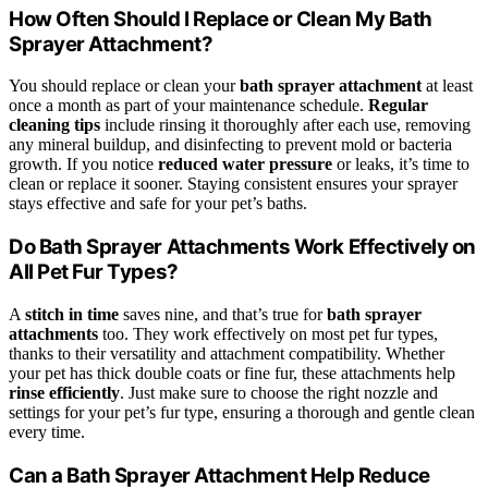
How Often Should I Replace or Clean My Bath
Sprayer Attachment?
You should replace or clean your
bath sprayer attachment
at least
once a month as part of your maintenance schedule.
Regular
cleaning tips
include rinsing it thoroughly after each use, removing
any mineral buildup, and disinfecting to prevent mold or bacteria
growth. If you notice
reduced water pressure
or leaks, it’s time to
clean or replace it sooner. Staying consistent ensures your sprayer
stays effective and safe for your pet’s baths.
Do Bath Sprayer Attachments Work Effectively on
All Pet Fur Types?
A
stitch in time
saves nine, and that’s true for
bath sprayer
attachments
too. They work effectively on most pet fur types,
thanks to their versatility and attachment compatibility. Whether
your pet has thick double coats or fine fur, these attachments help
rinse efficiently
. Just make sure to choose the right nozzle and
settings for your pet’s fur type, ensuring a thorough and gentle clean
every time.
Can a Bath Sprayer Attachment Help Reduce