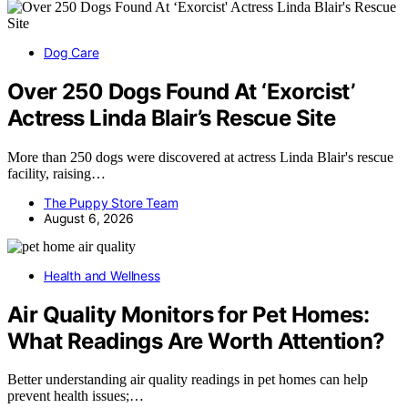
Dog Care
Over 250 Dogs Found At ‘Exorcist’
Actress Linda Blair’s Rescue Site
More than 250 dogs were discovered at actress Linda Blair's rescue
facility, raising…
The Puppy Store Team
August 6, 2026
Health and Wellness
Air Quality Monitors for Pet Homes:
What Readings Are Worth Attention?
Better understanding air quality readings in pet homes can help
prevent health issues;…