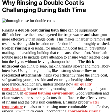
Why Rinsing a Double Coat Is
Challenging During Bath Time
Rinsing a
double coat during bath time
can be surprisingly
difficult because the dense, layered fur
traps water and shampoo
more effectively than single coats. This makes it harder to remove all
residues, risking skin irritation or infection if not thoroughly washed.
Proper rinsing
is essential for maintaining coat health, preventing
matting, and avoiding buildup that can cause discomfort. Your bath
routine needs to include extra attention to ensure water reaches deep
into the layers without leaving shampoo behind. The
thick
undercoat
can cling to soap, making rinsing slower and more labor-
intensive. Using the right tools, like a strong shower flow or
specialized attachments
, helps you efficiently rinse the entire coat,
safeguarding your pet’s skin and ensuring a healthy, shiny
appearance. Additionally, understanding how
air quality
considerations
impact overall grooming and health can guide you
in creating an
optimal bathing environment
. Good ventilation and
clean water sources are key factors that influence the effectiveness
of rinsing and the pet’s skin condition. Ensuring proper
water
temperature
can also make rinsing more comfortable and effective,
especially with thick coats. Incorporating
appropriate rinsing