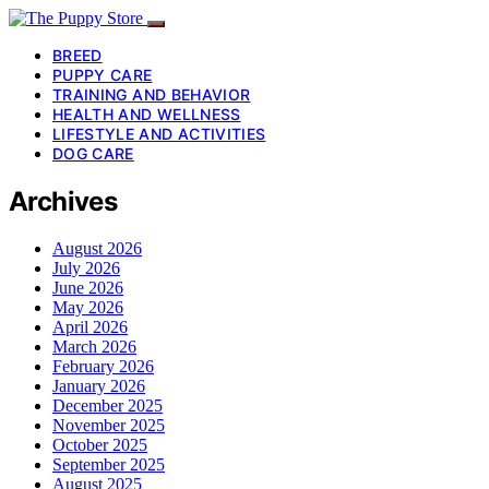
BREED
PUPPY CARE
TRAINING AND BEHAVIOR
HEALTH AND WELLNESS
LIFESTYLE AND ACTIVITIES
DOG CARE
Archives
August 2026
July 2026
June 2026
May 2026
April 2026
March 2026
February 2026
January 2026
December 2025
November 2025
October 2025
September 2025
August 2025