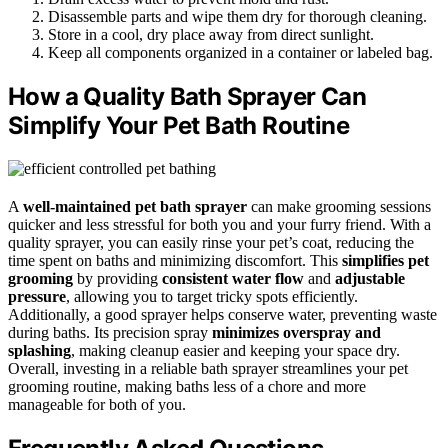
Disassemble parts and wipe them dry for thorough cleaning.
Store in a cool, dry place away from direct sunlight.
Keep all components organized in a container or labeled bag.
How a Quality Bath Sprayer Can
Simplify Your Pet Bath Routine
A
well-maintained pet bath sprayer
can make grooming sessions
quicker and less stressful for both you and your furry friend. With a
quality sprayer, you can easily rinse your pet’s coat, reducing the
time spent on baths and minimizing discomfort. This
simplifies pet
grooming
by providing
consistent water flow
and
adjustable
pressure
, allowing you to target tricky spots efficiently.
Additionally, a good sprayer helps conserve water, preventing waste
during baths. Its precision spray
minimizes overspray and
splashing
, making cleanup easier and keeping your space dry.
Overall, investing in a reliable bath sprayer streamlines your pet
grooming routine, making baths less of a chore and more
manageable for both of you.