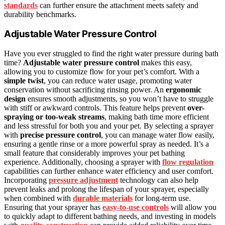
standards
can further ensure the attachment meets safety and
durability benchmarks.
Adjustable Water Pressure Control
Have you ever struggled to find the right water pressure during bath
time?
Adjustable water pressure control
makes this easy,
allowing you to customize flow for your pet’s comfort. With a
simple twist
, you can reduce water usage, promoting water
conservation without sacrificing rinsing power. An
ergonomic
design
ensures smooth adjustments, so you won’t have to struggle
with stiff or awkward controls. This feature helps prevent
over-
spraying or too-weak streams
, making bath time more efficient
and less stressful for both you and your pet. By selecting a sprayer
with
precise pressure control
, you can manage water flow easily,
ensuring a gentle rinse or a more powerful spray as needed. It’s a
small feature that considerably improves your pet bathing
experience. Additionally, choosing a sprayer with
flow regulation
capabilities can further enhance water efficiency and user comfort.
Incorporating
pressure adjustment
technology can also help
prevent leaks and prolong the lifespan of your sprayer, especially
when combined with
durable materials
for long-term use.
Ensuring that your sprayer has
easy-to-use controls
will allow you
to quickly adapt to different bathing needs, and investing in models