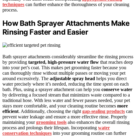
techniques
can further enhance the thoroughness of your cleaning
process.
How Bath Sprayer Attachments Make
Rinsing Faster and Easier
Bath sprayer attachments considerably streamline the rinsing process
by providing
targeted, high-pressure water flow
that reaches deep
into your pet’s coat. This makes pet grooming faster because you
can thoroughly rinse without multiple passes or moving your pet
around excessively. The
adjustable spray head
helps you direct
water precisely where it’s needed, reducing the time spent on each
bath. Plus, using a sprayer attachment can help you
conserve water
by delivering a focused stream that minimizes waste compared to a
traditional hose. With less water and fewer passes needed, your pet
stays more comfortable, and your cleaning routine becomes
more
efficient
. Additionally, choosing the right
gap-sealing products
can
prevent water leakage and ensure a more effective rinse. Properly
maintaining your
grooming tools
also enhances the overall rinsing
process and prolongs their lifespan. Incorporating
water
conservation techniques
into your grooming routine can further