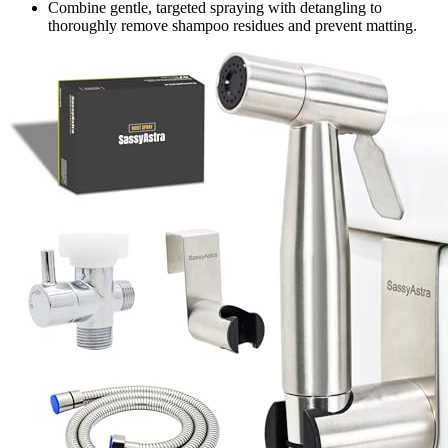
Combine gentle, targeted spraying with detangling to
thoroughly remove shampoo residues and prevent matting.