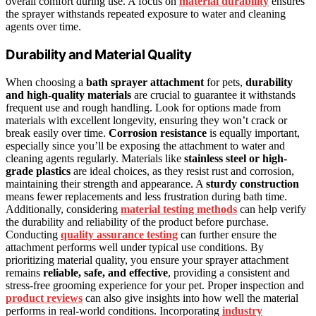
overall comfort during use. A focus on
material durability
ensures
the sprayer withstands repeated exposure to water and cleaning
agents over time.
Durability and Material Quality
When choosing a
bath sprayer attachment
for pets,
durability
and high-quality materials
are crucial to guarantee it withstands
frequent use and rough handling. Look for options made from
materials with excellent longevity, ensuring they won’t crack or
break easily over time.
Corrosion resistance
is equally important,
especially since you’ll be exposing the attachment to water and
cleaning agents regularly. Materials like
stainless steel or high-
grade plastics
are ideal choices, as they resist rust and corrosion,
maintaining their strength and appearance. A
sturdy construction
means fewer replacements and less frustration during bath time.
Additionally, considering
material testing methods
can help verify
the durability and reliability of the product before purchase.
Conducting
quality assurance testing
can further ensure the
attachment performs well under typical use conditions. By
prioritizing material quality, you ensure your sprayer attachment
remains
reliable, safe, and effective
, providing a consistent and
stress-free grooming experience for your pet. Proper inspection and
product reviews
can also give insights into how well the material
performs in real-world conditions. Incorporating
industry