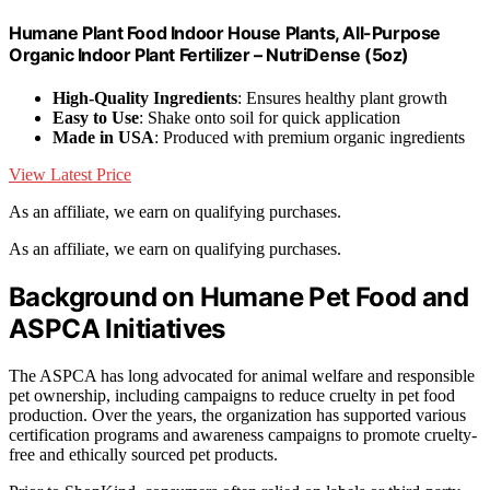
Humane Plant Food Indoor House Plants, All-Purpose
Organic Indoor Plant Fertilizer – NutriDense (5oz)
High-Quality Ingredients
: Ensures healthy plant growth
Easy to Use
: Shake onto soil for quick application
Made in USA
: Produced with premium organic ingredients
View Latest Price
As an affiliate, we earn on qualifying purchases.
As an affiliate, we earn on qualifying purchases.
Background on Humane Pet Food and
ASPCA Initiatives
The ASPCA has long advocated for animal welfare and responsible
pet ownership, including campaigns to reduce cruelty in pet food
production. Over the years, the organization has supported various
certification programs and awareness campaigns to promote cruelty-
free and ethically sourced pet products.