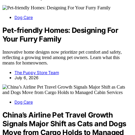
Dog Care
Pet-friendly Homes: Designing For
Your Furry Family
Innovative home designs now prioritize pet comfort and safety,
reflecting a growing trend among pet owners. Learn what this
means for homeowners.
The Puppy Store Team
July 6, 2026
Dog Care
China’s Airline Pet Travel Growth
Signals Major Shift as Cats and Dogs
Move from Cargo Holds to Managed