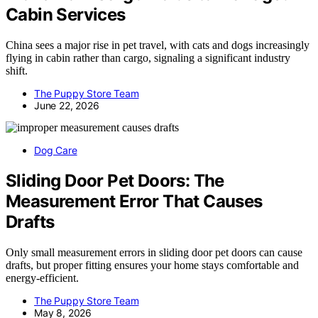
Cabin Services
China sees a major rise in pet travel, with cats and dogs increasingly
flying in cabin rather than cargo, signaling a significant industry
shift.
The Puppy Store Team
June 22, 2026
Dog Care
Sliding Door Pet Doors: The
Measurement Error That Causes
Drafts
Only small measurement errors in sliding door pet doors can cause
drafts, but proper fitting ensures your home stays comfortable and
energy-efficient.
The Puppy Store Team
May 8, 2026