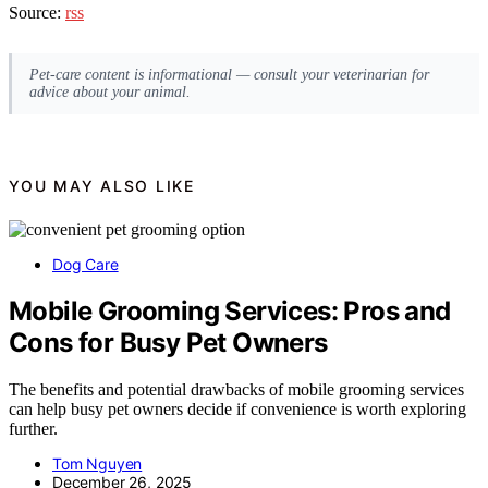
Source:
rss
Pet-care content is informational — consult your veterinarian for
advice about your animal.
YOU MAY ALSO LIKE
Dog Care
Mobile Grooming Services: Pros and
Cons for Busy Pet Owners
The benefits and potential drawbacks of mobile grooming services
can help busy pet owners decide if convenience is worth exploring
further.
Tom Nguyen
December 26, 2025