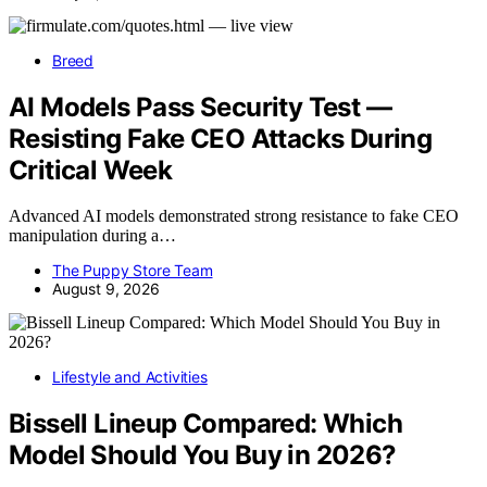
Breed
AI Models Pass Security Test —
Resisting Fake CEO Attacks During
Critical Week
Advanced AI models demonstrated strong resistance to fake CEO
manipulation during a…
The Puppy Store Team
August 9, 2026
Lifestyle and Activities
Bissell Lineup Compared: Which
Model Should You Buy in 2026?