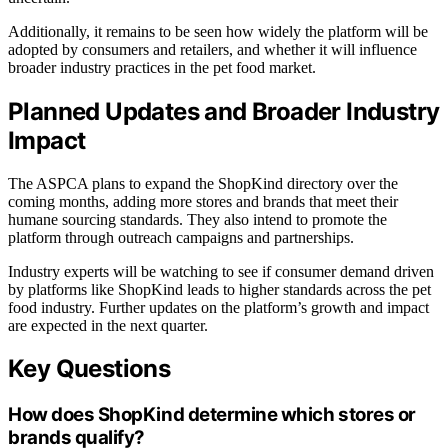
Additionally, it remains to be seen how widely the platform will be
adopted by consumers and retailers, and whether it will influence
broader industry practices in the pet food market.
Planned Updates and Broader Industry
Impact
The ASPCA plans to expand the ShopKind directory over the
coming months, adding more stores and brands that meet their
humane sourcing standards. They also intend to promote the
platform through outreach campaigns and partnerships.
Industry experts will be watching to see if consumer demand driven
by platforms like ShopKind leads to higher standards across the pet
food industry. Further updates on the platform’s growth and impact
are expected in the next quarter.
Key Questions
How does ShopKind determine which stores or
brands qualify?