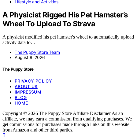
Lifestyle and Activities
A Physicist Rigged His Pet Hamster’s
Wheel To Upload To Strava
A physicist modified his pet hamster's wheel to automatically upload
activity data to…
The Puppy Store Team
August 8, 2026
The Puppy Store
PRIVACY POLICY
ABOUT US
IMPRESSUM
BLOG
HOME
Copyright © 2026 The Puppy Store Affiliate Disclaimer As an
affiliate, we may earn a commission from qualifying purchases. We
get commissions for purchases made through links on this website
from Amazon and other third parties.