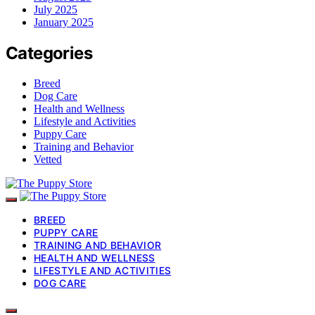
July 2025
January 2025
Categories
Breed
Dog Care
Health and Wellness
Lifestyle and Activities
Puppy Care
Training and Behavior
Vetted
BREED
PUPPY CARE
TRAINING AND BEHAVIOR
HEALTH AND WELLNESS
LIFESTYLE AND ACTIVITIES
DOG CARE