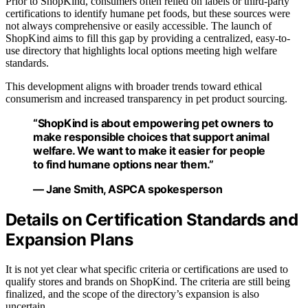
Prior to ShopKind, consumers often relied on labels or third-party
certifications to identify humane pet foods, but these sources were
not always comprehensive or easily accessible. The launch of
ShopKind aims to fill this gap by providing a centralized, easy-to-
use directory that highlights local options meeting high welfare
standards.
This development aligns with broader trends toward ethical
consumerism and increased transparency in pet product sourcing.
“ShopKind is about empowering pet owners to
make responsible choices that support animal
welfare. We want to make it easier for people
to find humane options near them.”
— Jane Smith, ASPCA spokesperson
Details on Certification Standards and
Expansion Plans
It is not yet clear what specific criteria or certifications are used to
qualify stores and brands on ShopKind. The criteria are still being
finalized, and the scope of the directory’s expansion is also
uncertain.