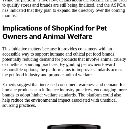
to qualify stores and brands are still being finalized, and the ASPCA
has indicated that they plan to expand the directory over the coming
months.
Implications of ShopKind for Pet
Owners and Animal Welfare
This initiative matters because it provides consumers with an
accessible way to support humane and ethical pet food brands,
potentially reducing demand for products that involve animal cruelty
or unethical sourcing practices. By guiding pet owners toward
responsible options, the platform aims to improve standards across
the pet food industry and promote animal welfare.
Experts suggest that increased consumer awareness and demand for
humane products can influence industry practices, encouraging more
brands to adopt higher welfare standards. The platform could also
help reduce the environmental impact associated with unethical
sourcing practices.