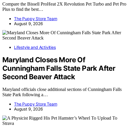
Compare the Bissell ProHeat 2X Revolution Pet Turbo and Pet Pro
Plus to find the best…
The Puppy Store Team
August 9, 2026
Lifestyle and Activities
Maryland Closes More Of
Cunningham Falls State Park After
Second Beaver Attack
Maryland officials close additional sections of Cunningham Falls
State Park following a…
The Puppy Store Team
August 9, 2026