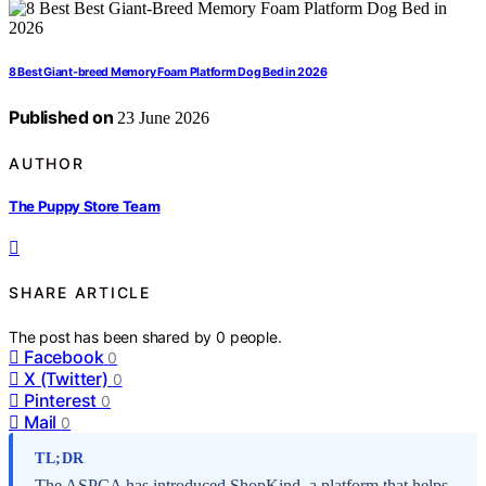
8 Best Giant-breed Memory Foam Platform Dog Bed in 2026
Published on
23 June 2026
AUTHOR
The Puppy Store Team
SHARE ARTICLE
The post has been shared by
0
people.
Facebook
0
X (Twitter)
0
Pinterest
0
Mail
0
TL;DR
The ASPCA has introduced ShopKind, a platform that helps