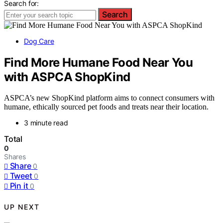
Search for:
Search
Dog Care
Find More Humane Food Near You
with ASPCA ShopKind
ASPCA’s new ShopKind platform aims to connect consumers with
humane, ethically sourced pet foods and treats near their location.
3 minute read
Total
0
Shares
Share
0
Tweet
0
Pin it
0
UP NEXT