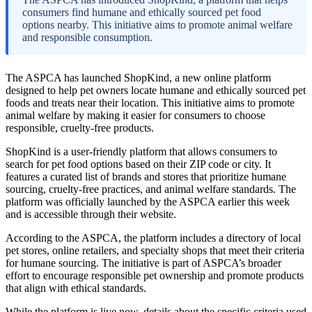
consumers find humane and ethically sourced pet food
options nearby. This initiative aims to promote animal welfare
and responsible consumption.
The ASPCA has launched ShopKind, a new online platform
designed to help pet owners locate humane and ethically sourced pet
foods and treats near their location. This initiative aims to promote
animal welfare by making it easier for consumers to choose
responsible, cruelty-free products.
ShopKind is a user-friendly platform that allows consumers to
search for pet food options based on their ZIP code or city. It
features a curated list of brands and stores that prioritize humane
sourcing, cruelty-free practices, and animal welfare standards. The
platform was officially launched by the ASPCA earlier this week
and is accessible through their website.
According to the ASPCA, the platform includes a directory of local
pet stores, online retailers, and specialty shops that meet their criteria
for humane sourcing. The initiative is part of ASPCA’s broader
effort to encourage responsible pet ownership and promote products
that align with ethical standards.
While the platform is live now, details about the specific criteria used