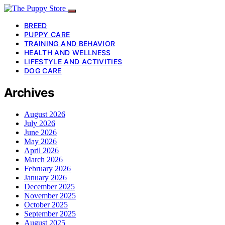
BREED
PUPPY CARE
TRAINING AND BEHAVIOR
HEALTH AND WELLNESS
LIFESTYLE AND ACTIVITIES
DOG CARE
Archives
August 2026
July 2026
June 2026
May 2026
April 2026
March 2026
February 2026
January 2026
December 2025
November 2025
October 2025
September 2025
August 2025