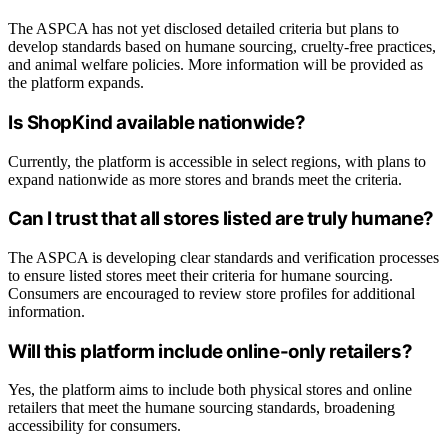
The ASPCA has not yet disclosed detailed criteria but plans to
develop standards based on humane sourcing, cruelty-free practices,
and animal welfare policies. More information will be provided as
the platform expands.
Is ShopKind available nationwide?
Currently, the platform is accessible in select regions, with plans to
expand nationwide as more stores and brands meet the criteria.
Can I trust that all stores listed are truly humane?
The ASPCA is developing clear standards and verification processes
to ensure listed stores meet their criteria for humane sourcing.
Consumers are encouraged to review store profiles for additional
information.
Will this platform include online-only retailers?
Yes, the platform aims to include both physical stores and online
retailers that meet the humane sourcing standards, broadening
accessibility for consumers.