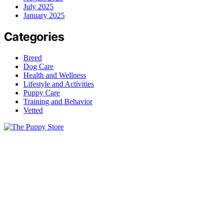
July 2025
January 2025
Categories
Breed
Dog Care
Health and Wellness
Lifestyle and Activities
Puppy Care
Training and Behavior
Vetted