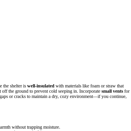
 the shelter is
well-insulated
with materials like foam or straw that
 it off the ground to prevent cold seeping in. Incorporate
small vents
for
 gaps or cracks to maintain a dry, cozy environment—if you continue,
armth without trapping moisture.