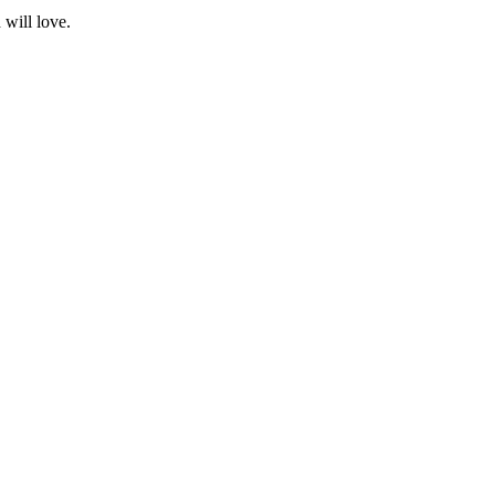
 will love.