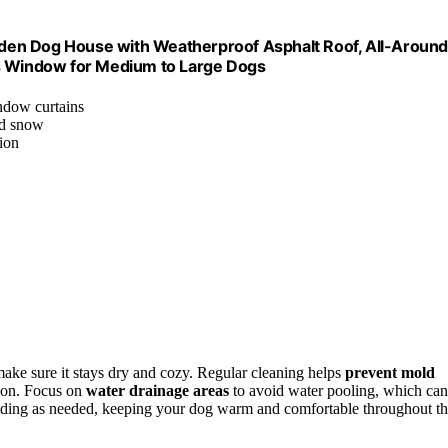
den Dog House with Weatherproof Asphalt Roof, All-Around
ts Window for Medium to Large Dogs
ndow curtains
nd snow
ion
make sure it stays dry and cozy. Regular cleaning helps
prevent mold
tion. Focus on
water drainage areas
to avoid water pooling, which can
dding as needed, keeping your dog warm and comfortable throughout t