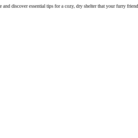
d discover essential tips for a cozy, dry shelter that your furry friend