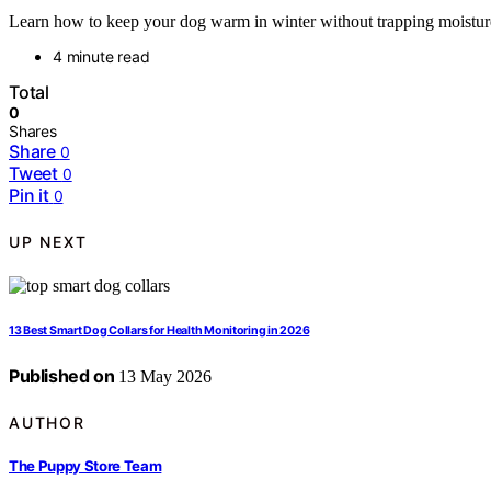
Learn how to keep your dog warm in winter without trapping moisture an
4 minute read
Total
0
Shares
Share
0
Tweet
0
Pin it
0
UP NEXT
13 Best Smart Dog Collars for Health Monitoring in 2026
Published on
13 May 2026
AUTHOR
The Puppy Store Team