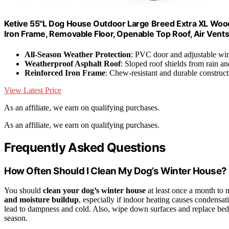
Ketive 55"L Dog House Outdoor Large Breed Extra XL Woo
Iron Frame, Removable Floor, Openable Top Roof, Air Ven
All-Season Weather Protection
: PVC door and adjustable wi
Weatherproof Asphalt Roof
: Sloped roof shields from rain a
Reinforced Iron Frame
: Chew-resistant and durable construct
View Latest Price
As an affiliate, we earn on qualifying purchases.
As an affiliate, we earn on qualifying purchases.
Frequently Asked Questions
How Often Should I Clean My Dog’s Winter House?
You should
clean your dog’s winter house
at least once a month to 
and moisture buildup
, especially if indoor heating causes condensa
lead to dampness and cold. Also, wipe down surfaces and replace be
season.