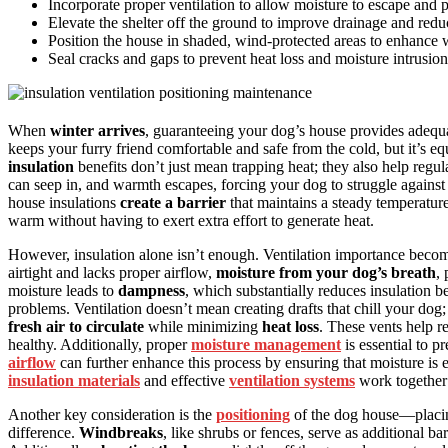
Incorporate proper ventilation to allow moisture to escape and
Elevate the shelter off the ground to improve drainage and reduc
Position the house in shaded, wind-protected areas to enhance 
Seal cracks and gaps to prevent heat loss and moisture intrusio
When
winter arrives
, guaranteeing your dog’s house provides adequ
keeps your furry friend comfortable and safe from the cold, but it’s
insulation
benefits don’t just mean trapping heat; they also help regul
can seep in, and warmth escapes, forcing your dog to struggle against
house insulations
create a barrier
that maintains a steady temperature
warm without having to exert extra effort to generate heat.
However, insulation alone isn’t enough. Ventilation importance beco
airtight and lacks proper airflow,
moisture from your dog’s breath
,
moisture leads to
dampness
, which substantially reduces insulation b
problems. Ventilation doesn’t mean creating drafts that chill your dog; 
fresh air to circulate
while minimizing
heat loss
. These vents help r
healthy. Additionally, proper
moisture management
is essential to 
airflow
can further enhance this process by ensuring that moisture is 
insulation materials
and effective
ventilation systems
work together 
Another key consideration is the
positioning
of the dog house—placing
difference.
Windbreaks
, like shrubs or fences, serve as additional ba