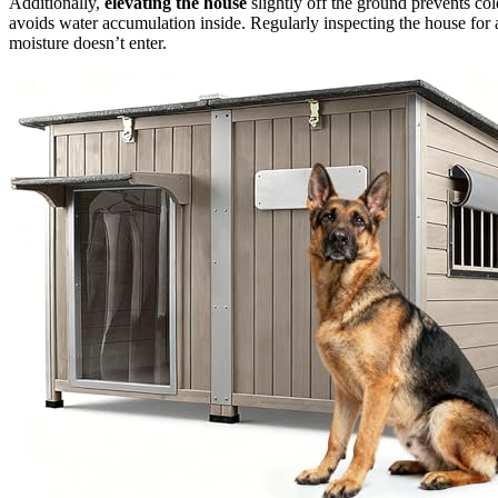
Additionally,
elevating the house
slightly off the ground prevents co
avoids water accumulation inside. Regularly inspecting the house for
moisture doesn’t enter.