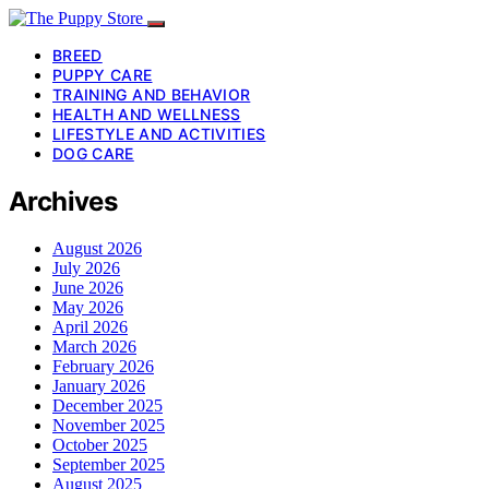
BREED
PUPPY CARE
TRAINING AND BEHAVIOR
HEALTH AND WELLNESS
LIFESTYLE AND ACTIVITIES
DOG CARE
Archives
August 2026
July 2026
June 2026
May 2026
April 2026
March 2026
February 2026
January 2026
December 2025
November 2025
October 2025
September 2025
August 2025