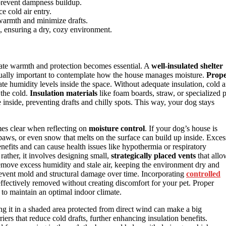
 prevent dampness buildup.
e cold air entry.
warmth and minimize drafts.
n, ensuring a dry, cozy environment.
ate warmth and protection becomes essential. A
well-insulated shelter
 equally important to contemplate how the house manages moisture.
Prop
ate humidity levels inside the space. Without adequate insulation, cold a
 the cold.
Insulation materials
like foam boards, straw, or specialized p
 inside, preventing drafts and chilly spots. This way, your dog stays
mes clear when reflecting on
moisture control
. If your dog’s house is
 paws, or even snow that melts on the surface can build up inside. Exces
enefits and can cause health issues like hypothermia or respiratory
rather, it involves designing small,
strategically placed vents
that allo
emove excess humidity and stale air, keeping the environment dry and
prevent mold and structural damage over time. Incorporating
controlled
effectively removed without creating discomfort for your pet. Proper
to maintain an optimal indoor climate.
 it in a shaded area protected from direct wind can make a big
rriers that reduce cold drafts, further enhancing insulation benefits.