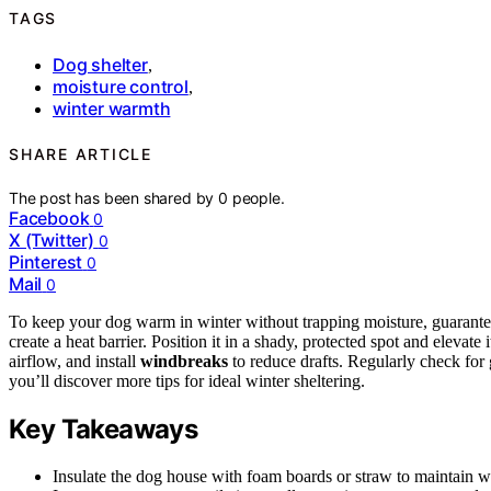
TAGS
Dog shelter
,
moisture control
,
winter warmth
SHARE ARTICLE
The post has been shared by
0
people.
Facebook
0
X (Twitter)
0
Pinterest
0
Mail
0
To keep your dog warm in winter without trapping moisture, guarantee
create a heat barrier. Position it in a shady, protected spot and elevate
airflow, and install
windbreaks
to reduce drafts. Regularly check for
you’ll discover more tips for ideal winter sheltering.
Key Takeaways
Insulate the dog house with foam boards or straw to maintain w