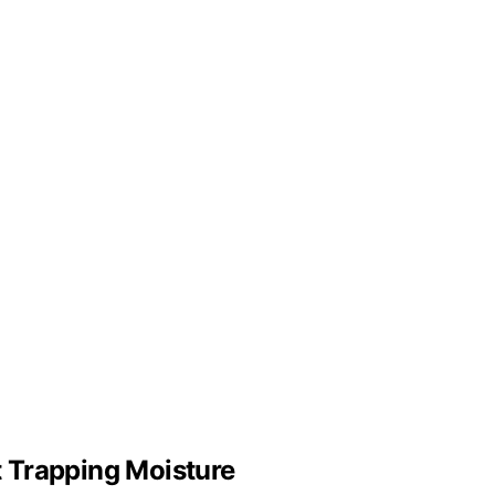
 Trapping Moisture