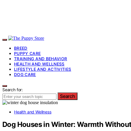
BREED
PUPPY CARE
TRAINING AND BEHAVIOR
HEALTH AND WELLNESS
LIFESTYLE AND ACTIVITIES
DOG CARE
Search for:
Search
Health and Wellness
Dog Houses in Winter: Warmth Without