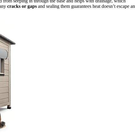
ld from seeping in through the base and helps with drainage, which
 any
cracks or gaps
and sealing them guarantees heat doesn’t escape a