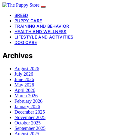
BREED
PUPPY CARE
TRAINING AND BEHAVIOR
HEALTH AND WELLNESS
LIFESTYLE AND ACTIVITIES
DOG CARE
Archives
August 2026
July 2026
June 2026
May 2026
April 2026
March 2026
February 2026
January 2026
December 2025
November 2025
October 2025
September 2025
August 2025