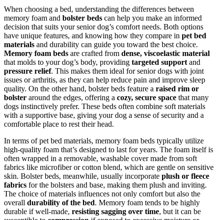
When choosing a bed, understanding the differences between
memory foam and
bolster beds
can help you make an informed
decision that suits your senior dog’s comfort needs. Both options
have unique features, and knowing how they compare in
pet bed
materials
and durability can guide you toward the best choice.
Memory foam beds
are crafted from
dense, viscoelastic material
that molds to your dog’s body, providing
targeted support
and
pressure relief
. This makes them ideal for senior dogs with joint
issues or arthritis, as they can help reduce pain and improve sleep
quality. On the other hand, bolster beds feature a
raised rim or
bolster
around the edges, offering a
cozy, secure space
that many
dogs instinctively prefer. These beds often combine soft materials
with a supportive base, giving your dog a sense of security and a
comfortable place to rest their head.
In terms of pet bed materials, memory foam beds typically utilize
high-quality foam that’s designed to last for years. The foam itself is
often wrapped in a removable, washable cover made from soft
fabrics like microfiber or cotton blend, which are gentle on sensitive
skin. Bolster beds, meanwhile, usually incorporate
plush or fleece
fabrics
for the bolsters and base, making them plush and inviting.
The choice of materials influences not only comfort but also the
overall
durability of the bed
. Memory foam tends to be highly
durable if well-made,
resisting sagging over time
, but it can be