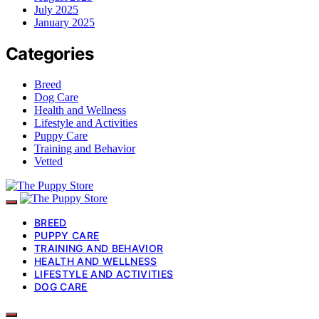
July 2025
January 2025
Categories
Breed
Dog Care
Health and Wellness
Lifestyle and Activities
Puppy Care
Training and Behavior
Vetted
BREED
PUPPY CARE
TRAINING AND BEHAVIOR
HEALTH AND WELLNESS
LIFESTYLE AND ACTIVITIES
DOG CARE