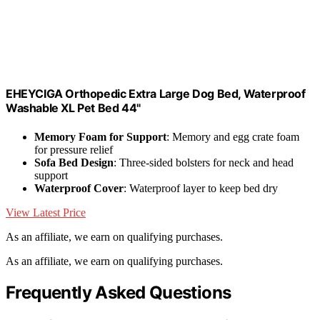
EHEYCIGA Orthopedic Extra Large Dog Bed, Waterproof
Washable XL Pet Bed 44"
Memory Foam for Support
: Memory and egg crate foam
for pressure relief
Sofa Bed Design
: Three-sided bolsters for neck and head
support
Waterproof Cover
: Waterproof layer to keep bed dry
View Latest Price
As an affiliate, we earn on qualifying purchases.
As an affiliate, we earn on qualifying purchases.
Frequently Asked Questions