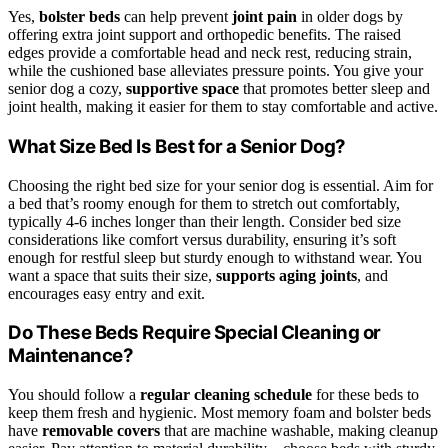
Yes,
bolster beds
can help prevent
joint pain
in older dogs by
offering extra joint support and orthopedic benefits. The raised
edges provide a comfortable head and neck rest, reducing strain,
while the cushioned base alleviates pressure points. You give your
senior dog a cozy,
supportive space
that promotes better sleep and
joint health, making it easier for them to stay comfortable and active.
What Size Bed Is Best for a Senior Dog?
Choosing the right bed size for your senior dog is essential. Aim for
a bed that’s roomy enough for them to stretch out comfortably,
typically 4-6 inches longer than their length. Consider bed size
considerations like comfort versus durability, ensuring it’s soft
enough for restful sleep but sturdy enough to withstand wear. You
want a space that suits their size,
supports aging joints
, and
encourages easy entry and exit.
Do These Beds Require Special Cleaning or
Maintenance?
You should follow a
regular cleaning schedule
for these beds to
keep them fresh and hygienic. Most memory foam and bolster beds
have
removable covers
that are machine washable, making cleanup