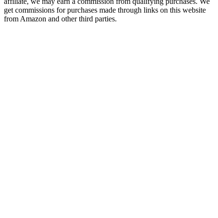
affiliate, we may earn a commission from qualifying purchases. We
get commissions for purchases made through links on this website
from Amazon and other third parties.