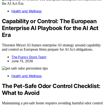
Health and Wellness
Capability or Control: The European
Enterprise AI Playbook for the AI Act
Era
Thorsten Meyer AI frames enterprise AI strategy around capability
and control as European firms prepare for AI Act obligations.
The Puppy Store Team
June 15, 2026
Health and Wellness
The Pet-Safe Odor Control Checklist:
What to Avoid
Maintaining a pet-safe home requires avoiding harmful odor control