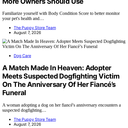
More Owners Should Use
Familiarize yourself with Body Condition Score to better monitor
your pet's health and…
The Puppy Store Team
August 7, 2026
Dog Care
A Match Made In Heaven: Adopter
Meets Suspected Dogfighting Victim
On The Anniversary Of Her Fiancé’s
Funeral
A woman adopting a dog on her fiancé's anniversary encounters a
suspected dogfighting…
The Puppy Store Team
August 7, 2026