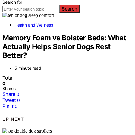
Search for:
Search
Health and Wellness
Memory Foam vs Bolster Beds: What
Actually Helps Senior Dogs Rest
Better?
5 minute read
Total
0
Shares
Share
0
Tweet
0
Pin it
0
UP NEXT