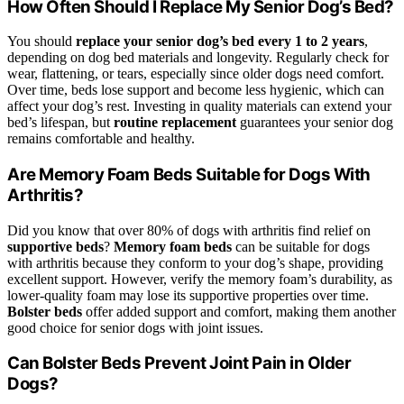
How Often Should I Replace My Senior Dog’s Bed?
You should
replace your senior dog’s bed
every 1 to 2 years
,
depending on dog bed materials and longevity. Regularly check for
wear, flattening, or tears, especially since older dogs need comfort.
Over time, beds lose support and become less hygienic, which can
affect your dog’s rest. Investing in quality materials can extend your
bed’s lifespan, but
routine replacement
guarantees your senior dog
remains comfortable and healthy.
Are Memory Foam Beds Suitable for Dogs With
Arthritis?
Did you know that over 80% of dogs with arthritis find relief on
supportive beds
?
Memory foam beds
can be suitable for dogs
with arthritis because they conform to your dog’s shape, providing
excellent support. However, verify the memory foam’s durability, as
lower-quality foam may lose its supportive properties over time.
Bolster beds
offer added support and comfort, making them another
good choice for senior dogs with joint issues.
Can Bolster Beds Prevent Joint Pain in Older
Dogs?