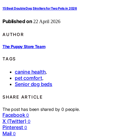
15 Best Double Dog Strollers for Two Pets in 2026
Published on
22 April 2026
AUTHOR
The Puppy Store Team
TAGS
canine health
,
pet comfort
,
Senior dog beds
SHARE ARTICLE
The post has been shared by
0
people.
Facebook
0
X (Twitter)
0
Pinterest
0
Mail
0