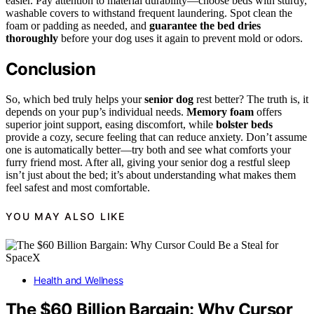
easier. Pay attention to material durability—choose beds with sturdy,
washable covers to withstand frequent laundering. Spot clean the
foam or padding as needed, and
guarantee the bed dries
thoroughly
before your dog uses it again to prevent mold or odors.
Conclusion
So, which bed truly helps your
senior dog
rest better? The truth is, it
depends on your pup’s individual needs.
Memory foam
offers
superior joint support, easing discomfort, while
bolster beds
provide a cozy, secure feeling that can reduce anxiety. Don’t assume
one is automatically better—try both and see what comforts your
furry friend most. After all, giving your senior dog a restful sleep
isn’t just about the bed; it’s about understanding what makes them
feel safest and most comfortable.
YOU MAY ALSO LIKE
Health and Wellness
The $60 Billion Bargain: Why Cursor