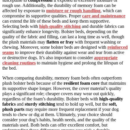
susceptible to
compression
if exposed to excessive moisture or
rough use. Additionally, the durability of memory foam can be
affected by exposure to
moisture or rough handling
, which can
compromise its supportive qualities. Proper
care and maintenance
can extend the life of these beds and keep them supportive.
Selecting beds with
high-quality stitching
and durable fabrics can
significantly enhance longevity. Bolster beds, depending on the
quality of the fabric and filling, can last a long time as well, though
the plush materials may
flatten or fray
with frequent washing or
chewing. Moreover, some bolster beds are designed with
reinforced
seams
to improve their durability against wear and tear from active
or destructive dogs. It’s also important to consider
appropriate
cleaning routines
to maintain hygiene and prolong the lifespan of
the bed.
When comparing durability, memory foam beds often outperform
plush bolster beds because of the
resilient foam core
that maintains
its supportive shape longer. However, the cover material’s quality
plays a significant role; cheaper covers may wear out quickly,
regardless of the foam’s durability. Bolster beds with
high-quality
fabrics
and
sturdy stitching
tend to hold up well, but the
soft,
plush parts
may require more frequent replacement if your dog
tends to chew or dig at them. Ultimately, your choice should
consider your dog’s habits, health needs, and the quality of the
materials used. Both beds can offer excellent comfort, but