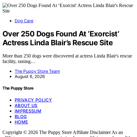
Dog Care
Over 250 Dogs Found At ‘Exorcist’
Actress Linda Blair’s Rescue Site
More than 250 dogs were discovered at actress Linda Blair's rescue
facility, raising…
The Puppy Store Team
August 6, 2026
The Puppy Store
PRIVACY POLICY
ABOUT US
IMPRESSUM
BLOG
HOME
Copyright © 2026 The Puppy Store Affiliate Disclaimer As an