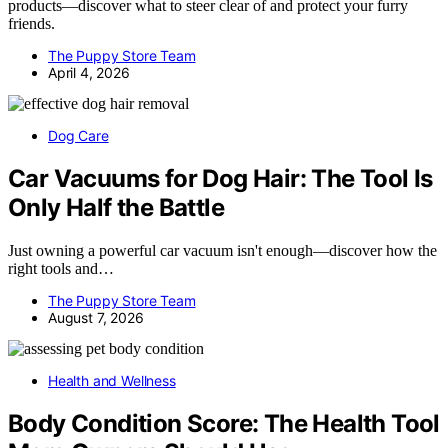
products—discover what to steer clear of and protect your furry
friends.
The Puppy Store Team
April 4, 2026
Dog Care
Car Vacuums for Dog Hair: The Tool Is
Only Half the Battle
Just owning a powerful car vacuum isn't enough—discover how the
right tools and…
The Puppy Store Team
August 7, 2026
Health and Wellness
Body Condition Score: The Health Tool