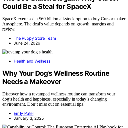
Could Be a Steal for SpaceX
SpaceX exercised a $60 billion all-stock option to buy Cursor maker
Anysphere. The deal’s value depends on growth, margins and
review.
The Puppy Store Team
June 24, 2026
Health and Wellness
Why Your Dog’s Wellness Routine
Needs a Makeover
Discover how a revamped wellness routine can transform your
dog’s health and happiness, especially in today’s changing
environment. Don’t miss out on essential tips!
Emily Patel
January 3, 2025