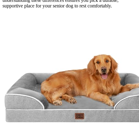
understanding these differences ensures you pick a durable,
supportive place for your senior dog to rest comfortably.