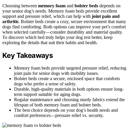
Choosing between
memory foam
and
bolster beds
depends on
your senior dog’s needs. Memory foam beds provide excellent
support and pressure relief, which can help with
joint pain and
arthritis
. Bolster beds create a cozy, secure environment that many
dogs find comforting. Both options can improve your pet’s comfort
when selected carefully—consider durability and material quality.
To discover which bed truly helps your dog rest better, keep
exploring the details that suit their habits and health.
Key Takeaways
Memory foam beds provide targeted pressure relief, reducing
joint pain for senior dogs with mobility issues.
Bolster beds create a secure, enclosed space that comforts
dogs who prefer a sense of safety.
Durable, high-quality materials in both options ensure long-
term support suitable for aging dogs.
Regular maintenance and choosing sturdy fabrics extend the
lifespan of both memory foam and bolster beds.
The best choice depends on your dog’s health needs and
comfort preferences—pressure relief vs. security.