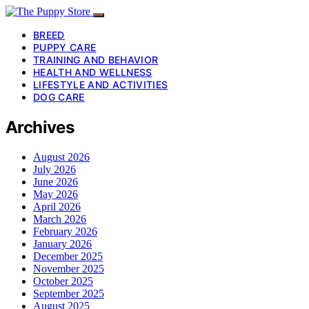
BREED
PUPPY CARE
TRAINING AND BEHAVIOR
HEALTH AND WELLNESS
LIFESTYLE AND ACTIVITIES
DOG CARE
Archives
August 2026
July 2026
June 2026
May 2026
April 2026
March 2026
February 2026
January 2026
December 2025
November 2025
October 2025
September 2025
August 2025