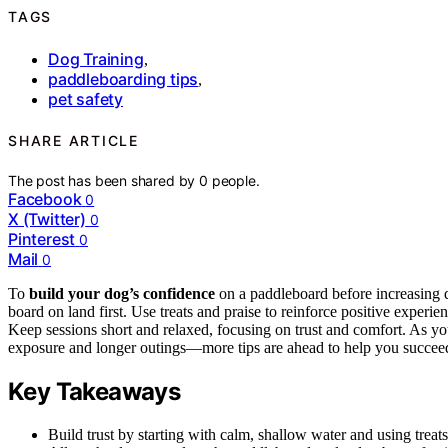
TAGS
Dog Training
,
paddleboarding tips
,
pet safety
SHARE ARTICLE
The post has been shared by
0
people.
Facebook
0
X (Twitter)
0
Pinterest
0
Mail
0
To
build your dog’s confidence
on a paddleboard before increasing d
board on land first. Use treats and praise to reinforce positive exper
Keep sessions short and relaxed, focusing on trust and comfort. As y
exposure and longer outings—more tips are ahead to help you succee
Key Takeaways
Build trust by starting with calm, shallow water and using treats