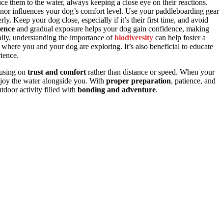
ce them to the water, always keeping a close eye on their reactions.
r influences your dog’s comfort level. Use your paddleboarding gear
rly. Keep your dog close, especially if it’s their first time, and avoid
ience
and gradual exposure helps your dog gain confidence, making
ally, understanding the importance of
biodiversity
can help foster a
t where you and your dog are exploring. It’s also beneficial to educate
rience.
cusing on
trust and comfort
rather than distance or speed. When your
enjoy the water alongside you. With
proper preparation
, patience, and
tdoor activity filled with
bonding and adventure
.