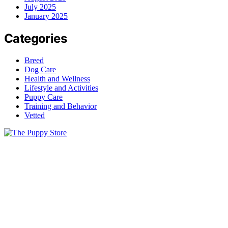
July 2025
January 2025
Categories
Breed
Dog Care
Health and Wellness
Lifestyle and Activities
Puppy Care
Training and Behavior
Vetted