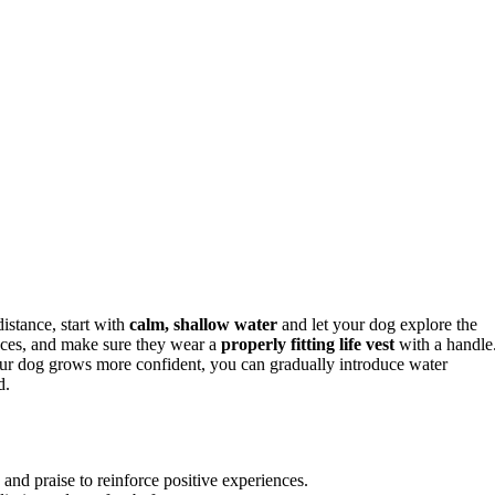
istance, start with
calm, shallow water
and let your dog explore the
iences, and make sure they wear a
properly fitting life vest
with a handle
our dog grows more confident, you can gradually introduce water
d.
 and praise to reinforce positive experiences.