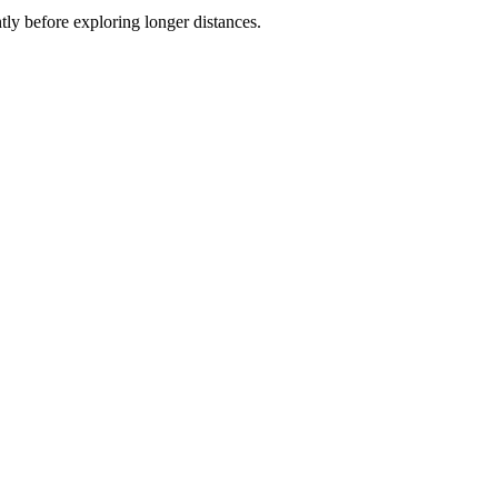
ly before exploring longer distances.