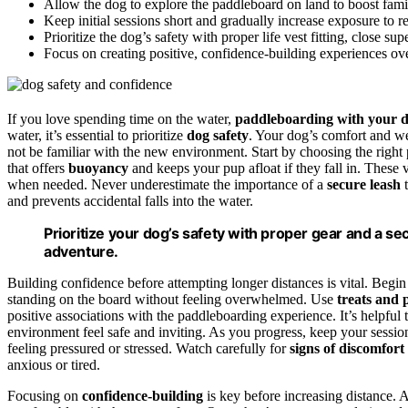
Allow the dog to explore the paddleboard on land to boost fami
Keep initial sessions short and gradually increase exposure to r
Prioritize the dog’s safety with proper life vest fitting, close sup
Focus on creating positive, confidence-building experiences ove
If you love spending time on the water,
paddleboarding with your 
water, it’s essential to prioritize
dog safety
. Your dog’s comfort and we
not be familiar with the new environment. Start by choosing the right
that offers
buoyancy
and keeps your pup afloat if they fall in. These 
when needed. Never underestimate the importance of a
secure leash
t
and prevents accidental falls into the water.
Prioritize your dog’s safety with proper gear and a se
adventure.
Building confidence before attempting longer distances is vital. Begi
standing on the board without feeling overwhelmed. Use
treats and 
positive associations with the paddleboarding experience. It’s helpful
environment feel safe and inviting. As you progress, keep your sessi
feeling pressured or stressed. Watch carefully for
signs of discomfort 
anxious or tired.
Focusing on
confidence-building
is key before increasing distance. 