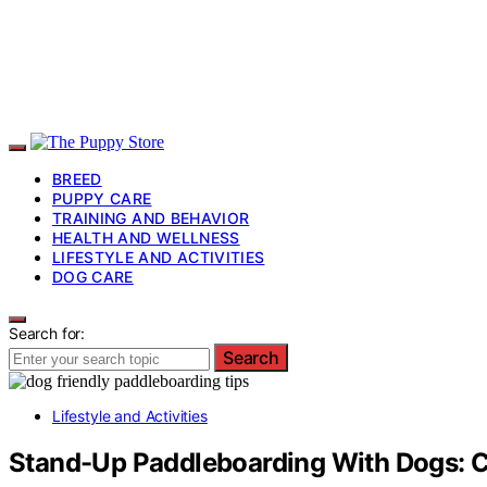
BREED
PUPPY CARE
TRAINING AND BEHAVIOR
HEALTH AND WELLNESS
LIFESTYLE AND ACTIVITIES
DOG CARE
Search for:
Search
Lifestyle and Activities
Stand-Up Paddleboarding With Dogs: C