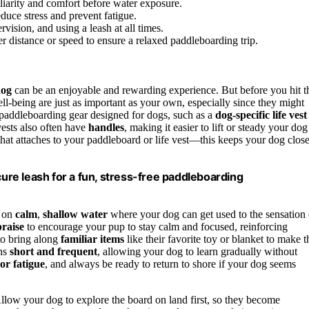
liarity and comfort before water exposure.
educe stress and prevent fatigue.
ervision, and using a leash at all times.
r distance or speed to ensure a relaxed paddleboarding trip.
dog
can be an enjoyable and rewarding experience. But before you hit t
ll-being are just as important as your own, especially since they might
 paddleboarding gear designed for dogs, such as a
dog-specific life vest
vests also often have
handles
, making it easier to lift or steady your dog
hat attaches to your paddleboard or life vest—this keeps your dog clos
cure leash for a fun, stress-free paddleboarding
n on
calm
,
shallow water
where your dog can get used to the sensation 
praise
to encourage your pup to stay calm and focused, reinforcing
 to bring along
familiar items
like their favorite toy or blanket to make t
ons
short and frequent
, allowing your dog to learn gradually without
or fatigue
, and always be ready to return to shore if your dog seems
Allow your dog to explore the board on land first, so they become