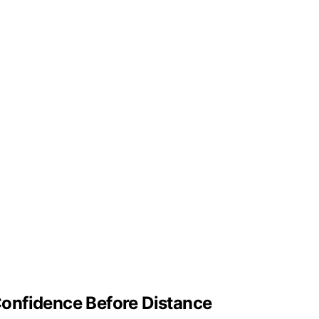
onfidence Before Distance