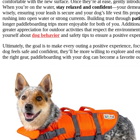
comfortable with the new surface. Once they’re at ease, gently introdu
When you’re on the water,
stay relaxed and confident
—your demeano
wisely, ensuring your leash is secure and your dog’s life vest fits prope
rushing into open water or strong currents. Building trust through
pat
longer paddleboarding trips more enjoyable for both of you. Addition
greater appreciation for outdoor activities that respect the environmen
yourself about
dog behavior
and safety tips to ensure a positive expe
Ultimately, the goal is to make every outing a positive experience, fo
dog feels safe and confident, they’ll be more willing to explore and 
the right gear, paddleboarding with your dog can become a favorite ou