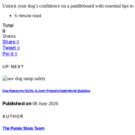
Unlock your dog’s confidence on a paddleboard with essential tips to
5 minute read
Total
0
Shares
Share
0
Tweet
0
Pin it
0
UP NEXT
Dog Ramps for SUVs: A Joint-Friendly Habit Worth Building
Published on
08 June 2026
AUTHOR
The Puppy Store Team