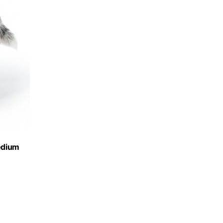
edium