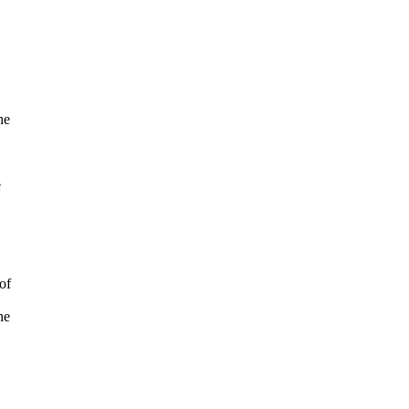
he
e
of
he