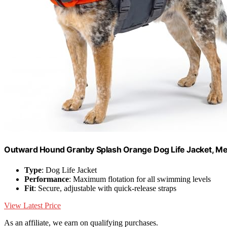
Outward Hound Granby Splash Orange Dog Life Jacket, M
Type
: Dog Life Jacket
Performance
: Maximum flotation for all swimming levels
Fit
: Secure, adjustable with quick-release straps
View Latest Price
As an affiliate, we earn on qualifying purchases.