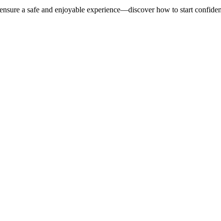
 ensure a safe and enjoyable experience—discover how to start confident