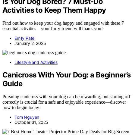
Is Your Dog Bored? 7 Must-Do
Activities to Keep Them Happy
Find out how to keep your dog happy and engaged with these 7
essential activities—your furry friend will thank you!
Emily Patel
January 2, 2025
Lifestyle and Activities
Canicross With Your Dog: a Beginner’s
Guide
Pursuing canicross with your dog can be rewarding, but starting off
correctly is crucial for a safe and enjoyable experience—discover
how to begin today!
Tom Nguyen
October 31, 2025