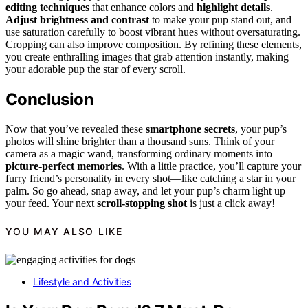
editing techniques
that enhance colors and
highlight details
.
Adjust brightness and contrast
to make your pup stand out, and
use saturation carefully to boost vibrant hues without oversaturating.
Cropping can also improve composition. By refining these elements,
you create enthralling images that grab attention instantly, making
your adorable pup the star of every scroll.
Conclusion
Now that you’ve revealed these
smartphone secrets
, your pup’s
photos will shine brighter than a thousand suns. Think of your
camera as a magic wand, transforming ordinary moments into
picture-perfect memories
. With a little practice, you’ll capture your
furry friend’s personality in every shot—like catching a star in your
palm. So go ahead, snap away, and let your pup’s charm light up
your feed. Your next
scroll-stopping shot
is just a click away!
YOU MAY ALSO LIKE
Lifestyle and Activities