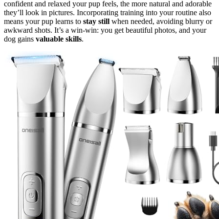
confident and relaxed your pup feels, the more natural and adorable
they’ll look in pictures. Incorporating training into your routine also
means your pup learns to
stay still
when needed, avoiding blurry or
awkward shots. It’s a win-win: you get beautiful photos, and your
dog gains
valuable skills
.