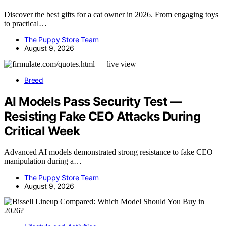
Discover the best gifts for a cat owner in 2026. From engaging toys
to practical…
The Puppy Store Team
August 9, 2026
Breed
AI Models Pass Security Test —
Resisting Fake CEO Attacks During
Critical Week
Advanced AI models demonstrated strong resistance to fake CEO
manipulation during a…
The Puppy Store Team
August 9, 2026