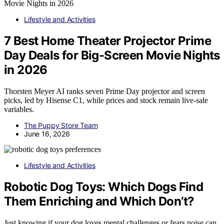
Lifestyle and Activities
7 Best Home Theater Projector Prime
Day Deals for Big-Screen Movie Nights
in 2026
Thorsten Meyer AI ranks seven Prime Day projector and screen
picks, led by Hisense C1, while prices and stock remain live-sale
variables.
The Puppy Store Team
June 16, 2026
Lifestyle and Activities
Robotic Dog Toys: Which Dogs Find
Them Enriching and Which Don’t?
Just knowing if your dog loves mental challenges or fears noise can