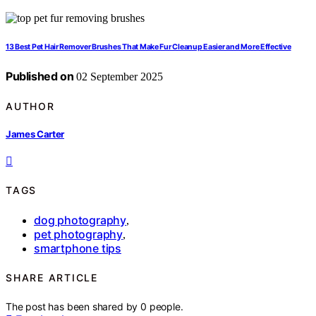
13 Best Pet Hair Remover Brushes That Make Fur Cleanup Easier and More Effective
Published on
02 September 2025
AUTHOR
James Carter
TAGS
dog photography
,
pet photography
,
smartphone tips
SHARE ARTICLE
The post has been shared by
0
people.