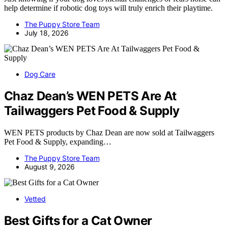
help determine if robotic dog toys will truly enrich their playtime.
The Puppy Store Team
July 18, 2026
Dog Care
Chaz Dean’s WEN PETS Are At
Tailwaggers Pet Food & Supply
WEN PETS products by Chaz Dean are now sold at Tailwaggers
Pet Food & Supply, expanding…
The Puppy Store Team
August 9, 2026
Vetted
Best Gifts for a Cat Owner