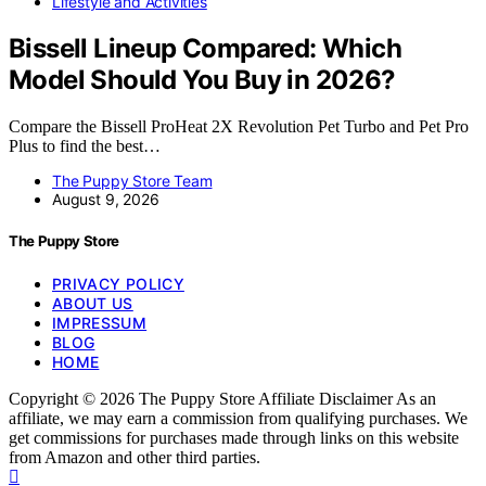
Lifestyle and Activities
Bissell Lineup Compared: Which
Model Should You Buy in 2026?
Compare the Bissell ProHeat 2X Revolution Pet Turbo and Pet Pro
Plus to find the best…
The Puppy Store Team
August 9, 2026
The Puppy Store
PRIVACY POLICY
ABOUT US
IMPRESSUM
BLOG
HOME
Copyright © 2026 The Puppy Store Affiliate Disclaimer As an
affiliate, we may earn a commission from qualifying purchases. We
get commissions for purchases made through links on this website
from Amazon and other third parties.