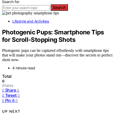
Search for:
Search
Lifestyle and Activities
Photogenic Pups: Smartphone Tips
for Scroll‑Stopping Shots
Photogenic pups can be captured effortlessly with smartphone tips
that will make your photos stand out—discover the secrets to perfect
shots now.
4 minute read
Total
0
Shares
Share
0
Tweet
0
Pin it
0
UP NEXT