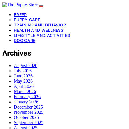
BREED
PUPPY CARE
TRAINING AND BEHAVIOR
HEALTH AND WELLNESS
LIFESTYLE AND ACTIVITIES
DOG CARE
Archives
August 2026
July 2026
June 2026
May 2026
April 2026
March 2026
February 2026
January 2026
December 2025
November 2025
October 2025
September 2025
August 2025