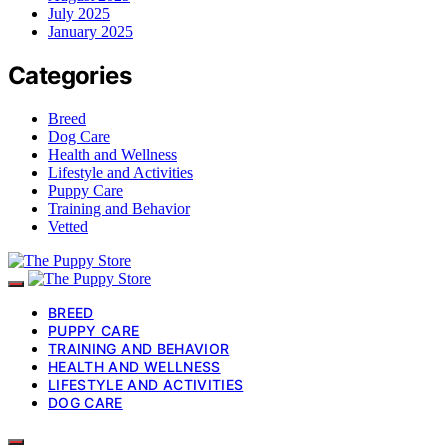
July 2025
January 2025
Categories
Breed
Dog Care
Health and Wellness
Lifestyle and Activities
Puppy Care
Training and Behavior
Vetted
BREED
PUPPY CARE
TRAINING AND BEHAVIOR
HEALTH AND WELLNESS
LIFESTYLE AND ACTIVITIES
DOG CARE