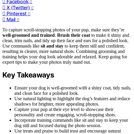
Facebook
0
X (Twitter)
0
Pinterest
0
Mail
0
To capture scroll-stopping photos of your pup, make sure they’re
well-groomed and trained
.
Brush their coat
to make it shiny and
clean, trim nails, and tidy up their face and ears for a polished look.
Use commands like
sit and stay
to keep them still and confident,
resulting in clearer, more natural shots. Combining grooming and
training helps your dog look adorable and relaxed. Keep going for
expert tips to make your photos truly stand out.
Key Takeaways
Ensure your dog is well-groomed with a shiny coat, tidy nails,
and clean face for a polished look.
Use natural lighting to highlight the dog’s features and reduce
shadows for brighter, more appealing photos.
Capture your pup at their eye level to showcase their
personality and create engaging, scroll-stopping shots.
Incorporate training commands like sit and stay to keep your
dog still and focused during the photo session.
Use treats and praise to build trust and encourage natural