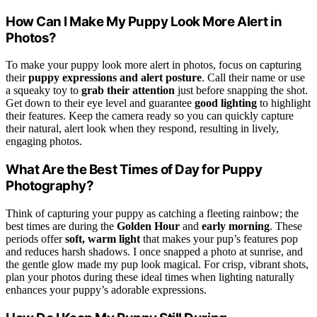
How Can I Make My Puppy Look More Alert in
Photos?
To make your puppy look more alert in photos, focus on capturing
their
puppy expressions and alert posture
. Call their name or use
a squeaky toy to
grab their attention
just before snapping the shot.
Get down to their eye level and guarantee
good lighting
to highlight
their features. Keep the camera ready so you can quickly capture
their natural, alert look when they respond, resulting in lively,
engaging photos.
What Are the Best Times of Day for Puppy
Photography?
Think of capturing your puppy as catching a fleeting rainbow; the
best times are during the
Golden Hour
and
early morning
. These
periods offer
soft, warm light
that makes your pup’s features pop
and reduces harsh shadows. I once snapped a photo at sunrise, and
the gentle glow made my pup look magical. For crisp, vibrant shots,
plan your photos during these ideal times when lighting naturally
enhances your puppy’s adorable expressions.