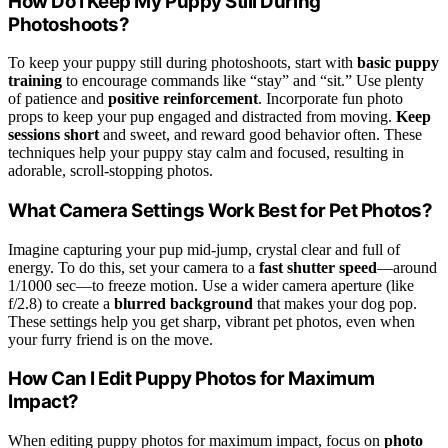
How Do I Keep My Puppy Still During
Photoshoots?
To keep your puppy still during photoshoots, start with
basic puppy
training
to encourage commands like “stay” and “sit.” Use plenty
of patience and
positive reinforcement
. Incorporate fun photo
props to keep your pup engaged and distracted from moving.
Keep
sessions short
and sweet, and reward good behavior often. These
techniques help your puppy stay calm and focused, resulting in
adorable, scroll-stopping photos.
What Camera Settings Work Best for Pet Photos?
Imagine capturing your pup mid-jump, crystal clear and full of
energy. To do this, set your camera to a
fast shutter speed
—around
1/1000 sec—to freeze motion. Use a wider camera aperture (like
f/2.8) to create a
blurred background
that makes your dog pop.
These settings help you get sharp, vibrant pet photos, even when
your furry friend is on the move.
How Can I Edit Puppy Photos for Maximum
Impact?
When editing puppy photos for maximum impact, focus on
photo