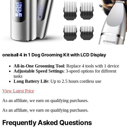
oneisall 4 in 1 Dog Grooming Kit with LCD Display
All-in-One Grooming Tool
: Replace 4 tools with 1 device
Adjustable Speed Settings
: 3-speed options for different
tasks
Long Battery Life
: Up to 2.5 hours cordless use
View Latest Price
As an affiliate, we earn on qualifying purchases.
As an affiliate, we earn on qualifying purchases.
Frequently Asked Questions