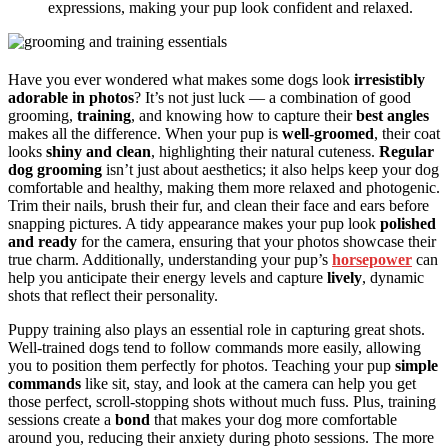
expressions, making your pup look confident and relaxed.
Have you ever wondered what makes some dogs look
irresistibly
adorable in photos
? It’s not just luck — a combination of good
grooming,
training
, and knowing how to capture their
best angles
makes all the difference. When your pup is
well-groomed
, their coat
looks
shiny and clean
, highlighting their natural cuteness.
Regular
dog grooming
isn’t just about aesthetics; it also helps keep your dog
comfortable and healthy, making them more relaxed and photogenic.
Trim their nails, brush their fur, and clean their face and ears before
snapping pictures. A tidy appearance makes your pup look
polished
and ready
for the camera, ensuring that your photos showcase their
true charm. Additionally, understanding your pup’s
horsepower
can
help you anticipate their energy levels and capture
lively
, dynamic
shots that reflect their personality.
Puppy training also plays an essential role in capturing great shots.
Well-trained dogs tend to follow commands more easily, allowing
you to position them perfectly for photos. Teaching your pup
simple
commands
like sit, stay, and look at the camera can help you get
those perfect, scroll-stopping shots without much fuss. Plus, training
sessions create a
bond
that makes your dog more comfortable
around you, reducing their anxiety during photo sessions. The more