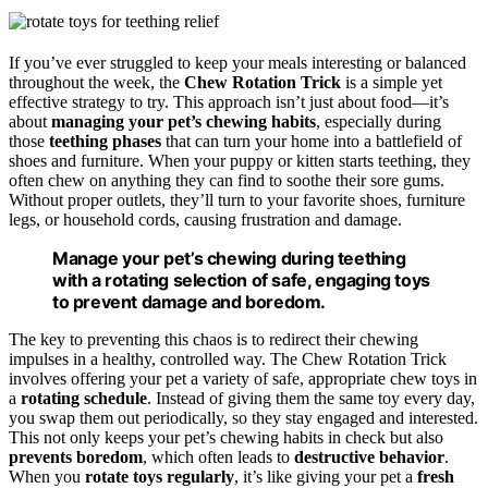
If you’ve ever struggled to keep your meals interesting or balanced
throughout the week, the
Chew Rotation Trick
is a simple yet
effective strategy to try. This approach isn’t just about food—it’s
about
managing your pet’s chewing habits
, especially during
those
teething phases
that can turn your home into a battlefield of
shoes and furniture. When your puppy or kitten starts teething, they
often chew on anything they can find to soothe their sore gums.
Without proper outlets, they’ll turn to your favorite shoes, furniture
legs, or household cords, causing frustration and damage.
Manage your pet’s chewing during teething
with a rotating selection of safe, engaging toys
to prevent damage and boredom.
The key to preventing this chaos is to redirect their chewing
impulses in a healthy, controlled way. The Chew Rotation Trick
involves offering your pet a variety of safe, appropriate chew toys in
a
rotating schedule
. Instead of giving them the same toy every day,
you swap them out periodically, so they stay engaged and interested.
This not only keeps your pet’s chewing habits in check but also
prevents boredom
, which often leads to
destructive behavior
.
When you
rotate toys regularly
, it’s like giving your pet a
fresh