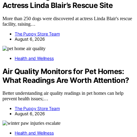
Actress Linda Blair’s Rescue Site
More than 250 dogs were discovered at actress Linda Blair's rescue
facility, raising…
The Puppy Store Team
August 6, 2026
Health and Wellness
Air Quality Monitors for Pet Homes:
What Readings Are Worth Attention?
Better understanding air quality readings in pet homes can help
prevent health issues;…
The Puppy Store Team
August 6, 2026
Health and Wellness