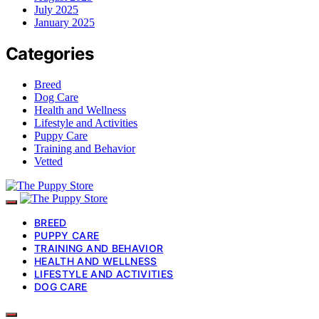
July 2025
January 2025
Categories
Breed
Dog Care
Health and Wellness
Lifestyle and Activities
Puppy Care
Training and Behavior
Vetted
BREED
PUPPY CARE
TRAINING AND BEHAVIOR
HEALTH AND WELLNESS
LIFESTYLE AND ACTIVITIES
DOG CARE