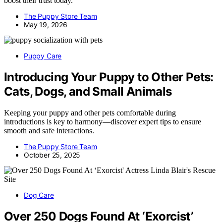
boost their trust today.
The Puppy Store Team
May 19, 2026
Puppy Care
Introducing Your Puppy to Other Pets:
Cats, Dogs, and Small Animals
Keeping your puppy and other pets comfortable during
introductions is key to harmony—discover expert tips to ensure
smooth and safe interactions.
The Puppy Store Team
October 25, 2025
Dog Care
Over 250 Dogs Found At ‘Exorcist’