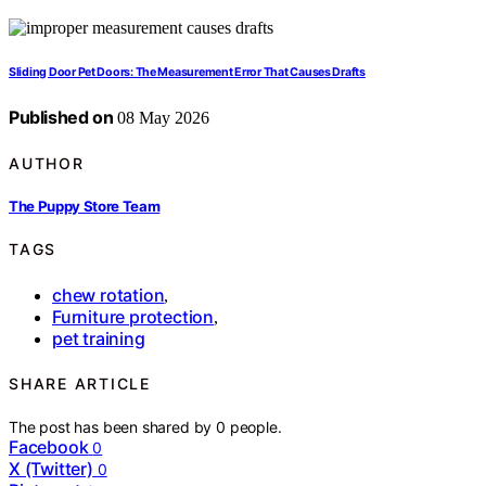
Sliding Door Pet Doors: The Measurement Error That Causes Drafts
Published on
08 May 2026
AUTHOR
The Puppy Store Team
TAGS
chew rotation
,
Furniture protection
,
pet training
SHARE ARTICLE
The post has been shared by
0
people.
Facebook
0
X (Twitter)
0