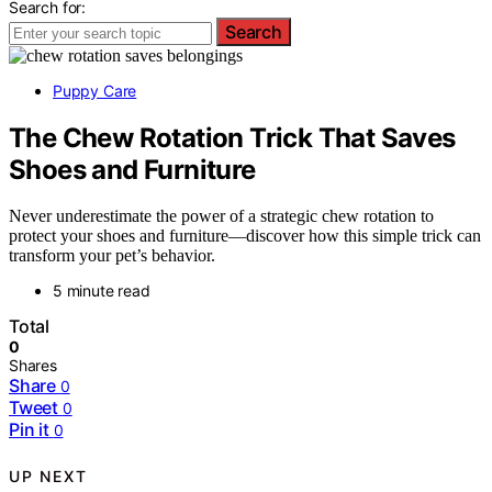
Search for:
Search
Puppy Care
The Chew Rotation Trick That Saves
Shoes and Furniture
Never underestimate the power of a strategic chew rotation to
protect your shoes and furniture—discover how this simple trick can
transform your pet’s behavior.
5 minute read
Total
0
Shares
Share
0
Tweet
0
Pin it
0
UP NEXT