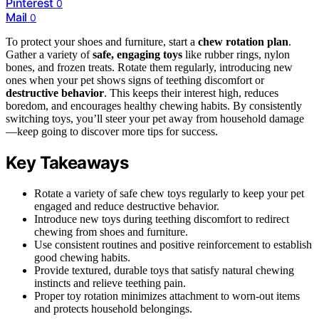
Pinterest
0
Mail
0
To protect your shoes and furniture, start a
chew rotation plan
.
Gather a variety of
safe, engaging toys
like rubber rings, nylon
bones, and frozen treats. Rotate them regularly, introducing new
ones when your pet shows signs of teething discomfort or
destructive behavior
. This keeps their interest high, reduces
boredom, and encourages healthy chewing habits. By consistently
switching toys, you’ll steer your pet away from household damage
—keep going to discover more tips for success.
Key Takeaways
Rotate a variety of safe chew toys regularly to keep your pet
engaged and reduce destructive behavior.
Introduce new toys during teething discomfort to redirect
chewing from shoes and furniture.
Use consistent routines and positive reinforcement to establish
good chewing habits.
Provide textured, durable toys that satisfy natural chewing
instincts and relieve teething pain.
Proper toy rotation minimizes attachment to worn-out items
and protects household belongings.