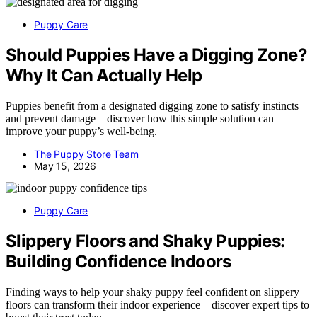
Puppy Care
Should Puppies Have a Digging Zone?
Why It Can Actually Help
Puppies benefit from a designated digging zone to satisfy instincts
and prevent damage—discover how this simple solution can
improve your puppy’s well-being.
The Puppy Store Team
May 15, 2026
Puppy Care
Slippery Floors and Shaky Puppies:
Building Confidence Indoors
Finding ways to help your shaky puppy feel confident on slippery
floors can transform their indoor experience—discover expert tips to