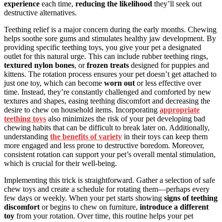
experience
each time,
reducing the likelihood
they’ll seek out
destructive alternatives.
Teething relief is a major concern during the early months. Chewing
helps soothe sore gums and stimulates healthy jaw development. By
providing specific teething toys, you give your pet a designated
outlet for this natural urge. This can include rubber teething rings,
textured nylon bones
, or
frozen treats
designed for puppies and
kittens. The rotation process ensures your pet doesn’t get attached to
just one toy, which can become
worn out
or less effective over
time. Instead, they’re constantly challenged and comforted by new
textures and shapes, easing teething discomfort and decreasing the
desire to chew on household items. Incorporating
appropriate
teething toys
also minimizes the risk of your pet developing bad
chewing habits that can be difficult to break later on. Additionally,
understanding
the benefits of variety
in their toys can keep them
more engaged and less prone to destructive boredom. Moreover,
consistent rotation can support your pet’s overall mental stimulation,
which is crucial for their well-being.
Implementing this trick is straightforward. Gather a selection of safe
chew toys and create a schedule for rotating them—perhaps every
few days or weekly. When your pet starts showing
signs of teething
discomfort
or begins to chew on furniture,
introduce a different
toy
from your rotation. Over time, this routine helps your pet