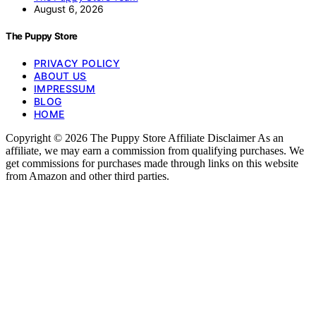
August 6, 2026
The Puppy Store
PRIVACY POLICY
ABOUT US
IMPRESSUM
BLOG
HOME
Copyright © 2026 The Puppy Store Affiliate Disclaimer As an
affiliate, we may earn a commission from qualifying purchases. We
get commissions for purchases made through links on this website
from Amazon and other third parties.