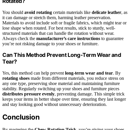
Rotated?
You should
avoid rotating
certain materials like
delicate leather
, as
it can damage or stretch them, harming leather preservation.
Materials to avoid include soft or fragile fabrics, which might tear or
lose shape when rotated. For best results, stick to sturdy, well-
structured materials that can handle the rotation without wear.
Always check the
manufacturer’s care instructions
to guarantee
you’re not risking damage to your shoes or furniture.
Can This Method Prevent Long-Term Wear and
Tear?
Yes, this method can help prevent
long-term wear and tear
. By
rotating shoes
made from different materials, you reduce stress on
any one type, preserving shoe material and maintaining furniture
stability. Regularly switching up your shoes and furniture pieces
distributes pressure evenly
, preventing damage. This simple trick
keeps your items in better shape over time, ensuring they last longer
and stay looking good without unnecessary deterioration.
Conclusion
By mastering the
Chew Rotation Trick
, you’re giving your shoes