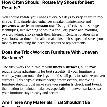
How Often Should I Rotate My Shoes for Best
Results?
You should
rotate your shoes
every 2-3 days to
keep them in top
shape
. This simple step enhances sneaker maintenance and
prevents wear from constant use
. Using effective shoe storage
techniques, like keeping shoes in a cool, dry place and avoiding
overcrowding, also extends their lifespan. Regular rotation gives
your footwear time to breathe, maintains their shape, and saves you
money by reducing the need for repairs or replacements.
Does the Trick Work on Furniture With Uneven
Surfaces?
The trick works on furniture with
uneven surfaces
, but it may
require some adjustments for best
stability
. If your furniture is
wobbly, you can rotate the legs or add small pads to stabilize uneven
surfaces. This helps distribute weight more evenly, improving
furniture stability. Just make sure you
regularly check and tweak
the rotation to maintain balance, especially on uneven surfaces, so
your furniture stays steady and secure.
Are There Any Materials That Shouldn’t Be