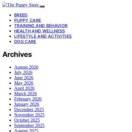
BREED
PUPPY CARE
TRAINING AND BEHAVIOR
HEALTH AND WELLNESS
LIFESTYLE AND ACTIVITIES
DOG CARE
Archives
August 2026
July 2026
June 2026
May 2026
April 2026
March 2026
February 2026
January 2026
December 2025
November 2025
October 2025
September 2025
August 2025