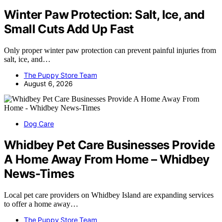
Winter Paw Protection: Salt, Ice, and
Small Cuts Add Up Fast
Only proper winter paw protection can prevent painful injuries from
salt, ice, and…
The Puppy Store Team
August 6, 2026
Dog Care
Whidbey Pet Care Businesses Provide
A Home Away From Home – Whidbey
News-Times
Local pet care providers on Whidbey Island are expanding services
to offer a home away…
The Puppy Store Team