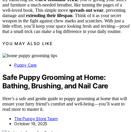
and furniture a much-needed breather, like turning the pages of a
well-loved book. This simple move
spreads out wear
, preventing
damage and
extending their lifespan
. Think of it as your secret
weapon in the fight against chew marks and scratches. With just a
little effort, you’ll keep your space looking fresh and inviting—proof
that a small trick can make a big difference in your daily routine.
YOU MAY ALSO LIKE
Puppy Care
Safe Puppy Grooming at Home:
Bathing, Brushing, and Nail Care
Here’s a safe and gentle guide to puppy grooming at home that will
ensure your furry friend’s comfort and well-being—you’ll want to
read more to master it.
The Puppy Store Team
October 19, 2025