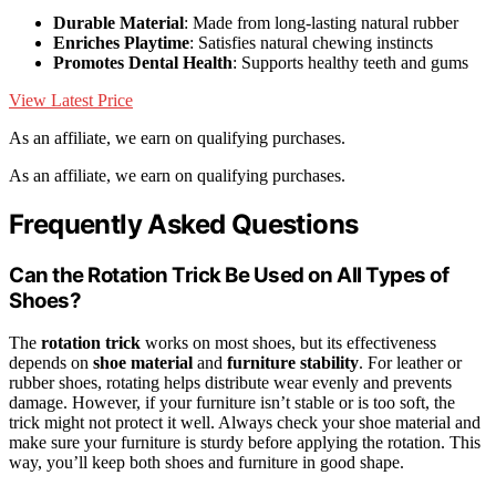
Durable Material
: Made from long-lasting natural rubber
Enriches Playtime
: Satisfies natural chewing instincts
Promotes Dental Health
: Supports healthy teeth and gums
View Latest Price
As an affiliate, we earn on qualifying purchases.
As an affiliate, we earn on qualifying purchases.
Frequently Asked Questions
Can the Rotation Trick Be Used on All Types of
Shoes?
The
rotation trick
works on most shoes, but its effectiveness
depends on
shoe material
and
furniture stability
. For leather or
rubber shoes, rotating helps distribute wear evenly and prevents
damage. However, if your furniture isn’t stable or is too soft, the
trick might not protect it well. Always check your shoe material and
make sure your furniture is sturdy before applying the rotation. This
way, you’ll keep both shoes and furniture in good shape.