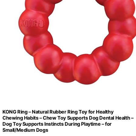
KONG Ring – Natural Rubber Ring Toy for Healthy
Chewing Habits – Chew Toy Supports Dog Dental Health –
Dog Toy Supports Instincts During Playtime – for
Small/Medium Dogs