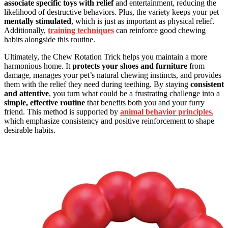
associate specific toys with relief
and entertainment, reducing the
likelihood of destructive behaviors. Plus, the variety keeps your pet
mentally stimulated
, which is just as important as physical relief.
Additionally,
training techniques
can reinforce good chewing
habits alongside this routine.
Ultimately, the Chew Rotation Trick helps you maintain a more
harmonious home. It
protects your shoes and furniture
from
damage, manages your pet’s natural chewing instincts, and provides
them with the relief they need during teething. By staying
consistent
and attentive
, you turn what could be a frustrating challenge into a
simple, effective routine
that benefits both you and your furry
friend. This method is supported by
animal behavior principles
,
which emphasize consistency and positive reinforcement to shape
desirable habits.