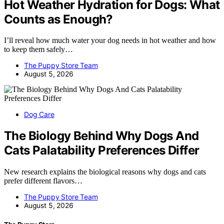
Hot Weather Hydration for Dogs: What
Counts as Enough?
I’ll reveal how much water your dog needs in hot weather and how
to keep them safely…
The Puppy Store Team
August 5, 2026
Dog Care
The Biology Behind Why Dogs And
Cats Palatability Preferences Differ
New research explains the biological reasons why dogs and cats
prefer different flavors…
The Puppy Store Team
August 5, 2026