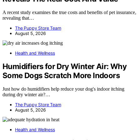
A recent study examines the true costs and benefits of pet insurance,
revealing that…
The Puppy Store Team
August 5, 2026
Health and Wellness
Humidifiers for Dry Winter Air: Why
Some Dogs Scratch More Indoors
Just how do humidifiers help reduce your dog's indoor itching
during dry winter air?…
The Puppy Store Team
August 5, 2026
Health and Wellness