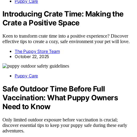
Puppy Care
Introducing Crate Time: Making the
Crate a Positive Space
Keen to transform crate time into a positive experience? Discover
effective tips to create a cozy, safe environment your pet will love.
The Puppy Store Team
October 22, 2025
Puppy Care
Safe Outdoor Time Before Full
Vaccination: What Puppy Owners
Need to Know
Only limited outdoor exposure before vaccination is crucial;
discover essential tips to keep your puppy safe during these early
adventures.