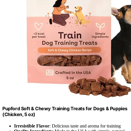
Pupford Soft & Chewy Training Treats for Dogs & Puppies
(Chicken, 5 oz)
Irresistible Flavor
: Delicious taste and aroma for training