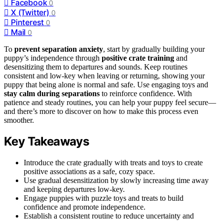
Facebook
0
X (Twitter)
0
Pinterest
0
Mail
0
To
prevent separation anxiety
, start by gradually building your
puppy’s independence through
positive crate training
and
desensitizing them to departures and sounds. Keep routines
consistent and low-key when leaving or returning, showing your
puppy that being alone is normal and safe. Use engaging toys and
stay calm during separations
to reinforce confidence. With
patience and steady routines, you can help your puppy feel secure—
and there’s more to discover on how to make this process even
smoother.
Key Takeaways
Introduce the crate gradually with treats and toys to create
positive associations as a safe, cozy space.
Use gradual desensitization by slowly increasing time away
and keeping departures low-key.
Engage puppies with puzzle toys and treats to build
confidence and promote independence.
Establish a consistent routine to reduce uncertainty and