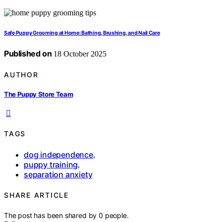
Safe Puppy Grooming at Home: Bathing, Brushing, and Nail Care
Published on
18 October 2025
AUTHOR
The Puppy Store Team
TAGS
dog independence
,
puppy training
,
separation anxiety
SHARE ARTICLE
The post has been shared by
0
people.