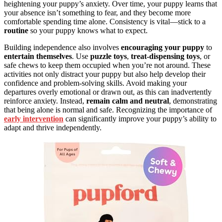
heightening your puppy’s anxiety. Over time, your puppy learns that
your absence isn’t something to fear, and they become more
comfortable spending time alone. Consistency is vital—stick to a
routine
so your puppy knows what to expect.
Building independence also involves
encouraging your puppy
to
entertain themselves
. Use
puzzle toys
,
treat-dispensing toys
, or
safe chews to keep them occupied when you’re not around. These
activities not only distract your puppy but also help develop their
confidence and problem-solving skills. Avoid making your
departures overly emotional or drawn out, as this can inadvertently
reinforce anxiety. Instead,
remain calm and neutral
, demonstrating
that being alone is normal and safe. Recognizing the importance of
early intervention
can significantly improve your puppy’s ability to
adapt and thrive independently.