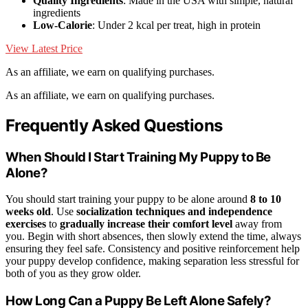
Quality Ingredients
: Made in the USA with simple, natural
ingredients
Low-Calorie
: Under 2 kcal per treat, high in protein
View Latest Price
As an affiliate, we earn on qualifying purchases.
As an affiliate, we earn on qualifying purchases.
Frequently Asked Questions
When Should I Start Training My Puppy to Be
Alone?
You should start training your puppy to be alone around
8 to 10
weeks old
. Use
socialization techniques and independence
exercises
to
gradually increase their comfort level
away from
you. Begin with short absences, then slowly extend the time, always
ensuring they feel safe. Consistency and positive reinforcement help
your puppy develop confidence, making separation less stressful for
both of you as they grow older.
How Long Can a Puppy Be Left Alone Safely?