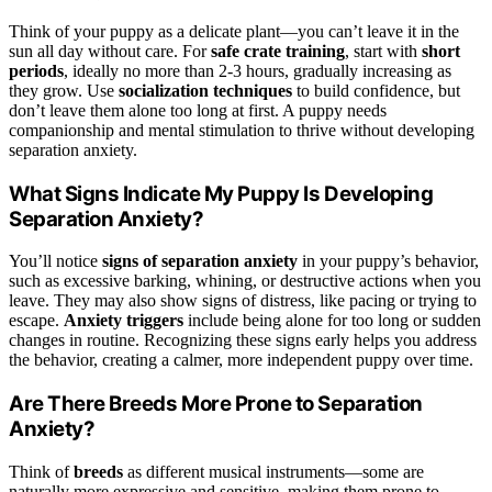
Think of your puppy as a delicate plant—you can’t leave it in the
sun all day without care. For
safe crate training
, start with
short
periods
, ideally no more than 2-3 hours, gradually increasing as
they grow. Use
socialization techniques
to build confidence, but
don’t leave them alone too long at first. A puppy needs
companionship and mental stimulation to thrive without developing
separation anxiety.
What Signs Indicate My Puppy Is Developing
Separation Anxiety?
You’ll notice
signs of separation anxiety
in your puppy’s behavior,
such as excessive barking, whining, or destructive actions when you
leave. They may also show signs of distress, like pacing or trying to
escape.
Anxiety triggers
include being alone for too long or sudden
changes in routine. Recognizing these signs early helps you address
the behavior, creating a calmer, more independent puppy over time.
Are There Breeds More Prone to Separation
Anxiety?
Think of
breeds
as different musical instruments—some are
naturally more expressive and sensitive, making them prone to