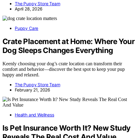
The Puppy Store Team
April 28, 2026
Puppy Care
Crate Placement at Home: Where Your
Dog Sleeps Changes Everything
Keenly choosing your dog’s crate location can transform their
comfort and behavior—discover the best spot to keep your pup
happy and relaxed.
The Puppy Store Team
February 21, 2026
Health and Wellness
Is Pet Insurance Worth It? New Study
Reveals The Real Cost And Value