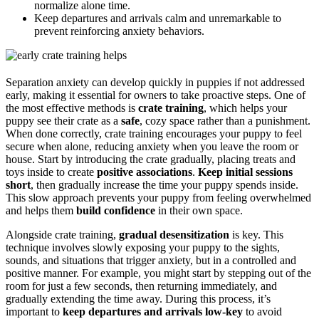
normalize alone time.
Keep departures and arrivals calm and unremarkable to
prevent reinforcing anxiety behaviors.
Separation anxiety can develop quickly in puppies if not addressed
early, making it essential for owners to take proactive steps. One of
the most effective methods is
crate training
, which helps your
puppy see their crate as a
safe
, cozy space rather than a punishment.
When done correctly, crate training encourages your puppy to feel
secure when alone, reducing anxiety when you leave the room or
house. Start by introducing the crate gradually, placing treats and
toys inside to create
positive associations
.
Keep initial sessions
short
, then gradually increase the time your puppy spends inside.
This slow approach prevents your puppy from feeling overwhelmed
and helps them
build confidence
in their own space.
Alongside crate training,
gradual desensitization
is key. This
technique involves slowly exposing your puppy to the sights,
sounds, and situations that trigger anxiety, but in a controlled and
positive manner. For example, you might start by stepping out of the
room for just a few seconds, then returning immediately, and
gradually extending the time away. During this process, it’s
important to
keep departures and arrivals low-key
to avoid