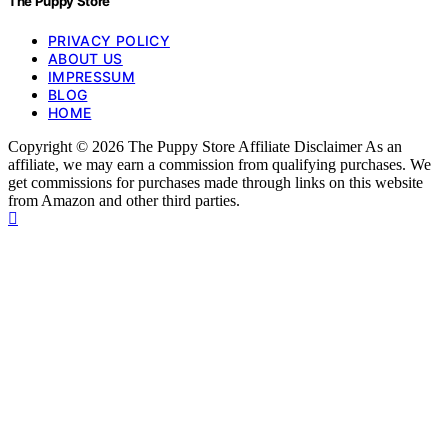
The Puppy Store
PRIVACY POLICY
ABOUT US
IMPRESSUM
BLOG
HOME
Copyright © 2026 The Puppy Store Affiliate Disclaimer As an
affiliate, we may earn a commission from qualifying purchases. We
get commissions for purchases made through links on this website
from Amazon and other third parties.