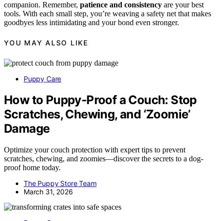
companion. Remember,
patience and consistency
are your best
tools. With each small step, you’re weaving a safety net that makes
goodbyes less intimidating and your bond even stronger.
YOU MAY ALSO LIKE
Puppy Care
How to Puppy-Proof a Couch: Stop
Scratches, Chewing, and ‘Zoomie’
Damage
Optimize your couch protection with expert tips to prevent
scratches, chewing, and zoomies—discover the secrets to a dog-
proof home today.
The Puppy Store Team
March 31, 2026