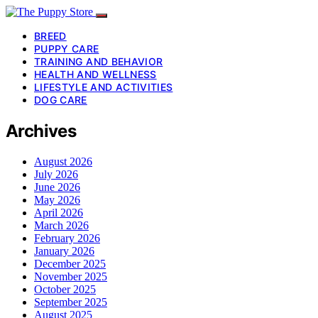
BREED
PUPPY CARE
TRAINING AND BEHAVIOR
HEALTH AND WELLNESS
LIFESTYLE AND ACTIVITIES
DOG CARE
Archives
August 2026
July 2026
June 2026
May 2026
April 2026
March 2026
February 2026
January 2026
December 2025
November 2025
October 2025
September 2025
August 2025