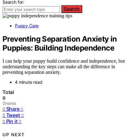
Search for:
Search
Puppy Care
Preventing Separation Anxiety in
Puppies: Building Independence
I can help your puppy build confidence and independence, but
understanding the key steps can make all the difference in
preventing separation anxiety.
4 minute read
Total
0
Shares
Share
0
Tweet
0
Pin it
0
UP NEXT