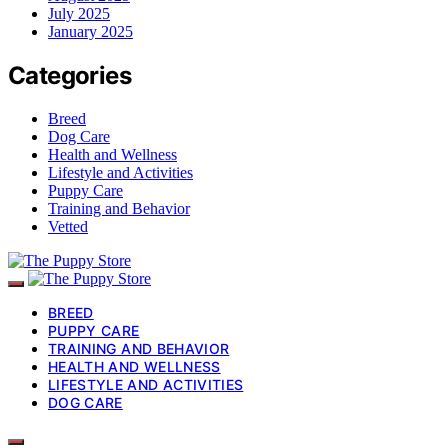
July 2025
January 2025
Categories
Breed
Dog Care
Health and Wellness
Lifestyle and Activities
Puppy Care
Training and Behavior
Vetted
BREED
PUPPY CARE
TRAINING AND BEHAVIOR
HEALTH AND WELLNESS
LIFESTYLE AND ACTIVITIES
DOG CARE