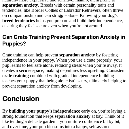
separation anxiety
. Breeds with certain personality traits and
tendencies, like Border Collies or Labrador Retrievers, often thrive
on companionship and can struggle alone. Knowing your dog’s
breed tendencies
helps you prepare and build their independence,
ensuring they feel secure even when you’re not around.
Can Crate Training Prevent Separation Anxiety in
Puppies?
Crate training can help prevent
separation anxiety
by fostering
independence in your puppy. When you use a crate properly, your
pup learns to feel safe alone, reducing stress when you’re away. It
creates a
secure space
, making departures less upsetting. Consistent
crate training
combined with gradual independence building
teaches your puppy that being alone isn’t scary, ultimately helping to
prevent separation anxiety from developing.
Conclusion
By
building your puppy’s independence
early on, you’re laying a
strong foundation that keeps
separation anxiety
at bay. Think of it
like tending a delicate garden—you nurture confidence bit by bit,
and over time, your pup blossoms into a happy, self-assured