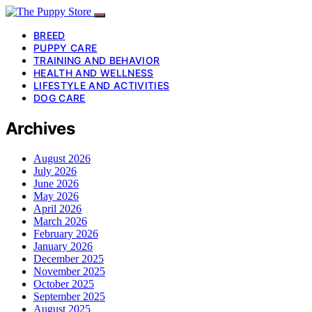
BREED
PUPPY CARE
TRAINING AND BEHAVIOR
HEALTH AND WELLNESS
LIFESTYLE AND ACTIVITIES
DOG CARE
Archives
August 2026
July 2026
June 2026
May 2026
April 2026
March 2026
February 2026
January 2026
December 2025
November 2025
October 2025
September 2025
August 2025