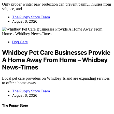
Only proper winter paw protection can prevent painful injuries from
salt, ice, and…
The Puppy Store Team
August 6, 2026
Dog Care
Whidbey Pet Care Businesses Provide
A Home Away From Home – Whidbey
News-Times
Local pet care providers on Whidbey Island are expanding services
to offer a home away…
The Puppy Store Team
August 6, 2026
The Puppy Store