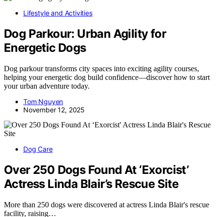
Lifestyle and Activities
Dog Parkour: Urban Agility for
Energetic Dogs
Dog parkour transforms city spaces into exciting agility courses,
helping your energetic dog build confidence—discover how to start
your urban adventure today.
Tom Nguyen
November 12, 2025
Dog Care
Over 250 Dogs Found At ‘Exorcist’
Actress Linda Blair’s Rescue Site
More than 250 dogs were discovered at actress Linda Blair's rescue
facility, raising…