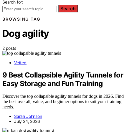
Search for:
Search
BROWSING TAG
Dog agility
2 posts
Vetted
9 Best Collapsible Agility Tunnels for
Easy Storage and Fun Training
Discover the top collapsible agility tunnels for dogs in 2026. Find
the best overall, value, and beginner options to suit your training
needs.
Sarah Johnson
July 24, 2026