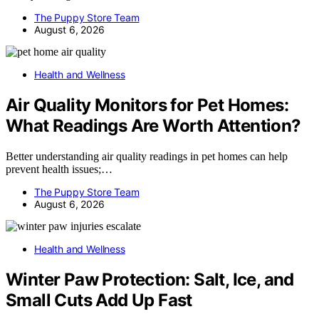
The Puppy Store Team
August 6, 2026
Health and Wellness
Air Quality Monitors for Pet Homes:
What Readings Are Worth Attention?
Better understanding air quality readings in pet homes can help
prevent health issues;…
The Puppy Store Team
August 6, 2026
Health and Wellness
Winter Paw Protection: Salt, Ice, and
Small Cuts Add Up Fast