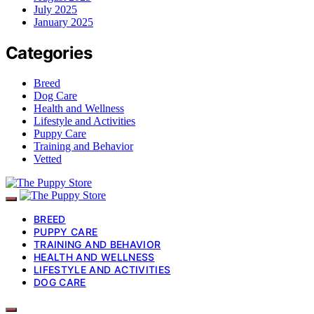
July 2025
January 2025
Categories
Breed
Dog Care
Health and Wellness
Lifestyle and Activities
Puppy Care
Training and Behavior
Vetted
BREED
PUPPY CARE
TRAINING AND BEHAVIOR
HEALTH AND WELLNESS
LIFESTYLE AND ACTIVITIES
DOG CARE