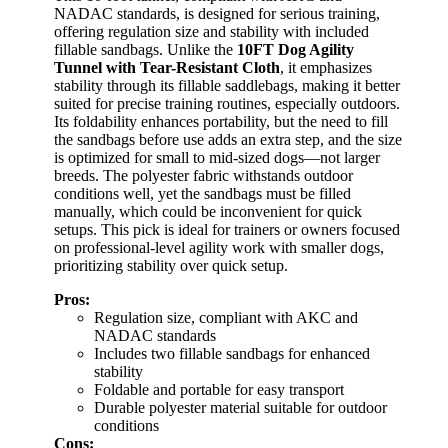
NADAC standards, is designed for serious training,
offering regulation size and stability with included
fillable sandbags. Unlike the
10FT Dog Agility
Tunnel with Tear-Resistant Cloth
, it emphasizes
stability through its fillable saddlebags, making it better
suited for precise training routines, especially outdoors.
Its foldability enhances portability, but the need to fill
the sandbags before use adds an extra step, and the size
is optimized for small to mid-sized dogs—not larger
breeds. The polyester fabric withstands outdoor
conditions well, yet the sandbags must be filled
manually, which could be inconvenient for quick
setups. This pick is ideal for trainers or owners focused
on professional-level agility work with smaller dogs,
prioritizing stability over quick setup.
Pros:
Regulation size, compliant with AKC and
NADAC standards
Includes two fillable sandbags for enhanced
stability
Foldable and portable for easy transport
Durable polyester material suitable for outdoor
conditions
Cons: