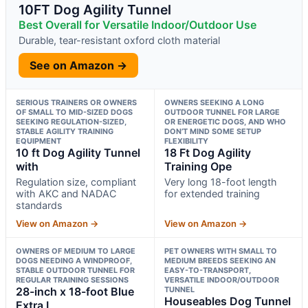
10FT Dog Agility Tunnel
Best Overall for Versatile Indoor/Outdoor Use
Durable, tear-resistant oxford cloth material
See on Amazon →
SERIOUS TRAINERS OR OWNERS
OWNERS SEEKING A LONG
OF SMALL TO MID-SIZED DOGS
OUTDOOR TUNNEL FOR LARGE
SEEKING REGULATION-SIZED,
OR ENERGETIC DOGS, AND WHO
STABLE AGILITY TRAINING
DON’T MIND SOME SETUP
EQUIPMENT
FLEXIBILITY
10 ft Dog Agility Tunnel
18 Ft Dog Agility
with
Training Ope
Regulation size, compliant
Very long 18-foot length
with AKC and NADAC
for extended training
standards
View on Amazon →
View on Amazon →
OWNERS OF MEDIUM TO LARGE
PET OWNERS WITH SMALL TO
DOGS NEEDING A WINDPROOF,
MEDIUM BREEDS SEEKING AN
STABLE OUTDOOR TUNNEL FOR
EASY-TO-TRANSPORT,
REGULAR TRAINING SESSIONS
VERSATILE INDOOR/OUTDOOR
28-inch x 18-foot Blue
TUNNEL
Houseables Dog Tunnel
Extra L