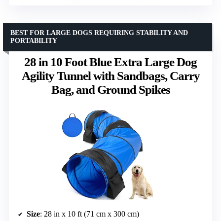
BEST FOR LARGE DOGS REQUIRING STABILITY AND
PORTABILITY
28 in 10 Foot Blue Extra Large Dog
Agility Tunnel with Sandbags, Carry
Bag, and Ground Spikes
Size
: 28 in x 10 ft (71 cm x 300 cm)