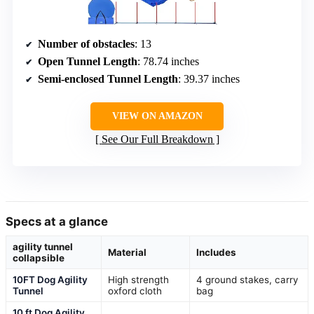
Number of obstacles
: 13
Open Tunnel Length
: 78.74 inches
Semi-enclosed Tunnel Length
: 39.37 inches
VIEW ON AMAZON
See Our Full Breakdown
Specs at a glance
agility tunnel
Material
Includes
collapsible
10FT Dog Agility
High strength
4 ground stakes, carry
Tunnel
oxford cloth
bag
10 ft Dog Agility