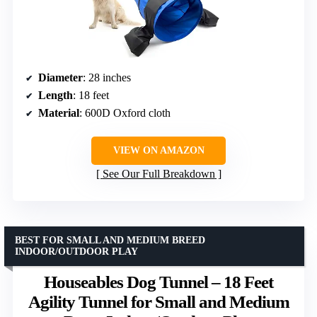
Diameter
: 28 inches
Length
: 18 feet
Material
: 600D Oxford cloth
VIEW ON AMAZON
See Our Full Breakdown
BEST FOR SMALL AND MEDIUM BREED
INDOOR/OUTDOOR PLAY
Houseables Dog Tunnel – 18 Feet
Agility Tunnel for Small and Medium