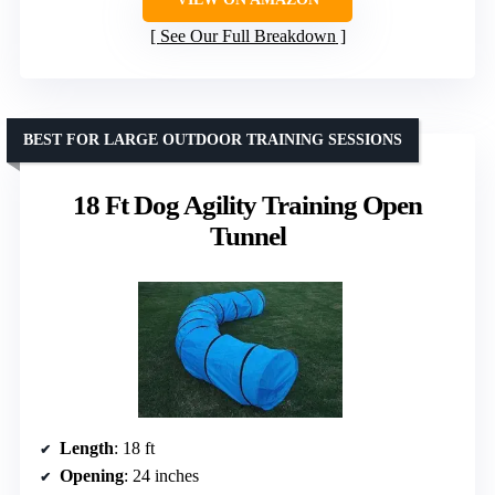
See Our Full Breakdown
BEST FOR LARGE OUTDOOR TRAINING SESSIONS
18 Ft Dog Agility Training Open
Tunnel
Length
: 18 ft
Opening
: 24 inches