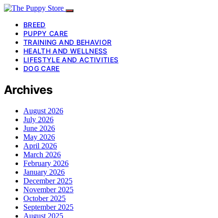
BREED
PUPPY CARE
TRAINING AND BEHAVIOR
HEALTH AND WELLNESS
LIFESTYLE AND ACTIVITIES
DOG CARE
Archives
August 2026
July 2026
June 2026
May 2026
April 2026
March 2026
February 2026
January 2026
December 2025
November 2025
October 2025
September 2025
August 2025