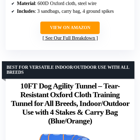
Material
: 600D Oxford cloth, steel wire
Includes
: 3 sandbags, carry bag, 4 ground spikes
VIEW ON AMAZON
See Our Full Breakdown
BEST FOR VERSATILE INDOOR/OUTDOOR USE WITH ALL
BREEDS
10FT Dog Agility Tunnel – Tear-
Resistant Oxford Cloth Training
Tunnel for All Breeds, Indoor/Outdoor
Use with 4 Stakes & Carry Bag
(Blue/Orange)