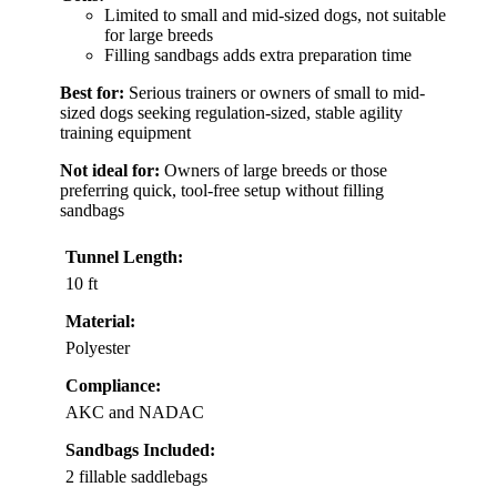
Limited to small and mid-sized dogs, not suitable
for large breeds
Filling sandbags adds extra preparation time
Best for:
Serious trainers or owners of small to mid-
sized dogs seeking regulation-sized, stable agility
training equipment
Not ideal for:
Owners of large breeds or those
preferring quick, tool-free setup without filling
sandbags
Tunnel Length:
10 ft
Material:
Polyester
Compliance:
AKC and NADAC
Sandbags Included:
2 fillable saddlebags