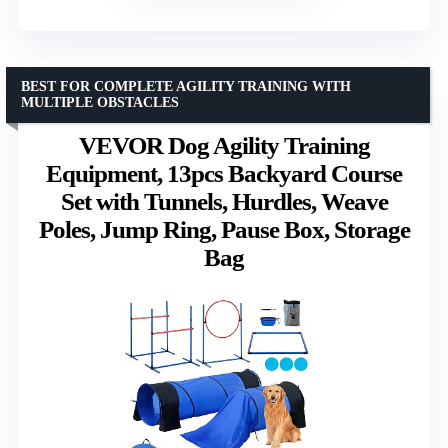
BEST FOR COMPLETE AGILITY TRAINING WITH
MULTIPLE OBSTACLES
VEVOR Dog Agility Training
Equipment, 13pcs Backyard Course
Set with Tunnels, Hurdles, Weave
Poles, Jump Ring, Pause Box, Storage
Bag