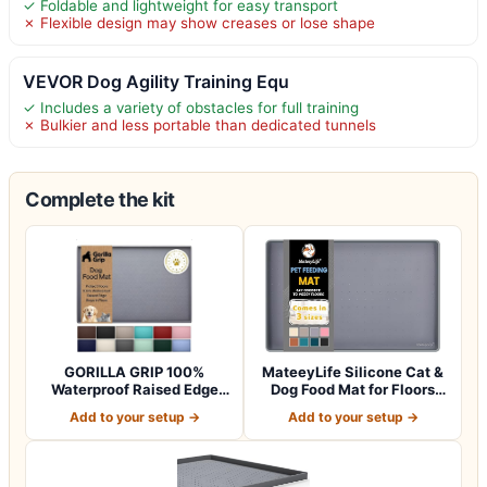
✓ Foldable and lightweight for easy transport
✗ Flexible design may show creases or lose shape
VEVOR Dog Agility Training Equ
✓ Includes a variety of obstacles for full training
✗ Bulkier and less portable than dedicated tunnels
Complete the kit
GORILLA GRIP 100%
MateeyLife Silicone Cat &
Waterproof Raised Edge
Dog Food Mat for Floors
BPA Free Silicon…
Waterpr…
Add to your setup →
Add to your setup →