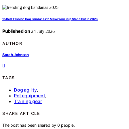
15 Best Fashion Dog Bandanas to Make Your Pup Stand Out in 2026
Published on
24 July 2026
AUTHOR
Sarah Johnson
TAGS
Dog agility
,
Pet equipment
,
Training gear
SHARE ARTICLE
The post has been shared by
0
people.