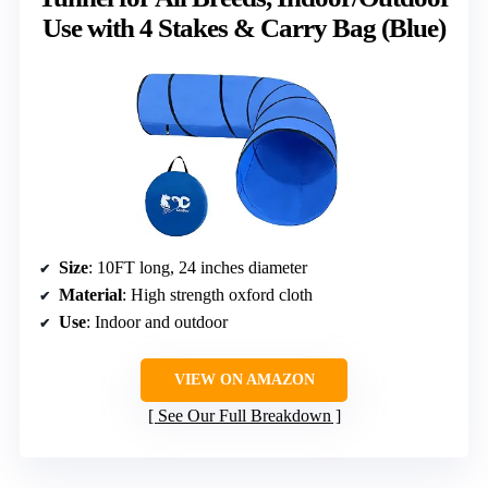
Use with 4 Stakes & Carry Bag (Blue)
Size
: 10FT long, 24 inches diameter
Material
: High strength oxford cloth
Use
: Indoor and outdoor
VIEW ON AMAZON
See Our Full Breakdown