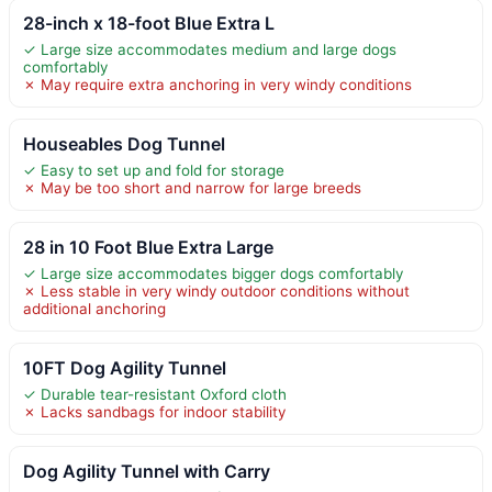
28-inch x 18-foot Blue Extra L
✓ Large size accommodates medium and large dogs
comfortably
✗ May require extra anchoring in very windy conditions
Houseables Dog Tunnel
✓ Easy to set up and fold for storage
✗ May be too short and narrow for large breeds
28 in 10 Foot Blue Extra Large
✓ Large size accommodates bigger dogs comfortably
✗ Less stable in very windy outdoor conditions without
additional anchoring
10FT Dog Agility Tunnel
✓ Durable tear-resistant Oxford cloth
✗ Lacks sandbags for indoor stability
Dog Agility Tunnel with Carry