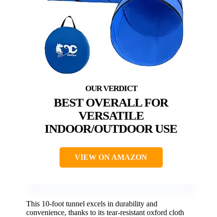
BEST OVERALL FOR
VERSATILE
INDOOR/OUTDOOR USE
VIEW ON AMAZON
This 10-foot tunnel excels in durability and
convenience, thanks to its tear-resistant oxford cloth