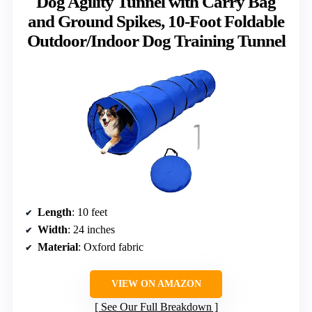
Dog Agility Tunnel with Carry Bag
and Ground Spikes, 10-Foot Foldable
Outdoor/Indoor Dog Training Tunnel
Length
: 10 feet
Width
: 24 inches
Material
: Oxford fabric
VIEW ON AMAZON
See Our Full Breakdown