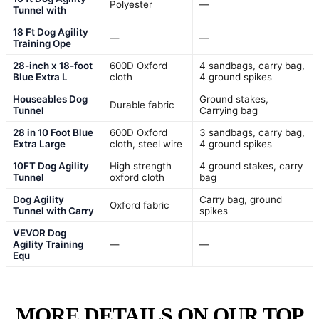
Polyester
—
Tunnel with
18 Ft Dog Agility
—
—
Training Ope
28-inch x 18-foot
600D Oxford
4 sandbags, carry bag,
Blue Extra L
cloth
4 ground spikes
Houseables Dog
Ground stakes,
Durable fabric
Tunnel
Carrying bag
28 in 10 Foot Blue
600D Oxford
3 sandbags, carry bag,
Extra Large
cloth, steel wire
4 ground spikes
10FT Dog Agility
High strength
4 ground stakes, carry
Tunnel
oxford cloth
bag
Dog Agility
Carry bag, ground
Oxford fabric
Tunnel with Carry
spikes
VEVOR Dog
Agility Training
—
—
Equ
MORE DETAILS ON OUR TOP