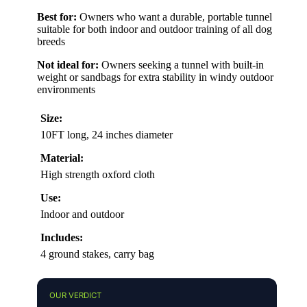
Best for:
Owners who want a durable, portable tunnel
suitable for both indoor and outdoor training of all dog
breeds
Not ideal for:
Owners seeking a tunnel with built-in
weight or sandbags for extra stability in windy outdoor
environments
Size:
10FT long, 24 inches diameter
Material:
High strength oxford cloth
Use:
Indoor and outdoor
Includes:
4 ground stakes, carry bag
OUR VERDICT