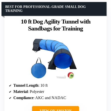
BEST FOR PROFESSIONAL-GRADE SMALL DOG
TRAINING
10 ft Dog Agility Tunnel with
Sandbags for Training
Tunnel Length
: 10 ft
Material
: Polyester
Compliance
: AKC and NADAC
VIEW ON AMAZON