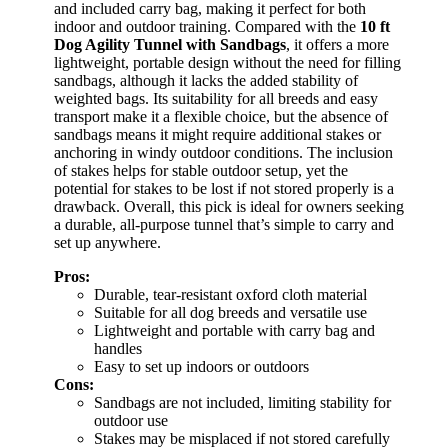
and included carry bag, making it perfect for both
indoor and outdoor training. Compared with the
10 ft
Dog Agility Tunnel with Sandbags
, it offers a more
lightweight, portable design without the need for filling
sandbags, although it lacks the added stability of
weighted bags. Its suitability for all breeds and easy
transport make it a flexible choice, but the absence of
sandbags means it might require additional stakes or
anchoring in windy outdoor conditions. The inclusion
of stakes helps for stable outdoor setup, yet the
potential for stakes to be lost if not stored properly is a
drawback. Overall, this pick is ideal for owners seeking
a durable, all-purpose tunnel that’s simple to carry and
set up anywhere.
Pros:
Durable, tear-resistant oxford cloth material
Suitable for all dog breeds and versatile use
Lightweight and portable with carry bag and
handles
Easy to set up indoors or outdoors
Cons:
Sandbags are not included, limiting stability for
outdoor use
Stakes may be misplaced if not stored carefully