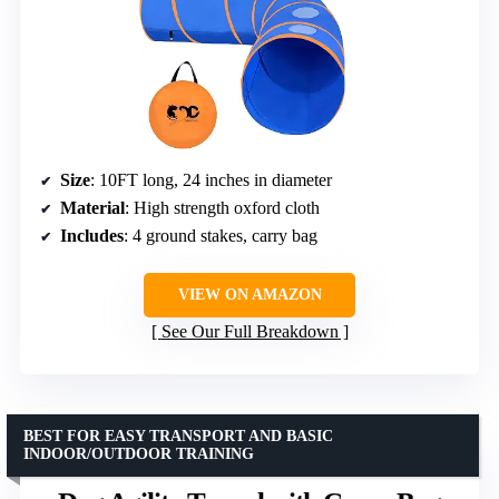
Size
: 10FT long, 24 inches in diameter
Material
: High strength oxford cloth
Includes
: 4 ground stakes, carry bag
VIEW ON AMAZON
See Our Full Breakdown
BEST FOR EASY TRANSPORT AND BASIC
INDOOR/OUTDOOR TRAINING