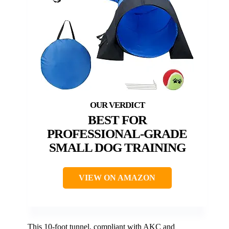
BEST FOR
PROFESSIONAL-GRADE
SMALL DOG TRAINING
VIEW ON AMAZON
This 10-foot tunnel, compliant with AKC and