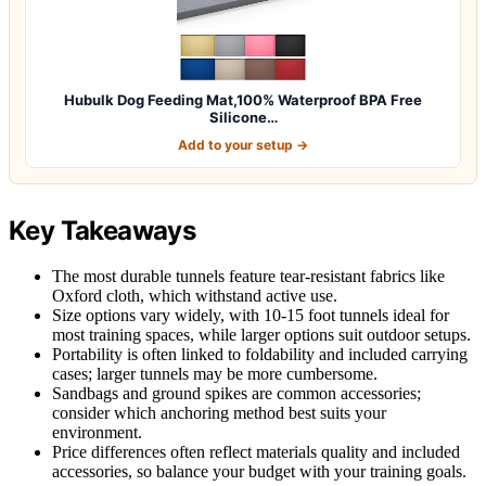
Hubulk Dog Feeding Mat,100% Waterproof BPA Free
Silicone…
Add to your setup →
Key Takeaways
The most durable tunnels feature tear-resistant fabrics like
Oxford cloth, which withstand active use.
Size options vary widely, with 10-15 foot tunnels ideal for
most training spaces, while larger options suit outdoor setups.
Portability is often linked to foldability and included carrying
cases; larger tunnels may be more cumbersome.
Sandbags and ground spikes are common accessories;
consider which anchoring method best suits your
environment.
Price differences often reflect materials quality and included
accessories, so balance your budget with your training goals.