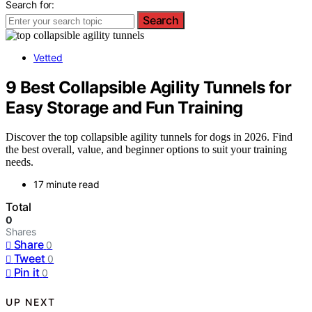
Search for:
Search
Vetted
9 Best Collapsible Agility Tunnels for
Easy Storage and Fun Training
Discover the top collapsible agility tunnels for dogs in 2026. Find
the best overall, value, and beginner options to suit your training
needs.
17 minute read
Total
0
Shares
Share
0
Tweet
0
Pin it
0
UP NEXT