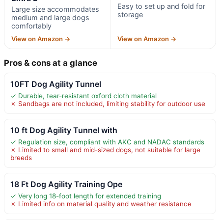
Easy to set up and fold for
Large size accommodates
storage
medium and large dogs
comfortably
View on Amazon →
View on Amazon →
Pros & cons at a glance
10FT Dog Agility Tunnel
✓ Durable, tear-resistant oxford cloth material
✗ Sandbags are not included, limiting stability for outdoor use
10 ft Dog Agility Tunnel with
✓ Regulation size, compliant with AKC and NADAC standards
✗ Limited to small and mid-sized dogs, not suitable for large
breeds
18 Ft Dog Agility Training Ope
✓ Very long 18-foot length for extended training
✗ Limited info on material quality and weather resistance