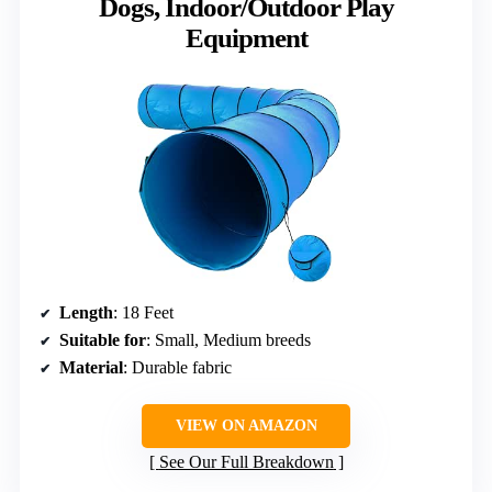
Dogs, Indoor/Outdoor Play
Equipment
Length
: 18 Feet
Suitable for
: Small, Medium breeds
Material
: Durable fabric
VIEW ON AMAZON
See Our Full Breakdown