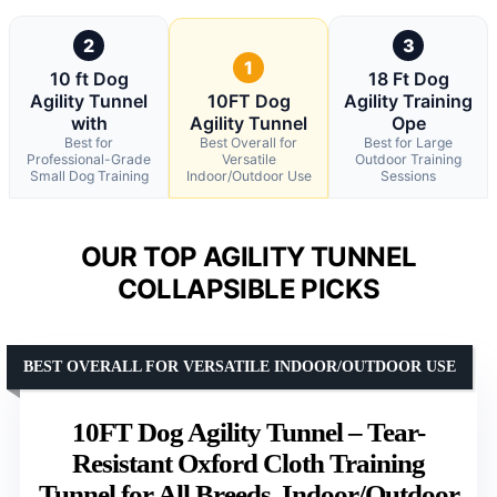
2
3
1
10 ft Dog
18 Ft Dog
Agility Tunnel
10FT Dog
Agility Training
with
Agility Tunnel
Ope
Best for
Best Overall for
Best for Large
Professional-Grade
Versatile
Outdoor Training
Small Dog Training
Indoor/Outdoor Use
Sessions
OUR TOP AGILITY TUNNEL
COLLAPSIBLE PICKS
BEST OVERALL FOR VERSATILE INDOOR/OUTDOOR USE
10FT Dog Agility Tunnel – Tear-
Resistant Oxford Cloth Training
Tunnel for All Breeds, Indoor/Outdoor