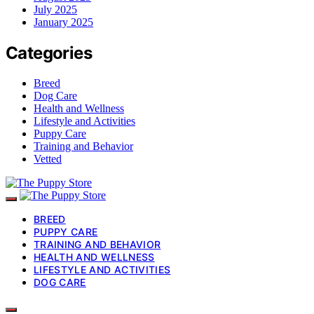
July 2025
January 2025
Categories
Breed
Dog Care
Health and Wellness
Lifestyle and Activities
Puppy Care
Training and Behavior
Vetted
BREED
PUPPY CARE
TRAINING AND BEHAVIOR
HEALTH AND WELLNESS
LIFESTYLE AND ACTIVITIES
DOG CARE