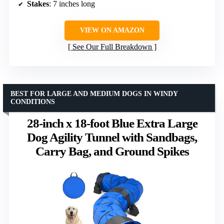
Stakes
: 7 inches long
VIEW ON AMAZON
See Our Full Breakdown
BEST FOR LARGE AND MEDIUM DOGS IN WINDY
CONDITIONS
28-inch x 18-foot Blue Extra Large
Dog Agility Tunnel with Sandbags,
Carry Bag, and Ground Spikes