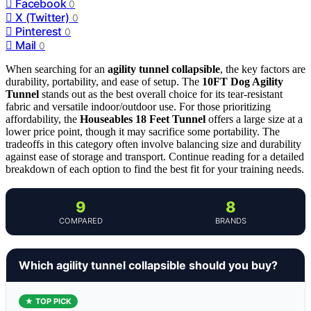
Facebook
0
X (Twitter)
0
Pinterest
0
Mail
0
When searching for an
agility tunnel collapsible
, the key factors are
durability, portability, and ease of setup. The
10FT Dog Agility
Tunnel
stands out as the best overall choice for its tear-resistant
fabric and versatile indoor/outdoor use. For those prioritizing
affordability, the
Houseables 18 Feet Tunnel
offers a large size at a
lower price point, though it may sacrifice some portability. The
tradeoffs in this category often involve balancing size and durability
against ease of storage and transport. Continue reading for a detailed
breakdown of each option to find the best fit for your training needs.
9
8
COMPARED
BRANDS
Which agility tunnel collapsible should you buy?
★ TOP PICK