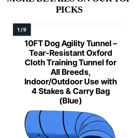
PICKS
10FT Dog Agility Tunnel –
Tear-Resistant Oxford
Cloth Training Tunnel for
All Breeds,
Indoor/Outdoor Use with
4 Stakes & Carry Bag
(Blue)