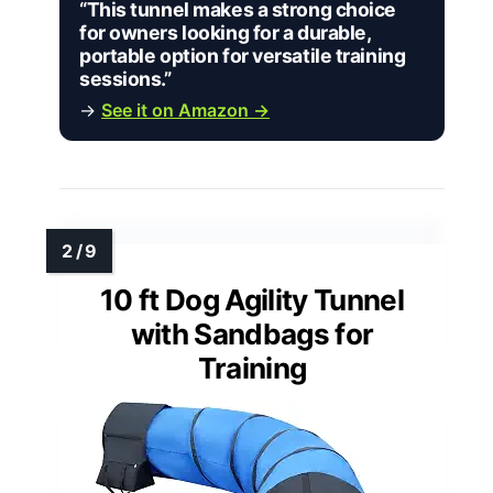
“This tunnel makes a strong choice
for owners looking for a durable,
portable option for versatile training
sessions.”
→
See it on Amazon →
10 ft Dog Agility Tunnel
with Sandbags for
Training