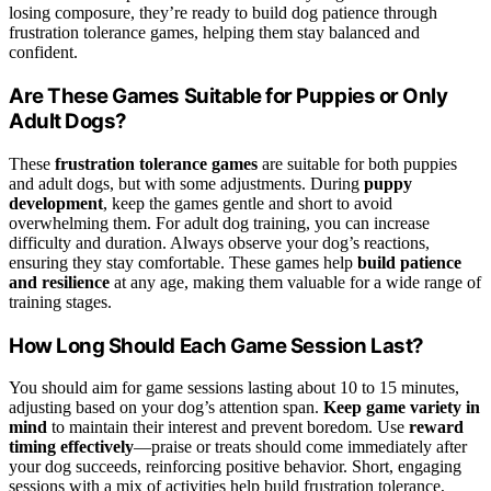
losing composure, they’re ready to build dog patience through
frustration tolerance games, helping them stay balanced and
confident.
Are These Games Suitable for Puppies or Only
Adult Dogs?
These
frustration tolerance games
are suitable for both puppies
and adult dogs, but with some adjustments. During
puppy
development
, keep the games gentle and short to avoid
overwhelming them. For adult dog training, you can increase
difficulty and duration. Always observe your dog’s reactions,
ensuring they stay comfortable. These games help
build patience
and resilience
at any age, making them valuable for a wide range of
training stages.
How Long Should Each Game Session Last?
You should aim for game sessions lasting about 10 to 15 minutes,
adjusting based on your dog’s attention span.
Keep game variety in
mind
to maintain their interest and prevent boredom. Use
reward
timing effectively
—praise or treats should come immediately after
your dog succeeds, reinforcing positive behavior. Short, engaging
sessions with a mix of activities help build frustration tolerance,