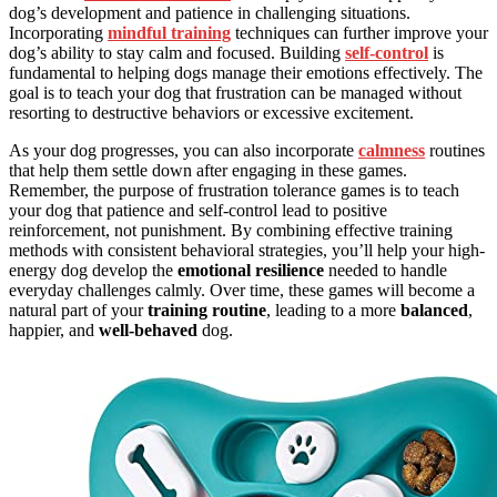
dog’s development and patience in challenging situations.
Incorporating
mindful training
techniques can further improve your
dog’s ability to stay calm and focused. Building
self-control
is
fundamental to helping dogs manage their emotions effectively. The
goal is to teach your dog that frustration can be managed without
resorting to destructive behaviors or excessive excitement.
As your dog progresses, you can also incorporate
calmness
routines
that help them settle down after engaging in these games.
Remember, the purpose of frustration tolerance games is to teach
your dog that patience and self-control lead to positive
reinforcement, not punishment. By combining effective training
methods with consistent behavioral strategies, you’ll help your high-
energy dog develop the
emotional resilience
needed to handle
everyday challenges calmly. Over time, these games will become a
natural part of your
training routine
, leading to a more
balanced
,
happier, and
well-behaved
dog.