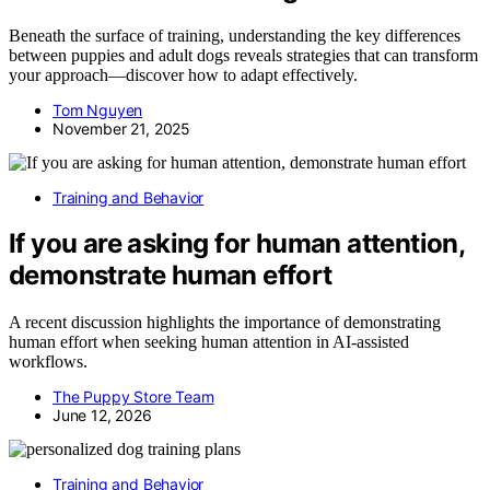
Beneath the surface of training, understanding the key differences
between puppies and adult dogs reveals strategies that can transform
your approach—discover how to adapt effectively.
Tom Nguyen
November 21, 2025
Training and Behavior
If you are asking for human attention,
demonstrate human effort
A recent discussion highlights the importance of demonstrating
human effort when seeking human attention in AI-assisted
workflows.
The Puppy Store Team
June 12, 2026
Training and Behavior