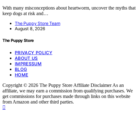
With many misconceptions about heartworm, uncover the myths that
keep dogs at risk and…
The Puppy Store Team
August 8, 2026
The Puppy Store
PRIVACY POLICY
ABOUT US
IMPRESSUM
BLOG
HOME
Copyright © 2026 The Puppy Store Affiliate Disclaimer As an
affiliate, we may earn a commission from qualifying purchases. We
get commissions for purchases made through links on this website
from Amazon and other third parties.