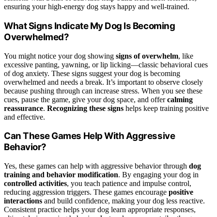
ensuring your high-energy dog stays happy and well-trained.
What Signs Indicate My Dog Is Becoming
Overwhelmed?
You might notice your dog showing
signs of overwhelm
, like
excessive panting, yawning, or lip licking—classic behavioral cues
of dog anxiety. These signs suggest your dog is becoming
overwhelmed and needs a break. It’s important to observe closely
because pushing through can increase stress. When you see these
cues, pause the game, give your dog space, and offer
calming
reassurance
.
Recognizing these signs
helps keep training positive
and effective.
Can These Games Help With Aggressive
Behavior?
Yes, these games can help with aggressive behavior through
dog
training and behavior modification
. By engaging your dog in
controlled activities
, you teach patience and impulse control,
reducing aggression triggers. These games encourage
positive
interactions
and build confidence, making your dog less reactive.
Consistent practice helps your dog learn appropriate responses,