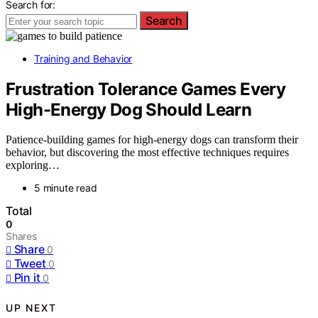
Search for:
Search
Training and Behavior
Frustration Tolerance Games Every
High-Energy Dog Should Learn
Patience-building games for high-energy dogs can transform their
behavior, but discovering the most effective techniques requires
exploring…
5 minute read
Total
0
Shares
Share
0
Tweet
0
Pin it
0
UP NEXT