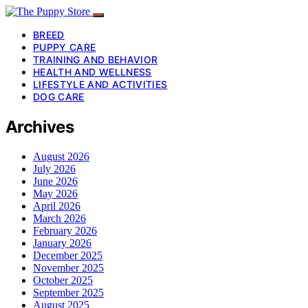
BREED
PUPPY CARE
TRAINING AND BEHAVIOR
HEALTH AND WELLNESS
LIFESTYLE AND ACTIVITIES
DOG CARE
Archives
August 2026
July 2026
June 2026
May 2026
April 2026
March 2026
February 2026
January 2026
December 2025
November 2025
October 2025
September 2025
August 2025