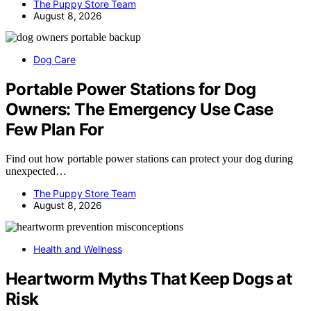
The Puppy Store Team
August 8, 2026
Dog Care
Portable Power Stations for Dog
Owners: The Emergency Use Case
Few Plan For
Find out how portable power stations can protect your dog during
unexpected…
The Puppy Store Team
August 8, 2026
Health and Wellness
Heartworm Myths That Keep Dogs at
Risk