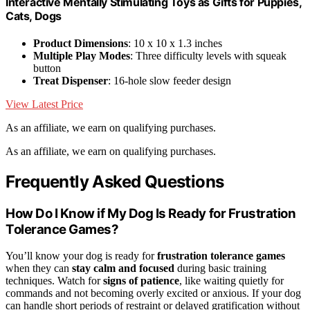
Interactive Mentally Stimulating Toys as Gifts for Puppies,
Cats, Dogs
Product Dimensions
: 10 x 10 x 1.3 inches
Multiple Play Modes
: Three difficulty levels with squeak
button
Treat Dispenser
: 16-hole slow feeder design
View Latest Price
As an affiliate, we earn on qualifying purchases.
As an affiliate, we earn on qualifying purchases.
Frequently Asked Questions
How Do I Know if My Dog Is Ready for Frustration
Tolerance Games?
You’ll know your dog is ready for
frustration tolerance games
when they can
stay calm and focused
during basic training
techniques. Watch for
signs of patience
, like waiting quietly for
commands and not becoming overly excited or anxious. If your dog
can handle short periods of restraint or delayed gratification without