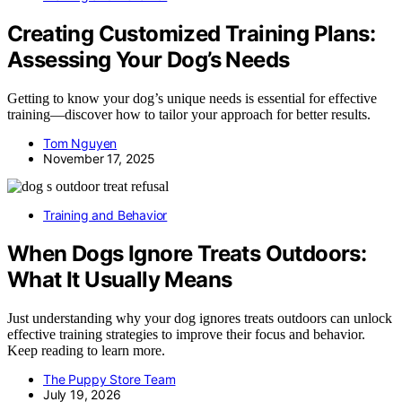
Creating Customized Training Plans:
Assessing Your Dog’s Needs
Getting to know your dog’s unique needs is essential for effective
training—discover how to tailor your approach for better results.
Tom Nguyen
November 17, 2025
Training and Behavior
When Dogs Ignore Treats Outdoors:
What It Usually Means
Just understanding why your dog ignores treats outdoors can unlock
effective training strategies to improve their focus and behavior.
Keep reading to learn more.
The Puppy Store Team
July 19, 2026