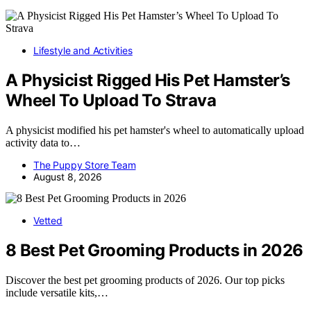
Lifestyle and Activities
A Physicist Rigged His Pet Hamster’s
Wheel To Upload To Strava
A physicist modified his pet hamster's wheel to automatically upload
activity data to…
The Puppy Store Team
August 8, 2026
Vetted
8 Best Pet Grooming Products in 2026
Discover the best pet grooming products of 2026. Our top picks
include versatile kits,…