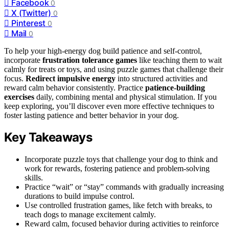
Facebook
0
X (Twitter)
0
Pinterest
0
Mail
0
To help your high-energy dog build patience and self-control,
incorporate
frustration tolerance games
like teaching them to wait
calmly for treats or toys, and using puzzle games that challenge their
focus.
Redirect impulsive energy
into structured activities and
reward calm behavior consistently. Practice
patience-building
exercises
daily, combining mental and physical stimulation. If you
keep exploring, you’ll discover even more effective techniques to
foster lasting patience and better behavior in your dog.
Key Takeaways
Incorporate puzzle toys that challenge your dog to think and
work for rewards, fostering patience and problem-solving
skills.
Practice “wait” or “stay” commands with gradually increasing
durations to build impulse control.
Use controlled frustration games, like fetch with breaks, to
teach dogs to manage excitement calmly.
Reward calm, focused behavior during activities to reinforce