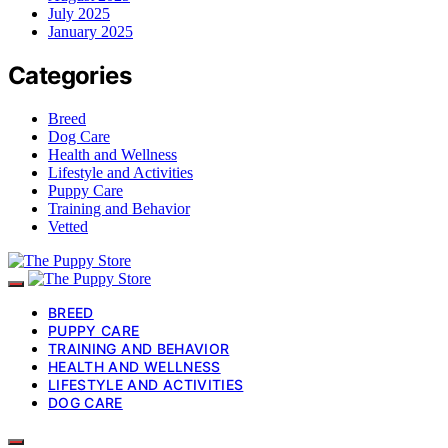
July 2025
January 2025
Categories
Breed
Dog Care
Health and Wellness
Lifestyle and Activities
Puppy Care
Training and Behavior
Vetted
BREED
PUPPY CARE
TRAINING AND BEHAVIOR
HEALTH AND WELLNESS
LIFESTYLE AND ACTIVITIES
DOG CARE