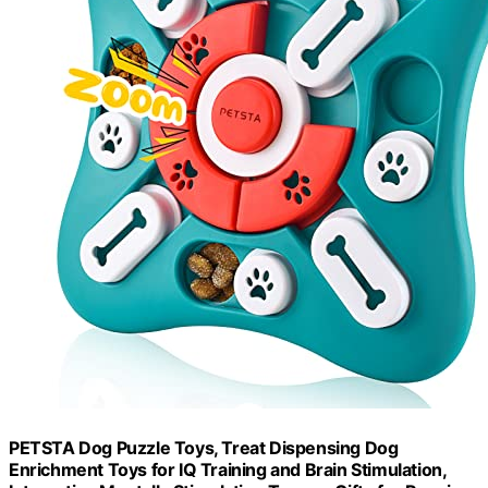
PETSTA Dog Puzzle Toys, Treat Dispensing Dog
Enrichment Toys for IQ Training and Brain Stimulation,