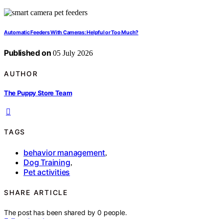
Automatic Feeders With Cameras: Helpful or Too Much?
Published on
05 July 2026
AUTHOR
The Puppy Store Team
TAGS
behavior management
,
Dog Training
,
Pet activities
SHARE ARTICLE
The post has been shared by
0
people.