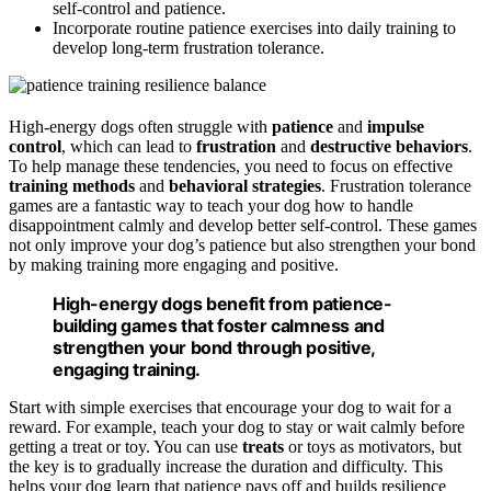
self-control and patience.
Incorporate routine patience exercises into daily training to
develop long-term frustration tolerance.
High-energy dogs often struggle with
patience
and
impulse
control
, which can lead to
frustration
and
destructive behaviors
.
To help manage these tendencies, you need to focus on effective
training methods
and
behavioral strategies
. Frustration tolerance
games are a fantastic way to teach your dog how to handle
disappointment calmly and develop better self-control. These games
not only improve your dog’s patience but also strengthen your bond
by making training more engaging and positive.
High-energy dogs benefit from patience-
building games that foster calmness and
strengthen your bond through positive,
engaging training.
Start with simple exercises that encourage your dog to wait for a
reward. For example, teach your dog to stay or wait calmly before
getting a treat or toy. You can use
treats
or toys as motivators, but
the key is to gradually increase the duration and difficulty. This
helps your dog learn that patience pays off and builds resilience