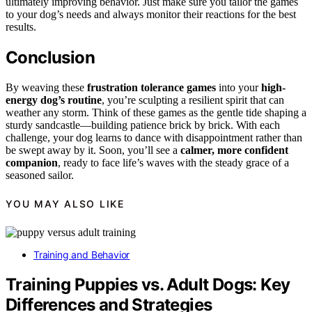
ultimately improving behavior. Just make sure you tailor the games
to your dog’s needs and always monitor their reactions for the best
results.
Conclusion
By weaving these
frustration tolerance games
into your
high-
energy dog’s routine
, you’re sculpting a resilient spirit that can
weather any storm. Think of these games as the gentle tide shaping a
sturdy sandcastle—building patience brick by brick. With each
challenge, your dog learns to dance with disappointment rather than
be swept away by it. Soon, you’ll see a
calmer, more confident
companion
, ready to face life’s waves with the steady grace of a
seasoned sailor.
YOU MAY ALSO LIKE
Training and Behavior
Training Puppies vs. Adult Dogs: Key
Differences and Strategies