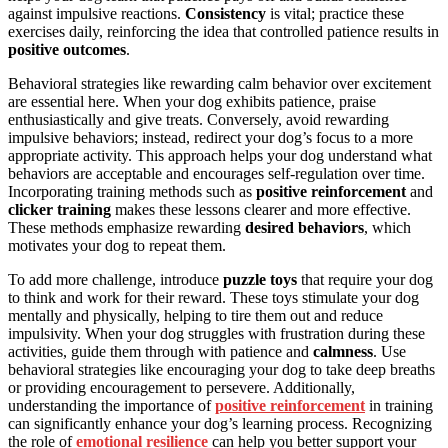
against impulsive reactions.
Consistency
is vital; practice these
exercises daily, reinforcing the idea that controlled patience results in
positive outcomes
.
Behavioral strategies like rewarding calm behavior over excitement
are essential here. When your dog exhibits patience, praise
enthusiastically and give treats. Conversely, avoid rewarding
impulsive behaviors; instead, redirect your dog’s focus to a more
appropriate activity. This approach helps your dog understand what
behaviors are acceptable and encourages self-regulation over time.
Incorporating training methods such as
positive reinforcement
and
clicker training
makes these lessons clearer and more effective.
These methods emphasize rewarding
desired behaviors
, which
motivates your dog to repeat them.
To add more challenge, introduce
puzzle toys
that require your dog
to think and work for their reward. These toys stimulate your dog
mentally and physically, helping to tire them out and reduce
impulsivity. When your dog struggles with frustration during these
activities, guide them through with patience and
calmness
. Use
behavioral strategies like encouraging your dog to take deep breaths
or providing encouragement to persevere. Additionally,
understanding the importance of
positive reinforcement
in training
can significantly enhance your dog’s learning process. Recognizing
the role of
emotional resilience
can help you better support your