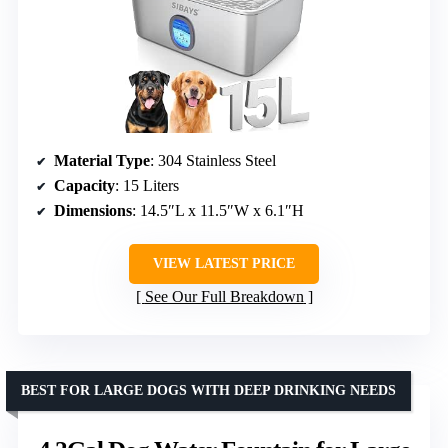
Material Type
: 304 Stainless Steel
Capacity
: 15 Liters
Dimensions
: 14.5″L x 11.5″W x 6.1″H
VIEW LATEST PRICE
See Our Full Breakdown
BEST FOR LARGE DOGS WITH DEEP DRINKING NEEDS