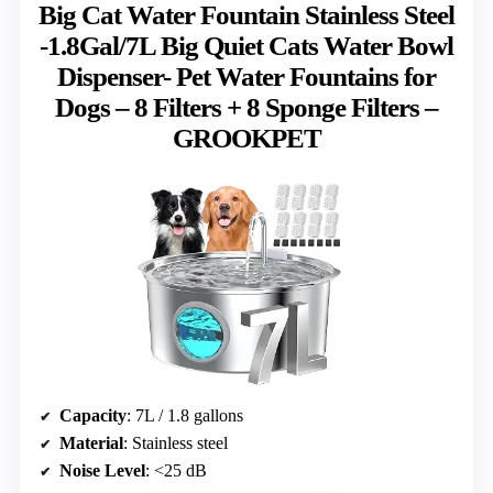
Big Cat Water Fountain Stainless Steel
-1.8Gal/7L Big Quiet Cats Water Bowl
Dispenser- Pet Water Fountains for
Dogs – 8 Filters + 8 Sponge Filters –
GROOKPET
Capacity
: 7L / 1.8 gallons
Material
: Stainless steel
Noise Level
: <25 dB