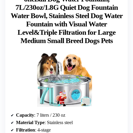
7L/230oz/1.8G Quiet Dog Fountain
Water Bowl, Stainless Steel Dog Water
Fountain with Visual Water
Level&Triple Filtration for Large
Medium Small Breed Dogs Pets
Capacity
: 7 liters / 230 oz
Material Type
: Stainless steel
Filtration
: 4-stage