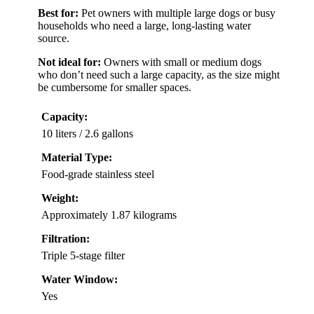
Best for:
Pet owners with multiple large dogs or busy
households who need a large, long-lasting water
source.
Not ideal for:
Owners with small or medium dogs
who don’t need such a large capacity, as the size might
be cumbersome for smaller spaces.
Capacity:
10 liters / 2.6 gallons
Material Type:
Food-grade stainless steel
Weight:
Approximately 1.87 kilograms
Filtration:
Triple 5-stage filter
Water Window:
Yes