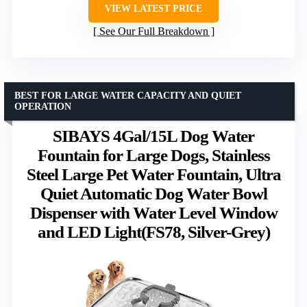
VIEW LATEST PRICE
See Our Full Breakdown
BEST FOR LARGE WATER CAPACITY AND QUIET
OPERATION
SIBAYS 4Gal/15L Dog Water
Fountain for Large Dogs, Stainless
Steel Large Pet Water Fountain, Ultra
Quiet Automatic Dog Water Bowl
Dispenser with Water Level Window
and LED Light(FS78, Silver-Grey)