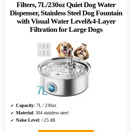
Filters, 7L/230oz Quiet Dog Water
Dispenser, Stainless Steel Dog Fountain
with Visual Water Level&4-Layer
Filtration for Large Dogs
Capacity
: 7L / 230oz
Material
: 304 stainless steel
Noise Level
: <25 dB