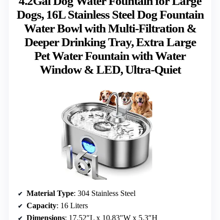
4.2Gal Dog Water Fountain for Large
Dogs, 16L Stainless Steel Dog Fountain
Water Bowl with Multi-Filtration &
Deeper Drinking Tray, Extra Large
Pet Water Fountain with Water
Window & LED, Ultra-Quiet
Material Type
: 304 Stainless Steel
Capacity
: 16 Liters
Dimensions
: 17.52″L x 10.83″W x 5.3″H