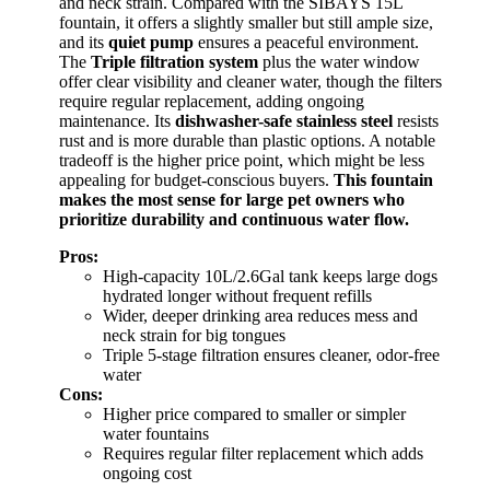
and neck strain. Compared with the SIBAYS 15L
fountain, it offers a slightly smaller but still ample size,
and its
quiet pump
ensures a peaceful environment.
The
Triple filtration system
plus the water window
offer clear visibility and cleaner water, though the filters
require regular replacement, adding ongoing
maintenance. Its
dishwasher-safe stainless steel
resists
rust and is more durable than plastic options. A notable
tradeoff is the higher price point, which might be less
appealing for budget-conscious buyers.
This fountain
makes the most sense for large pet owners who
prioritize durability and continuous water flow.
Pros:
High-capacity 10L/2.6Gal tank keeps large dogs
hydrated longer without frequent refills
Wider, deeper drinking area reduces mess and
neck strain for big tongues
Triple 5-stage filtration ensures cleaner, odor-free
water
Cons:
Higher price compared to smaller or simpler
water fountains
Requires regular filter replacement which adds
ongoing cost