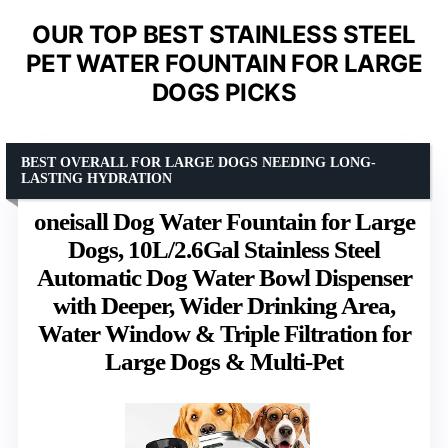
OUR TOP BEST STAINLESS STEEL
PET WATER FOUNTAIN FOR LARGE
DOGS PICKS
BEST OVERALL FOR LARGE DOGS NEEDING LONG-
LASTING HYDRATION
oneisall Dog Water Fountain for Large
Dogs, 10L/2.6Gal Stainless Steel
Automatic Dog Water Bowl Dispenser
with Deeper, Wider Drinking Area,
Water Window & Triple Filtration for
Large Dogs & Multi-Pet