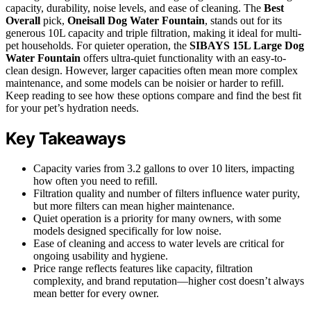
capacity, durability, noise levels, and ease of cleaning. The
Best
Overall
pick,
Oneisall Dog Water Fountain
, stands out for its
generous 10L capacity and triple filtration, making it ideal for multi-
pet households. For quieter operation, the
SIBAYS 15L Large Dog
Water Fountain
offers ultra-quiet functionality with an easy-to-
clean design. However, larger capacities often mean more complex
maintenance, and some models can be noisier or harder to refill.
Keep reading to see how these options compare and find the best fit
for your pet’s hydration needs.
Key Takeaways
Capacity varies from 3.2 gallons to over 10 liters, impacting
how often you need to refill.
Filtration quality and number of filters influence water purity,
but more filters can mean higher maintenance.
Quiet operation is a priority for many owners, with some
models designed specifically for low noise.
Ease of cleaning and access to water levels are critical for
ongoing usability and hygiene.
Price range reflects features like capacity, filtration
complexity, and brand reputation—higher cost doesn’t always
mean better for every owner.