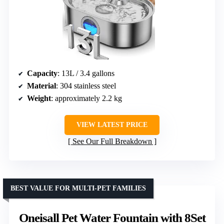
Capacity
: 13L / 3.4 gallons
Material
: 304 stainless steel
Weight
: approximately 2.2 kg
VIEW LATEST PRICE
See Our Full Breakdown
BEST VALUE FOR MULTI-PET FAMILIES
Oneisall Pet Water Fountain with 8Set