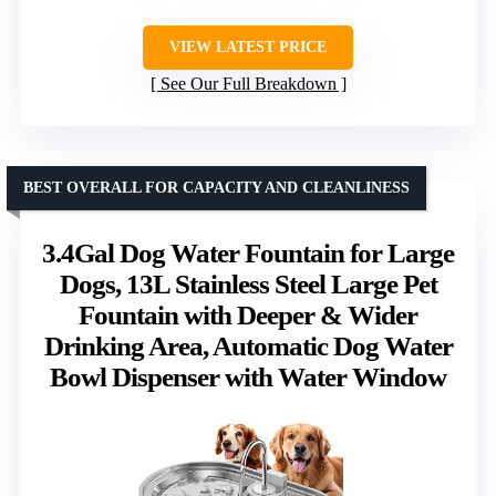
VIEW LATEST PRICE
See Our Full Breakdown
BEST OVERALL FOR CAPACITY AND CLEANLINESS
3.4Gal Dog Water Fountain for Large
Dogs, 13L Stainless Steel Large Pet
Fountain with Deeper & Wider
Drinking Area, Automatic Dog Water
Bowl Dispenser with Water Window