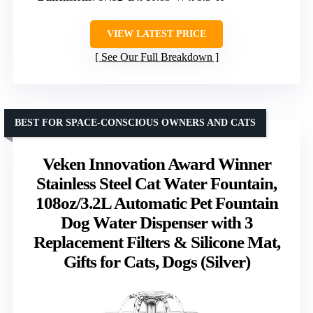
VIEW LATEST PRICE
See Our Full Breakdown
BEST FOR SPACE-CONSCIOUS OWNERS AND CATS
Veken Innovation Award Winner
Stainless Steel Cat Water Fountain,
108oz/3.2L Automatic Pet Fountain
Dog Water Dispenser with 3
Replacement Filters & Silicone Mat,
Gifts for Cats, Dogs (Silver)