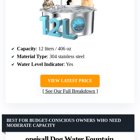
Capacity
: 12 liters / 406 oz
Material Type
: 304 stainless steel
Water Level Indicator
: Yes
VIEW LATEST PRICE
See Our Full Breakdown
BEST FOR BUDGET-CONSCIOUS OWNERS WHO NEED
MODERATE CAPACITY
oneisall Dog Water Fountain,