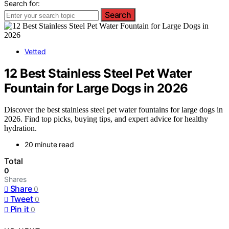
Search for:
Search
Vetted
12 Best Stainless Steel Pet Water
Fountain for Large Dogs in 2026
Discover the best stainless steel pet water fountains for large dogs in
2026. Find top picks, buying tips, and expert advice for healthy
hydration.
20 minute read
Total
0
Shares
Share
0
Tweet
0
Pin it
0