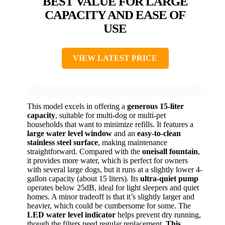
BEST VALUE FOR LARGE
CAPACITY AND EASE OF
USE
VIEW LATEST PRICE
This model excels in offering a
generous 15-liter
capacity
, suitable for multi-dog or multi-pet
households that want to minimize refills. It features a
large water level window
and an
easy-to-clean
stainless steel surface
, making maintenance
straightforward. Compared with the
oneisall fountain
,
it provides more water, which is perfect for owners
with several large dogs, but it runs at a slightly lower 4-
gallon capacity (about 15 liters). Its
ultra-quiet pump
operates below 25dB, ideal for light sleepers and quiet
homes. A minor tradeoff is that it’s slightly larger and
heavier, which could be cumbersome for some. The
LED water level indicator
helps prevent dry running,
though the filters need regular replacement.
This