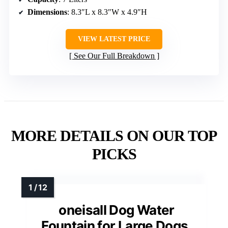
Dimensions
: 8.3″L x 8.3″W x 4.9″H
VIEW LATEST PRICE
See Our Full Breakdown
MORE DETAILS ON OUR TOP
PICKS
oneisall Dog Water
Fountain for Large Dogs,