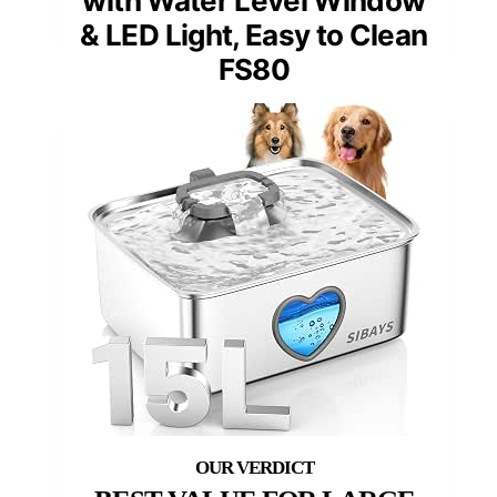
with Water Level Window
& LED Light, Easy to Clean
FS80