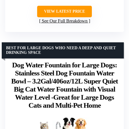
VIEW LATEST PRICE
See Our Full Breakdown
BEST FOR LARGE DOGS WHO NEED A DEEP AND QUIET
DRINKING SPACE
Dog Water Fountain for Large Dogs:
Stainless Steel Dog Fountain Water
Bowl – 3.2Gal/406oz/12L Super Quiet
Big Cat Water Fountain with Visual
Water Level -Great for Large Dogs
Cats and Multi-Pet Home