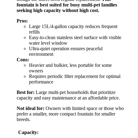
fountain is best suited for busy multi-pet families
seeking high capacity without high cost.
Pros:
Large 15L/4-gallon capacity reduces frequent
refills
Easy-to-clean stainless steel surface with visible
water level window
Ultra-quiet operation ensures peaceful
environment
Cons:
Heavier and bulkier, less portable for some
owners
Requires periodic filter replacement for optimal
performance
Best for:
Large multi-pet households that prioritize
capacity and easy maintenance at an affordable price.
Not ideal for:
Owners with limited space or those who
prefer a smaller, more compact fountain for smaller
breeds.
Capacity: