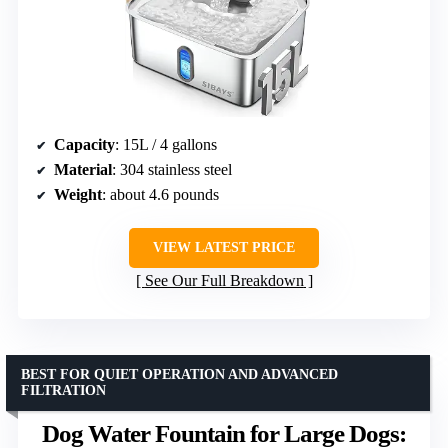
Capacity
: 15L / 4 gallons
Material
: 304 stainless steel
Weight
: about 4.6 pounds
VIEW LATEST PRICE
See Our Full Breakdown
BEST FOR QUIET OPERATION AND ADVANCED
FILTRATION
Dog Water Fountain for Large Dogs: