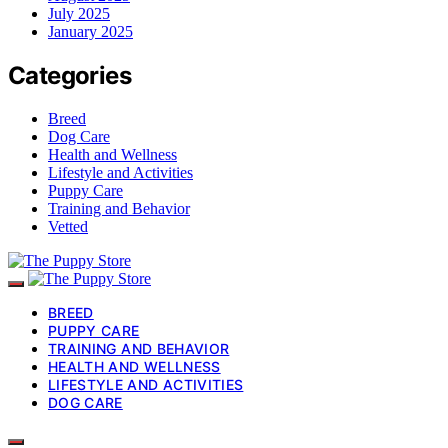
July 2025
January 2025
Categories
Breed
Dog Care
Health and Wellness
Lifestyle and Activities
Puppy Care
Training and Behavior
Vetted
BREED
PUPPY CARE
TRAINING AND BEHAVIOR
HEALTH AND WELLNESS
LIFESTYLE AND ACTIVITIES
DOG CARE