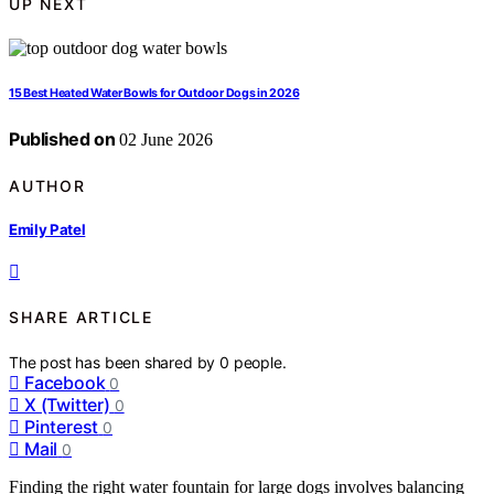
UP NEXT
15 Best Heated Water Bowls for Outdoor Dogs in 2026
Published on
02 June 2026
AUTHOR
Emily Patel
SHARE ARTICLE
The post has been shared by
0
people.
Facebook
0
X (Twitter)
0
Pinterest
0
Mail
0
Finding the right water fountain for large dogs involves balancing