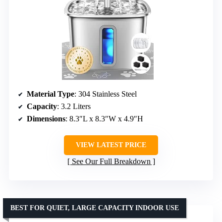
Material Type
: 304 Stainless Steel
Capacity
: 3.2 Liters
Dimensions
: 8.3″L x 8.3″W x 4.9″H
VIEW LATEST PRICE
See Our Full Breakdown
BEST FOR QUIET, LARGE CAPACITY INDOOR USE