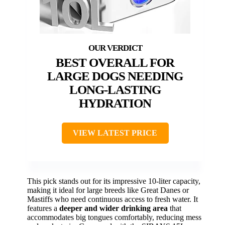
BEST OVERALL FOR
LARGE DOGS NEEDING
LONG-LASTING
HYDRATION
VIEW LATEST PRICE
This pick stands out for its impressive 10-liter capacity,
making it ideal for large breeds like Great Danes or
Mastiffs who need continuous access to fresh water. It
features a
deeper and wider drinking area
that
accommodates big tongues comfortably, reducing mess