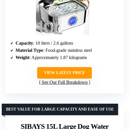
Capacity
: 10 liters / 2.6 gallons
Material Type
: Food-grade stainless steel
Weight
: Approximately 1.87 kilograms
VIEW LATEST PRICE
See Our Full Breakdown
BEST VALUE FOR LARGE CAPACITY AND EASE OF USE
SIBAYS 15L Large Dog Water