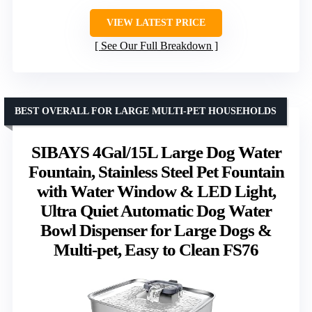
VIEW LATEST PRICE
See Our Full Breakdown
BEST OVERALL FOR LARGE MULTI-PET HOUSEHOLDS
SIBAYS 4Gal/15L Large Dog Water
Fountain, Stainless Steel Pet Fountain
with Water Window & LED Light,
Ultra Quiet Automatic Dog Water
Bowl Dispenser for Large Dogs &
Multi-pet, Easy to Clean FS76