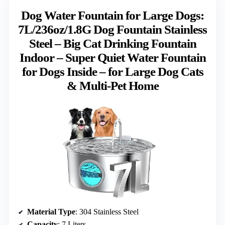
Dog Water Fountain for Large Dogs:
7L/236oz/1.8G Dog Fountain Stainless
Steel – Big Cat Drinking Fountain
Indoor – Super Quiet Water Fountain
for Dogs Inside – for Large Dog Cats
& Multi-Pet Home
Material Type
: 304 Stainless Steel
Capacity
: 7 Liters