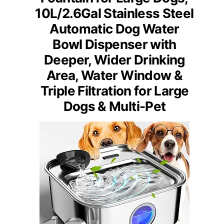
10L/2.6Gal Stainless Steel
Automatic Dog Water
Bowl Dispenser with
Deeper, Wider Drinking
Area, Water Window &
Triple Filtration for Large
Dogs & Multi-Pet