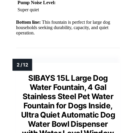
Pump Noise Level:
Super quiet
Bottom line:
This fountain is perfect for large dog
households seeking durability, capacity, and quiet
operation.
SIBAYS 15L Large Dog
Water Fountain, 4 Gal
Stainless Steel Pet Water
Fountain for Dogs Inside,
Ultra Quiet Automatic Dog
Water Bowl Dispenser