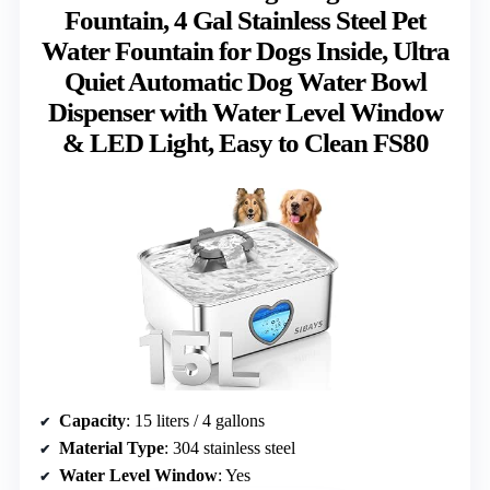
Fountain, 4 Gal Stainless Steel Pet
Water Fountain for Dogs Inside, Ultra
Quiet Automatic Dog Water Bowl
Dispenser with Water Level Window
& LED Light, Easy to Clean FS80
Capacity
: 15 liters / 4 gallons
Material Type
: 304 stainless steel
Water Level Window
: Yes