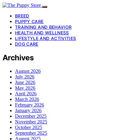
BREED
PUPPY CARE
TRAINING AND BEHAVIOR
HEALTH AND WELLNESS
LIFESTYLE AND ACTIVITIES
DOG CARE
Archives
August 2026
July 2026
June 2026
May 2026
April 2026
March 2026
February 2026
January 2026
December 2025
November 2025
October 2025
September 2025
August 2025