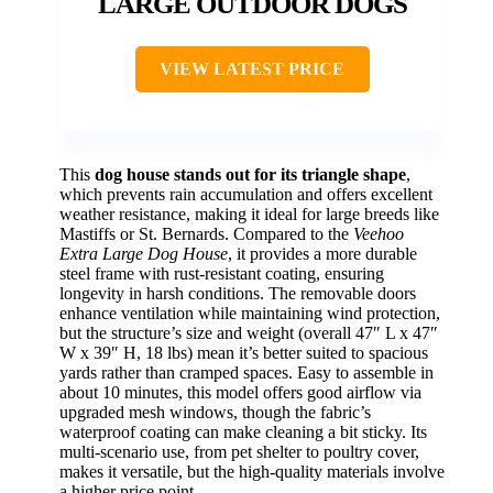
LARGE OUTDOOR DOGS
VIEW LATEST PRICE
This
dog house stands out for its triangle shape
,
which prevents rain accumulation and offers excellent
weather resistance, making it ideal for large breeds like
Mastiffs or St. Bernards. Compared to the
Veehoo
Extra Large Dog House
, it provides a more durable
steel frame with rust-resistant coating, ensuring
longevity in harsh conditions. The removable doors
enhance ventilation while maintaining wind protection,
but the structure’s size and weight (overall 47″ L x 47″
W x 39″ H, 18 lbs) mean it’s better suited to spacious
yards rather than cramped spaces. Easy to assemble in
about 10 minutes, this model offers good airflow via
upgraded mesh windows, though the fabric’s
waterproof coating can make cleaning a bit sticky. Its
multi-scenario use, from pet shelter to poultry cover,
makes it versatile, but the high-quality materials involve
a higher price point.