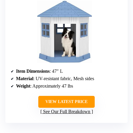
Item Dimensions
: 47″ L
Material
: UV-resistant fabric, Mesh sides
Weight
: Approximately 47 lbs
VIEW LATEST PRICE
See Our Full Breakdown