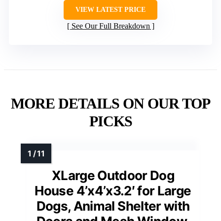
VIEW LATEST PRICE
See Our Full Breakdown
MORE DETAILS ON OUR TOP
PICKS
XLarge Outdoor Dog
House 4’x4’x3.2′ for Large
Dogs, Animal Shelter with