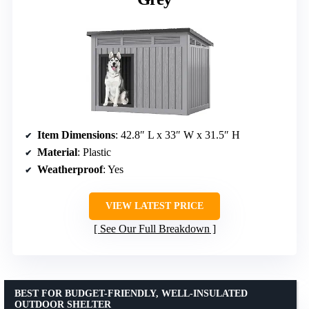
Item Dimensions
: 42.8″ L x 33″ W x 31.5″ H
Material
: Plastic
Weatherproof
: Yes
VIEW LATEST PRICE
See Our Full Breakdown
BEST FOR BUDGET-FRIENDLY, WELL-INSULATED
OUTDOOR SHELTER