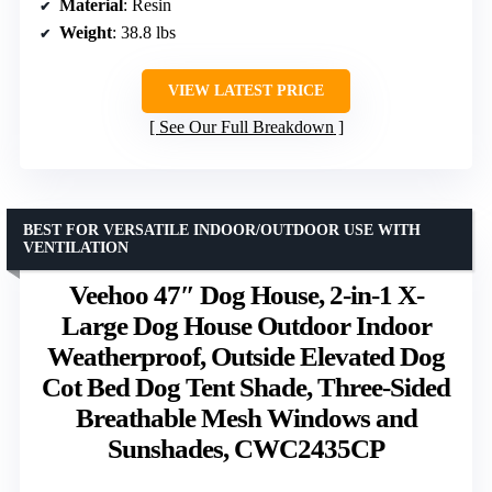
Material
: Resin
Weight
: 38.8 lbs
VIEW LATEST PRICE
See Our Full Breakdown
BEST FOR VERSATILE INDOOR/OUTDOOR USE WITH
VENTILATION
Veehoo 47″ Dog House, 2-in-1 X-
Large Dog House Outdoor Indoor
Weatherproof, Outside Elevated Dog
Cot Bed Dog Tent Shade, Three-Sided
Breathable Mesh Windows and
Sunshades, CWC2435CP