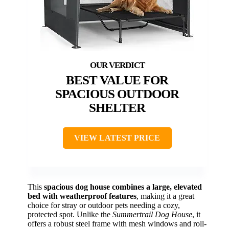
BEST VALUE FOR
SPACIOUS OUTDOOR
SHELTER
VIEW LATEST PRICE
This
spacious dog house combines a large, elevated
bed with weatherproof features
, making it a great
choice for stray or outdoor pets needing a cozy,
protected spot. Unlike the
Summertrail Dog House
, it
offers a robust steel frame with mesh windows and roll-