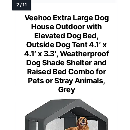
Veehoo Extra Large Dog
House Outdoor with
Elevated Dog Bed,
Outside Dog Tent 4.1′ x
4.1′ x 3.3′, Weatherproof
Dog Shade Shelter and
Raised Bed Combo for
Pets or Stray Animals,
Grey