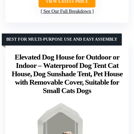
VIEW LATEST PRICE
See Our Full Breakdown
BEST FOR MULTI-PURPOSE USE AND EASY ASSEMBLY
Elevated Dog House for Outdoor or
Indoor – Waterproof Dog Tent Cat
House, Dog Sunshade Tent, Pet House
with Removable Cover, Suitable for
Small Cats Dogs