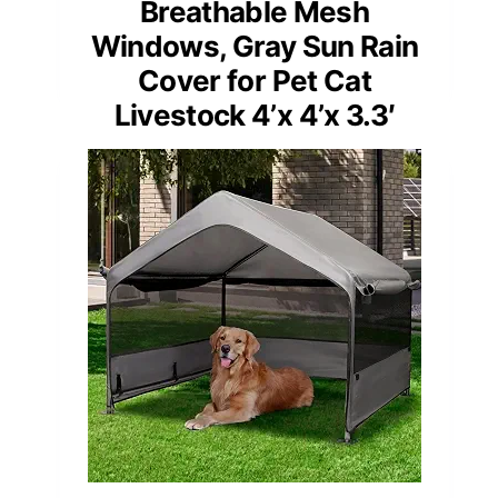
Breathable Mesh
Windows, Gray Sun Rain
Cover for Pet Cat
Livestock 4’x 4’x 3.3′