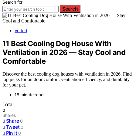
Search for:
Search
Vetted
11 Best Cooling Dog House With
Ventilation in 2026 — Stay Cool and
Comfortable
Discover the best cooling dog houses with ventilation in 2026. Find
top picks for outdoor comfort, ventilation efficiency, and durability
for your pet.
18 minute read
Total
0
Shares
Share
0
Tweet
0
Pin it
0