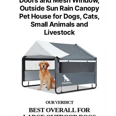
Doors and Mesh Window,
Outside Sun Rain Canopy
Pet House for Dogs, Cats,
Small Animals and
Livestock
BEST OVERALL FOR