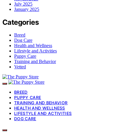
July 2025
January 2025
Categories
Breed
Dog Care
Health and Wellness
Lifestyle and Activities
Puppy Care
Training and Behavior
Vetted
BREED
PUPPY CARE
TRAINING AND BEHAVIOR
HEALTH AND WELLNESS
LIFESTYLE AND ACTIVITIES
DOG CARE