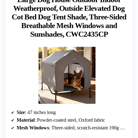
Weatherproof, Outside Elevated Dog
Cot Bed Dog Tent Shade, Three-Sided
Breathable Mesh Windows and
Sunshades, CWC2435CP
Size
: 47 inches long
Material
: Powder-coated steel, Oxford fabric
Mesh Windows
: Three-sided, scratch-resistant 190g mesh