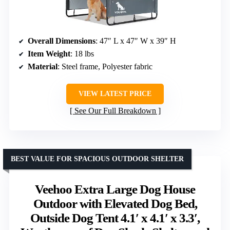
Overall Dimensions
: 47″ L x 47″ W x 39″ H
Item Weight
: 18 lbs
Material
: Steel frame, Polyester fabric
VIEW LATEST PRICE
See Our Full Breakdown
BEST VALUE FOR SPACIOUS OUTDOOR SHELTER
Veehoo Extra Large Dog House
Outdoor with Elevated Dog Bed,
Outside Dog Tent 4.1′ x 4.1′ x 3.3′,