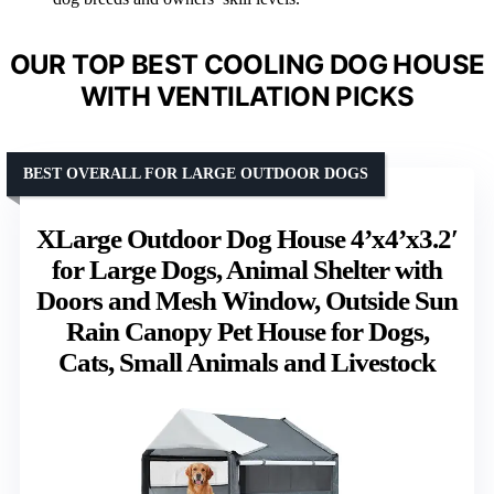
OUR TOP BEST COOLING DOG HOUSE
WITH VENTILATION PICKS
BEST OVERALL FOR LARGE OUTDOOR DOGS
XLarge Outdoor Dog House 4’x4’x3.2′
for Large Dogs, Animal Shelter with
Doors and Mesh Window, Outside Sun
Rain Canopy Pet House for Dogs,
Cats, Small Animals and Livestock