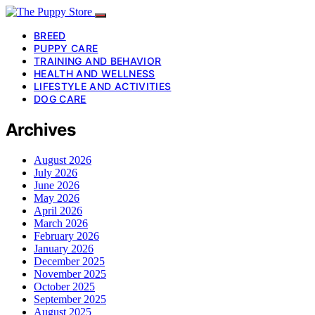
BREED
PUPPY CARE
TRAINING AND BEHAVIOR
HEALTH AND WELLNESS
LIFESTYLE AND ACTIVITIES
DOG CARE
Archives
August 2026
July 2026
June 2026
May 2026
April 2026
March 2026
February 2026
January 2026
December 2025
November 2025
October 2025
September 2025
August 2025