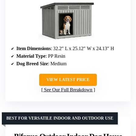
Item Dimensions
: 32.2″ L x 25.12″ W x 24.13″ H
Material Type
: PP Resin
Dog Breed Size
: Medium
VIEW LATEST PRICE
See Our Full Breakdown
BEST FOR VERSATILE INDOOR AND OUTDOOR USE