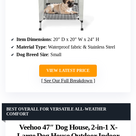
Item Dimensions
: 20″ D x 20″ W x 24″ H
Material Type
: Waterproof fabric & Stainless Steel
Dog Breed Size
: Small
VIEW LATEST PRICE
See Our Full Breakdown
BEST OVERALL FOR VERSATILE ALL-WEATHER
COMFORT
Veehoo 47″ Dog House, 2-in-1 X-
Large Dog House Outdoor Indoor