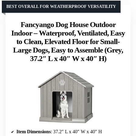
BEST OVERALL FOR WEATHERPROOF VERSATILITY
Fancyango Dog House Outdoor
Indoor – Waterproof, Ventilated, Easy
to Clean, Elevated Floor for Small-
Large Dogs, Easy to Assemble (Grey,
37.2″ L x 40″ W x 40″ H)
Item Dimensions
: 37.2″ L x 40″ W x 40″ H