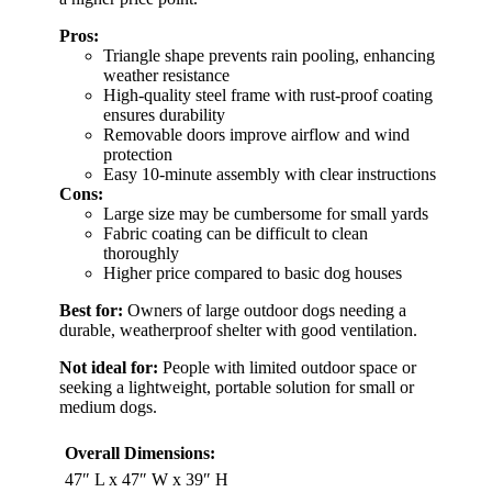
Pros:
Triangle shape prevents rain pooling, enhancing
weather resistance
High-quality steel frame with rust-proof coating
ensures durability
Removable doors improve airflow and wind
protection
Easy 10-minute assembly with clear instructions
Cons:
Large size may be cumbersome for small yards
Fabric coating can be difficult to clean
thoroughly
Higher price compared to basic dog houses
Best for:
Owners of large outdoor dogs needing a
durable, weatherproof shelter with good ventilation.
Not ideal for:
People with limited outdoor space or
seeking a lightweight, portable solution for small or
medium dogs.
Overall Dimensions:
47″ L x 47″ W x 39″ H