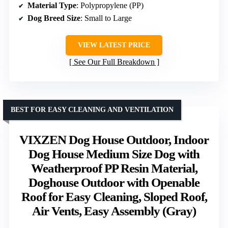
Material Type
: Polypropylene (PP)
Dog Breed Size
: Small to Large
VIEW LATEST PRICE
See Our Full Breakdown
BEST FOR EASY CLEANING AND VENTILATION
VIXZEN Dog House Outdoor, Indoor
Dog House Medium Size Dog with
Weatherproof PP Resin Material,
Doghouse Outdoor with Openable
Roof for Easy Cleaning, Sloped Roof,
Air Vents, Easy Assembly (Gray)