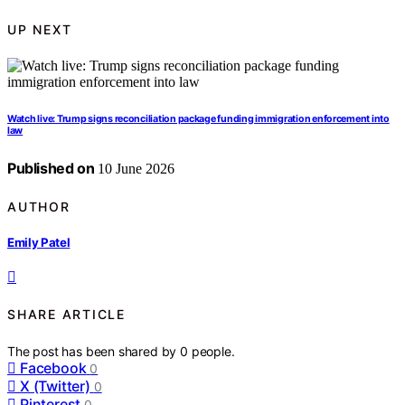
UP NEXT
Watch live: Trump signs reconciliation package funding immigration enforcement into
law
Published on
10 June 2026
AUTHOR
Emily Patel
SHARE ARTICLE
The post has been shared by
0
people.
Facebook
0
X (Twitter)
0
Pinterest
0