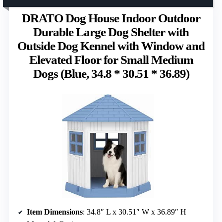
DRATO Dog House Indoor Outdoor
Durable Large Dog Shelter with
Outside Dog Kennel with Window and
Elevated Floor for Small Medium
Dogs (Blue, 34.8 * 30.51 * 36.89)
Item Dimensions
: 34.8″ L x 30.51″ W x 36.89″ H