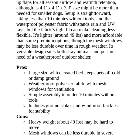
up flaps for all-season airflow and warmth retention,
although its 4.1′ x 4.1′ x 3.3′ size might be more than
needed for smaller dogs. Setup is straightforward,
taking less than 10 minutes without tools, and the
waterproof polyester fabric withstands rain and UV
rays, but the fabric’s tight fit can make cleaning less
flexible. It’s lighter (around 49 lbs) and more affordable
than some premium options, though the mesh windows
may be less durable over time in rough weather. Its
versatile design suits both stray animals and pets in
need of a weatherproof outdoor shelter.
Pros:
Large size with elevated bed keeps pets off cold
or damp ground
Weatherproof polyester fabric with mesh
windows for ventilation
Simple assembly in under 10 minutes without
tools
Includes ground stakes and windproof buckles
for stability
Cons:
Heavy weight (about 49 lbs) may be hard to
move
Mesh windows can be less durable in severe