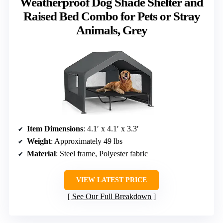
Weatherproof Dog Shade Shelter and
Raised Bed Combo for Pets or Stray
Animals, Grey
Item Dimensions
: 4.1′ x 4.1′ x 3.3′
Weight
: Approximately 49 lbs
Material
: Steel frame, Polyester fabric
VIEW LATEST PRICE
See Our Full Breakdown