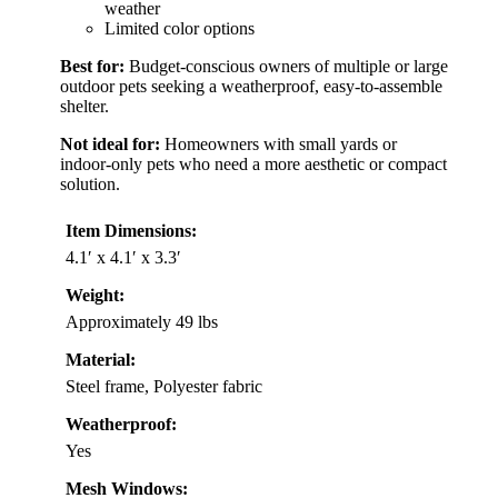
weather
Limited color options
Best for:
Budget-conscious owners of multiple or large
outdoor pets seeking a weatherproof, easy-to-assemble
shelter.
Not ideal for:
Homeowners with small yards or
indoor-only pets who need a more aesthetic or compact
solution.
Item Dimensions:
4.1′ x 4.1′ x 3.3′
Weight:
Approximately 49 lbs
Material:
Steel frame, Polyester fabric
Weatherproof:
Yes
Mesh Windows: