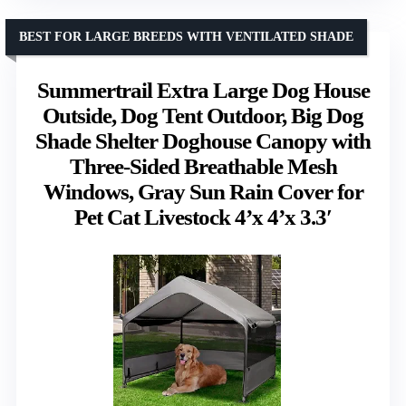
BEST FOR LARGE BREEDS WITH VENTILATED SHADE
Summertrail Extra Large Dog House
Outside, Dog Tent Outdoor, Big Dog
Shade Shelter Doghouse Canopy with
Three-Sided Breathable Mesh
Windows, Gray Sun Rain Cover for
Pet Cat Livestock 4’x 4’x 3.3′