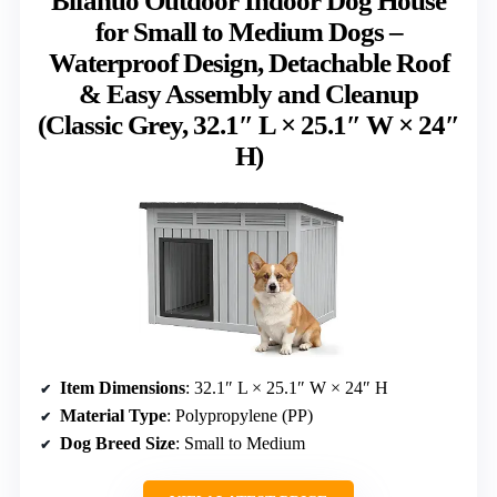
Bifanuo Outdoor Indoor Dog House
for Small to Medium Dogs –
Waterproof Design, Detachable Roof
& Easy Assembly and Cleanup
(Classic Grey, 32.1″ L × 25.1″ W × 24″
H)
Item Dimensions
: 32.1″ L × 25.1″ W × 24″ H
Material Type
: Polypropylene (PP)
Dog Breed Size
: Small to Medium