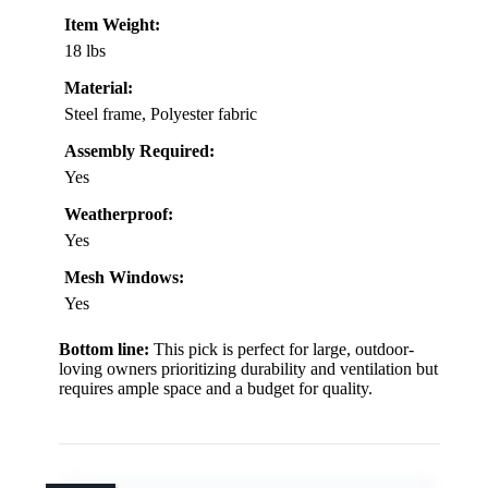
Item Weight:
18 lbs
Material:
Steel frame, Polyester fabric
Assembly Required:
Yes
Weatherproof:
Yes
Mesh Windows:
Yes
Bottom line:
This pick is perfect for large, outdoor-
loving owners prioritizing durability and ventilation but
requires ample space and a budget for quality.