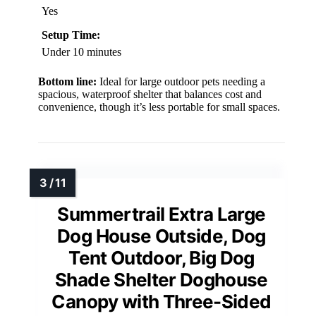
Yes
Setup Time:
Under 10 minutes
Bottom line:
Ideal for large outdoor pets needing a
spacious, waterproof shelter that balances cost and
convenience, though it’s less portable for small spaces.
Summertrail Extra Large
Dog House Outside, Dog
Tent Outdoor, Big Dog
Shade Shelter Doghouse
Canopy with Three-Sided