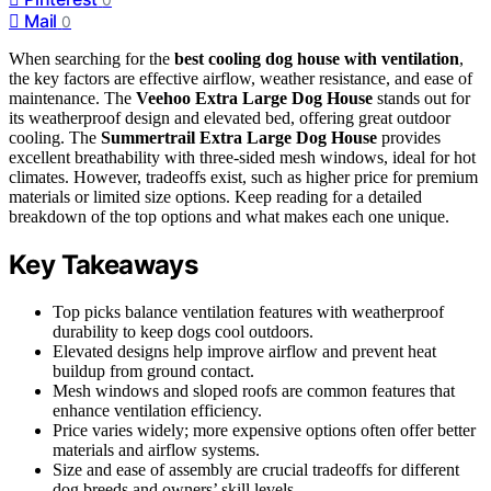
Mail
0
When searching for the
best cooling dog house with ventilation
,
the key factors are effective airflow, weather resistance, and ease of
maintenance. The
Veehoo Extra Large Dog House
stands out for
its weatherproof design and elevated bed, offering great outdoor
cooling. The
Summertrail Extra Large Dog House
provides
excellent breathability with three-sided mesh windows, ideal for hot
climates. However, tradeoffs exist, such as higher price for premium
materials or limited size options. Keep reading for a detailed
breakdown of the top options and what makes each one unique.
Key Takeaways
Top picks balance ventilation features with weatherproof
durability to keep dogs cool outdoors.
Elevated designs help improve airflow and prevent heat
buildup from ground contact.
Mesh windows and sloped roofs are common features that
enhance ventilation efficiency.
Price varies widely; more expensive options often offer better
materials and airflow systems.
Size and ease of assembly are crucial tradeoffs for different
dog breeds and owners’ skill levels.