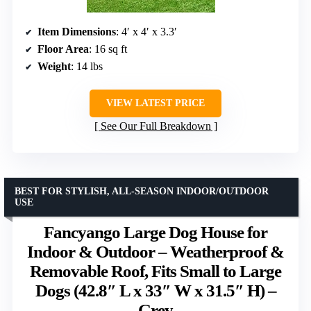
Item Dimensions
: 4′ x 4′ x 3.3′
Floor Area
: 16 sq ft
Weight
: 14 lbs
VIEW LATEST PRICE
See Our Full Breakdown
BEST FOR STYLISH, ALL-SEASON INDOOR/OUTDOOR
USE
Fancyango Large Dog House for
Indoor & Outdoor – Weatherproof &
Removable Roof, Fits Small to Large
Dogs (42.8″ L x 33″ W x 31.5″ H) –
Grey