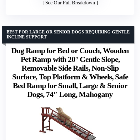
See Our Full Breakdown
BEST FOR LARGE OR SENIOR DOGS REQUIRING GENTLE
INCLINE SUPPORT
Dog Ramp for Bed or Couch, Wooden
Pet Ramp with 20° Gentle Slope,
Removable Side Rails, Non-Slip
Surface, Top Platform & Wheels, Safe
Bed Ramp for Small, Large & Senior
Dogs, 74″ Long, Mahogany