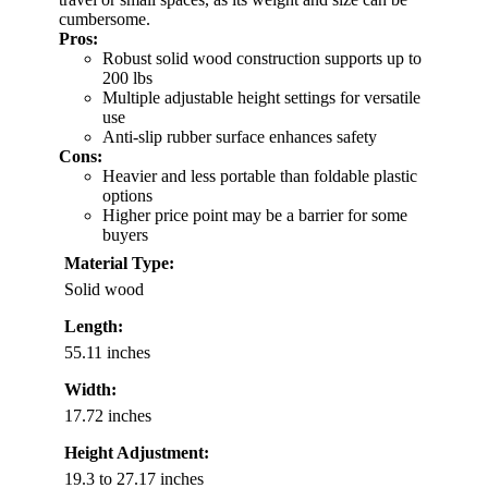
cumbersome.
Pros:
Robust solid wood construction supports up to
200 lbs
Multiple adjustable height settings for versatile
use
Anti-slip rubber surface enhances safety
Cons:
Heavier and less portable than foldable plastic
options
Higher price point may be a barrier for some
buyers
Material Type:
Solid wood
Length:
55.11 inches
Width:
17.72 inches
Height Adjustment:
19.3 to 27.17 inches