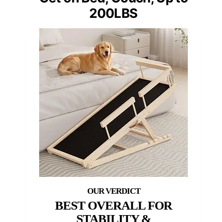
200LBS
BEST OVERALL FOR
STABILITY &