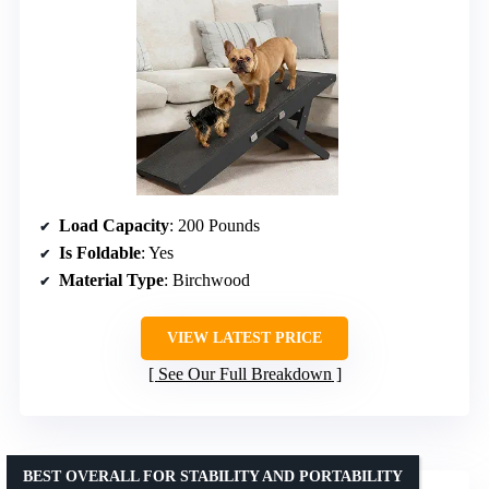
Load Capacity
: 200 Pounds
Is Foldable
: Yes
Material Type
: Birchwood
VIEW LATEST PRICE
See Our Full Breakdown
BEST OVERALL FOR STABILITY AND PORTABILITY