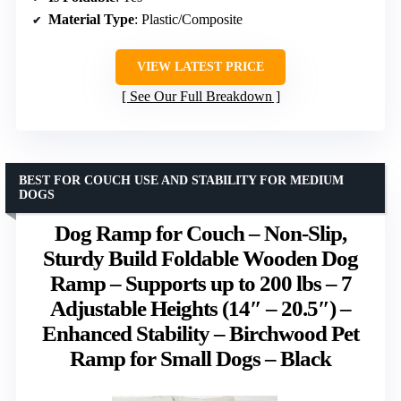
Material Type
: Plastic/Composite
VIEW LATEST PRICE
See Our Full Breakdown
BEST FOR COUCH USE AND STABILITY FOR MEDIUM
DOGS
Dog Ramp for Couch – Non-Slip,
Sturdy Build Foldable Wooden Dog
Ramp – Supports up to 200 lbs – 7
Adjustable Heights (14″ – 20.5″) –
Enhanced Stability – Birchwood Pet
Ramp for Small Dogs – Black