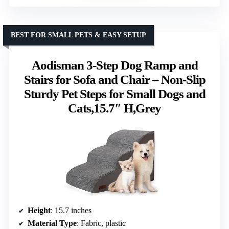
BEST FOR SMALL PETS & EASY SETUP
Aodisman 3-Step Dog Ramp and
Stairs for Sofa and Chair – Non-Slip
Sturdy Pet Steps for Small Dogs and
Cats,15.7″ H,Grey
Height
: 15.7 inches
Material Type
: Fabric, plastic