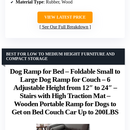
Material Type
: Rubber, Wood
VIEW LATEST PRICE
See Our Full Breakdown
BEST FOR LOW TO MEDIUM HEIGHT FURNITURE AND
COMPACT STORAGE
Dog Ramp for Bed – Foldable Small to
Large Dog Ramp for Couch – 6
Adjustable Height from 12″ to 24″ –
Stairs with High Traction Mat –
Wooden Portable Ramp for Dogs to
Get on Bed Couch Car Up to 200LBS