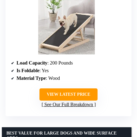
Load Capacity
: 200 Pounds
Is Foldable
: Yes
Material Type
: Wood
VIEW LATEST PRICE
See Our Full Breakdown
BEST VALUE FOR LARGE DOGS AND WIDE SURFACE