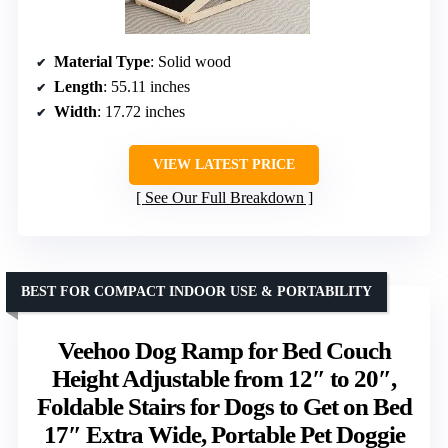
Material Type
: Solid wood
Length
: 55.11 inches
Width
: 17.72 inches
VIEW LATEST PRICE
See Our Full Breakdown
BEST FOR COMPACT INDOOR USE & PORTABILITY
Veehoo Dog Ramp for Bed Couch
Height Adjustable from 12″ to 20″,
Foldable Stairs for Dogs to Get on Bed
17″ Extra Wide, Portable Pet Doggie