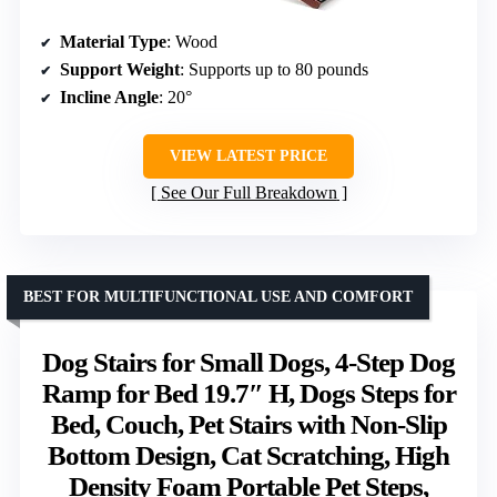
Material Type
: Wood
Support Weight
: Supports up to 80 pounds
Incline Angle
: 20°
VIEW LATEST PRICE
See Our Full Breakdown
BEST FOR MULTIFUNCTIONAL USE AND COMFORT
Dog Stairs for Small Dogs, 4-Step Dog
Ramp for Bed 19.7″ H, Dogs Steps for
Bed, Couch, Pet Stairs with Non-Slip
Bottom Design, Cat Scratching, High
Density Foam Portable Pet Steps,