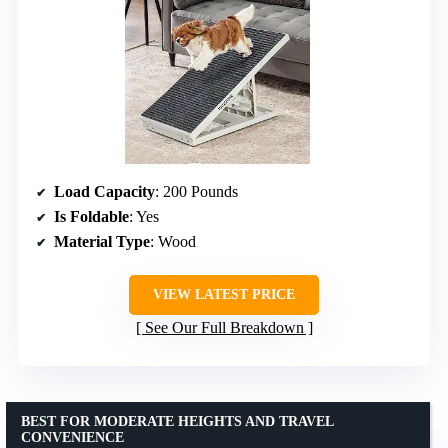
Load Capacity
: 200 Pounds
Is Foldable
: Yes
Material Type
: Wood
VIEW LATEST PRICE
See Our Full Breakdown
BEST FOR MODERATE HEIGHTS AND TRAVEL
CONVENIENCE