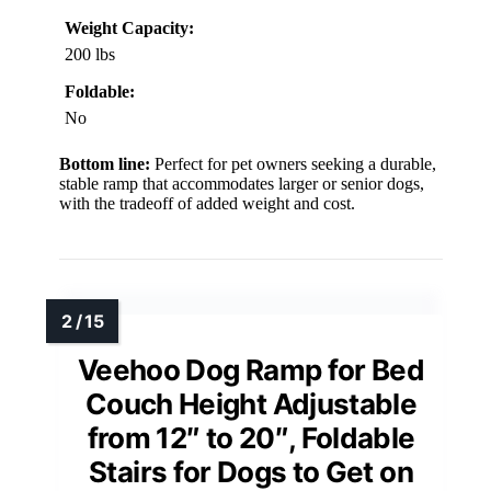
Weight Capacity:
200 lbs
Foldable:
No
Bottom line:
Perfect for pet owners seeking a durable,
stable ramp that accommodates larger or senior dogs,
with the tradeoff of added weight and cost.
Veehoo Dog Ramp for Bed
Couch Height Adjustable
from 12″ to 20″, Foldable
Stairs for Dogs to Get on