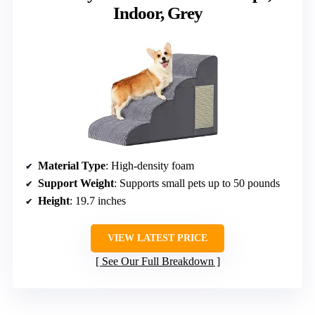
Indoor, Grey
Material Type
: High-density foam
Support Weight
: Supports small pets up to 50 pounds
Height
: 19.7 inches
VIEW LATEST PRICE
See Our Full Breakdown