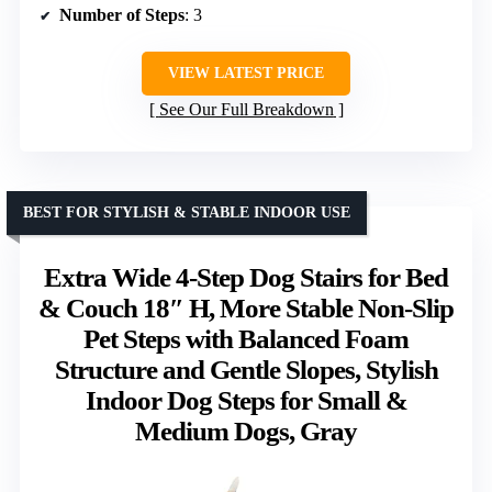
Number of Steps
: 3
VIEW LATEST PRICE
See Our Full Breakdown
BEST FOR STYLISH & STABLE INDOOR USE
Extra Wide 4-Step Dog Stairs for Bed
& Couch 18″ H, More Stable Non-Slip
Pet Steps with Balanced Foam
Structure and Gentle Slopes, Stylish
Indoor Dog Steps for Small &
Medium Dogs, Gray