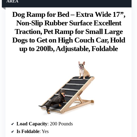
AREA
Dog Ramp for Bed – Extra Wide 17’’,
Non-Slip Rubber Surface Excellent
Traction, Pet Ramp for Small Large
Dogs to Get on High Couch Car, Hold
up to 200lb, Adjustable, Foldable
Load Capacity
: 200 Pounds
Is Foldable
: Yes