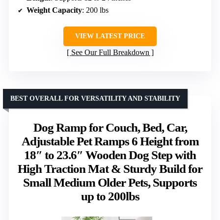
Weight Capacity
: 200 lbs
VIEW LATEST PRICE
See Our Full Breakdown
BEST OVERALL FOR VERSATILITY AND STABILITY
Dog Ramp for Couch, Bed, Car,
Adjustable Pet Ramps 6 Height from
18″ to 23.6″ Wooden Dog Step with
High Traction Mat & Sturdy Build for
Small Medium Older Pets, Supports
up to 200lbs