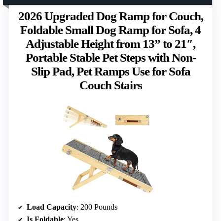
2026 Upgraded Dog Ramp for Couch,
Foldable Small Dog Ramp for Sofa, 4
Adjustable Height from 13” to 21″,
Portable Stable Pet Steps with Non-
Slip Pad, Pet Ramps Use for Sofa
Couch Stairs
Load Capacity
: 200 Pounds
Is Foldable
: Yes