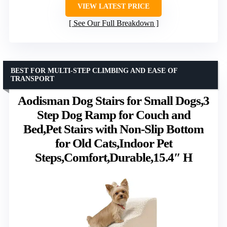
VIEW LATEST PRICE
See Our Full Breakdown
BEST FOR MULTI-STEP CLIMBING AND EASE OF
TRANSPORT
Aodisman Dog Stairs for Small Dogs,3
Step Dog Ramp for Couch and
Bed,Pet Stairs with Non-Slip Bottom
for Old Cats,Indoor Pet
Steps,Comfort,Durable,15.4″ H