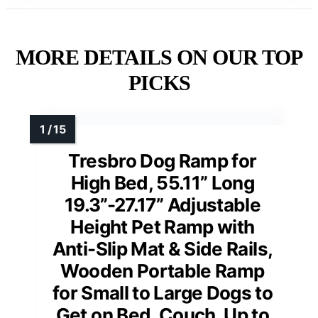
MORE DETAILS ON OUR TOP
PICKS
Tresbro Dog Ramp for
High Bed, 55.11” Long
19.3”-27.17” Adjustable
Height Pet Ramp with
Anti-Slip Mat & Side Rails,
Wooden Portable Ramp
for Small to Large Dogs to
Get on Bed, Couch, Up to