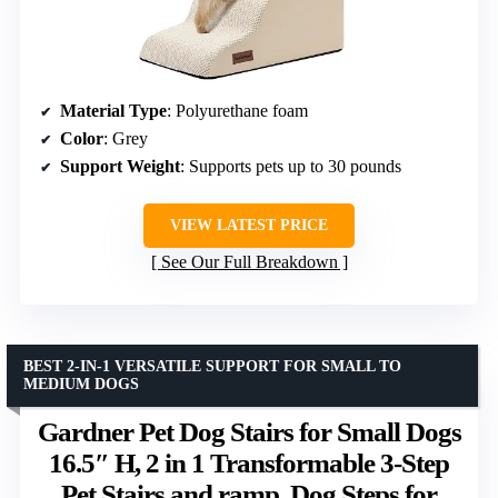
Material Type
: Polyurethane foam
Color
: Grey
Support Weight
: Supports pets up to 30 pounds
VIEW LATEST PRICE
See Our Full Breakdown
BEST 2-IN-1 VERSATILE SUPPORT FOR SMALL TO
MEDIUM DOGS
Gardner Pet Dog Stairs for Small Dogs
16.5″ H, 2 in 1 Transformable 3-Step
Pet Stairs and ramp, Dog Steps for