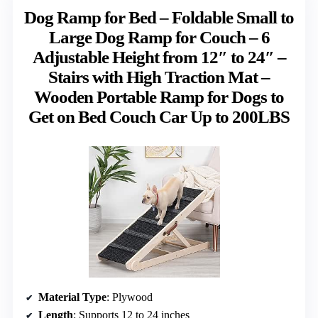
Dog Ramp for Bed – Foldable Small to
Large Dog Ramp for Couch – 6
Adjustable Height from 12″ to 24″ –
Stairs with High Traction Mat –
Wooden Portable Ramp for Dogs to
Get on Bed Couch Car Up to 200LBS
Material Type
: Plywood
Length
: Supports 12 to 24 inches