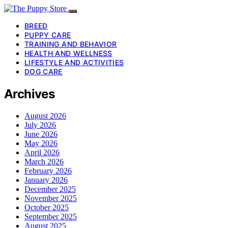
BREED
PUPPY CARE
TRAINING AND BEHAVIOR
HEALTH AND WELLNESS
LIFESTYLE AND ACTIVITIES
DOG CARE
Archives
August 2026
July 2026
June 2026
May 2026
April 2026
March 2026
February 2026
January 2026
December 2025
November 2025
October 2025
September 2025
August 2025