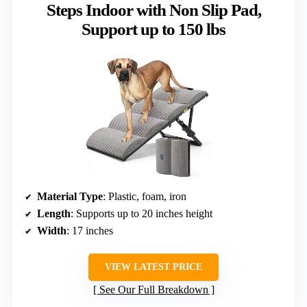
Steps Indoor with Non Slip Pad,
Support up to 150 lbs
Material Type
: Plastic, foam, iron
Length
: Supports up to 20 inches height
Width
: 17 inches
VIEW LATEST PRICE
See Our Full Breakdown