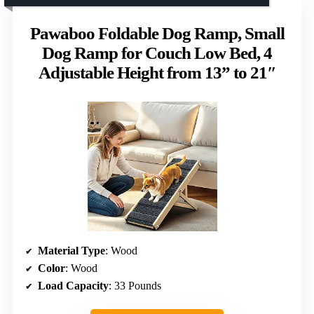
Pawaboo Foldable Dog Ramp, Small
Dog Ramp for Couch Low Bed, 4
Adjustable Height from 13” to 21″
Material Type
: Wood
Color
: Wood
Load Capacity
: 33 Pounds