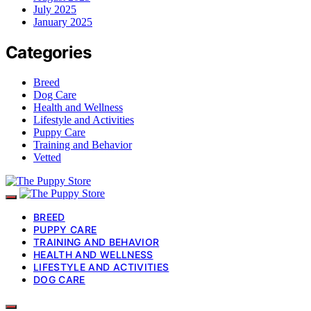
July 2025
January 2025
Categories
Breed
Dog Care
Health and Wellness
Lifestyle and Activities
Puppy Care
Training and Behavior
Vetted
BREED
PUPPY CARE
TRAINING AND BEHAVIOR
HEALTH AND WELLNESS
LIFESTYLE AND ACTIVITIES
DOG CARE