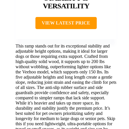
VERSATILITY
VIEW LATEST PRICE
This ramp stands out for its exceptional stability and
adjustable height options, making it ideal for larger
dogs or those requiring extra support. Crafted from
high-quality solid wood, it supports up to 200 lbs
without wobbling, outperforming lighter options like
the Veehoo model, which supports only 150 lbs. Its
five adjustable heights and long length create a gentle
slope, reducing joint strain and easing the climb for pets
of all sizes. The anti-slip rubber surface and side
guardrails provide confidence and safety, especially
compared to simpler ramps that lack side support.
While it’s heavier and takes up more space, its
durability and stability justify the premium price. It’s
best suited for pet owners prioritizing safety and
longevity for medium to large dogs or senior pets. Skip
this if you need lightweight, ultra-portable options for
travel or small spaces, as its weight and size can be