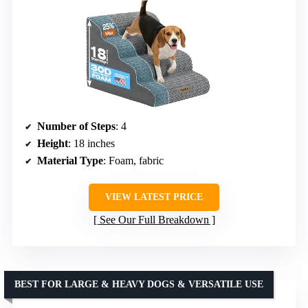
Number of Steps
: 4
Height
: 18 inches
Material Type
: Foam, fabric
VIEW LATEST PRICE
See Our Full Breakdown
BEST FOR LARGE & HEAVY DOGS & VERSATILE USE