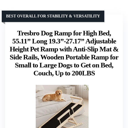
BEST OVERALL FOR STABILITY & VERSATILITY
Tresbro Dog Ramp for High Bed,
55.11” Long 19.3”-27.17” Adjustable
Height Pet Ramp with Anti-Slip Mat &
Side Rails, Wooden Portable Ramp for
Small to Large Dogs to Get on Bed,
Couch, Up to 200LBS