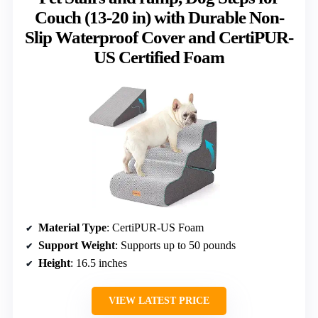
Couch (13-20 in) with Durable Non-
Slip Waterproof Cover and CertiPUR-
US Certified Foam
Material Type
: CertiPUR-US Foam
Support Weight
: Supports up to 50 pounds
Height
: 16.5 inches
VIEW LATEST PRICE