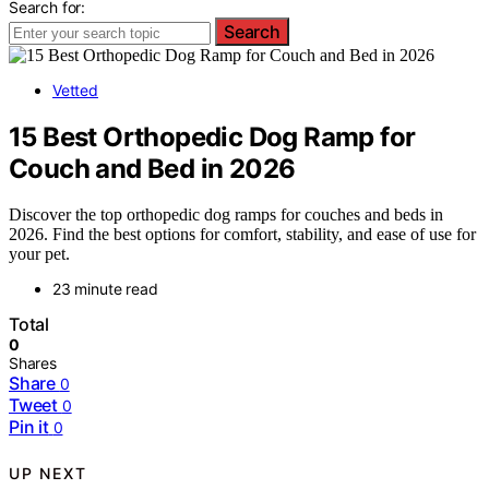
Search for:
Search
Vetted
15 Best Orthopedic Dog Ramp for
Couch and Bed in 2026
Discover the top orthopedic dog ramps for couches and beds in
2026. Find the best options for comfort, stability, and ease of use for
your pet.
23 minute read
Total
0
Shares
Share
0
Tweet
0
Pin it
0
UP NEXT