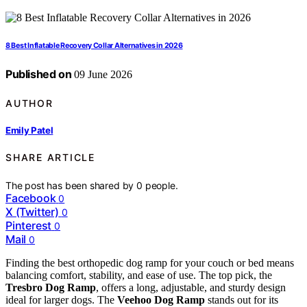
8 Best Inflatable Recovery Collar Alternatives in 2026
Published on
09 June 2026
AUTHOR
Emily Patel
SHARE ARTICLE
The post has been shared by
0
people.
Facebook
0
X (Twitter)
0
Pinterest
0
Mail
0
Finding the best orthopedic dog ramp for your couch or bed means
balancing comfort, stability, and ease of use. The top pick, the
Tresbro Dog Ramp
, offers a long, adjustable, and sturdy design
ideal for larger dogs. The
Veehoo Dog Ramp
stands out for its