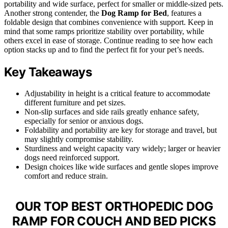
portability and wide surface, perfect for smaller or middle-sized pets.
Another strong contender, the
Dog Ramp for Bed
, features a
foldable design that combines convenience with support. Keep in
mind that some ramps prioritize stability over portability, while
others excel in ease of storage. Continue reading to see how each
option stacks up and to find the perfect fit for your pet’s needs.
Key Takeaways
Adjustability in height is a critical feature to accommodate
different furniture and pet sizes.
Non-slip surfaces and side rails greatly enhance safety,
especially for senior or anxious dogs.
Foldability and portability are key for storage and travel, but
may slightly compromise stability.
Sturdiness and weight capacity vary widely; larger or heavier
dogs need reinforced support.
Design choices like wide surfaces and gentle slopes improve
comfort and reduce strain.
OUR TOP BEST ORTHOPEDIC DOG
RAMP FOR COUCH AND BED PICKS