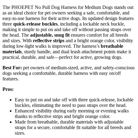
The PHOEPET No Pull Dog Harness for Medium Dogs stands out
as an ideal choice for pet owners seeking a safe, comfortable, and
easy-to-use harness for their active dogs. Its updated design features
three
quick-release buckles
, including a lockable neck buckle,
making it simple to put on and take off without passing straps over
the head. The
adjustable, snug fit
ensures comfort for all breeds
and sizes. With
reflective strips
and a bright orange color, visibility
during low-light walks is improved. The harness’s
breathable
materials
, sturdy handle, and dual leash attachment points make it
practical, durable, and safe—perfect for active, growing dogs.
Best For:
pet owners of medium-sized, active, and safety-conscious
dogs seeking a comfortable, durable harness with easy on/off
features.
Pros:
Easy to put on and take off with three quick-release, lockable
buckles, eliminating the need to pass straps over the head.
Enhanced visibility during early morning or evening walks
thanks to reflective strips and bright orange color.
Made from breathable, durable materials with adjustable
straps for a secure, comfortable fit suitable for all breeds and
sizes.