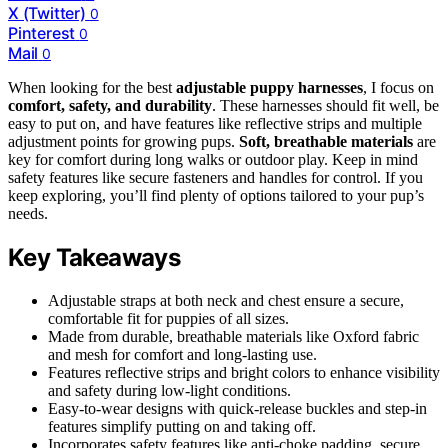
X (Twitter)
0
Pinterest
0
Mail
0
When looking for the best
adjustable puppy harnesses
, I focus on
comfort, safety, and durability
. These harnesses should fit well, be
easy to put on, and have features like reflective strips and multiple
adjustment points for growing pups.
Soft, breathable materials
are
key for comfort during long walks or outdoor play. Keep in mind
safety features like secure fasteners and handles for control. If you
keep exploring, you’ll find plenty of options tailored to your pup’s
needs.
Key Takeaways
Adjustable straps at both neck and chest ensure a secure,
comfortable fit for puppies of all sizes.
Made from durable, breathable materials like Oxford fabric
and mesh for comfort and long-lasting use.
Features reflective strips and bright colors to enhance visibility
and safety during low-light conditions.
Easy-to-wear designs with quick-release buckles and step-in
features simplify putting on and taking off.
Incorporates safety features like anti-choke padding, secure