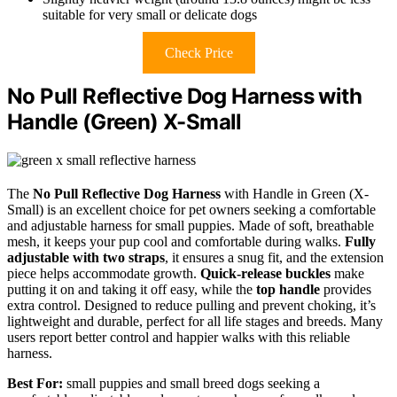
suitable for very small or delicate dogs
Check Price
No Pull Reflective Dog Harness with
Handle (Green) X-Small
The
No Pull Reflective Dog Harness
with Handle in Green (X-
Small) is an excellent choice for pet owners seeking a comfortable
and adjustable harness for small puppies. Made of soft, breathable
mesh, it keeps your pup cool and comfortable during walks.
Fully
adjustable with two straps
, it ensures a snug fit, and the extension
piece helps accommodate growth.
Quick-release buckles
make
putting it on and taking it off easy, while the
top handle
provides
extra control. Designed to reduce pulling and prevent choking, it’s
lightweight and durable, perfect for all life stages and breeds. Many
users report better control and happier walks with this reliable
harness.
Best For:
small puppies and small breed dogs seeking a