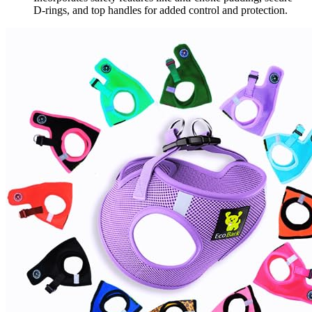
D-rings, and top handles for added control and protection.