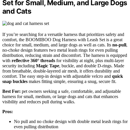
Set for Small, Medium, and Large Dogs
and Cats
If you’re searching for a versatile harness that prioritizes safety and
comfort, the BOOMIBOO Dog Harness with Leash Set is a great
choice for small, medium, and large dogs as well as cats. Its
no-pull
,
no-choke design features two metal leash rings for even pulling
distribution, reducing strain and discomfort. The harness is equipped
with
reflective 360° threads
for visibility at night, plus multi-layer
security including
Magic Tape
, buckle, and double D-rings. Made
from breathable, double-layered air mesh, it offers durability and
comfort. The easy step-in design with adjustable velcro and
quick
snap buckles
makes fitting simple, ensuring a snug, secure fit.
Best For:
pet owners seeking a safe, comfortable, and adjustable
harness for small, medium, or large dogs and cats that enhances
visibility and reduces pull during walks.
Pros:
No pull and no choke design with double metal leash rings for
even pulling distribution