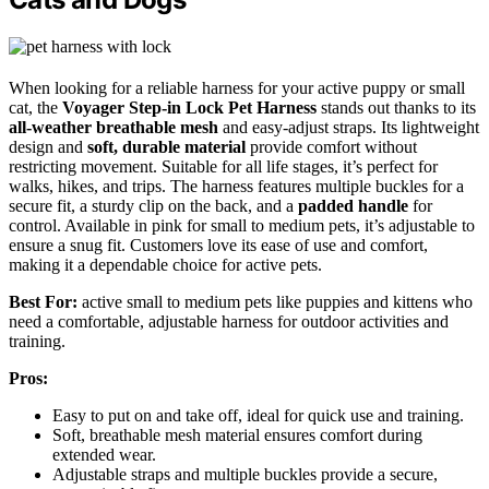
When looking for a reliable harness for your active puppy or small
cat, the
Voyager Step-in Lock Pet Harness
stands out thanks to its
all-weather breathable mesh
and easy-adjust straps. Its lightweight
design and
soft, durable material
provide comfort without
restricting movement. Suitable for all life stages, it’s perfect for
walks, hikes, and trips. The harness features multiple buckles for a
secure fit, a sturdy clip on the back, and a
padded handle
for
control. Available in pink for small to medium pets, it’s adjustable to
ensure a snug fit. Customers love its ease of use and comfort,
making it a dependable choice for active pets.
Best For:
active small to medium pets like puppies and kittens who
need a comfortable, adjustable harness for outdoor activities and
training.
Pros:
Easy to put on and take off, ideal for quick use and training.
Soft, breathable mesh material ensures comfort during
extended wear.
Adjustable straps and multiple buckles provide a secure,