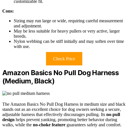
customizable fit.
Cons:
Sizing may run large or wide, requiring careful measurement
and adjustment.
May be less suitable for heavy pullers or very active, larger
breeds.
Nylon webbing can be stiff initially and may soften over time
with use.
Check Price
Amazon Basics No Pull Dog Harness
(Medium, Black)
The Amazon Basics No Pull Dog Harness in medium size and black
stands out as an excellent choice for dog owners seeking a secure,
adjustable harness that effectively discourages pulling. Its
no-pull
design
helps prevent yanking, promoting better behavior during
walks, while the
no-choke feature
guarantees safety and comfort.