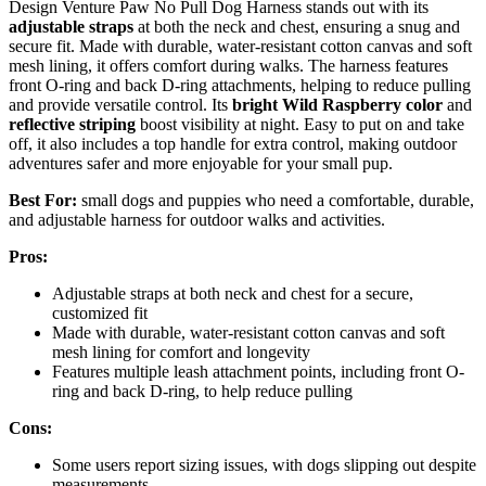
Design Venture Paw No Pull Dog Harness stands out with its
adjustable straps
at both the neck and chest, ensuring a snug and
secure fit. Made with durable, water-resistant cotton canvas and soft
mesh lining, it offers comfort during walks. The harness features
front O-ring and back D-ring attachments, helping to reduce pulling
and provide versatile control. Its
bright Wild Raspberry color
and
reflective striping
boost visibility at night. Easy to put on and take
off, it also includes a top handle for extra control, making outdoor
adventures safer and more enjoyable for your small pup.
Best For:
small dogs and puppies who need a comfortable, durable,
and adjustable harness for outdoor walks and activities.
Pros:
Adjustable straps at both neck and chest for a secure,
customized fit
Made with durable, water-resistant cotton canvas and soft
mesh lining for comfort and longevity
Features multiple leash attachment points, including front O-
ring and back D-ring, to help reduce pulling
Cons:
Some users report sizing issues, with dogs slipping out despite
measurements