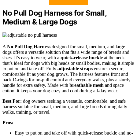
No Pull Dog Harness for Small,
Medium & Large Dogs
A
No Pull Dog Harness
designed for small, medium, and large
dogs offers a versatile solution that fits a wide range of breeds and
sizes. It’s easy to wear, with a
quick-release buckle
at the neck
that’s ideal for dogs with big heads or small bodies, making it simple
to put on and take off. Fully
adjustable straps
ensure a secure,
comfortable fit as your dog grows. The harness features front and
back D-rings for no-pull control and everyday walks, plus a sturdy
handle for extra safety. Made with
breathable mesh
and space
cotton, it keeps your dog cozy and cool during all-day wear.
Best For:
dog owners seeking a versatile, comfortable, and safe
harness suitable for small, medium, and large breeds during daily
walks, training, or travel.
Pros:
Easy to put on and take off with quick-release buckle and no-