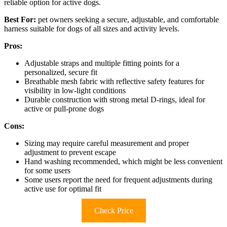
reliable option for active dogs.
Best For:
pet owners seeking a secure, adjustable, and comfortable
harness suitable for dogs of all sizes and activity levels.
Pros:
Adjustable straps and multiple fitting points for a
personalized, secure fit
Breathable mesh fabric with reflective safety features for
visibility in low-light conditions
Durable construction with strong metal D-rings, ideal for
active or pull-prone dogs
Cons:
Sizing may require careful measurement and proper
adjustment to prevent escape
Hand washing recommended, which might be less convenient
for some users
Some users report the need for frequent adjustments during
active use for optimal fit
Check Price