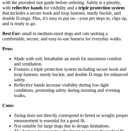
with the provided size guide before ordering. Safety is a priority,
with
reflective bands
for visibility and a
triple protection system
that includes a secure hook and loop fastener, sturdy buckle, and
double D-rings. Plus, it’s easy to put on—your pet steps in, clips up,
and is ready to go.
Best For:
small to medium-sized dogs and cats seeking a
comfortable, secure, and easy-to-use harness for everyday walks.
Pros:
Made with soft, breathable air mesh for maximum comfort
and ventilation.
Features a triple protection system including secure hook and
loop fastener, sturdy buckle, and double D-rings for enhanced
safety.
Reflective bands increase visibility during low-light
conditions, promoting safety during morning and evening
walks.
Cons:
Sizing does not directly correspond to breed or weight; proper
measurement is essential for a good fit.
Not suitable for large dogs due to design limitations.