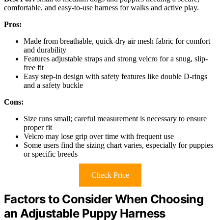
comfortable, and easy-to-use harness for walks and active play.
Pros:
Made from breathable, quick-dry air mesh fabric for comfort
and durability
Features adjustable straps and strong velcro for a snug, slip-
free fit
Easy step-in design with safety features like double D-rings
and a safety buckle
Cons:
Size runs small; careful measurement is necessary to ensure
proper fit
Velcro may lose grip over time with frequent use
Some users find the sizing chart varies, especially for puppies
or specific breeds
Check Price
Factors to Consider When Choosing
an Adjustable Puppy Harness