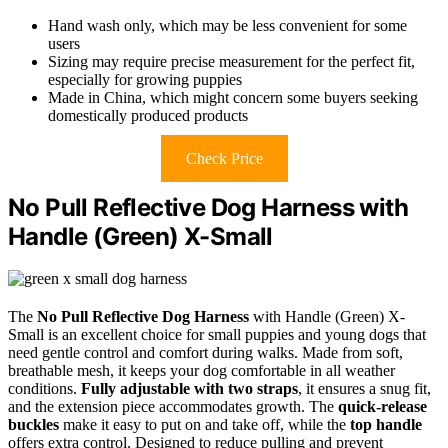
Hand wash only, which may be less convenient for some
users
Sizing may require precise measurement for the perfect fit,
especially for growing puppies
Made in China, which might concern some buyers seeking
domestically produced products
Check Price
No Pull Reflective Dog Harness with
Handle (Green) X-Small
The
No Pull Reflective Dog Harness
with Handle (Green) X-
Small is an excellent choice for small puppies and young dogs that
need gentle control and comfort during walks. Made from soft,
breathable mesh, it keeps your dog comfortable in all weather
conditions.
Fully adjustable with two straps
, it ensures a snug fit,
and the extension piece accommodates growth. The
quick-release
buckles
make it easy to put on and take off, while the
top handle
offers extra control. Designed to reduce pulling and prevent