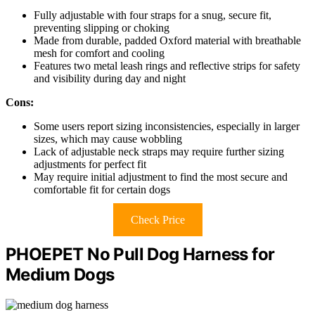
Fully adjustable with four straps for a snug, secure fit,
preventing slipping or choking
Made from durable, padded Oxford material with breathable
mesh for comfort and cooling
Features two metal leash rings and reflective strips for safety
and visibility during day and night
Cons:
Some users report sizing inconsistencies, especially in larger
sizes, which may cause wobbling
Lack of adjustable neck straps may require further sizing
adjustments for perfect fit
May require initial adjustment to find the most secure and
comfortable fit for certain dogs
Check Price
PHOEPET No Pull Dog Harness for
Medium Dogs