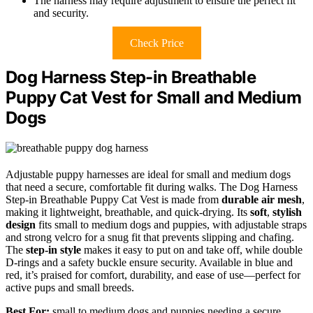
The harness may require adjustment to ensure the perfect fit
and security.
Check Price
Dog Harness Step-in Breathable
Puppy Cat Vest for Small and Medium
Dogs
Adjustable puppy harnesses are ideal for small and medium dogs
that need a secure, comfortable fit during walks. The Dog Harness
Step-in Breathable Puppy Cat Vest is made from
durable air mesh
,
making it lightweight, breathable, and quick-drying. Its
soft
,
stylish
design
fits small to medium dogs and puppies, with adjustable straps
and strong velcro for a snug fit that prevents slipping and chafing.
The
step-in style
makes it easy to put on and take off, while double
D-rings and a safety buckle ensure security. Available in blue and
red, it’s praised for comfort, durability, and ease of use—perfect for
active pups and small breeds.
Best For:
small to medium dogs and puppies needing a secure,