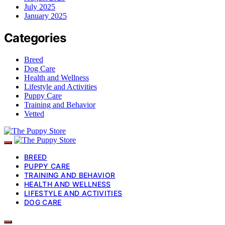
July 2025
January 2025
Categories
Breed
Dog Care
Health and Wellness
Lifestyle and Activities
Puppy Care
Training and Behavior
Vetted
BREED
PUPPY CARE
TRAINING AND BEHAVIOR
HEALTH AND WELLNESS
LIFESTYLE AND ACTIVITIES
DOG CARE