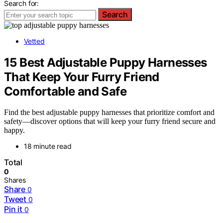
Search for:
Search
Vetted
15 Best Adjustable Puppy Harnesses
That Keep Your Furry Friend
Comfortable and Safe
Find the best adjustable puppy harnesses that prioritize comfort and
safety—discover options that will keep your furry friend secure and
happy.
18 minute read
Total
0
Shares
Share
0
Tweet
0
Pin it
0