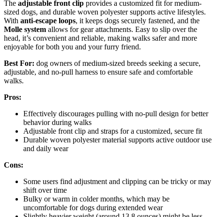
The
adjustable front clip
provides a customized fit for medium-
sized dogs, and durable woven polyester supports active lifestyles.
With
anti-escape loops
, it keeps dogs securely fastened, and the
Molle system
allows for gear attachments. Easy to slip over the
head, it’s convenient and reliable, making walks safer and more
enjoyable for both you and your furry friend.
Best For:
dog owners of medium-sized breeds seeking a secure,
adjustable, and no-pull harness to ensure safe and comfortable
walks.
Pros:
Effectively discourages pulling with no-pull design for better
behavior during walks
Adjustable front clip and straps for a customized, secure fit
Durable woven polyester material supports active outdoor use
and daily wear
Cons:
Some users find adjustment and clipping can be tricky or may
shift over time
Bulky or warm in colder months, which may be
uncomfortable for dogs during extended wear
Slightly heavier weight (around 13.8 ounces) might be less