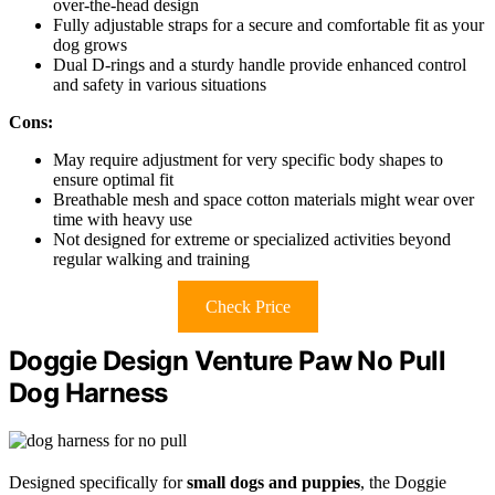
over-the-head design
Fully adjustable straps for a secure and comfortable fit as your
dog grows
Dual D-rings and a sturdy handle provide enhanced control
and safety in various situations
Cons:
May require adjustment for very specific body shapes to
ensure optimal fit
Breathable mesh and space cotton materials might wear over
time with heavy use
Not designed for extreme or specialized activities beyond
regular walking and training
Check Price
Doggie Design Venture Paw No Pull
Dog Harness
Designed specifically for
small dogs and puppies
, the Doggie