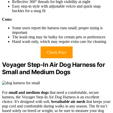
Reflective 360° threads for high visibility at night
Easy step-in style with adjustable velcro and quick snap
buckles for a snug fit
Cons:
Some users report the harness runs small; proper sizing is
important
The leash ring may be bulky for certain pets or preferences
Hand wash only, which may require extra care for cleaning
Check Price
Voyager Step-In Air Dog Harness for
Small and Medium Dogs
For
small and medium dogs
that need a comfortable, secure
harness, the Voyager Step-In Air Dog Harness is an excellent
choice. It’s designed with soft,
breathable air mesh
that keeps your
pup cool and comfortable during walks in any season. The fit isn’t
based solely on breed or weight, so be sure to measure your dog