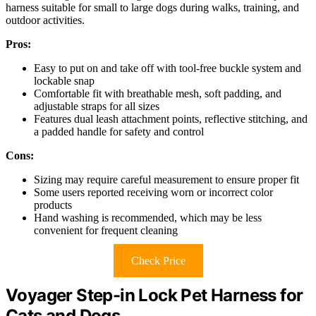
harness suitable for small to large dogs during walks, training, and
outdoor activities.
Pros:
Easy to put on and take off with tool-free buckle system and
lockable snap
Comfortable fit with breathable mesh, soft padding, and
adjustable straps for all sizes
Features dual leash attachment points, reflective stitching, and
a padded handle for safety and control
Cons:
Sizing may require careful measurement to ensure proper fit
Some users reported receiving worn or incorrect color
products
Hand washing is recommended, which may be less
convenient for frequent cleaning
Check Price
Voyager Step-in Lock Pet Harness for
Cats and Dogs