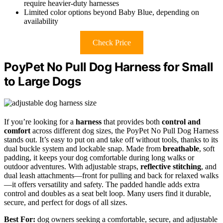
require heavier-duty harnesses
Limited color options beyond Baby Blue, depending on
availability
Check Price
PoyPet No Pull Dog Harness for Small
to Large Dogs
If you’re looking for a
harness
that provides both
control and
comfort
across different dog sizes, the PoyPet No Pull Dog Harness
stands out. It’s easy to put on and take off without tools, thanks to its
dual buckle system and lockable snap. Made from
breathable
, soft
padding, it keeps your dog comfortable during long walks or
outdoor adventures. With adjustable straps,
reflective stitching
, and
dual leash attachments—front for pulling and back for relaxed walks
—it offers versatility and safety. The padded handle adds extra
control and doubles as a seat belt loop. Many users find it durable,
secure, and perfect for dogs of all sizes.
Best For:
dog owners seeking a comfortable, secure, and adjustable