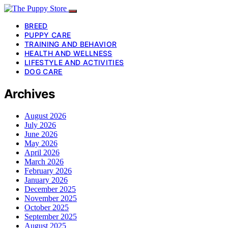
BREED
PUPPY CARE
TRAINING AND BEHAVIOR
HEALTH AND WELLNESS
LIFESTYLE AND ACTIVITIES
DOG CARE
Archives
August 2026
July 2026
June 2026
May 2026
April 2026
March 2026
February 2026
January 2026
December 2025
November 2025
October 2025
September 2025
August 2025