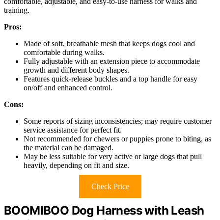
comfortable, adjustable, and easy-to-use harness for walks and
training.
Pros:
Made of soft, breathable mesh that keeps dogs cool and
comfortable during walks.
Fully adjustable with an extension piece to accommodate
growth and different body shapes.
Features quick-release buckles and a top handle for easy
on/off and enhanced control.
Cons:
Some reports of sizing inconsistencies; may require customer
service assistance for perfect fit.
Not recommended for chewers or puppies prone to biting, as
the material can be damaged.
May be less suitable for very active or large dogs that pull
heavily, depending on fit and size.
Check Price
BOOMIBOO Dog Harness with Leash