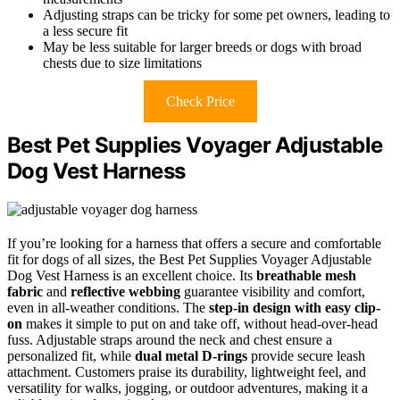
Adjusting straps can be tricky for some pet owners, leading to
a less secure fit
May be less suitable for larger breeds or dogs with broad
chests due to size limitations
Check Price
Best Pet Supplies Voyager Adjustable
Dog Vest Harness
If you’re looking for a harness that offers a secure and comfortable
fit for dogs of all sizes, the Best Pet Supplies Voyager Adjustable
Dog Vest Harness is an excellent choice. Its
breathable mesh
fabric
and
reflective webbing
guarantee visibility and comfort,
even in all-weather conditions. The
step-in design with easy clip-
on
makes it simple to put on and take off, without head-over-head
fuss. Adjustable straps around the neck and chest ensure a
personalized fit, while
dual metal D-rings
provide secure leash
attachment. Customers praise its durability, lightweight feel, and
versatility for walks, jogging, or outdoor adventures, making it a