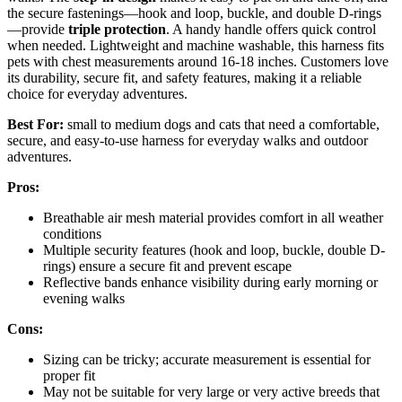
the secure fastenings—hook and loop, buckle, and double D-rings
—provide
triple protection
. A handy handle offers quick control
when needed. Lightweight and machine washable, this harness fits
pets with chest measurements around 16-18 inches. Customers love
its durability, secure fit, and safety features, making it a reliable
choice for everyday adventures.
Best For:
small to medium dogs and cats that need a comfortable,
secure, and easy-to-use harness for everyday walks and outdoor
adventures.
Pros:
Breathable air mesh material provides comfort in all weather
conditions
Multiple security features (hook and loop, buckle, double D-
rings) ensure a secure fit and prevent escape
Reflective bands enhance visibility during early morning or
evening walks
Cons:
Sizing can be tricky; accurate measurement is essential for
proper fit
May not be suitable for very large or very active breeds that