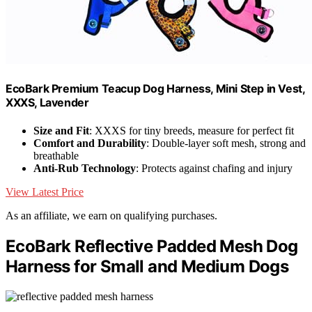
EcoBark Premium Teacup Dog Harness, Mini Step in Vest,
XXXS, Lavender
Size and Fit
: XXXS for tiny breeds, measure for perfect fit
Comfort and Durability
: Double-layer soft mesh, strong and
breathable
Anti-Rub Technology
: Protects against chafing and injury
View Latest Price
As an affiliate, we earn on qualifying purchases.
EcoBark Reflective Padded Mesh Dog
Harness for Small and Medium Dogs