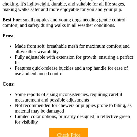
choking, it’s lightweight, durable, and suitable for all life stages,
making walks safer and more enjoyable for you and your pup.
Best For:
small puppies and young dogs needing gentle control,
comfort, and safety during walks in all weather conditions.
Pros:
Made from soft, breathable mesh for maximum comfort and
all-weather wearability
Fully adjustable with extension for growth, ensuring a perfect
fit
Features quick-release buckles and a top handle for ease of
use and enhanced control
Cons:
Some reports of sizing inconsistencies, requiring careful
measurement and possible adjustments
Not recommended for chewers or puppies prone to biting, as
material may be damaged
Limited color options, primarily designed in reflective green
for visibility
Check Price