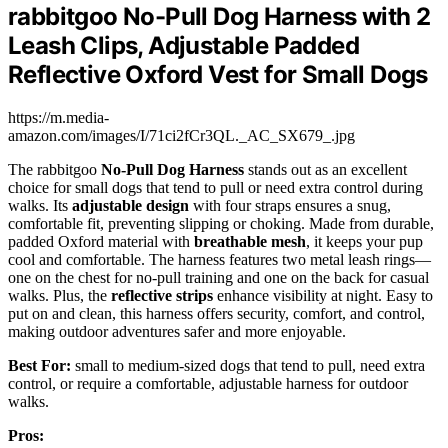
rabbitgoo No-Pull Dog Harness with 2
Leash Clips, Adjustable Padded
Reflective Oxford Vest for Small Dogs
https://m.media-
amazon.com/images/I/71ci2fCr3QL._AC_SX679_.jpg
The rabbitgoo
No-Pull Dog Harness
stands out as an excellent
choice for small dogs that tend to pull or need extra control during
walks. Its
adjustable design
with four straps ensures a snug,
comfortable fit, preventing slipping or choking. Made from durable,
padded Oxford material with
breathable mesh
, it keeps your pup
cool and comfortable. The harness features two metal leash rings—
one on the chest for no-pull training and one on the back for casual
walks. Plus, the
reflective strips
enhance visibility at night. Easy to
put on and clean, this harness offers security, comfort, and control,
making outdoor adventures safer and more enjoyable.
Best For:
small to medium-sized dogs that tend to pull, need extra
control, or require a comfortable, adjustable harness for outdoor
walks.
Pros: