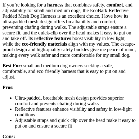
If you’re looking for a
harness
that combines safety,
comfort
, and
adjustability for small and medium dogs, the EcoBark Reflective
Padded Mesh Dog Harness is an excellent choice. I love how its
ultra-padded mesh design offers breathability and comfort,
preventing chafing during walks. The adjustable straps ensure a
secure fit, and the quick-clip over the head makes it easy to put on
and take off. Its
reflective features
boost visibility in low light,
while the
eco-friendly materials
align with my values. The escape-
proof design and high-quality safety buckles give me peace of mind,
making every walk safer and more comfortable for my small dog.
Best For:
small and medium dog owners seeking a safe,
comfortable, and eco-friendly harness that is easy to put on and
adjust.
Pros:
Ultra-padded, breathable mesh design provides superior
comfort and prevents chafing during walks
Reflective features enhance visibility and safety in low-light
conditions
Adjustable straps and quick-clip over the head make it easy to
put on and ensure a secure fit
Cons: