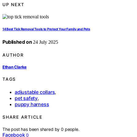
UP NEXT
14 Best Tick Removal Tools to Protect Your Family and Pets
Published on
24 July 2025
AUTHOR
Ethan Clarke
TAGS
adjustable collars
,
pet safety
,
puppy harness
SHARE ARTICLE
The post has been shared by
0
people.
Facebook
0