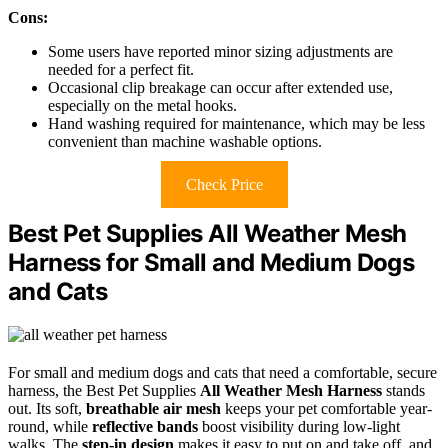
Cons:
Some users have reported minor sizing adjustments are
needed for a perfect fit.
Occasional clip breakage can occur after extended use,
especially on the metal hooks.
Hand washing required for maintenance, which may be less
convenient than machine washable options.
Check Price
Best Pet Supplies All Weather Mesh
Harness for Small and Medium Dogs
and Cats
For small and medium dogs and cats that need a comfortable, secure
harness, the Best Pet Supplies
All Weather Mesh Harness
stands
out. Its soft,
breathable air mesh
keeps your pet comfortable year-
round, while
reflective bands
boost visibility during low-light
walks. The
step-in design
makes it easy to put on and take off, and