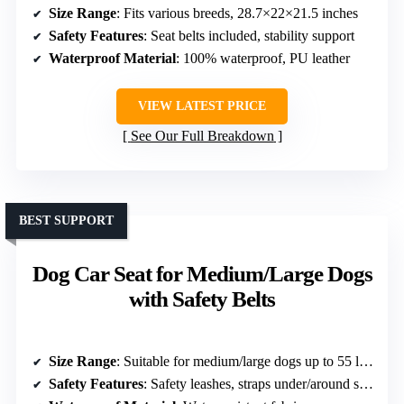
Size Range
: Fits various breeds, 28.7×22×21.5 inches
Safety Features
: Seat belts included, stability support
Waterproof Material
: 100% waterproof, PU leather
VIEW LATEST PRICE
See Our Full Breakdown
BEST SUPPORT
Dog Car Seat for Medium/Large Dogs
with Safety Belts
Size Range
: Suitable for medium/large dogs up to 55 lbs, 31×21×9 inches
Safety Features
: Safety leashes, straps under/around seat