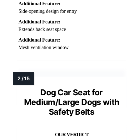
Additional Feature:
Side-opening design for entry
Additional Feature:
Extends back seat space
Additional Feature:
Mesh ventilation window
Dog Car Seat for
Medium/Large Dogs with
Safety Belts