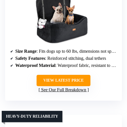
Size Range
: Fits dogs up to 60 lbs, dimensions not specified
Safety Features
: Reinforced stitching, dual tethers
Waterproof Material
: Waterproof fabric, resistant to messes
VIEW LATEST PRICE
See Our Full Breakdown
HEAVY-DUTY RELIABILITY