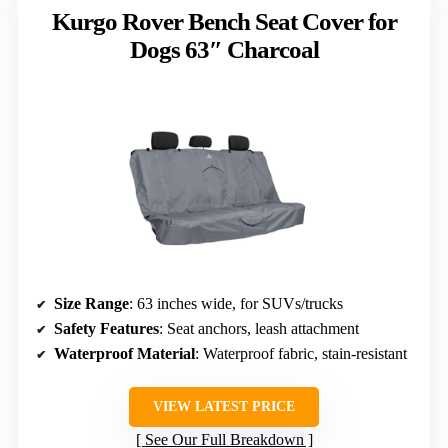
Kurgo Rover Bench Seat Cover for
Dogs 63″ Charcoal
Size Range
: 63 inches wide, for SUVs/trucks
Safety Features
: Seat anchors, leash attachment
Waterproof Material
: Waterproof fabric, stain-resistant
VIEW LATEST PRICE
See Our Full Breakdown