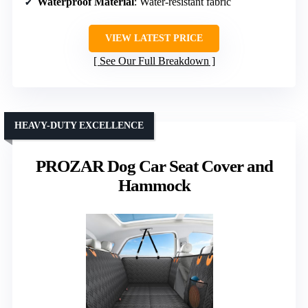
Waterproof Material
: Water-resistant fabric
VIEW LATEST PRICE
See Our Full Breakdown
HEAVY-DUTY EXCELLENCE
PROZAR Dog Car Seat Cover and
Hammock