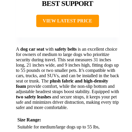
BEST SUPPORT
VIEW LATEST PRICE
A
dog car seat
with
safety belts
is an excellent choice
for owners of medium to large dogs who prioritize
security during travel. This seat measures 31 inches
long, 21 inches wide, and 9 inches high, fitting dogs up
to 55 pounds or two smaller pets. It’s compatible with
cars, trucks, and SUVs, and can be installed in the back
seat or trunk. The
plush fabric and high-density
foam
provide comfort, while the non-slip bottom and
adjustable headrest straps boost stability. Equipped with
two safety leashes
and secure straps, it keeps your pet
safe and minimizes driver distraction, making every trip
safer and more comfortable.
Size Range:
Suitable for medium/large dogs up to 55 lbs,