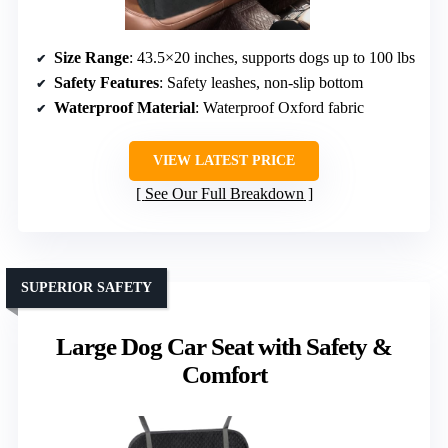
Size Range
: 43.5×20 inches, supports dogs up to 100 lbs
Safety Features
: Safety leashes, non-slip bottom
Waterproof Material
: Waterproof Oxford fabric
VIEW LATEST PRICE
See Our Full Breakdown
SUPERIOR SAFETY
Large Dog Car Seat with Safety &
Comfort