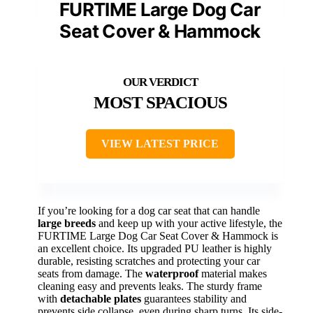
FURTIME Large Dog Car
Seat Cover & Hammock
MOST SPACIOUS
VIEW LATEST PRICE
If you’re looking for a dog car seat that can handle
large breeds
and keep up with your active lifestyle, the
FURTIME Large Dog Car Seat Cover & Hammock is
an excellent choice. Its upgraded PU leather is highly
durable, resisting scratches and protecting your car
seats from damage. The
waterproof
material makes
cleaning easy and prevents leaks. The sturdy frame
with
detachable plates
guarantees stability and
prevents side collapse, even during sharp turns. Its side-