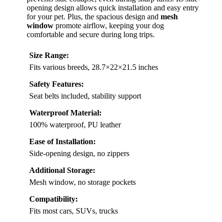
opening design allows quick installation and easy entry
for your pet. Plus, the spacious design and
mesh
window
promote airflow, keeping your dog
comfortable and secure during long trips.
Size Range:
Fits various breeds, 28.7×22×21.5 inches
Safety Features:
Seat belts included, stability support
Waterproof Material:
100% waterproof, PU leather
Ease of Installation:
Side-opening design, no zippers
Additional Storage:
Mesh window, no storage pockets
Compatibility:
Fits most cars, SUVs, trucks