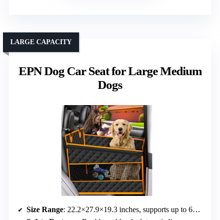
LARGE CAPACITY
EPN Dog Car Seat for Large Medium
Dogs
Size Range
: 22.2×27.9×19.3 inches, supports up to 60 lbs