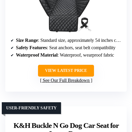
Size Range
: Standard size, approximately 54 inches coverage
Safety Features
: Seat anchors, seat belt compatibility
Waterproof Material
: Waterproof, wearproof fabric
VIEW LATEST PRICE
See Our Full Breakdown
USER-FRIENDLY SAFETY
K&H Buckle N Go Dog Car Seat for