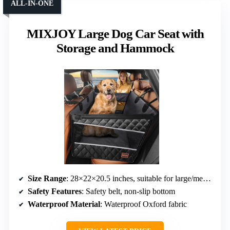
ALL-IN-ONE
MIXJOY Large Dog Car Seat with
Storage and Hammock
Size Range
: 28×22×20.5 inches, suitable for large/medium dogs
Safety Features
: Safety belt, non-slip bottom
Waterproof Material
: Waterproof Oxford fabric