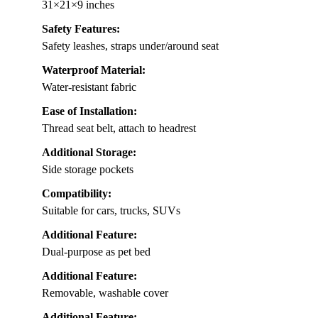
31×21×9 inches
Safety Features:
Safety leashes, straps under/around seat
Waterproof Material:
Water-resistant fabric
Ease of Installation:
Thread seat belt, attach to headrest
Additional Storage:
Side storage pockets
Compatibility:
Suitable for cars, trucks, SUVs
Additional Feature:
Dual-purpose as pet bed
Additional Feature:
Removable, washable cover
Additional Feature: