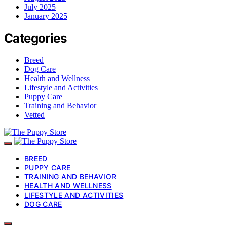
July 2025
January 2025
Categories
Breed
Dog Care
Health and Wellness
Lifestyle and Activities
Puppy Care
Training and Behavior
Vetted
BREED
PUPPY CARE
TRAINING AND BEHAVIOR
HEALTH AND WELLNESS
LIFESTYLE AND ACTIVITIES
DOG CARE