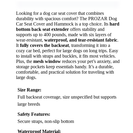
Looking for a dog car seat cover that combines
durability with spacious comfort? The PROZAR Dog
Car Seat Cover and Hammock is a top choice. Its
hard
bottom back seat extender
offers stability and
supports up to 400 pounds, made with six layers of
wear-resistant,
waterproof, and tear-resistant fabric
.
It
fully covers the backseat
, transforming it into a
cozy car bed, perfect for large dogs on long trips. Easy
to install with straps and buckles, it fits most vehicles.
Plus, the
mesh window
reduces your pet’s anxiety, and
storage pockets keep essentials handy. It’s a durable,
comfortable, and practical solution for traveling with
large dogs.
Size Range:
Full backseat coverage, size unspecified but supports
large breeds
Safety Features:
Secure straps, non-slip bottom
Waterproof Material: