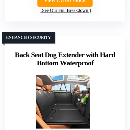
VIEW LATEST PRICE
See Our Full Breakdown
ENHANCED SECURITY
Back Seat Dog Extender with Hard
Bottom Waterproof