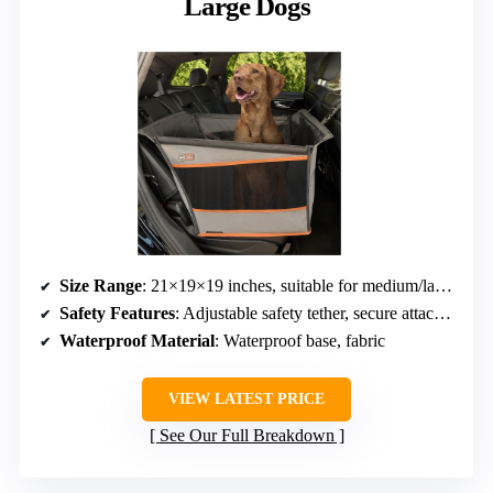
Large Dogs
Size Range
: 21×19×19 inches, suitable for medium/large dogs
Safety Features
: Adjustable safety tether, secure attachment
Waterproof Material
: Waterproof base, fabric
VIEW LATEST PRICE
See Our Full Breakdown