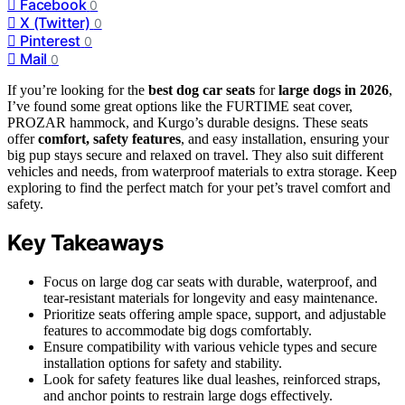
Facebook
0
X (Twitter)
0
Pinterest
0
Mail
0
If you’re looking for the
best dog car seats
for
large dogs in 2026
,
I’ve found some great options like the FURTIME seat cover,
PROZAR hammock, and Kurgo’s durable designs. These seats
offer
comfort, safety features
, and easy installation, ensuring your
big pup stays secure and relaxed on travel. They also suit different
vehicles and needs, from waterproof materials to extra storage. Keep
exploring to find the perfect match for your pet’s travel comfort and
safety.
Key Takeaways
Focus on large dog car seats with durable, waterproof, and
tear-resistant materials for longevity and easy maintenance.
Prioritize seats offering ample space, support, and adjustable
features to accommodate big dogs comfortably.
Ensure compatibility with various vehicle types and secure
installation options for safety and stability.
Look for safety features like dual leashes, reinforced straps,
and anchor points to restrain large dogs effectively.