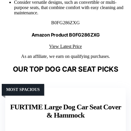
Consider versatile designs, such as convertible or multi-
purpose seats, that combine comfort with easy cleaning and
maintenance.
B0FG286ZXG
Amazon Product B0FG286ZXG
View Latest Price
As an affiliate, we earn on qualifying purchases.
OUR TOP DOG CAR SEAT PICKS
MOST SPACIOUS
FURTIME Large Dog Car Seat Cover
& Hammock