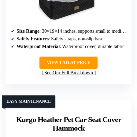
Size Range
: 30×19×14 inches, supports small to medium dogs
Safety Features
: Safety straps, non-slip base
Waterproof Material
: Waterproof cover, durable fabric
VIEW LATEST PRICE
See Our Full Breakdown
EASY MAINTENANCE
Kurgo Heather Pet Car Seat Cover
Hammock