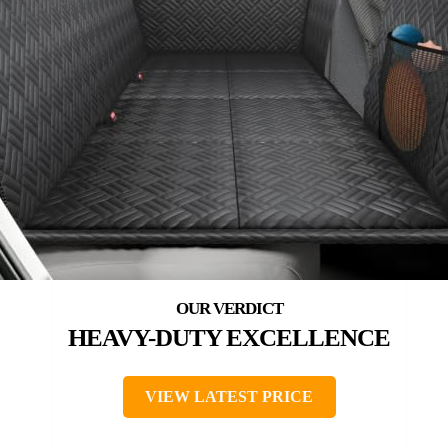
HEAVY-DUTY EXCELLENCE
VIEW LATEST PRICE