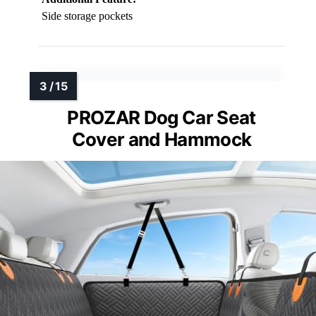
Side storage pockets
PROZAR Dog Car Seat
Cover and Hammock