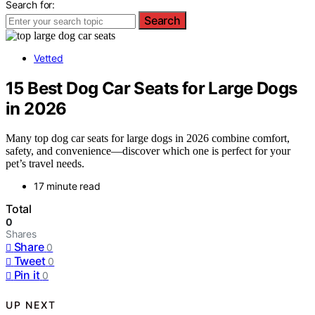
Search for:
Search
Vetted
15 Best Dog Car Seats for Large Dogs
in 2026
Many top dog car seats for large dogs in 2026 combine comfort,
safety, and convenience—discover which one is perfect for your
pet’s travel needs.
17 minute read
Total
0
Shares
Share
0
Tweet
0
Pin it
0
UP NEXT