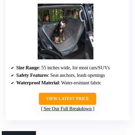
Size Range
: 55 inches wide, for most cars/SUVs
Safety Features
: Seat anchors, leash openings
Waterproof Material
: Water-resistant fabric
VIEW LATEST PRICE
See Our Full Breakdown