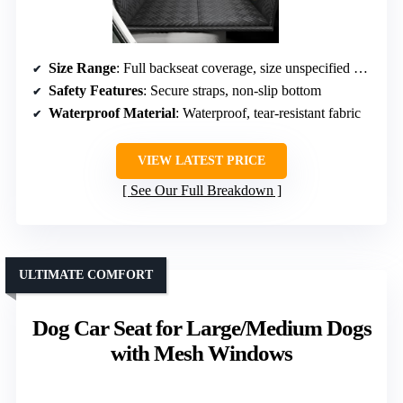
Size Range
: Full backseat coverage, size unspecified but supports large breeds
Safety Features
: Secure straps, non-slip bottom
Waterproof Material
: Waterproof, tear-resistant fabric
VIEW LATEST PRICE
See Our Full Breakdown
ULTIMATE COMFORT
Dog Car Seat for Large/Medium Dogs
with Mesh Windows