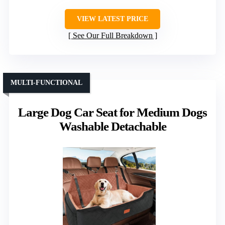
VIEW LATEST PRICE
See Our Full Breakdown
MULTI-FUNCTIONAL
Large Dog Car Seat for Medium Dogs
Washable Detachable