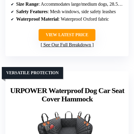
Size Range
: Accommodates large/medium dogs, 28.5L×23.2W×21.7H inches
Safety Features
: Mesh windows, side safety leashes
Waterproof Material
: Waterproof Oxford fabric
VIEW LATEST PRICE
See Our Full Breakdown
VERSATILE PROTECTION
URPOWER Waterproof Dog Car Seat
Cover Hammock