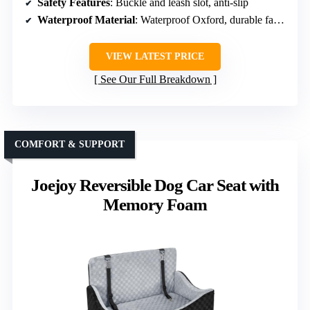
Safety Features
: Buckle and leash slot, anti-slip
Waterproof Material
: Waterproof Oxford, durable fabric
VIEW LATEST PRICE
See Our Full Breakdown
COMFORT & SUPPORT
Joejoy Reversible Dog Car Seat with
Memory Foam