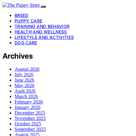
BREED
PUPPY CARE
TRAINING AND BEHAVIOR
HEALTH AND WELLNESS
LIFESTYLE AND ACTIVITIES
DOG CARE
Archives
August 2026
July 2026
June 2026
May 2026
April 2026
March 2026
February 2026
January 2026
December 2025
November 2025
October 2025
September 2025
August 2025