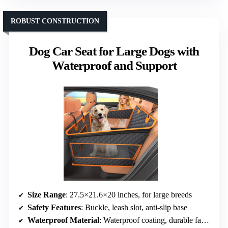
ROBUST CONSTRUCTION
Dog Car Seat for Large Dogs with
Waterproof and Support
Size Range
: 27.5×21.6×20 inches, for large breeds
Safety Features
: Buckle, leash slot, anti-slip base
Waterproof Material
: Waterproof coating, durable fabric