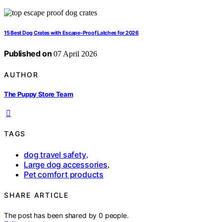
15 Best Dog Crates with Escape-Proof Latches for 2026
Published on
07 April 2026
AUTHOR
The Puppy Store Team
TAGS
dog travel safety
,
Large dog accessories
,
Pet comfort products
SHARE ARTICLE
The post has been shared by
0
people.