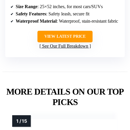
Size Range
: 25×52 inches, for most cars/SUVs
Safety Features
: Safety leash, secure fit
Waterproof Material
: Waterproof, stain-resistant fabric
VIEW LATEST PRICE
See Our Full Breakdown
MORE DETAILS ON OUR TOP
PICKS