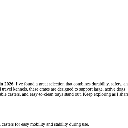
in 2026
, I’ve found a great selection that combines durability, safety, a
 travel kennels, these crates are designed to support large, active dogs
able casters, and easy-to-clean trays stand out. Keep exploring as I shar
casters for easy mobility and stability during use.