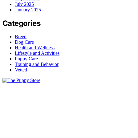
July 2025
January 2025
Categories
Breed
Dog Care
Health and Wellness
Lifestyle and Activities
Puppy Care
Training and Behavior
Vetted