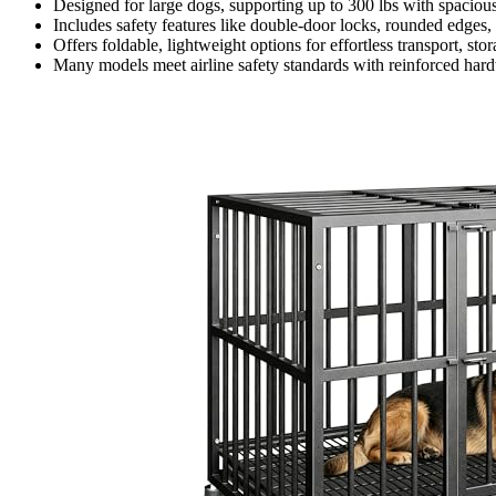
Designed for large dogs, supporting up to 300 lbs with spacious 
Includes safety features like double-door locks, rounded edges,
Offers foldable, lightweight options for effortless transport, st
Many models meet airline safety standards with reinforced hardw