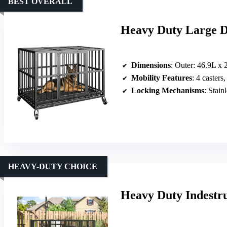
BEST OVERALL
Heavy Duty Large D
Dimensions
: Outer: 46.9L x 29.3W x 32.2H
Mobility Features
: 4 casters
Locking Mechanisms
: Stainl
HEAVY-DUTY CHOICE
Heavy Duty Indestru