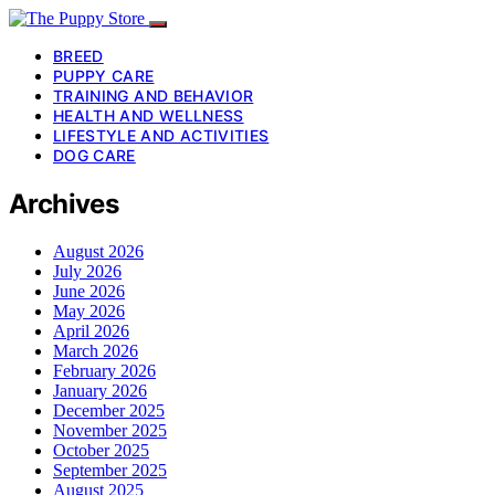
BREED
PUPPY CARE
TRAINING AND BEHAVIOR
HEALTH AND WELLNESS
LIFESTYLE AND ACTIVITIES
DOG CARE
Archives
August 2026
July 2026
June 2026
May 2026
April 2026
March 2026
February 2026
January 2026
December 2025
November 2025
October 2025
September 2025
August 2025