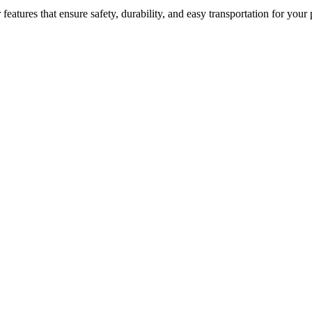
atures that ensure safety, durability, and easy transportation for your 