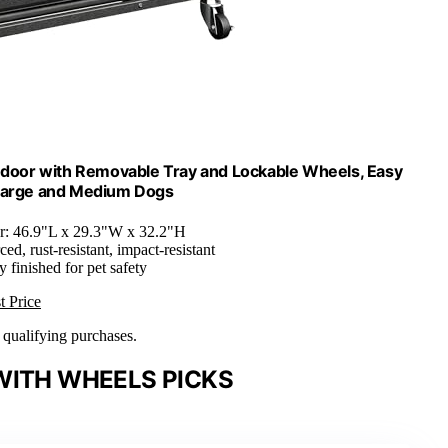
Indoor with Removable Tray and Lockable Wheels, Easy
 Large and Medium Dogs
er: 46.9"L x 29.3"W x 32.2"H
ced, rust-resistant, impact-resistant
 finished for pet safety
t Price
n qualifying purchases.
WITH WHEELS PICKS