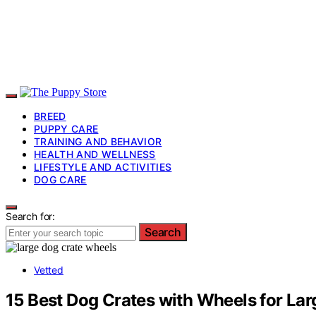
BREED
PUPPY CARE
TRAINING AND BEHAVIOR
HEALTH AND WELLNESS
LIFESTYLE AND ACTIVITIES
DOG CARE
Search for:
Search
Vetted
15 Best Dog Crates with Wheels for La