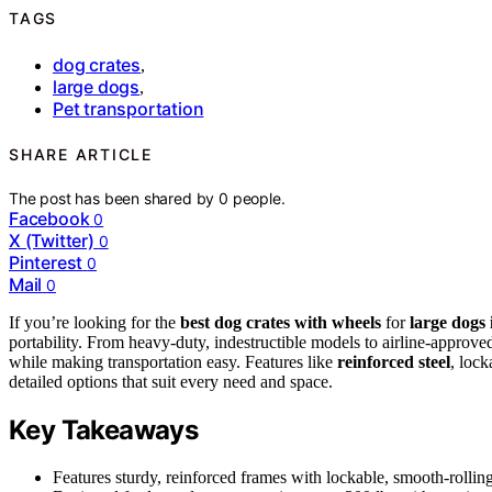
TAGS
dog crates
,
large dogs
,
Pet transportation
SHARE ARTICLE
The post has been shared by
0
people.
Facebook
0
X (Twitter)
0
Pinterest
0
Mail
0
If you’re looking for the
best dog crates with wheels
for
large dogs 
portability. From heavy-duty, indestructible models to airline-approved
while making transportation easy. Features like
reinforced steel
, lock
detailed options that suit every need and space.
Key Takeaways
Features sturdy, reinforced frames with lockable, smooth-rolling 