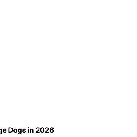
rge Dogs in 2026