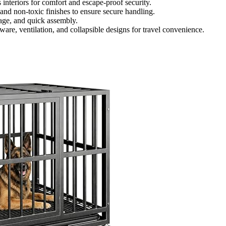
interiors for comfort and escape-proof security.
 and non-toxic finishes to ensure secure handling.
orage, and quick assembly.
are, ventilation, and collapsible designs for travel convenience.