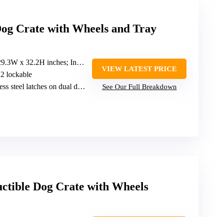
og Crate with Wheels and Tray
 inches; Inner: 44.9L x 28.1W x 25.6H inches
VIEW LATEST PRICE
, 2 lockable
ess steel latches on dual doors
See Our Full Breakdown
ctible Dog Crate with Wheels