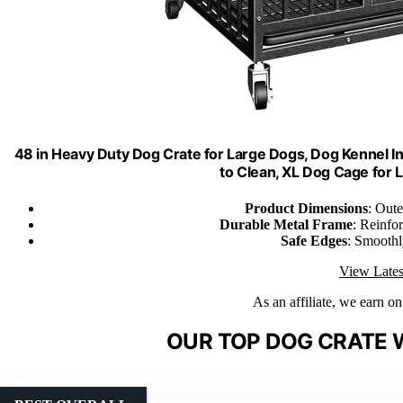
48 in Heavy Duty Dog Crate for Large Dogs, Dog Kennel 
to Clean, XL Dog Cage for
Product Dimensions
: Out
Durable Metal Frame
: Reinfor
Safe Edges
: Smoothly
View Lates
As an affiliate, we earn o
OUR TOP DOG CRATE 