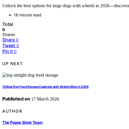
Unlock the best options for large dogs with wheels in 2026—discover fe
16 minute read
Total
0
Shares
Share
0
Tweet
0
Pin it
0
UP NEXT
15 Best Dog Food Storage Cabinets with Airtight Bins in 2026
Published on
17 March 2026
AUTHOR
The Puppy Store Team